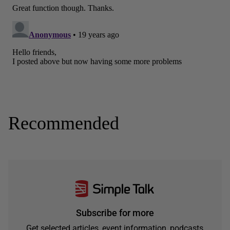
Recommended
Subscribe for more
Get selected articles, event information, podcasts