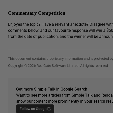
Commentary Competition
Enjoyed the topic? Have a relevant anecdote? Disagree with
comments below, and our favourite response will win a $5
from the date of publication, and the winner will be announ
This document contains proprietary information and is protected by
Copyright © 2026 Red Gate Software Limited. All rights reserved
Get more Simple Talk in Google Search
Want to see more articles from Simple Talk and Redgat
show our content more prominently in your search resu
Follow on Google