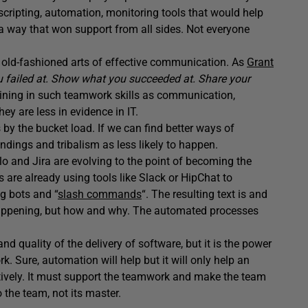
 scripting, automation, monitoring tools that would help
 a way that won support from all sides. Not everyone
 old-fashioned arts of effective communication. As
Grant
 failed at. Show what you succeeded at. Share your
aining in such teamwork skills as communication,
ey are less in evidence in IT.
y the bucket load. If we can find better ways of
dings and tribalism as less likely to happen.
o and Jira are evolving to the point of becoming the
are already using tools like Slack or HipChat to
g bots and “
slash commands
“. The resulting text is and
 happening, but how and why. The automated processes
quality of the delivery of software, but it is the power
. Sure, automation will help but it will only help an
ively. It must support the teamwork and make the team
the team, not its master.