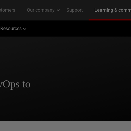
Resources
vOps to