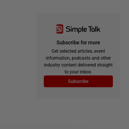
Subscribe for more
Get selected articles, event
information, podcasts and other
industry content delivered straight
to your inbox.
Subscribe