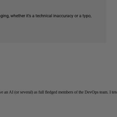
ging, whether it's a technical inaccuracy or a typo,