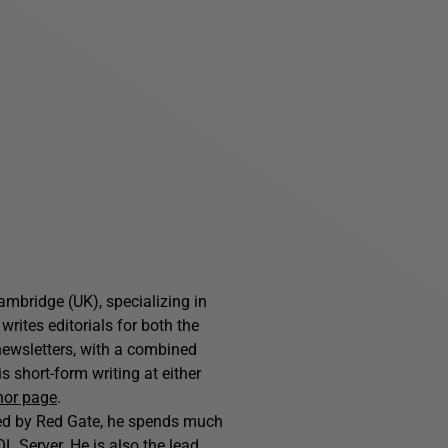
ambridge (UK), specializing in
writes editorials for both the
ewsletters, with a combined
 short-form writing at either
hor page
.
hed by Red Gate, he spends much
L Server. He is also the lead