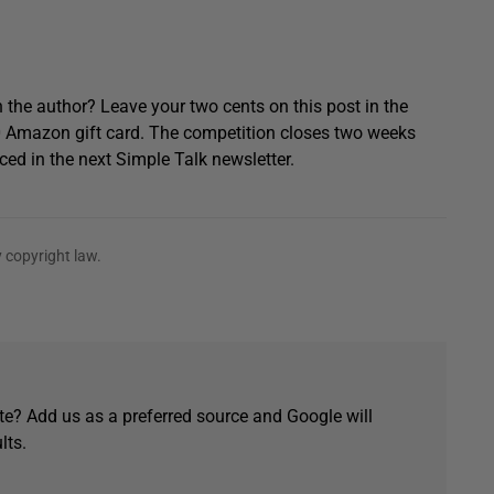
 the author? Leave your two cents on this post in the
0 Amazon gift card. The competition closes two weeks
ced in the next Simple Talk newsletter.
 copyright law.
e? Add us as a preferred source and Google will
lts.