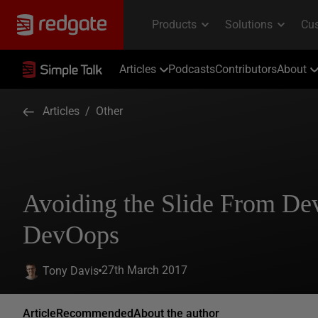
Articles
Podcasts
Contributors
About
Articles
/
Other
Avoiding the Slide From De
DevOops
27th March 2017
Tony Davis
Article
Recommended
About the author