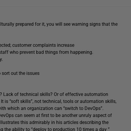
turally prepared for it, you will see warning signs that the
ected; customer complaints increase
e staff who prevent bad things from happening.
y.
 sort out the issues
Lack of technical skills? Or of effective automation
It is “soft skills”, not technical, tools or automation skills,
 with which an organization can “switch to DevOps”.
DevOps can seem at first to be another unruly aspect of
llustrates this admirably in his articles describing the
 the ability to “deploy to production 10 times a day ”