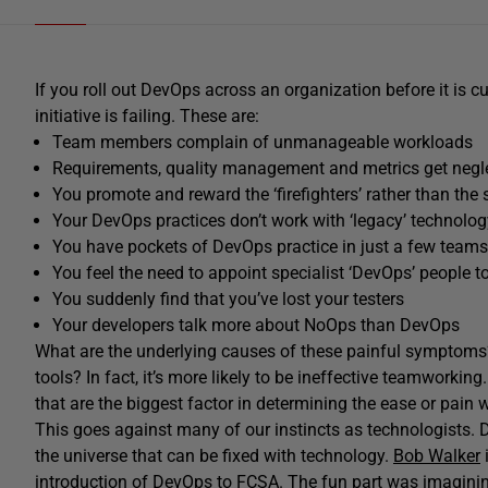
If you roll out DevOps across an organization before it is cul
initiative is failing. These are:
Team members complain of unmanageable workloads
Requirements, quality management and metrics get negl
You promote and reward the ‘firefighters’ rather than th
Your DevOps practices don’t work with ‘legacy’ technolog
You have pockets of DevOps practice in just a few teams
You feel the need to appoint specialist ‘DevOps’ people to
You suddenly find that you’ve lost your testers
Your developers talk more about NoOps than DevOps
What are the underlying causes of these painful symptoms? 
tools? In fact, it’s more likely to be ineffective teamworking. 
that are the biggest factor in determining the ease or pain
This goes against many of our instincts as technologists. 
the universe that can be fixed with technology.
Bob Walker
i
introduction of DevOps to FCSA. The fun part was imagining