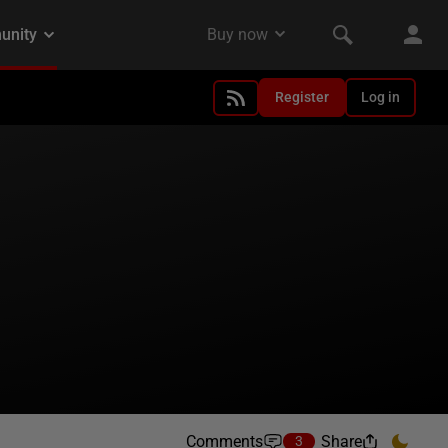
Register
Log in
Comments
Share
3