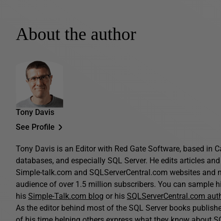
About the author
Tony Davis
See Profile
Tony Davis is an Editor with Red Gate Software, based in C
databases, and especially SQL Server. He edits articles and 
Simple-talk.com and SQLServerCentral.com websites and n
audience of over 1.5 million subscribers. You can sample his
his
Simple-Talk.com blog
or his
SQLServerCentral.com aut
As the editor behind most of the SQL Server books publis
of his time helping others express what they know about SQ