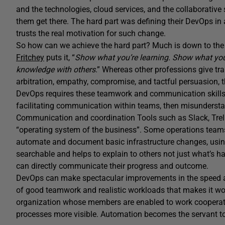
and the technologies, cloud services, and the collaborative
them get there. The hard part was defining their DevOps in
trusts the real motivation for such change.
So how can we achieve the hard part? Much is down to the
Fritchey
puts it, “
Show what you’re learning. Show what you
knowledge with others
.” Whereas other professions give tr
arbitration, empathy, compromise, and tactful persuasion, th
DevOps requires these teamwork and communication skills b
facilitating communication within teams, then misunderstan
Communication and coordination Tools such as Slack, Trell
“operating system of the business”. Some operations teams 
automate and document basic infrastructure changes, usin
searchable and helps to explain to others not just what’s
can directly communicate their progress and outcome.
DevOps can make spectacular improvements in the speed and 
of good teamwork and realistic workloads that makes it work
organization whose members are enabled to work cooperat
processes more visible. Automation becomes the servant to 