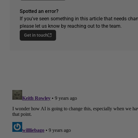
Spotted an error?
If you've seen something in this article that needs chan
please let us know by reaching out to the team.
Get in touch