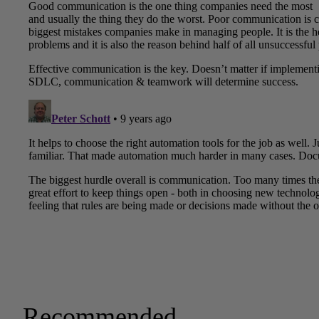
Recommended