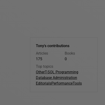
Tony's contributions
Articles
Books
175
0
Top topics
Other
T-SQL Programming
Database Administration
Editorials
Performance
Tools