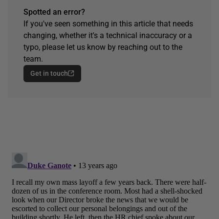
Spotted an error?
If you've seen something in this article that needs
changing, whether it's a technical inaccuracy or a
typo, please let us know by reaching out to the
team.
Get in touch