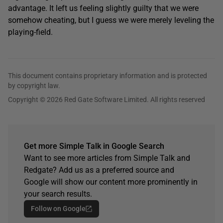
advantage. It left us feeling slightly guilty that we were
somehow cheating, but I guess we were merely leveling the
playing-field.
This document contains proprietary information and is protected
by copyright law.
Copyright © 2026 Red Gate Software Limited. All rights reserved
Get more Simple Talk in Google Search
Want to see more articles from Simple Talk and
Redgate? Add us as a preferred source and
Google will show our content more prominently in
your search results.
Follow on Google