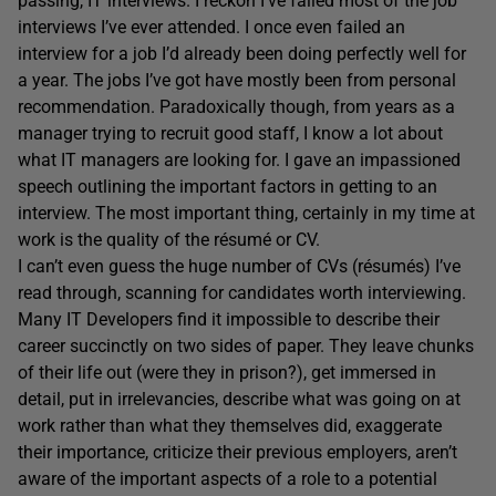
passing, IT interviews. I reckon I’ve failed most of the job
interviews I’ve ever attended. I once even failed an
interview for a job I’d already been doing perfectly well for
a year. The jobs I’ve got have mostly been from personal
recommendation. Paradoxically though, from years as a
manager trying to recruit good staff, I know a lot about
what IT managers are looking for. I gave an impassioned
speech outlining the important factors in getting to an
interview. The most important thing, certainly in my time at
work is the quality of the résumé or CV.
I can’t even guess the huge number of CVs (résumés) I’ve
read through, scanning for candidates worth interviewing.
Many IT Developers find it impossible to describe their
career succinctly on two sides of paper. They leave chunks
of their life out (were they in prison?), get immersed in
detail, put in irrelevancies, describe what was going on at
work rather than what they themselves did, exaggerate
their importance, criticize their previous employers, aren’t
aware of the important aspects of a role to a potential