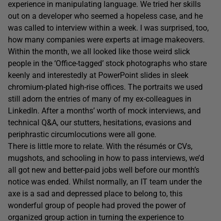
experience in manipulating language. We tried her skills
out on a developer who seemed a hopeless case, and he
was called to interview within a week. I was surprised, too,
how many companies were experts at image makeovers.
Within the month, we all looked like those weird slick
people in the ‘Office-tagged’ stock photographs who stare
keenly and interestedly at PowerPoint slides in sleek
chromium-plated high-rise offices. The portraits we used
still adorn the entries of many of my ex-colleagues in
LinkedIn. After a months’ worth of mock interviews, and
technical Q&A, our stutters, hesitations, evasions and
periphrastic circumlocutions were all gone.
There is little more to relate. With the résumés or CVs,
mugshots, and schooling in how to pass interviews, we’d
all got new and better-paid jobs well before our month’s
notice was ended. Whilst normally, an IT team under the
axe is a sad and depressed place to belong to, this
wonderful group of people had proved the power of
organized group action in turning the experience to