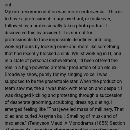
out.
My next recommendation was more controversial. This is
to have a professional image overhaul, or makeover,
followed by a professionally-taken photo portrait. I
discovered this by accident. It is normal for IT
professionals to face impossible deadlines and long
working hours by looking more and more like something
that had recently blocked a sink. Whilst working in IT, and
in a state of personal dishevelment, I’d been offered the
role in a high-powered amateur production of an old ex-
Broadway show, purely for my singing voice. I was
supposed to be the presentable star. When the production
team saw me, the air was thick with tension and despair. I
was dragged kicking and protesting through a succession
of desperate grooming, scrubbing, dressing, dieting. I
emerged feeling like “That jewelled mass of millinery, That
oiled and curled Assyrian bull, Smelling of musk and of
insolence.” (Tennyson Maud; A Monodrama (1855) Section