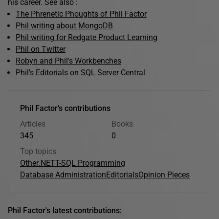
his career. See also :
The Phrenetic Phoughts of Phil Factor
Phil writing about MongoDB
Phil writing for Redgate Product Learning
Phil on Twitter
Robyn and Phil's Workbenches
Phil's Editorials on SQL Server Central
Phil Factor's contributions
Articles
Books
345
0
Top topics
Other
.NET
T-SQL Programming
Database Administration
Editorials
Opinion Pieces
Phil Factor's latest contributions: