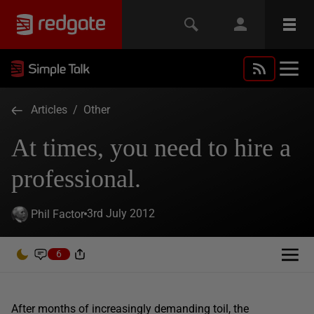
Articles
/
Other
At times, you need to hire a
professional.
3rd July 2012
Phil Factor
6
After months of increasingly demanding toil, the