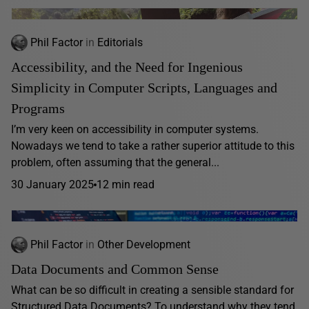
Phil Factor
in
Editorials
Accessibility, and the Need for Ingenious
Simplicity in Computer Scripts, Languages and
Programs
I’m very keen on accessibility in computer systems.
Nowadays we tend to take a rather superior attitude to this
problem, often assuming that the general...
30 January 2025
12 min read
Phil Factor
in
Other Development
Data Documents and Common Sense
What can be so difficult in creating a sensible standard for
Structured Data Documents? To understand why they tend