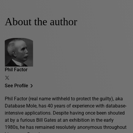
About the author
Phil Factor
See Profile
Phil Factor (real name withheld to protect the guilty), aka
Database Mole, has 40 years of experience with database-
intensive applications. Despite having once been shouted
at by a furious Bill Gates at an exhibition in the early
1980s, he has remained resolutely anonymous throughout