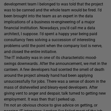
development team I belonged to was told that the project
was to be canned and the whole team would be fired. I’d
been brought into the team as an expert in the data
implications of a business re-engineering of a major
financial institution. Nowadays, you’d call me a data
architect, I suppose. I’d spent a happy year being paid
consultancy fees solving a succession of interesting
problems until the point when the company lost is nerve,
and closed the entire initiative.
The IT industry was in one of its characteristic mood-
swings downwards. After the announcement, we met in the
canteen. A few developers had scented the smell of death
around the project already hand had been applying
unsuccessfully for jobs. There was a sense of doom in the
mass of dishevelled and bleary-eyed developers. After
giving vent to anger and despair, talk turned to getting new
employment. It was then that I perked up.
I’m not an obvious choice to give advice on getting, or