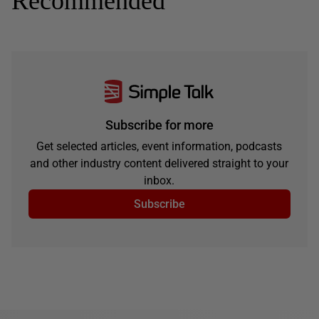
Recommended
Subscribe for more
Get selected articles, event information, podcasts
and other industry content delivered straight to your
inbox.
Subscribe