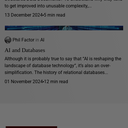
to get improved into unusable complexity,...
13 December 2024
5 min read
Phil Factor
in
AI
AI and Databases
Although it is probably true to say that “AI is reshaping the
landscape of database technology“, it’s also an over-
simplification. The history of relational databases...
01 November 2024
12 min read