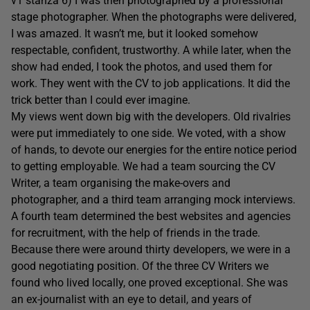
v1 stanza 6) I was then photographed by a professional
stage photographer. When the photographs were delivered,
I was amazed. It wasn’t me, but it looked somehow
respectable, confident, trustworthy. A while later, when the
show had ended, I took the photos, and used them for
work. They went with the CV to job applications. It did the
trick better than I could ever imagine.
My views went down big with the developers. Old rivalries
were put immediately to one side. We voted, with a show
of hands, to devote our energies for the entire notice period
to getting employable. We had a team sourcing the CV
Writer, a team organising the make-overs and
photographer, and a third team arranging mock interviews.
A fourth team determined the best websites and agencies
for recruitment, with the help of friends in the trade.
Because there were around thirty developers, we were in a
good negotiating position. Of the three CV Writers we
found who lived locally, one proved exceptional. She was
an ex-journalist with an eye to detail, and years of