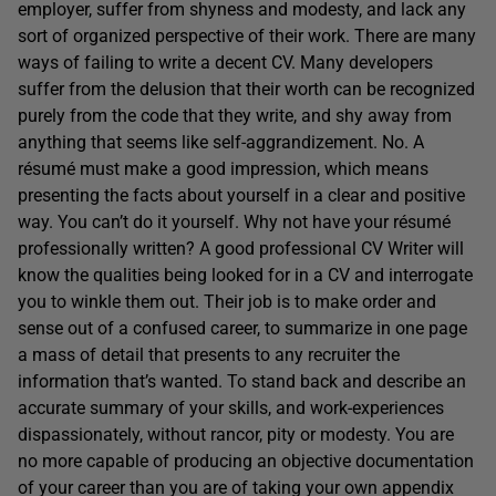
employer, suffer from shyness and modesty, and lack any
sort of organized perspective of their work. There are many
ways of failing to write a decent CV. Many developers
suffer from the delusion that their worth can be recognized
purely from the code that they write, and shy away from
anything that seems like self-aggrandizement. No. A
résumé must make a good impression, which means
presenting the facts about yourself in a clear and positive
way. You can’t do it yourself. Why not have your résumé
professionally written? A good professional CV Writer will
know the qualities being looked for in a CV and interrogate
you to winkle them out. Their job is to make order and
sense out of a confused career, to summarize in one page
a mass of detail that presents to any recruiter the
information that’s wanted. To stand back and describe an
accurate summary of your skills, and work-experiences
dispassionately, without rancor, pity or modesty. You are
no more capable of producing an objective documentation
of your career than you are of taking your own appendix