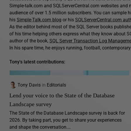
Simple-talk.com and SQLServerCentral.com websites and n
audience of over 1.5 million subscribers. You can sample his
his
Simple-Talk.com blog
or his
SQLServerCentral.com aut
As the editor behind most of the SQL Server books publis
of his time helping others express what they know about SQ
author of the book,
SQL Server Transaction Log Managem
In his spare time, he enjoys running, football, contemporary 
Tony's latest contributions:
Tony Davis
in
Editorials
Lend your voice to the State of the Database
Landscape survey
The State of the Database Landscape survey is back for
2026. By taking part, you get to share your experiences
and shape the conversation.…