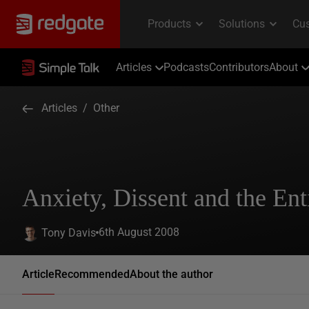
Articles
Podcasts
Contributors
About
Articles
/
Other
Anxiety, Dissent and the En
6th August 2008
Tony Davis
Article
Recommended
About the author