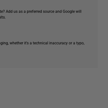
e? Add us as a preferred source and Google will
lts.
ging, whether it's a technical inaccuracy or a typo,