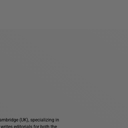
ambridge (UK), specializing in
writes editorials for both the