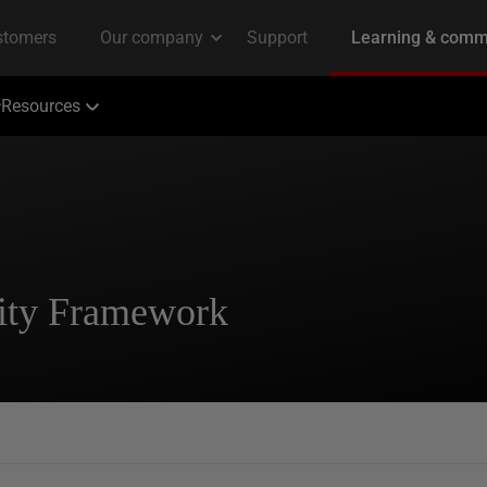
Resources
tity Framework