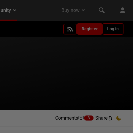
Register
Log in
Comments
Share
3