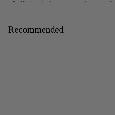
Recommended