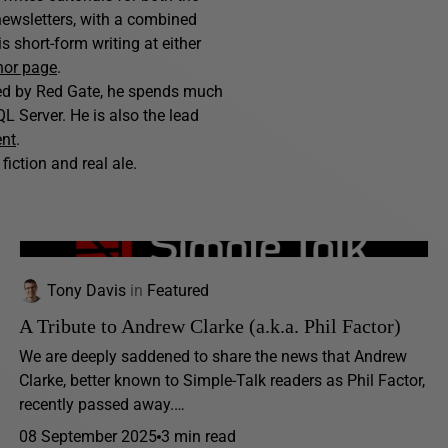
ewsletters, with a combined
 short-form writing at either
hor page
.
hed by Red Gate, he spends much
L Server. He is also the lead
ent
.
fiction and real ale.
Tony Davis
in
Featured
A Tribute to Andrew Clarke (a.k.a. Phil Factor)
We are deeply saddened to share the news that Andrew
Clarke, better known to Simple-Talk readers as Phil Factor,
recently passed away.…
08 September 2025
3 min read