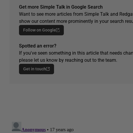
Get more Simple Talk in Google Search
Want to see more articles from Simple Talk and Redgat
show our content more prominently in your search resu
Follow on Google
Spotted an error?
If you've seen something in this article that needs chan
please let us know by reaching out to the team.
Get in touch