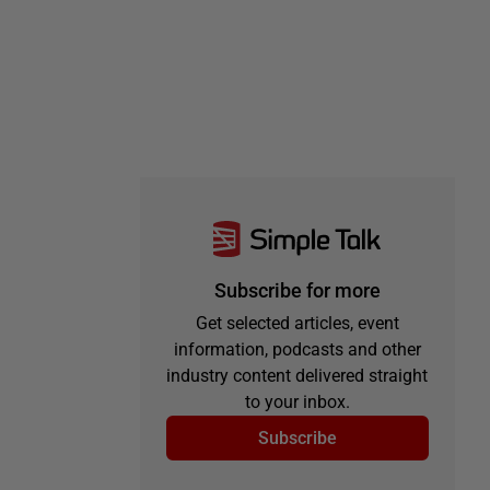
Subscribe for more
Get selected articles, event
information, podcasts and other
industry content delivered straight
to your inbox.
Subscribe