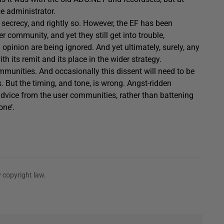
e administrator.
secrecy, and rightly so. However, the EF has been
 community, and yet they still get into trouble,
opinion are being ignored. And yet ultimately, surely, any
h its remit and its place in the wider strategy.
mmunities. And occasionally this dissent will need to be
. But the timing, and tone, is wrong. Angst-ridden
advice from the user communities, rather than battening
one’.
 copyright law.