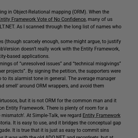
sing in Object-Relational mapping (ORM). When the
ntity Framework Vote of No Confidence
, many of us
LT.NET. As I scanned through the long list of names who
does (though scarcely enough, some might argue, to justify
SubVersion doesn’t really work with the Entity Framework,
ntity-based applications.
arnings of “unresolved issues” and “technical misgivings”
er projects”. By signing the petition, the supporters were
so to its alarmist tone in general. The average manager
 ‘bad smell’ around ORM wrappers, and avoid them
T virtuosos, but it is not ORM for the common man and it
on Entity Framework. There is plenty of room for a
 mismatch’. At Simple-Talk, we regard
Entity Framework
storia. It is easy to use, and it bridges the conceptual gap
ade. It is true that it is just as easy to commit sins
as it was with the old ADO.NET and recordsets, but at