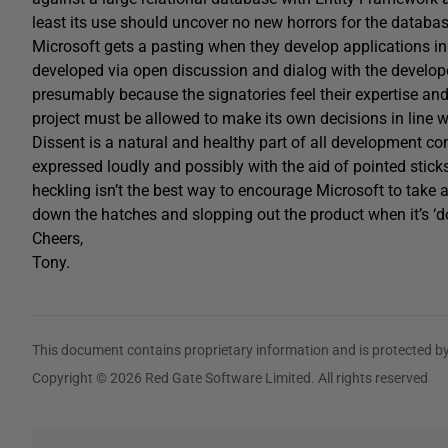
least its use should uncover no new horrors for the databas
Microsoft gets a pasting when they develop applications in 
developed via open discussion and dialog with the developer
presumably because the signatories feel their expertise and 
project must be allowed to make its own decisions in line wit
Dissent is a natural and healthy part of all development co
expressed loudly and possibly with the aid of pointed sticks
heckling isn’t the best way to encourage Microsoft to take 
down the hatches and slopping out the product when it’s ‘d
Cheers,
Tony.
This document contains proprietary information and is protected by
Copyright © 2026 Red Gate Software Limited. All rights reserved