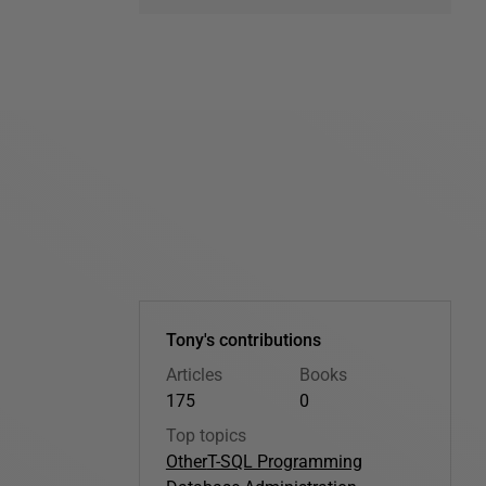
Tony's contributions
Articles
Books
175
0
Top topics
Other
T-SQL Programming