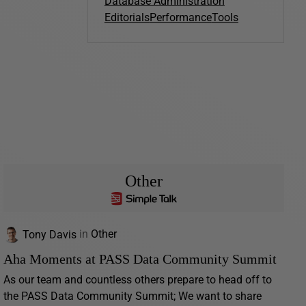
Database Administration
Editorials
Performance
Tools
Other
Tony Davis
in
Other
Aha Moments at PASS Data Community Summit
As our team and countless others prepare to head off to
the PASS Data Community Summit; We want to share