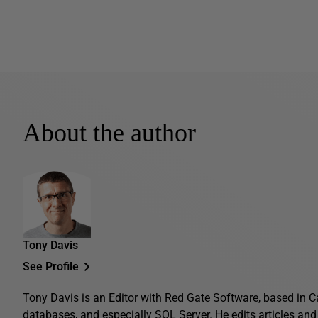
About the author
Tony Davis
See Profile
Tony Davis is an Editor with Red Gate Software, based in C
databases, and especially SQL Server. He edits articles and 