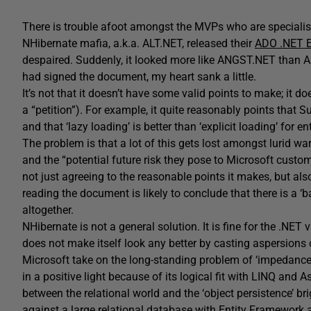
There is trouble afoot amongst the MVPs who are speciali
NHibernate mafia, a.k.a. ALT.NET, released their
ADO .NET E
despaired. Suddenly, it looked more like ANGST.NET than A
had signed the document, my heart sank a little.
It’s not that it doesn’t have some valid points to make; it 
a “petition”). For example, it quite reasonably points that 
and that ‘lazy loading’ is better than ‘explicit loading’ for e
The problem is that a lot of this gets lost amongst lurid w
and the “potential future risk they pose to Microsoft custom
not just agreeing to the reasonable points it makes, but al
reading the document is likely to conclude that there is a
altogether.
NHibernate is not a general solution. It is fine for the .NE
does not make itself look any better by casting aspersions 
Microsoft take on the long-standing problem of ‘impedance
in a positive light because of its logical fit with LINQ and A
between the relational world and the ‘object persistence’ brig
against a large relational database with Entity Framework 