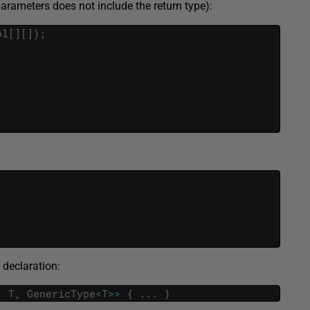
rameters does not include the return type):
ol
[
]
[
]
)
;
 declaration:
,
T
,
GenericType
<
T
>>
{
.
.
.
}