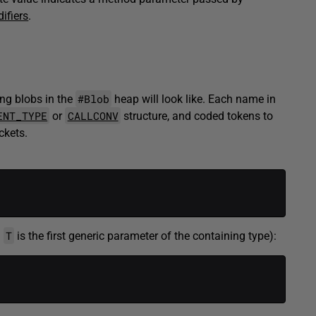
ifiers
.
#Blob
ng blobs in the
heap will look like. Each name in
ENT_TYPE
CALLCONV
or
structure, and coded tokens to
ckets.
T
g
is the first generic parameter of the containing type):