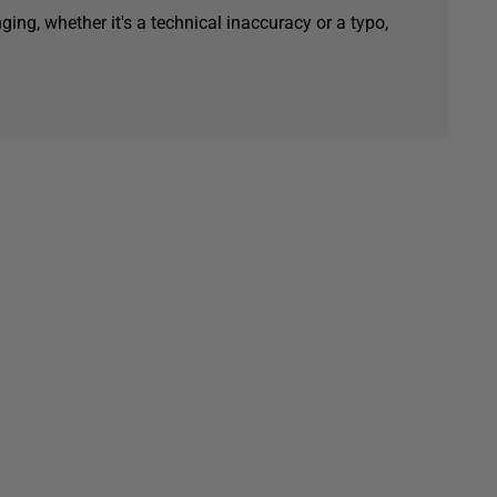
ging, whether it's a technical inaccuracy or a typo,