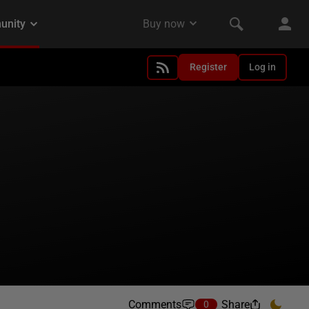
Register
Log in
Comments
Share
0