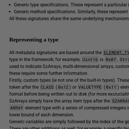
Generic type specifications. These represent a particular 
Generic method specifications. Similarly, these represent 
All these signatures share the same underlying mechanism 
Representing a type
ELEMENT_T
All metadata signatures are based around the
Uint16
0x07
Str
type in the framework; for example,
is
,
used to indicate SzArrays, multi-dimensional arrays, custo
these require some further information.
Firstly, custom types (ie not one of the built-in types). Thes
CLASS
0x12
VALUETYPE
0x11
token after the
(
) or
(
) ele
format before being written out to disk (for more excruciatin
SZARRA
SzArrays simply have the array item type after the
ARRAY
element type with a series of compressed integers 
lower bound of each dimension.
Generic variables are simply followed by the index of the gen
There are other additions as well, for example, a specific 