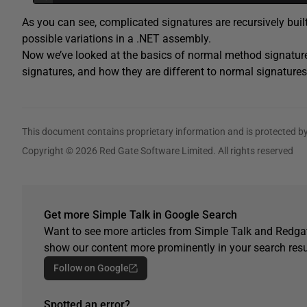
As you can see, complicated signatures are recursively built
possible variations in a .NET assembly.
Now we’ve looked at the basics of normal method signatures,
signatures, and how they are different to normal signatures
This document contains proprietary information and is protected by
Copyright © 2026 Red Gate Software Limited. All rights reserved
Get more Simple Talk in Google Search
Want to see more articles from Simple Talk and Redgat
show our content more prominently in your search resu
Follow on Google
Spotted an error?