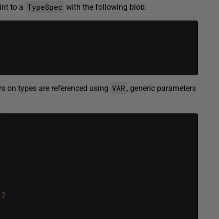
TypeSpec
int to a
with the following blob:
VAR
rs on types are referenced using
, generic parameters
(
2