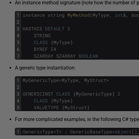
An instance method signature (note how the number of pa
1
instance
string
MyMethod
(
MyType
,
int
&
,
bo
2
3
HASTHIS
DEFAULT
3
4
STRING
5
CLASS
{
MyType
}
6
BYREF
I4
7
SZARRAY
SZARRAY
BOOLEAN
A generic type instantiation:
1
MyGenericType
<
MyType
,
MyStruct
>
2
3
GENERICINST
CLASS
{
MyGenericType
}
2
4
CLASS
{
MyType
}
5
VALUETYPE
{
MyStruct
}
For more complicated examples, in the following C# type
1
GenericType
<
T
>
:
GenericBaseType
<
object
[
]