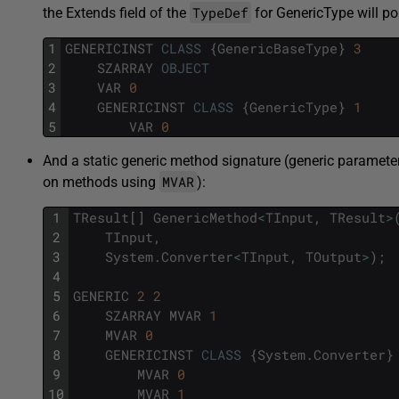
TypeDef
the Extends field of the
for GenericType will po
1
GENERICINST
CLASS
{
GenericBaseType
}
3
2
SZARRAY
OBJECT
3
VAR
0
4
GENERICINST
CLASS
{
GenericType
}
1
5
VAR
0
And a static generic method signature (generic paramete
MVAR
on methods using
):
1
TResult
[
]
GenericMethod
<
TInput
,
TResult
>
2
TInput
,
3
System
.
Converter
<
TInput
,
TOutput
>
)
;
4
5
GENERIC
2
2
6
SZARRAY
MVAR
1
7
MVAR
0
8
GENERICINST
CLASS
{
System
.
Converter
}
9
MVAR
0
10
MVAR
1