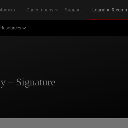
Resources
y – Signature