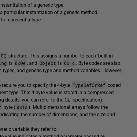
instantiation of a generic type.
a particular instantiation of a generic method.
to represent a type
YPE
structure. This assigns a number to each ‘built-in’
ing
0x0e
Object
0x1c
is
, and
is
. Byte codes are also
m types, and generic type and method variables. However,
TypeDefOrRef
e require you to specify the 4-byte
coded
ment type. This 4-byte value is stored in a compressed
g details, you can refer to the CLI specification).
Y
0x1d
byte (
). Multidimensional arrays follow the
indicating the number of dimensions, and the size and
eric variable they refer to.
byte value indicates a method parameter passed by