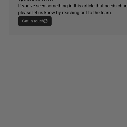
If you've seen something in this article that needs chan
please let us know by reaching out to the team.
Get in touch