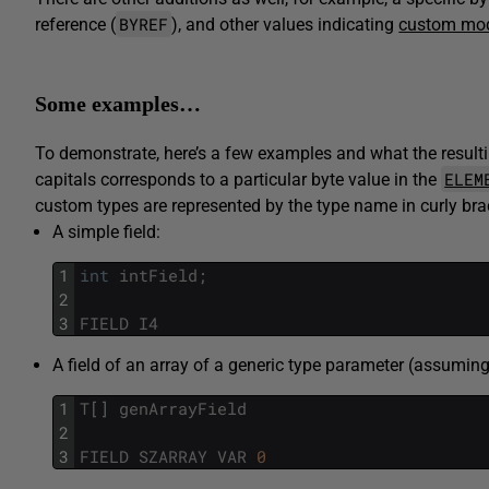
BYREF
reference (
), and other values indicating
custom mod
Some examples…
To demonstrate, here’s a few examples and what the resulti
ELEM
capitals corresponds to a particular byte value in the
custom types are represented by the type name in curly bra
A simple field:
1
int
intField
;
2
3
FIELD
I4
A field of an array of a generic type parameter (assumin
1
T
[
]
genArrayField
2
3
FIELD
SZARRAY
VAR
0