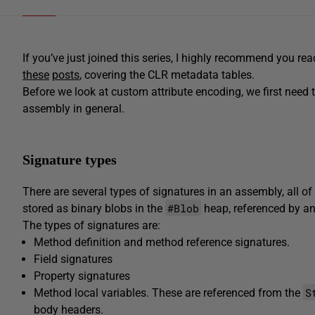
If you’ve just joined this series, I highly recommend you rea
these
posts
, covering the CLR metadata tables.
Before we look at custom attribute encoding, we first need 
assembly in general.
Signature types
There are several types of signatures in an assembly, all 
#Blob
stored as binary blobs in the
heap, referenced by an
The types of signatures are:
Method definition and method reference signatures.
Field signatures
Property signatures
S
Method local variables. These are referenced from the
body headers.