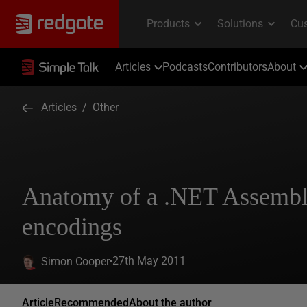
Articles
Podcasts
Contributors
About
Articles
/
Other
Anatomy of a .NET Assembl
encodings
27th May 2011
Simon Cooper
Article
Recommended
About the author