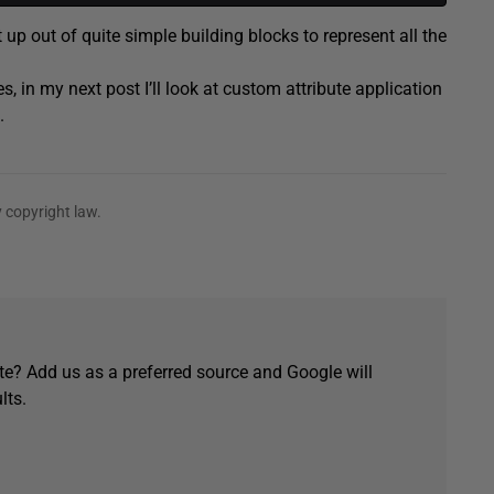
 up out of quite simple building blocks to represent all the
 in my next post I’ll look at custom attribute application
.
 copyright law.
e? Add us as a preferred source and Google will
lts.