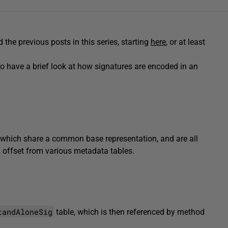
d the previous posts in this series, starting
here
, or at least
to have a brief look at how signatures are encoded in an
of which share a common base representation, and are all
 offset from various metadata tables.
tandAloneSig
table, which is then referenced by method