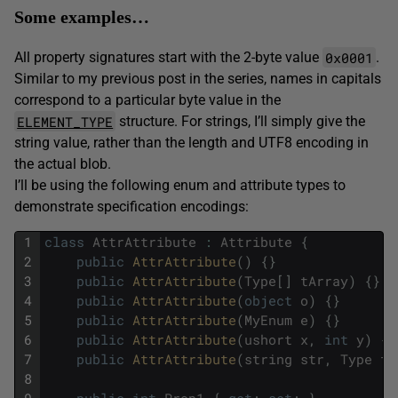
Some examples…
0x0001
All property signatures start with the 2-byte value
.
Similar to my previous post in the series, names in capitals
correspond to a particular byte value in the
ELEMENT_TYPE
structure. For strings, I’ll simply give the
string value, rather than the length and UTF8 encoding in
the actual blob.
I’ll be using the following enum and attribute types to
demonstrate specification encodings:
1
class
AttrAttribute
:
Attribute
{
2
public
AttrAttribute
(
)
{
}
3
public
AttrAttribute
(
Type
[
]
tArray
)
{
}
4
public
AttrAttribute
(
object
o
)
{
}
5
public
AttrAttribute
(
MyEnum
e
)
{
}
6
public
AttrAttribute
(
ushort
x
,
int
y
)
{
}
7
public
AttrAttribute
(
string
str
,
Type
ty
8