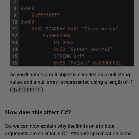
7
8
0x0001
9
0xffffffff
10
0x0001
11
0x53
SZARRAY
0x51
"
ObjectArray
"
12
0x00000004
13
U1
0x02
14
0x50
"
System
.
Decimal
"
15
STRING
0xff
16
0x55
"
MyEnum
"
0x00000002
As you’ll notice, a null object is encoded as a null string
value, and a null array is represented using a length of -1
0xffffffff
(
).
How does this affect C#?
So, we can now explain why the limits on attribute
arguments are so strict in C#. Attribute specification blobs