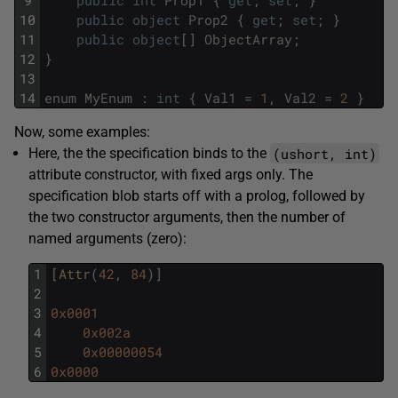
9
public
int
Prop1
{
get
;
set
;
}
10
public
object
Prop2
{
get
;
set
;
}
11
public
object
[
]
ObjectArray
;
12
}
13
14
enum
MyEnum
:
int
{
Val1
=
1
,
Val2
=
2
}
Now, some examples:
(ushort, int)
Here, the the specification binds to the
attribute constructor, with fixed args only. The
specification blob starts off with a prolog, followed by
the two constructor arguments, then the number of
named arguments (zero):
1
[
Attr
(
42
,
84
)
]
2
3
0x0001
4
0x002a
5
0x00000054
6
0x0000