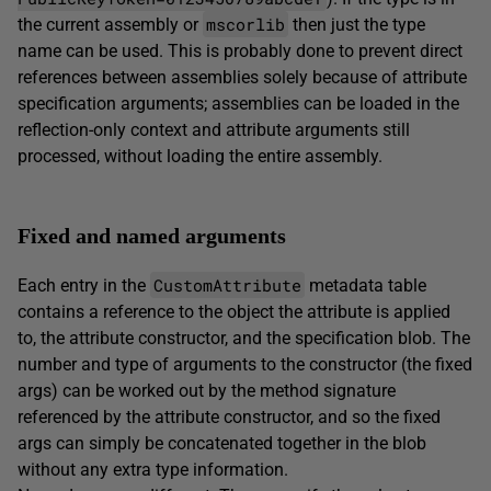
mscorlib
the current assembly or
then just the type
name can be used. This is probably done to prevent direct
references between assemblies solely because of attribute
specification arguments; assemblies can be loaded in the
reflection-only context and attribute arguments still
processed, without loading the entire assembly.
Fixed and named arguments
CustomAttribute
Each entry in the
metadata table
contains a reference to the object the attribute is applied
to, the attribute constructor, and the specification blob. The
number and type of arguments to the constructor (the fixed
args) can be worked out by the method signature
referenced by the attribute constructor, and so the fixed
args can simply be concatenated together in the blob
without any extra type information.