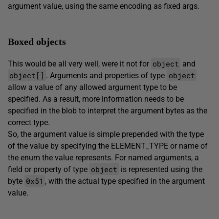
argument value, using the same encoding as fixed args.
Boxed objects
object
This would be all very well, were it not for
and
object[]
object
. Arguments and properties of type
allow a value of any allowed argument type to be
specified. As a result, more information needs to be
specified in the blob to interpret the argument bytes as the
correct type.
So, the argument value is simple prepended with the type
of the value by specifying the ELEMENT_TYPE or name of
the enum the value represents. For named arguments, a
object
field or property of type
is represented using the
0x51
byte
, with the actual type specified in the argument
value.