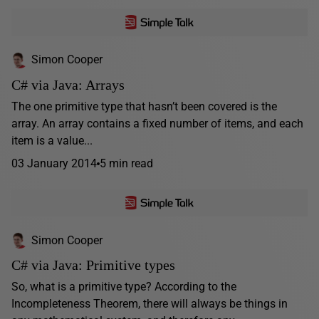
Simon Cooper
C# via Java: Arrays
The one primitive type that hasn’t been covered is the
array. An array contains a fixed number of items, and each
item is a value...
03 January 2014
5 min read
Simon Cooper
C# via Java: Primitive types
So, what is a primitive type? According to the
Incompleteness Theorem, there will always be things in