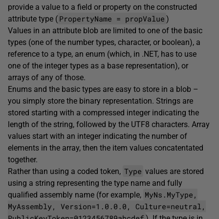
provide a value to a field or property on the constructed
PropertyName = propValue
attribute type (
)
Values in an attribute blob are limited to one of the basic
types (one of the number types, character, or boolean), a
reference to a type, an enum (which, in .NET, has to use
one of the integer types as a base representation), or
arrays of any of those.
Enums and the basic types are easy to store in a blob –
you simply store the binary representation. Strings are
stored starting with a compressed integer indicating the
length of the string, followed by the UTF8 characters. Array
values start with an integer indicating the number of
elements in the array, then the item values concatentated
together.
Type
Rather than using a coded token,
values are stored
using a string representing the type name and fully
MyNs.MyType,
qualified assembly name (for example,
MyAssembly, Version=1.0.0.0, Culture=neutral,
PublicKeyToken=0123456789abcdef
). If the type is in