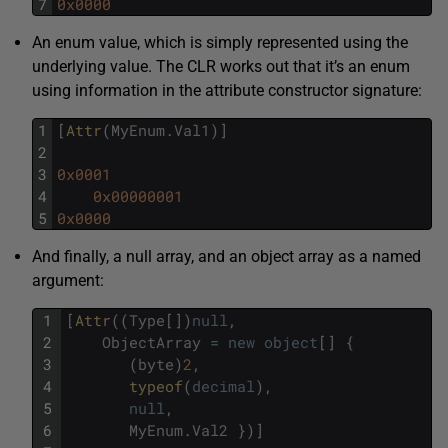
7
0x0000
An enum value, which is simply represented using the
underlying value. The CLR works out that it’s an enum
using information in the attribute constructor signature:
1
[
Attr
(
MyEnum
.
Val1
)
]
2
3
0x0001
4
0x00000001
5
0x0000
And finally, a null array, and an object array as a named
argument:
1
[
Attr
(
(
Type
[
]
)
null
,
2
ObjectArray
=
new
object
[
]
{
3
(
byte
)
2
,
4
typeof
(
decimal
)
,
5
null
,
6
MyEnum
.
Val2
}
)
]