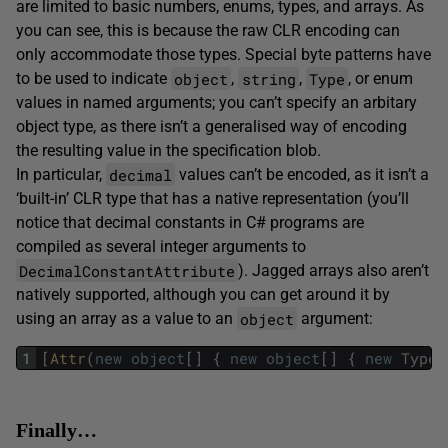
are limited to basic numbers, enums, types, and arrays. As
you can see, this is because the raw CLR encoding can
only accommodate those types. Special byte patterns have
object
string
Type
to be used to indicate
,
,
, or enum
values in named arguments; you can’t specify an arbitary
object type, as there isn’t a generalised way of encoding
the resulting value in the specification blob.
decimal
In particular,
values can’t be encoded, as it isn’t a
‘built-in’ CLR type that has a native representation (you’ll
notice that decimal constants in C# programs are
compiled as several integer arguments to
DecimalConstantAttribute
). Jagged arrays also aren’t
natively supported, although you can get around it by
object
using an array as a value to an
argument:
1
[
Attr
(
new
object
[
]
{
new
object
[
]
{
new
Type
[
Finally…