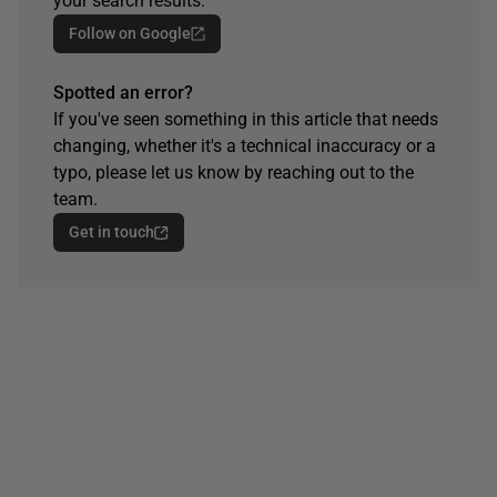
your search results.
Follow on Google
Spotted an error?
If you've seen something in this article that needs
changing, whether it's a technical inaccuracy or a
typo, please let us know by reaching out to the
team.
Get in touch