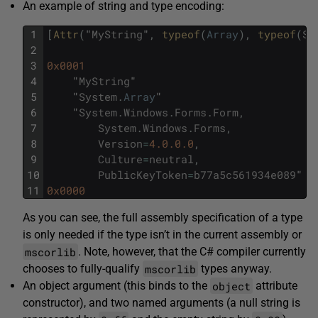
An example of string and type encoding:
1
[
Attr
(
"
MyString
"
,
typeof
(
Array
)
,
typeof
(
Sy
2
3
0x0001
4
"
MyString
"
5
"
System
.
Array
"
6
"
System
.
Windows
.
Forms
.
Form
,
7
System
.
Windows
.
Forms
,
8
Version
=
4.0.0.0
,
9
Culture
=
neutral
,
10
PublicKeyToken
=
b77a5c561934e089
"
11
0x0000
As you can see, the full assembly specification of a type
is only needed if the type isn’t in the current assembly or
mscorlib
. Note, however, that the C# compiler currently
mscorlib
chooses to fully-qualify
types anyway.
object
An object argument (this binds to the
attribute
constructor), and two named arguments (a null string is