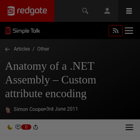
Articles
/
Other
Anatomy of a .NET
Assembly – Custom
attribute encoding
3rd June 2011
Simon Cooper
0