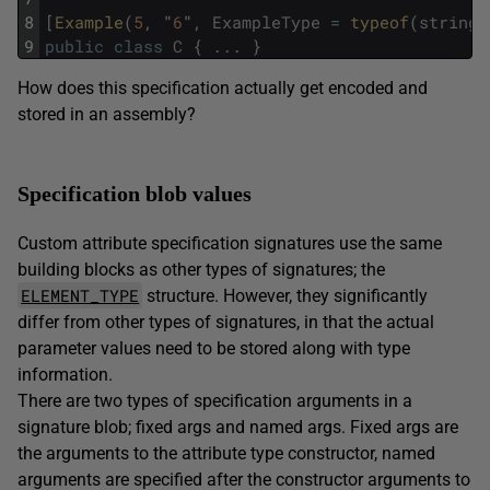
8
[
Example
(
5
,
"
6
"
,
ExampleType
=
typeof
(
string
)
9
public
class
C
{
.
.
.
}
How does this specification actually get encoded and
stored in an assembly?
Specification blob values
Custom attribute specification signatures use the same
building blocks as other types of signatures; the
ELEMENT_TYPE
structure. However, they significantly
differ from other types of signatures, in that the actual
parameter values need to be stored along with type
information.
There are two types of specification arguments in a
signature blob; fixed args and named args. Fixed args are
the arguments to the attribute type constructor, named
arguments are specified after the constructor arguments to