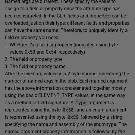
Named args are different. These specify the value to
assign to a field or property once the attribute type has
been constructed. In the CLR, fields and properties can be
overloaded just on their type; different fields and properties
can have the same name. Therefore, to uniquely identify a
field or property you need:
Whether it’s a field or property (indicated using byte
values 0x53 and 0x54, respectively)
The field or property type
The field or property name
After the fixed arg values is a 2-byte number specifying the
number of named args in the blob. Each named argument
has the above information concatenated together, mostly
using the basic ELEMENT_TYPE values, in the same way
Type
as a method or field signature. A
argument is
0x50
represented using the byte
, and an enum argument
0x55
is represented using the byte
followed by a string
specifying the name and assembly of the enum type. The
named argument property information is followed by the