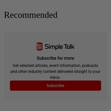
Recommended
Subscribe for more
Get selected articles, event information, podcasts
and other industry content delivered straight to your
inbox.
Subscribe