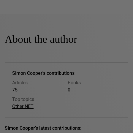
About the author
Simon Cooper's contributions
Articles
Books
75
0
Top topics
Other
.NET
Simon Cooper's latest contributions: