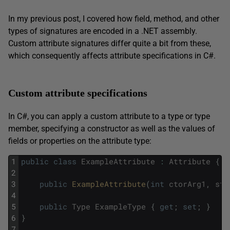
In my previous post, I covered how field, method, and other
types of signatures are encoded in a .NET assembly.
Custom attribute signatures differ quite a bit from these,
which consequently affects attribute specifications in C#.
Custom attribute specifications
In C#, you can apply a custom attribute to a type or type
member, specifying a constructor as well as the values of
fields or properties on the attribute type:
1
public
class
ExampleAttribute
:
Attribute
{
2
3
public
ExampleAttribute
(
int
ctorArg1
,
str
4
5
public
Type
ExampleType
{
get
;
set
;
}
6
}
7