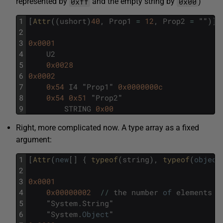
0xff
0x00
represented by
and the empty string by
)
1
[
Attr
(
(
ushort
)
40
,
Prop1
=
12
,
Prop2
=
""
)
]
2
3
0x0001
4
U2
5
0x0028
6
0x0002
7
0x54
I4
"
Prop1
"
0x0000000c
8
0x54
0x51
"
Prop2
"
9
STRING
0x00
Right, more complicated now. A type array as a fixed
argument:
1
[
Attr
(
new
[
]
{
typeof
(
string
)
,
typeof
(
object
2
3
0x0001
4
0x00000002
/
/
the
number
of
elements
5
"
System
.
String
"
6
"
System
.
Object
"