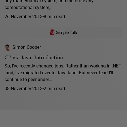
any mathematical system, and therefore any
computational system,...
26 November 2013
8 min read
Simon Cooper
C# via Java: Introduction
So, I’ve recently changed jobs. Rather than working in .NET
land, I’ve migrated over to Java land. But never fear! I’ll
continue to peer under...
08 November 2013
2 min read