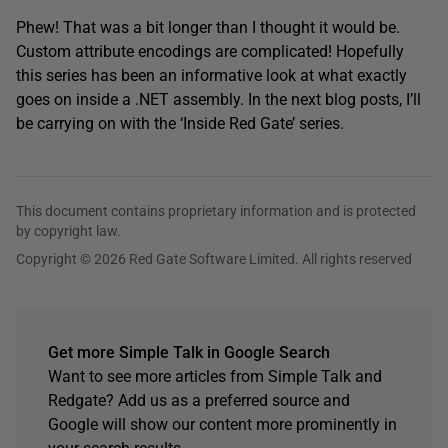
Phew! That was a bit longer than I thought it would be.
Custom attribute encodings are complicated! Hopefully
this series has been an informative look at what exactly
goes on inside a .NET assembly. In the next blog posts, I’ll
be carrying on with the ‘Inside Red Gate’ series.
This document contains proprietary information and is protected
by copyright law.
Copyright © 2026 Red Gate Software Limited. All rights reserved
Get more Simple Talk in Google Search
Want to see more articles from Simple Talk and
Redgate? Add us as a preferred source and
Google will show our content more prominently in