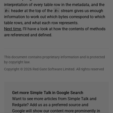
interpretation of every table row in the metadata, and the
#~
#~
header at the top of the
stream gives us enough
information to work out which bytes correspond to which
table rows, and what each row represents.
Next time
, I’ll have a look at how the contents of methods
are referenced and defined.
This document contains proprietary information and is protected
by copyright law.
Copyright © 2026 Red Gate Software Limited. All rights reserved
Get more Simple Talk in Google Search
Want to see more articles from Simple Talk and
Redgate? Add us as a preferred source and
Google will show our content more prominently in