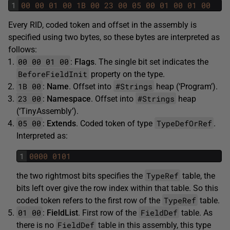
1
00
00
01
00
1B
00
23
00
05
00
01
00
01
00
Every RID, coded token and offset in the assembly is
specified using two bytes, so these bytes are interpreted as
follows:
00 00 01 00
:
Flags
. The single bit set indicates the
BeforeFieldInit
property on the type.
1B 00
#Strings
:
Name
. Offset into
heap (‘Program’).
23 00
#Strings
:
Namespace
. Offset into
heap
(‘TinyAssembly’).
05 00
TypeDefOrRef
:
Extends
. Coded token of type
.
Interpreted as:
1
0000
0101
TypeRef
the two rightmost bits specifies the
table, the
bits left over give the row index within that table. So this
TypeRef
coded token refers to the first row of the
table.
01 00
FieldDef
:
FieldList
. First row of the
table. As
FieldDef
there is no
table in this assembly, this type