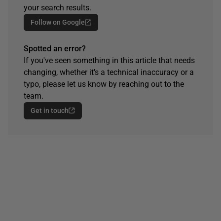
your search results.
Follow on Google
Spotted an error?
If you've seen something in this article that needs
changing, whether it's a technical inaccuracy or a
typo, please let us know by reaching out to the
team.
Get in touch