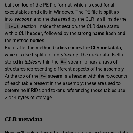
built on top of the PE file format, which is used for all
executables and dlls in Windows. The PE file is split up
into
sections
, and the data read by the CLR is all inside the
.text
section. Inside that section, the CLR data starts
with a
CLI header
, followed by the
strong name hash
and
the
method bodies
.
Right after the method bodies comes the
CLR metadata
,
which is itself split up into
streams
. The metadata itself if
#~
stored in
tables
within the
stream; binary arrays of
structures representing different aspects of the assembly.
#~
At the top of the
stream is a header with the rowcounts
of each table present in the assembly; these are used to
determine if RIDs and tokens referencing those tables use
2 or 4 bytes of storage.
CLR metadata
Now we’ll look at the actual bytes comprising the metadata