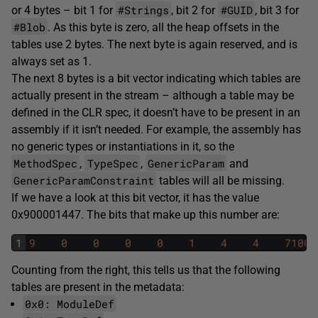
#Strings
#GUID
or 4 bytes – bit 1 for
, bit 2 for
, bit 3 for
#Blob
. As this byte is zero, all the heap offsets in the
tables use 2 bytes. The next byte is again reserved, and is
always set as 1.
The next 8 bytes is a bit vector indicating which tables are
actually present in the stream – although a table may be
defined in the CLR spec, it doesn’t have to be present in an
assembly if it isn’t needed. For example, the assembly has
no generic types or instantiations in it, so the
MethodSpec
TypeSpec
GenericParam
,
,
and
GenericParamConstraint
tables will all be missing.
If we have a look at this bit vector, it has the value
0x900001447. The bits that make up this number are:
1
9
0
0
0
0
1
4
4
71001
Counting from the right, this tells us that the following
tables are present in the metadata:
0x0: ModuleDef