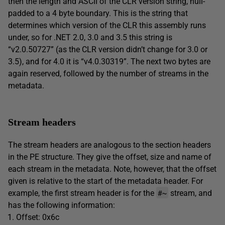
then the length and ASCII of the CLR version string, null-
padded to a 4 byte boundary. This is the string that
determines which version of the CLR this assembly runs
under, so for .NET 2.0, 3.0 and 3.5 this string is
“v2.0.50727” (as the CLR version didn’t change for 3.0 or
3.5), and for 4.0 it is “v4.0.30319”. The next two bytes are
again reserved, followed by the number of streams in the
metadata.
Stream headers
The stream headers are analogous to the section headers
in the PE structure. They give the offset, size and name of
each stream in the metadata. Note, however, that the offset
given is relative to the start of the metadata header. For
#~
example, the first stream header is for the
stream, and
has the following information:
Offset: 0x6c