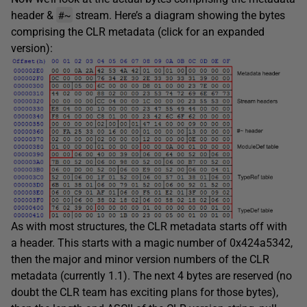
#~
header &
stream. Here’s a diagram showing the bytes
comprising the CLR metadata (click for an expanded
version):
As with most structures, the CLR metadata starts off with
a header. This starts with a magic number of 0x424a5342,
then the major and minor version numbers of the CLR
metadata (currently 1.1). The next 4 bytes are reserved (no
doubt the CLR team has exciting plans for those bytes),