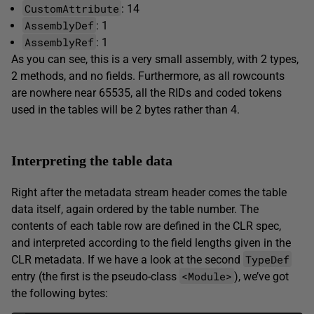
CustomAttribute
: 14
AssemblyDef
: 1
AssemblyRef
: 1
As you can see, this is a very small assembly, with 2 types,
2 methods, and no fields. Furthermore, as all rowcounts
are nowhere near 65535, all the RIDs and coded tokens
used in the tables will be 2 bytes rather than 4.
Interpreting the table data
Right after the metadata stream header comes the table
data itself, again ordered by the table number. The
contents of each table row are defined in the CLR spec,
and interpreted according to the field lengths given in the
TypeDef
CLR metadata. If we have a look at the second
<Module>
entry (the first is the pseudo-class
), we’ve got
the following bytes: