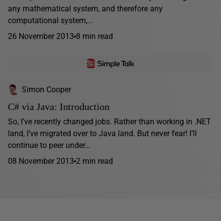
any mathematical system, and therefore any
computational system,...
26 November 2013
8 min read
Simon Cooper
C# via Java: Introduction
So, I’ve recently changed jobs. Rather than working in .NET
land, I’ve migrated over to Java land. But never fear! I’ll
continue to peer under...
08 November 2013
2 min read