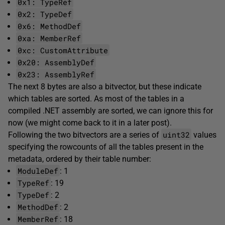
0x1: TypeRef
0x2: TypeDef
0x6: MethodDef
0xa: MemberRef
0xc: CustomAttribute
0x20: AssemblyDef
0x23: AssemblyRef
The next 8 bytes are also a bitvector, but these indicate
which tables are sorted. As most of the tables in a
compiled .NET assembly are sorted, we can ignore this for
now (we might come back to it in a later post).
uint32
Following the two bitvectors are a series of
values
specifying the rowcounts of all the tables present in the
metadata, ordered by their table number:
ModuleDef
: 1
TypeRef
: 19
TypeDef
: 2
MethodDef
: 2
MemberRef
: 18