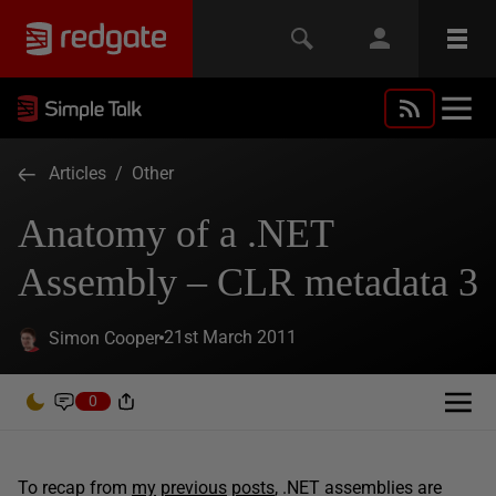
Articles
/
Other
Anatomy of a .NET
Assembly – CLR metadata 3
21st March 2011
Simon Cooper
0
To recap from
my
previous
posts
, .NET assemblies are