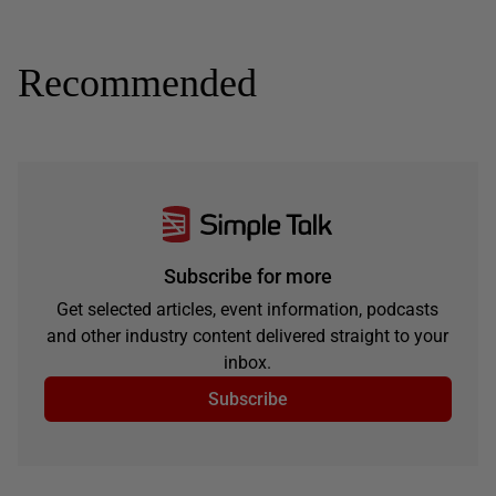
Recommended
Subscribe for more
Get selected articles, event information, podcasts
and other industry content delivered straight to your
inbox.
Subscribe