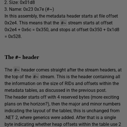
Size: 0x01d8
Name: 0x23 0x7e (#~)
In this assembly, the metadata header starts at file offset
#~
0x2e4. This means that the
stream starts at offset
0x2e4 + 0x6c = 0x350, and stops at offset 0x350 + 0x1d8
= 0x528.
The
header
#~
#~
The
header comes straight after the stream headers, at
#~
the top of the
stream. This is the header containing all
the information on the size of RIDs and offsets within the
metadata tables, as discussed in the previous post.
The header starts off with 4 reserved bytes (more exciting
plans on the horizon?), then the major and minor numbers
indicating the layout of the tables; this is unchanged from
.NET 2, where generics were added. After that is a single
byte indicating whether heap offsets within the table use 2