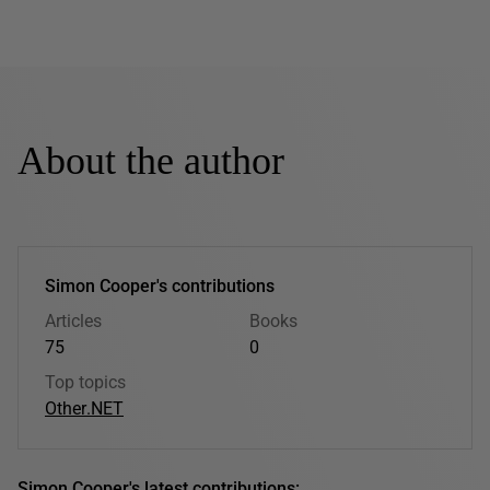
About the author
Simon Cooper's contributions
Articles
Books
75
0
Top topics
Other
.NET
Simon Cooper's latest contributions: