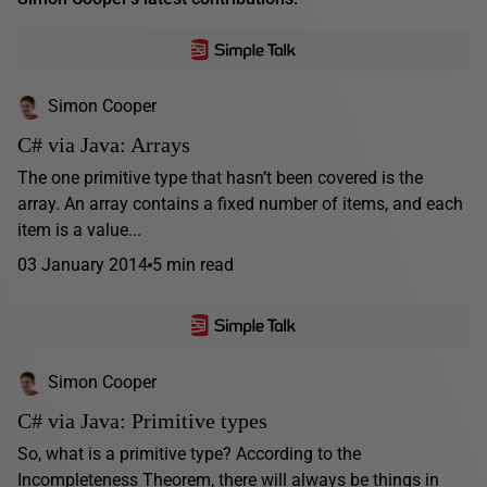
Simon Cooper
C# via Java: Arrays
The one primitive type that hasn’t been covered is the
array. An array contains a fixed number of items, and each
item is a value...
03 January 2014
5 min read
Simon Cooper
C# via Java: Primitive types
So, what is a primitive type? According to the
Incompleteness Theorem, there will always be things in