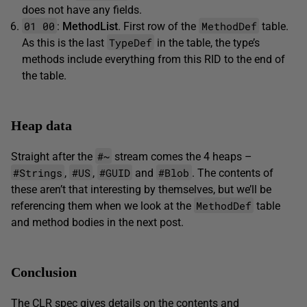
does not have any fields.
01 00
MethodDef
:
MethodList
. First row of the
table.
TypeDef
As this is the last
in the table, the type’s
methods include everything from this RID to the end of
the table.
Heap data
#~
Straight after the
stream comes the 4 heaps –
#Strings
#US
#GUID
#Blob
,
,
and
. The contents of
these aren’t that interesting by themselves, but we’ll be
MethodDef
referencing them when we look at the
table
and method bodies in the next post.
Conclusion
The CLR spec gives details on the contents and