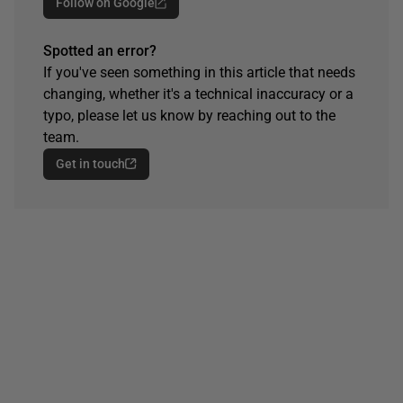
Follow on Google
Spotted an error?
If you've seen something in this article that needs
changing, whether it's a technical inaccuracy or a
typo, please let us know by reaching out to the
team.
Get in touch