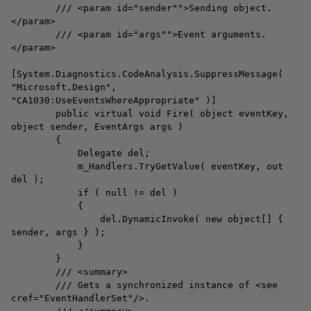
/// <param id="sender"">Sending object.
</param>
/// <param id="args"">Event arguments.
</param>
[System.Diagnostics.CodeAnalysis.SuppressMessage(
"Microsoft.Design",
"CA1030:UseEventsWhereAppropriate" )]
public virtual void Fire( object eventKey,
object sender, EventArgs args )
{
Delegate del;
m_Handlers.TryGetValue( eventKey, out
del );
if ( null != del )
{
del.DynamicInvoke( new object[] {
sender, args } );
}
}
/// <summary>
/// Gets a synchronized instance of <see
cref="EventHandlerSet"/>.