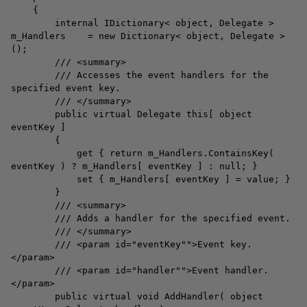
{
internal IDictionary< object, Delegate >
m_Handlers = new Dictionary< object, Delegate >
();
/// <summary>
/// Accesses the event handlers for the
specified event key.
/// </summary>
public virtual Delegate this[ object
eventKey ]
{
get { return m_Handlers.ContainsKey(
eventKey ) ? m_Handlers[ eventKey ] : null; }
set { m_Handlers[ eventKey ] = value; }
}
/// <summary>
/// Adds a handler for the specified event.
/// </summary>
/// <param id="eventKey"">Event key.
</param>
/// <param id="handler"">Event handler.
</param>
public virtual void AddHandler( object