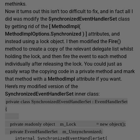
methinks.
Now it turns out this isn’t too difficult to fix, and in fact all I
did was modify the
SynchronizedEventHandlerSet
class
by getting rid of the
[ MethodImpl(
MethodImplOptions.Synchronized ) ]
attributes, and
instead using a lock object. I then modified the
Fire()
method to create a copy of the relevant delegate list whilst
holding the lock, and then fire the event to each method
individually after releasing the lock. You could just as
easily wrap the copying code in a private method and mark
that method with a
MethodImpl
attribute if you want.
Here’s my modified version of the
SynchronizedEventHandlerSet
inner class:
private class SynchronizedEventHandlerSet : EventHandlerSet
{
private readonly object m_Lock = new object();
private EventHandlerSet m_Unsynchronized;
internal SynchronizedEventHandlerSet(