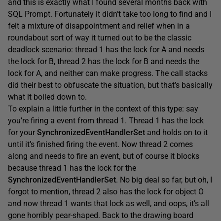
and this is exactly what I found several months back with
SQL Prompt. Fortunately it didn’t take too long to find and I
felt a mixture of disappointment and relief when in a
roundabout sort of way it turned out to be the classic
deadlock scenario: thread 1 has the lock for A and needs
the lock for B, thread 2 has the lock for B and needs the
lock for A, and neither can make progress. The call stacks
did their best to obfuscate the situation, but that’s basically
what it boiled down to.
To explain a little further in the context of this type: say
you’re firing a event from thread 1. Thread 1 has the lock
for your
SynchronizedEventHandlerSet
and holds on to it
until it’s finished firing the event. Now thread 2 comes
along and needs to fire an event, but of course it blocks
because thread 1 has the lock for the
SynchronizedEventHandlerSet
. No big deal so far, but oh, I
forgot to mention, thread 2 also has the lock for object O
and now thread 1 wants that lock as well, and oops, it’s all
gone horribly pear-shaped. Back to the drawing board