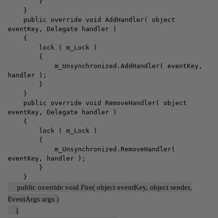
}
}
public override void AddHandler( object
eventKey, Delegate handler )
{
lock ( m_Lock )
{
m_Unsynchronized.AddHandler( eventKey,
handler );
}
}
public override void RemoveHandler( object
eventKey, Delegate handler )
{
lock ( m_Lock )
{
m_Unsynchronized.RemoveHandler(
eventKey, handler );
}
}
public override void Fire( object eventKey, object sender,
EventArgs args )
{