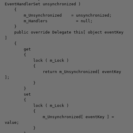
EventHandlerSet unsynchronized )
{
m_Unsynchronized = unsynchronized;
m_Handlers = null;
}
public override Delegate this[ object eventKey
]
{
get
{
lock ( m_Lock )
{
return m_Unsynchronized[ eventKey
];
}
}
set
{
lock ( m_Lock )
{
m_Unsynchronized[ eventKey ] =
value;
}