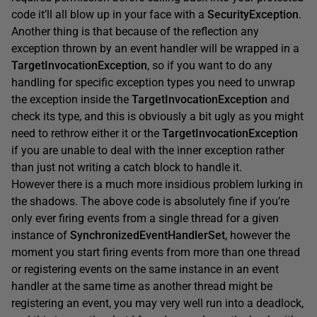
code it’ll all blow up in your face with a
SecurityException
.
Another thing is that because of the reflection any
exception thrown by an event handler will be wrapped in a
TargetInvocationException
, so if you want to do any
handling for specific exception types you need to unwrap
the exception inside the
TargetInvocationException
and
check its type, and this is obviously a bit ugly as you might
need to rethrow either it or the
TargetInvocationException
if you are unable to deal with the inner exception rather
than just not writing a catch block to handle it.
However there is a much more insidious problem lurking in
the shadows. The above code is absolutely fine if you’re
only ever firing events from a single thread for a given
instance of
SynchronizedEventHandlerSet
, however the
moment you start firing events from more than one thread
or registering events on the same instance in an event
handler at the same time as another thread might be
registering an event, you may very well run into a deadlock,