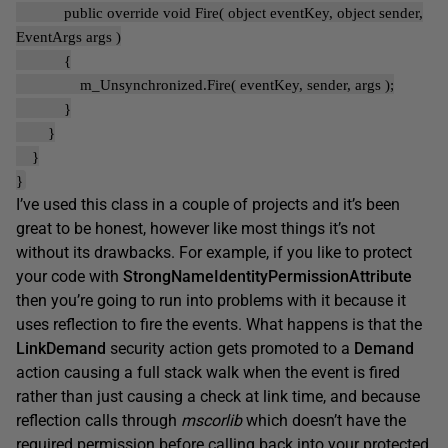
public override void Fire( object eventKey, object sender,
EventArgs args )
{
m_Unsynchronized.Fire( eventKey, sender, args );
}
}
}
}
I’ve used this class in a couple of projects and it’s been
great to be honest, however like most things it’s not
without its drawbacks. For example, if you like to protect
your code with
StrongNameIdentityPermissionAttribute
then you’re going to run into problems with it because it
uses reflection to fire the events. What happens is that the
LinkDemand
security action gets promoted to a
Demand
action causing a full stack walk when the event is fired
rather than just causing a check at link time, and because
reflection calls through
mscorlib
which doesn’t have the
required permission before calling back into your protected