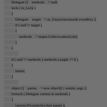
Delegate [] methods = null;
lock ( m_Lock )
{
Delegate target = m_Unsynchronized[ eventKey ];
if ( null != target )
{
methods = target.GetInvocationList();
}
}
if ( null == methods || methods.Length == 0 )
{
return;
}
object [] parms = new object[] { sender, args };
foreach ( Delegate current in methods )
{
current.DynamicInvoke( parms );