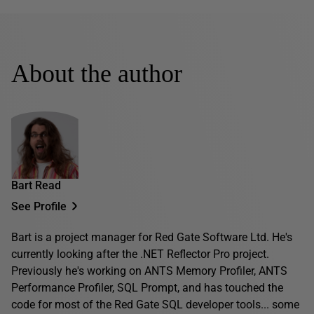
About the author
Bart Read
See Profile
Bart is a project manager for Red Gate Software Ltd. He's
currently looking after the .NET Reflector Pro project.
Previously he's working on ANTS Memory Profiler, ANTS
Performance Profiler, SQL Prompt, and has touched the
code for most of the Red Gate SQL developer tools... some