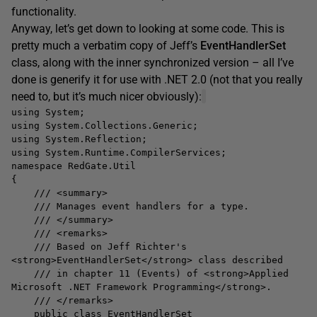
functionality.
Anyway, let’s get down to looking at some code. This is
pretty much a verbatim copy of Jeff’s
EventHandlerSet
class, along with the inner synchronized version – all I’ve
done is generify it for use with .NET 2.0 (not that you really
need to, but it’s much nicer obviously):
using System;
using System.Collections.Generic;
using System.Reflection;
using System.Runtime.CompilerServices;
namespace RedGate.Util
{
/// <summary>
/// Manages event handlers for a type.
/// </summary>
/// <remarks>
/// Based on Jeff Richter's
<strong>EventHandlerSet</strong> class described
/// in chapter 11 (Events) of <strong>Applied
Microsoft .NET Framework Programming</strong>.
/// </remarks>
public class EventHandlerSet