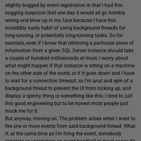
slightly bugged by event registration in that I had this
nagging suspicion that one day it would all go horribly
wrong and blow up in my face because I have this
incredibly nasty habit of using background threads for
long-running, or potentially long-running tasks. So for
example, even if I know that retrieving a particular piece of
information from a given SQL Server instance should take
a couple of hundred milliseconds at most, I worry about
what might happen if that instance is sitting on a machine
on the other side of the world, or if it goes down and I have
to wait for a connection timeout, so I’m anal and spin of a
background thread to prevent the UI from locking up, and
display a spinny thing or something like this. I tend to call
this good engineering but to be honest most people just
mock me for it.
But anyway, moving on. The problem arises when I want to
fire one or more events from said background thread. What
if, at the same time as I’m firing the event, somebody