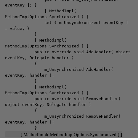
eventKey ]; }
[ MethodImpl(
MethodImplOptions.Synchronized ) ]
set { m_Unsynchronized[ eventKey ]
= value; }
}
[ MethodImpl(
MethodImplOptions.Synchronized ) ]
public override void AddHandler( object
eventKey, Delegate handler )
{
m_Unsynchronized.AddHandler(
eventKey, handler );
}
[ MethodImpl(
MethodImplOptions.Synchronized ) ]
public override void RemoveHandler(
object eventKey, Delegate handler )
{
m_Unsynchronized.RemoveHandler(
eventKey, handler );
}
[ MethodImpl( MethodImplOptions.Synchronized ) ]