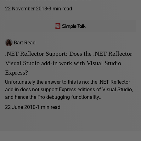
22 November 2013
3 min read
Bart Read
.NET Reflector Support: Does the .NET Reflector
Visual Studio add-in work with Visual Studio
Express?
Unfortunately the answer to this is no: the .NET Reflector
add-in does not support Express editions of Visual Studio,
and hence the Pro debugging functionality...
22 June 2010
1 min read