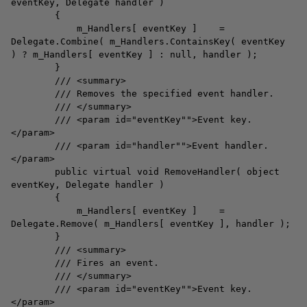
eventKey, Delegate handler )
{
m_Handlers[ eventKey ] =
Delegate.Combine( m_Handlers.ContainsKey( eventKey
) ? m_Handlers[ eventKey ] : null, handler );
}
/// <summary>
/// Removes the specified event handler.
/// </summary>
/// <param id="eventKey"">Event key.
</param>
/// <param id="handler"">Event handler.
</param>
public virtual void RemoveHandler( object
eventKey, Delegate handler )
{
m_Handlers[ eventKey ] =
Delegate.Remove( m_Handlers[ eventKey ], handler );
}
/// <summary>
/// Fires an event.
/// </summary>
/// <param id="eventKey"">Event key.
</param>