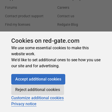
Cookies on red-gate.com
We use some essential cookies to make this
website work.
We'd like to set additional ones to see how you use
our site and for advertising.
Accept additional cookies
Reject additional cookies
Customize additional cookies
Privacy notice