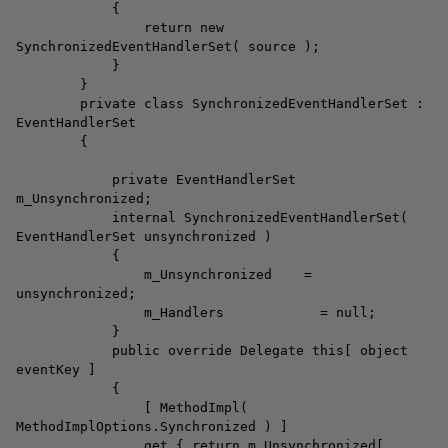
{
return new
SynchronizedEventHandlerSet( source );
}
}
private class SynchronizedEventHandlerSet :
EventHandlerSet
{
private EventHandlerSet
m_Unsynchronized;
internal SynchronizedEventHandlerSet(
EventHandlerSet unsynchronized )
{
m_Unsynchronized =
unsynchronized;
m_Handlers = null;
}
public override Delegate this[ object
eventKey ]
{
[ MethodImpl(
MethodImplOptions.Synchronized ) ]
get { return m_Unsynchronized[