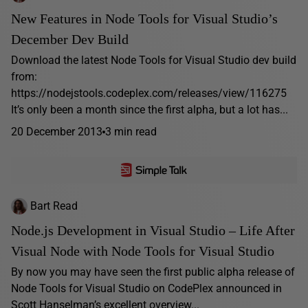
New Features in Node Tools for Visual Studio’s
December Dev Build
Download the latest Node Tools for Visual Studio dev build
from:
https://nodejstools.codeplex.com/releases/view/116275
It’s only been a month since the first alpha, but a lot has...
20 December 2013
3 min read
Bart Read
Node.js Development in Visual Studio – Life After
Visual Node with Node Tools for Visual Studio
By now you may have seen the first public alpha release of
Node Tools for Visual Studio on CodePlex announced in
Scott Hanselman’s excellent overview...