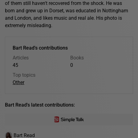
of them still haven't recovered from the shock. He was
born and grew up in Dorset, was educated in Nottingham
and London, and likes music and real ale. His photo is
extremely misleading.
Bart Read's contributions
Articles
Books
45
0
Top topics
Other
Bart Read's latest contributions:
Bart Read