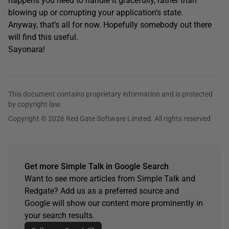
happens you need to handle it gracefully, rather than
blowing up or corrupting your application’s state.
Anyway, that’s all for now. Hopefully somebody out there
will find this useful.
Sayonara!
This document contains proprietary information and is protected
by copyright law.
Copyright © 2026 Red Gate Software Limited. All rights reserved
Get more Simple Talk in Google Search
Want to see more articles from Simple Talk and
Redgate? Add us as a preferred source and
Google will show our content more prominently in
your search results.