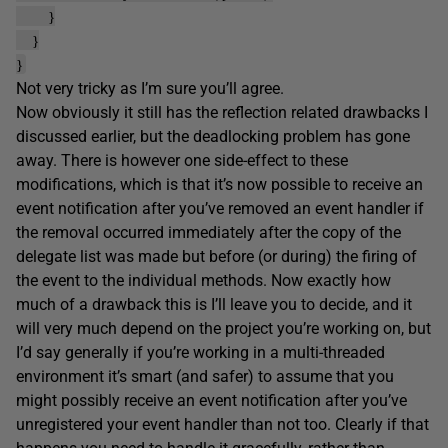
}
}
}
Not very tricky as I’m sure you’ll agree.
Now obviously it still has the reflection related drawbacks I
discussed earlier, but the deadlocking problem has gone
away. There is however one side-effect to these
modifications, which is that it’s now possible to receive an
event notification after you’ve removed an event handler if
the removal occurred immediately after the copy of the
delegate list was made but before (or during) the firing of
the event to the individual methods. Now exactly how
much of a drawback this is I’ll leave you to decide, and it
will very much depend on the project you’re working on, but
I’d say generally if you’re working in a multi-threaded
environment it’s smart (and safer) to assume that you
might possibly receive an event notification after you’ve
unregistered your event handler than not too. Clearly if that