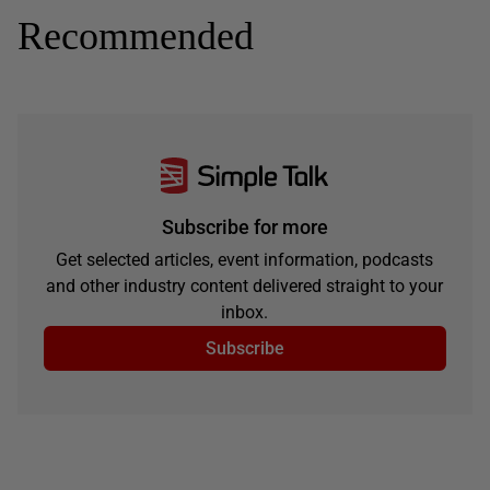
Recommended
Subscribe for more
Get selected articles, event information, podcasts
and other industry content delivered straight to your
inbox.
Subscribe