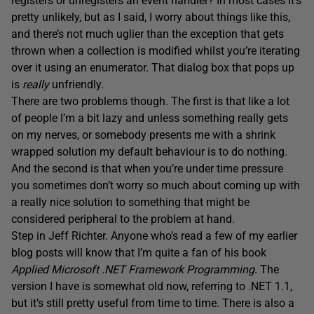
registers or unregisters an event handler? In most cases it’s
pretty unlikely, but as I said, I worry about things like this,
and there’s not much uglier than the exception that gets
thrown when a collection is modified whilst you’re iterating
over it using an enumerator. That dialog box that pops up
is
really
unfriendly.
There are two problems though. The first is that like a lot
of people I’m a bit lazy and unless something really gets
on my nerves, or somebody presents me with a shrink
wrapped solution my default behaviour is to do nothing.
And the second is that when you’re under time pressure
you sometimes don’t worry so much about coming up with
a really nice solution to something that might be
considered peripheral to the problem at hand.
Step in Jeff Richter. Anyone who’s read a few of my earlier
blog posts will know that I’m quite a fan of his book
Applied Microsoft .NET Framework Programming
. The
version I have is somewhat old now, referring to .NET 1.1,
but it’s still pretty useful from time to time. There is also a