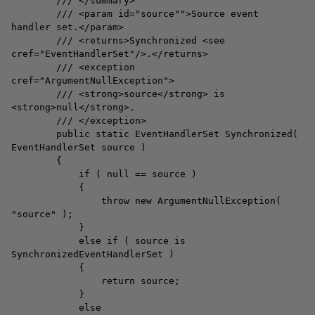
/// </summary>
/// <param id="source"">Source event
handler set.</param>
/// <returns>Synchronized <see
cref="EventHandlerSet"/>.</returns>
/// <exception
cref="ArgumentNullException">
/// <strong>source</strong> is
<strong>null</strong>.
/// </exception>
public static EventHandlerSet Synchronized(
EventHandlerSet source )
{
if ( null == source )
{
throw new ArgumentNullException(
"source" );
}
else if ( source is
SynchronizedEventHandlerSet )
{
return source;
}
else