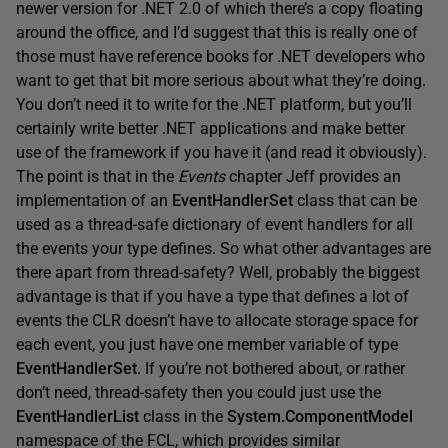
newer version for .NET 2.0 of which there’s a copy floating
around the office, and I’d suggest that this is really one of
those must have reference books for .NET developers who
want to get that bit more serious about what they’re doing.
You don’t need it to write for the .NET platform, but you’ll
certainly write better .NET applications and make better
use of the framework if you have it (and read it obviously).
The point is that in the
Events
chapter Jeff provides an
implementation of an
EventHandlerSet
class that can be
used as a thread-safe dictionary of event handlers for all
the events your type defines. So what other advantages are
there apart from thread-safety? Well, probably the biggest
advantage is that if you have a type that defines a lot of
events the CLR doesn’t have to allocate storage space for
each event, you just have one member variable of type
EventHandlerSet
. If you’re not bothered about, or rather
don’t need, thread-safety then you could just use the
EventHandlerList
class in the
System.ComponentModel
namespace of the FCL, which provides similar