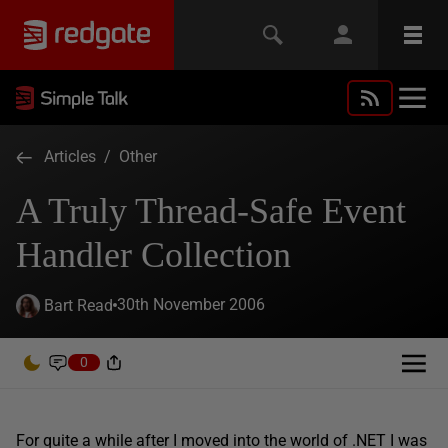
Articles
/
Other
A Truly Thread-Safe Event
Handler Collection
30th November 2006
Bart Read
0
For quite a while after I moved into the world of .NET I was