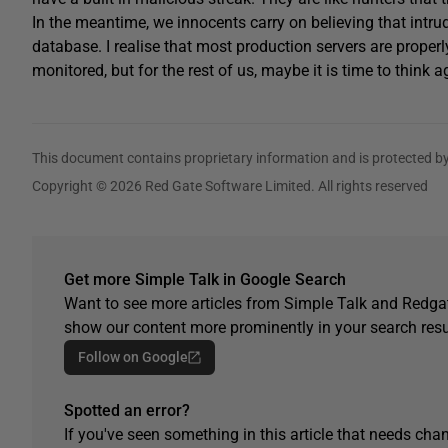
In the meantime, we innocents carry on believing that intru
database. I realise that most production servers are proper
monitored, but for the rest of us, maybe it is time to think a
This document contains proprietary information and is protected by
Copyright © 2026 Red Gate Software Limited. All rights reserved
Get more Simple Talk in Google Search
Want to see more articles from Simple Talk and Redgat
show our content more prominently in your search resu
Follow on Google
Spotted an error?
If you've seen something in this article that needs chan