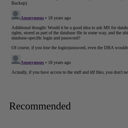
Recommended