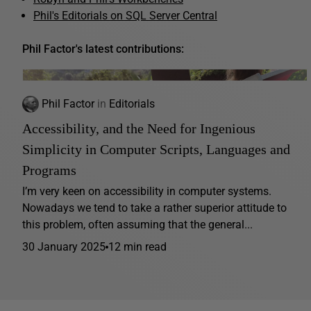
Phil's Editorials on SQL Server Central
Phil Factor's latest contributions:
Phil Factor
in
Editorials
Accessibility, and the Need for Ingenious
Simplicity in Computer Scripts, Languages and
Programs
I’m very keen on accessibility in computer systems.
Nowadays we tend to take a rather superior attitude to
this problem, often assuming that the general...
30 January 2025
12 min read