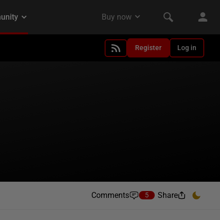
Register
Log in
Comments
Share
5