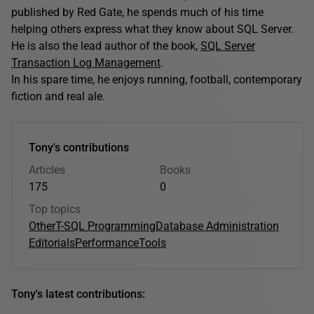
published by Red Gate, he spends much of his time
helping others express what they know about SQL Server.
He is also the lead author of the book,
SQL Server
Transaction Log Management
.
In his spare time, he enjoys running, football, contemporary
fiction and real ale.
Tony's contributions
Articles
Books
175
0
Top topics
Other
T-SQL Programming
Database Administration
Editorials
Performance
Tools
Tony's latest contributions: