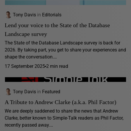
Tony Davis
in
Editorials
Lend your voice to the State of the Database
Landscape survey
The State of the Database Landscape survey is back for
2026. By taking part, you get to share your experiences and
shape the conversation.…
17 September 2025
2 min read
Tony Davis
in
Featured
A Tribute to Andrew Clarke (a.k.a. Phil Factor)
We are deeply saddened to share the news that Andrew
Clarke, better known to Simple-Talk readers as Phil Factor,
recently passed away.…