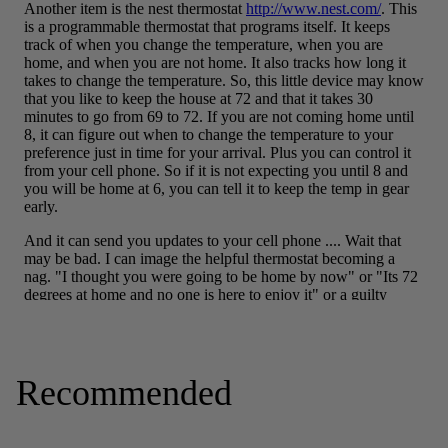
Recommended