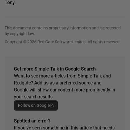
Tony.
This document contains proprietary information and is protected
by copyright law.
Copyright © 2026 Red Gate Software Limited. All rights reserved
Get more Simple Talk in Google Search
Want to see more articles from Simple Talk and
Redgate? Add us as a preferred source and
Google will show our content more prominently in
your search results.
Follow on Google
Spotted an error?
If you've seen something in this article that needs