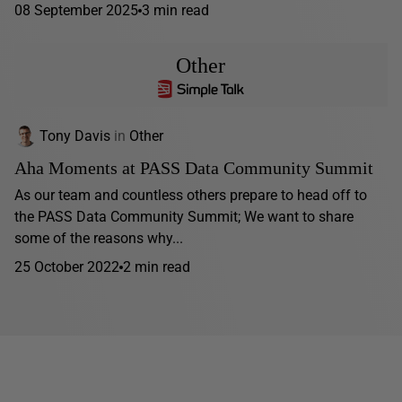
08 September 2025
3 min read
Other
Tony Davis
in
Other
Aha Moments at PASS Data Community Summit
As our team and countless others prepare to head off to
the PASS Data Community Summit; We want to share
some of the reasons why...
25 October 2022
2 min read