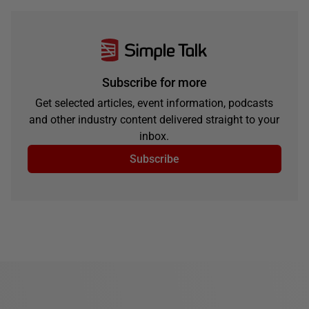
Subscribe for more
Get selected articles, event information, podcasts
and other industry content delivered straight to your
inbox.
Subscribe