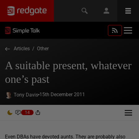
Articles
/
Other
A suitable present, whatever
one’s past
15th December 2011
Tony Davis
14
Even DBAs have devoted aunts. They are probably also