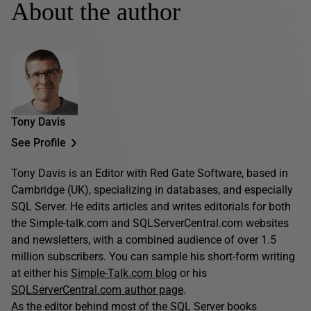
About the author
Tony Davis
See Profile
Tony Davis is an Editor with Red Gate Software, based in
Cambridge (UK), specializing in databases, and especially
SQL Server. He edits articles and writes editorials for both
the Simple-talk.com and SQLServerCentral.com websites
and newsletters, with a combined audience of over 1.5
million subscribers. You can sample his short-form writing
at either his
Simple-Talk.com blog
or his
SQLServerCentral.com author page
.
As the editor behind most of the SQL Server books