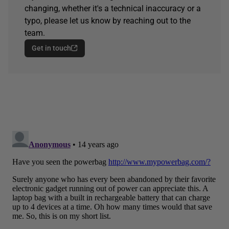
changing, whether it's a technical inaccuracy or a
typo, please let us know by reaching out to the
team.
Get in touch