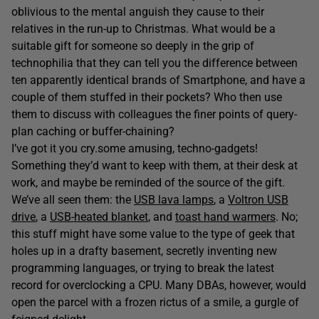
oblivious to the mental anguish they cause to their
relatives in the run-up to Christmas. What would be a
suitable gift for someone so deeply in the grip of
technophilia that they can tell you the difference between
ten apparently identical brands of Smartphone, and have a
couple of them stuffed in their pockets? Who then use
them to discuss with colleagues the finer points of query-
plan caching or buffer-chaining?
I’ve got it you cry.some amusing, techno-gadgets!
Something they’d want to keep with them, at their desk at
work, and maybe be reminded of the source of the gift.
We’ve all seen them: the
USB lava lamps
, a
Voltron USB
drive
, a
USB-heated blanket
, and
toast hand warmers
. No;
this stuff might have some value to the type of geek that
holes up in a drafty basement, secretly inventing new
programming languages, or trying to break the latest
record for overclocking a CPU. Many DBAs, however, would
open the parcel with a frozen rictus of a smile, a gurgle of