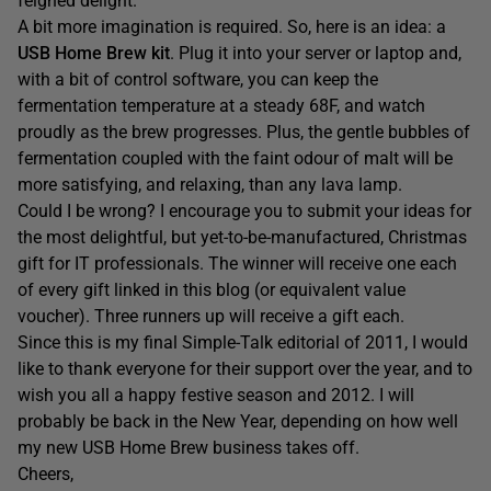
feigned delight.
A bit more imagination is required. So, here is an idea: a
USB Home Brew kit
. Plug it into your server or laptop and,
with a bit of control software, you can keep the
fermentation temperature at a steady 68F, and watch
proudly as the brew progresses. Plus, the gentle bubbles of
fermentation coupled with the faint odour of malt will be
more satisfying, and relaxing, than any lava lamp.
Could I be wrong? I encourage you to submit your ideas for
the most delightful, but yet-to-be-manufactured, Christmas
gift for IT professionals. The winner will receive one each
of every gift linked in this blog (or equivalent value
voucher). Three runners up will receive a gift each.
Since this is my final Simple-Talk editorial of 2011, I would
like to thank everyone for their support over the year, and to
wish you all a happy festive season and 2012. I will
probably be back in the New Year, depending on how well
my new USB Home Brew business takes off.
Cheers,