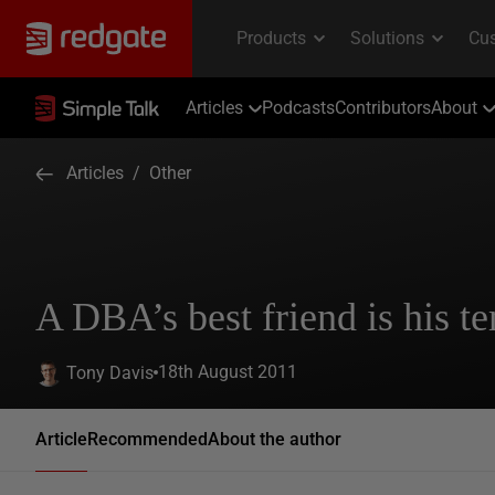
Articles
Podcasts
Contributors
About
Articles
/
Other
A DBA’s best friend is his 
18th August 2011
Tony Davis
Article
Recommended
About the author