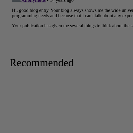
Recommended