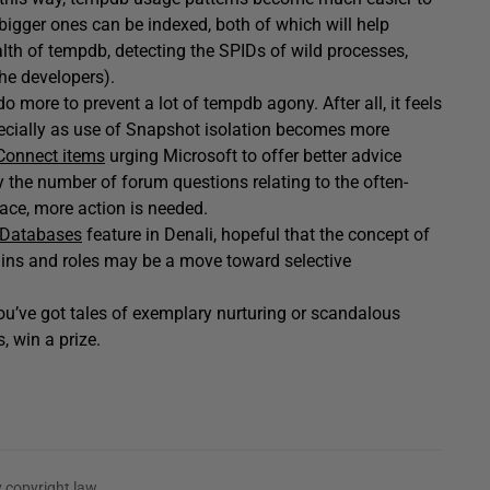
 bigger ones can be indexed, both of which will help
lth of tempdb, detecting the SPIDs of wild processes,
the developers).
do more to prevent a lot of tempdb agony. After all, it feels
especially as use of Snapshot isolation becomes more
Connect items
urging Microsoft to offer better advice
 by the number of forum questions relating to the often-
ace, more action is needed.
 Databases
feature in Denali, hopeful that the concept of
gins and roles may be a move toward selective
you’ve got tales of exemplary nurturing or scandalous
, win a prize.
 copyright law.