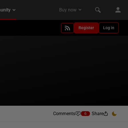
Register
Log in
Comments
Share
6