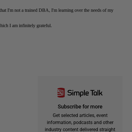
Subscribe for more
Get selected articles, event
information, podcasts and other
industry content delivered straight