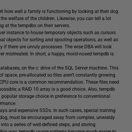
l how well a family is functioning by looking at their dog.
 the welfare of the children. Likewise, you can tell a lot
g at the tempdbs on their servers.
ver instance to house temporary objects such as cursors
nal objects for sorting and spooling operations, as well as
lly if there are unruly processes. The wise DBA will look
ever mistreated. In short, a happy, moist-nosed tempdb is
databases, on the c: drive of the SQL Server machine. This
of space, pre-allocated so files aren’t constantly growing.
er CPU core is a common recommendation. These files need
possible; a RAID 10 array is a good choice. Also, tempdb
popular storage choice in preference to conventional
formance.
rays and expensive SSDs. In such cases, special training
he dog, must be encouraged away from complex, unwieldy
 into a series of well-defined steps, and storing
 In this way, tempdb usage patterns become much easier to