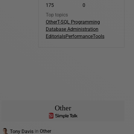
175
0
Top topics
Other
T-SQL Programming
Database Administration
Editorials
Performance
Tools
Other
Tony Davis
in
Other