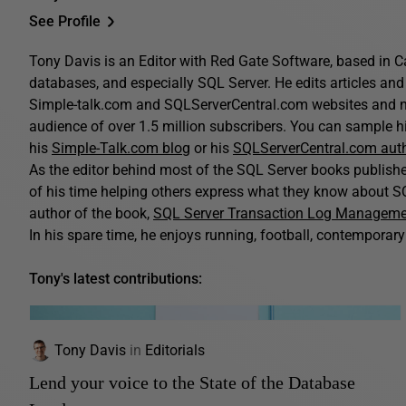
See Profile
Tony Davis is an Editor with Red Gate Software, based in C
databases, and especially SQL Server. He edits articles and 
Simple-talk.com and SQLServerCentral.com websites and n
audience of over 1.5 million subscribers. You can sample his
his
Simple-Talk.com blog
or his
SQLServerCentral.com aut
As the editor behind most of the SQL Server books publis
of his time helping others express what they know about SQ
author of the book,
SQL Server Transaction Log Managem
In his spare time, he enjoys running, football, contemporary 
Tony's latest contributions:
Tony Davis
in
Editorials
Lend your voice to the State of the Database