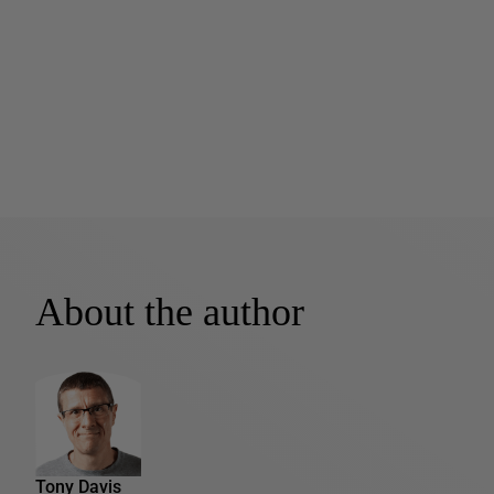
About the author
Tony Davis