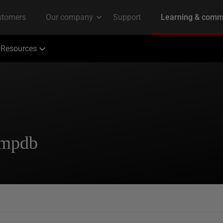
Resources
tempdb