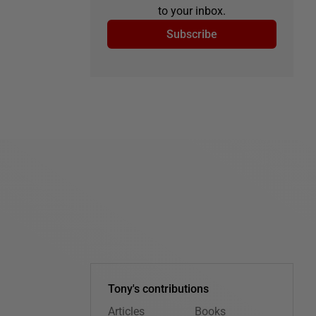
to your inbox.
Subscribe
Tony's contributions
Articles
Books