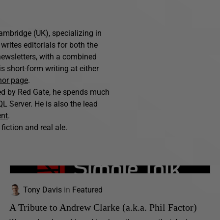
ambridge (UK), specializing in
writes editorials for both the
ewsletters, with a combined
 short-form writing at either
hor page
.
hed by Red Gate, he spends much
L Server. He is also the lead
ent
.
fiction and real ale.
Tony Davis
in
Featured
A Tribute to Andrew Clarke (a.k.a. Phil Factor)