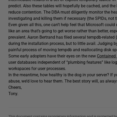
predict. Also these tables will hopefully be cached, and the
reduce contention. The DBA must diligently monitor the hea
investigating and killing them if necessary (the SPIDs, not 
Even given all this, one can’t help feel that Microsoft could 
like an area that’s going to get worse rather than better, 
prevalent. Aaron Bertrand has filed several tempdb-related
during the installation process, but to little avail. Judging
painful process of moving tempdb and reallocating disk sp
Some early adopters have their eyes on the new
Contained
user databases independent of “plumbing features” like lo
workspaces for user processes.
In the meantime, how healthy is the dog in your server? If 
abuse, we’d love to hear them. The best story will, as always
Cheers,
Tony.
This document contains proprietary information and is protected by