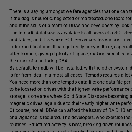
There is a saying amongst welfare agencies that one can tel
If the dog is neurotic, neglected or maltreated, one fears for
about the skills of a team of DBAs and developers by lookin
The tempdb database is available to all users of a SQL Ser
and tables, and it is where SQL Server creates various inter
index modifications. It can get really busy in there, especia
after tempdb, giving it plenty of space, making sure it is n
the mark of a nurturing DBA.
By default, tempdb will be installed, with the other system 
is far from ideal in almost all cases. Tempdb requires a lot 
You need more than one tempdb data file; one data file p
to be located on drives with the highest write performance 
storage is one area where
Solid State Disks
are becoming a 
magnetic drives, again due to their vastly higher write per
Of course, not all DBAs can afford the luxury of RAID 10 ar
and vigilance is required. The developers, who exercise t
routines. Structured activity is best, breaking down routines
intermediate results in a set of explicit temporary tables.