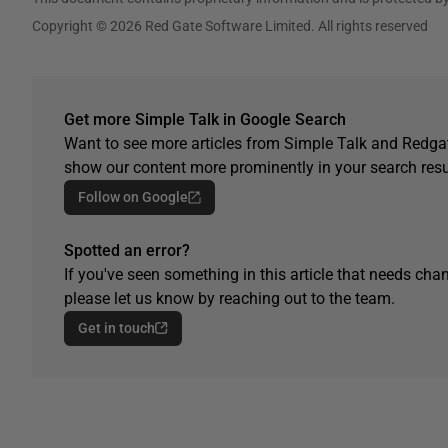
Copyright © 2026 Red Gate Software Limited. All rights reserved
Get more Simple Talk in Google Search
Want to see more articles from Simple Talk and Redgat
show our content more prominently in your search resu
Follow on Google
Spotted an error?
If you've seen something in this article that needs chan
please let us know by reaching out to the team.
Get in touch