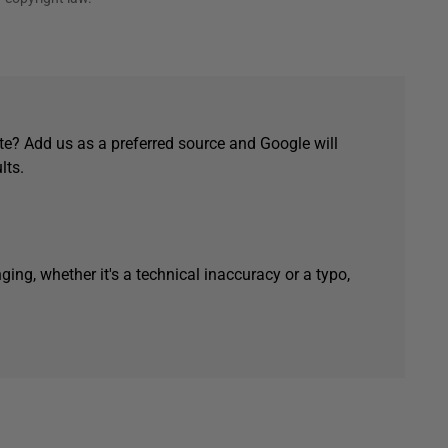
e? Add us as a preferred source and Google will
lts.
ging, whether it's a technical inaccuracy or a typo,