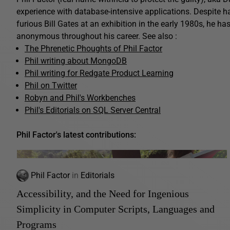
experience with database-intensive applications. Despite 
furious Bill Gates at an exhibition in the early 1980s, he ha
anonymous throughout his career. See also :
The Phrenetic Phoughts of Phil Factor
Phil writing about MongoDB
Phil writing for Redgate Product Learning
Phil on Twitter
Robyn and Phil's Workbenches
Phil's Editorials on SQL Server Central
Phil Factor's latest contributions:
Phil Factor
in
Editorials
Accessibility, and the Need for Ingenious
Simplicity in Computer Scripts, Languages and
Programs