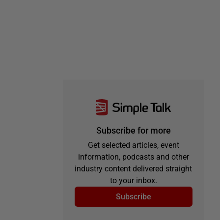
Subscribe for more
Get selected articles, event
information, podcasts and other
industry content delivered straight
to your inbox.
Subscribe