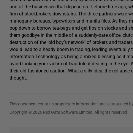
and of the businesses that depend on it. Some time ago, whe
firm of stockbrokers downstairs. The three partners were well 
mahogany bureaus, typewriters and manila files. As they m
pop down to borrow tea-bags and get tips on stocks and sh
them goodbye in the middle of a suddenly-bare office, clut
destruction of the ‘old boy’s network’ of brokers and trade
would lead to a heady boom in trading, leading eventually t
information Technology as being a mixed blessing as it mad
avoid looking your victim of fraudulent dealing in the eye.
their old-fashioned caution. What a silly idea, the collapse
thought.
This document contains proprietary information and is protected by
Copyright © 2026 Red Gate Software Limited. All rights reserved