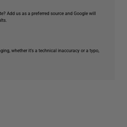
e? Add us as a preferred source and Google will
lts.
ging, whether it's a technical inaccuracy or a typo,