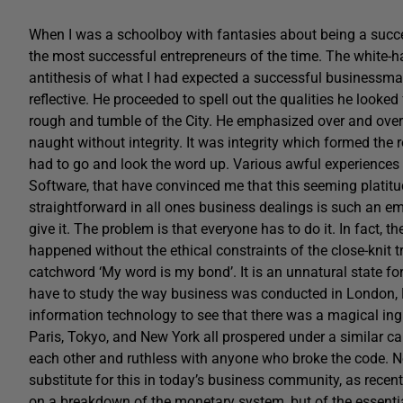
When I was a schoolboy with fantasies about being a succe
the most successful entrepreneurs of the time. The white-
antithesis of what I had expected a successful businessman 
reflective. He proceeded to spell out the qualities he looke
rough and tumble of the City. He emphasized over and over a
naught without integrity. It was integrity which formed the
had to go and look the word up. Various awful experiences
Software, that have convinced me that this seeming platitu
straightforward in all ones business dealings is such an em
give it. The problem is that everyone has to do it. In fact, th
happened without the ethical constraints of the close-knit
catchword ‘My word is my bond’. It is an unnatural state f
have to study the way business was conducted in London, M
information technology to see that there was a magical ing
Paris, Tokyo, and New York all prospered under a similar ca
each other and ruthless with anyone who broke the code. No 
substitute for this in today’s business community, as recen
on a breakdown of the monetary system, but of the essent