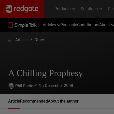
Articles
Podcasts
Contributors
About
Articles
/
Other
A Chilling Prophesy
17th December 2008
Phil Factor
Article
Recommended
About the author