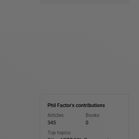
Phil Factor's contributions
Articles
Books
345
0
Top topics