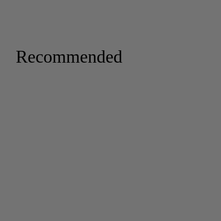
Recommended