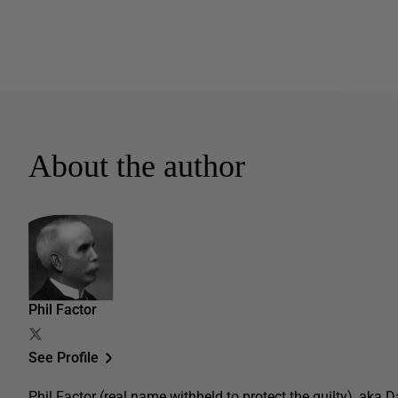
About the author
Phil Factor
See Profile
Phil Factor (real name withheld to protect the guilty), aka