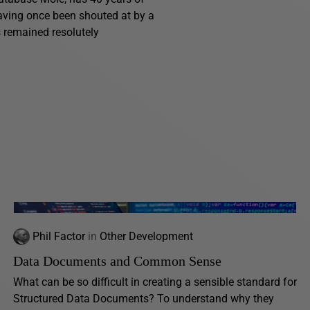
having once been shouted at by a
s remained resolutely
Phil Factor
in
Other Development
Data Documents and Common Sense
What can be so difficult in creating a sensible standard for
Structured Data Documents? To understand why they