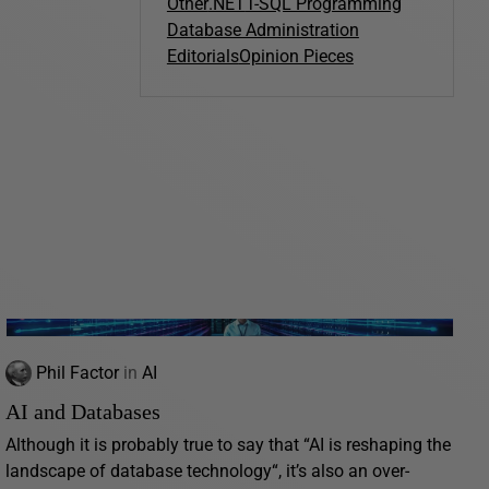
Other
.NET
T-SQL Programming
Database Administration
Editorials
Opinion Pieces
Phil Factor
in
AI
AI and Databases
Although it is probably true to say that “AI is reshaping the
landscape of database technology“, it’s also an over-