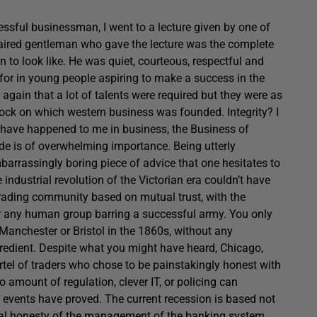
ssful businessman, I went to a lecture given by one of
haired gentleman who gave the lecture was the complete
to look like. He was quiet, courteous, respectful and
d for in young people aspiring to make a success in the
gain that a lot of talents were required but they were as
 rock on which western business was founded. Integrity? I
 have happened to me in business, the Business of
de is of overwhelming importance. Being utterly
barrassingly boring piece of advice that one hesitates to
e industrial revolution of the Victorian era couldn’t have
 trading community based on mutual trust, with the
or any human group barring a successful army. You only
anchester or Bristol in the 1860s, without any
redient. Despite what you might have heard, Chicago,
rtel of traders who chose to be painstakingly honest with
amount of regulation, clever IT, or policing can
t events have proved. The current recession is based not
ial honesty of the management of the banking system,