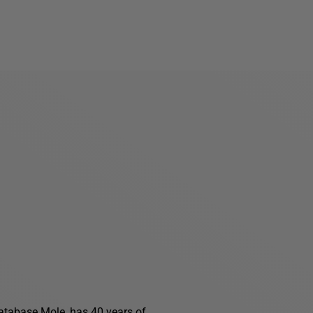
 Database Mole, has 40 years of