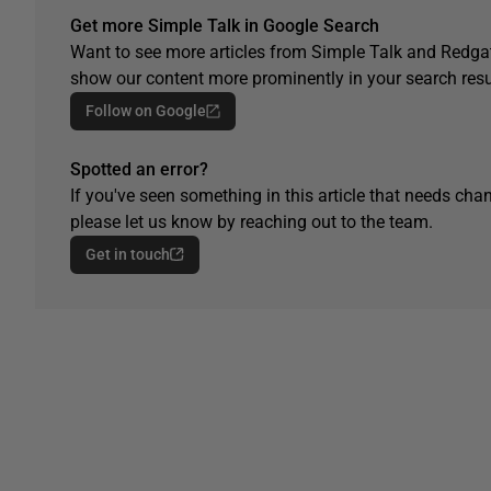
Get more Simple Talk in Google Search
Want to see more articles from Simple Talk and Redgat
show our content more prominently in your search resu
Follow on Google
Spotted an error?
If you've seen something in this article that needs chan
please let us know by reaching out to the team.
Get in touch