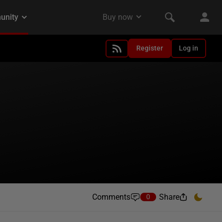
Register
Log in
Comments
Share
0