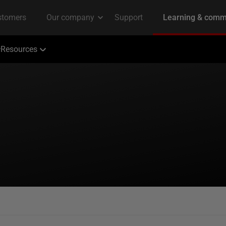
Resources