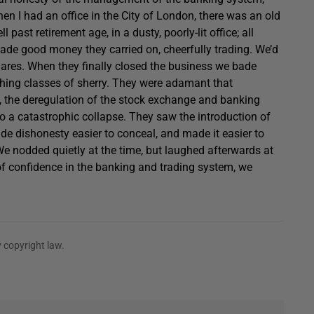
n I had an office in the City of London, there was an old
past retirement age, in a dusty, poorly-lit office; all
ade good money they carried on, cheerfully trading. We’d
ares. When they finally closed the business we bade
ching classes of sherry. They were adamant that
rs, the deregulation of the stock exchange and banking
o a catastrophic collapse. They saw the introduction of
e dishonesty easier to conceal, and made it easier to
 We nodded quietly at the time, but laughed afterwards at
 of confidence in the banking and trading system, we
 copyright law.