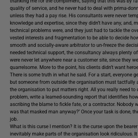
thanking me for the compliment, saying that this was by far 
quality of service, and he never had to deal with prima-d
unless they had a pay rise. His consultants were never tempt
knowledge and expertise, since they didn’t have any, and, m
technical problems were, and they just had to tackle the ove
vested interests and fragmentation to be able to decide ho
smooth and socially-aware arbitrator to un-freeze the decisi
needed technical support, the consultancy always plenty o
were never let anywhere near a customer site, since they we
quarrelsome. More to the point, his clients didn’t want hero
There is some truth in what he said. For a start, everyone 
but someone from outside the organisation must tactfully a
the organisation to put matters right. All you really need to
problem, write a learned-sounding report that identifies how t
ascribing the blame to fickle fate, or a contractor. Nobody
was that masked man anyway?’ Once your task is done, the 
job.
What is this curse I mention? It is the curse upon the bearer 
inevitably make parts of the organisation look ridiculous.