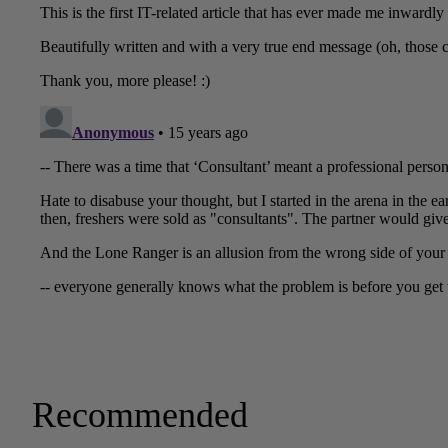
Recommended