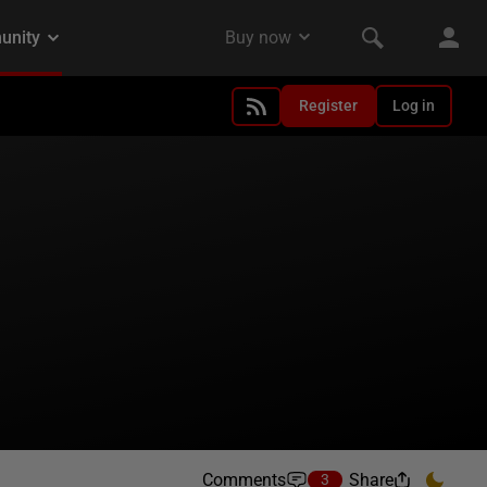
Register
Log in
Comments
Share
3