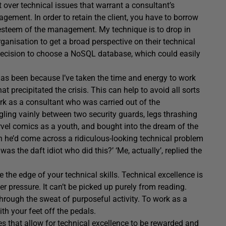
ict over technical issues that warrant a consultant’s
gement. In order to retain the client, you have to borrow
-esteem of the management. My technique is to drop in
rganisation to get a broad perspective on their technical
 decision to choose a NoSQL database, which could easily
 has been because I’ve taken the time and energy to work
 precipitated the crisis. This can help to avoid all sorts
k as a consultant who was carried out of the
ling vainly between two security guards, legs thrashing
rvel comics as a youth, and bought into the dream of the
 he’d come across a ridiculous-looking technical problem
was the daft idiot who did this?’ ‘Me, actually’, replied the
e the edge of your technical skills. Technical excellence is
r pressure. It can’t be picked up purely from reading.
through the sweat of purposeful activity. To work as a
th your feet off the pedals.
s that allow for technical excellence to be rewarded and