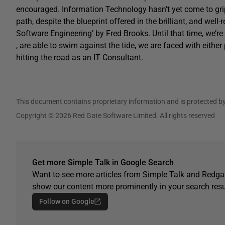
encouraged. Information Technology hasn’t yet come to grips
path, despite the blueprint offered in the brilliant, and w
Software Engineering’ by Fred Brooks. Until that time, we’r
, are able to swim against the tide, we are faced with eithe
hitting the road as an IT Consultant.
This document contains proprietary information and is protected by
Copyright © 2026 Red Gate Software Limited. All rights reserved
Get more Simple Talk in Google Search
Want to see more articles from Simple Talk and Redgat
show our content more prominently in your search resu
Follow on Google