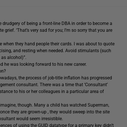
 drudgery of being a front-line DBA in order to become a
e grief. ‘That’s very sad for you; I’m so sorry that you are
le when they hand people their cards. I was about to quote
rcising, and resting when needed. Avoid stimulants (such
 as alcohol)”.
nd he was looking forward to his new career.
on?
wadays, the process of job-title inflation has progressed
agement consultant. There was a time that ‘Consultant’
ance to his or her colleagues in a particular area of
t imagine, though. Many a child has watched Superman,
nce they are grown-up , they would sweep into the site
nsultant would seem irresistible.
nces of using the GUID datatype for a primary key didn’t