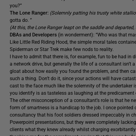
you?”
The Lone Ranger:
(Solemnly patting his trusty white stalli
gotta do. ”
(At this, the Lone Ranger leapt on the saddle and departed, 
DBAs and Developers
(in wonderment): “Who was that m
Like Little Red Riding Hood, the simple moral tales contain
Spiderman or Star Trek make few nods to reality.
I have to admit that there is, for example, fun to be had in
a network drive, but generally the life of a consultant isn’t
gloat about how easily you found the problem, and then cas
such a thing. Don’t do it, since your actions will have cat
cast to the face much like the solemnity of the undertaker is
you identify is as tasteless as laughing at the predicament
The other misconception of a consultant’s role is that he ne
form of smartness is a handicap to the job. I once pointed 
consultancy that his foot soldiers dressed impeccably in ch
Powerpoint presentations, but they were completely lacking 
clients what they knew already whilst charging exorbitantly 