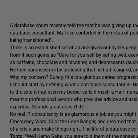
A database chum recently told me that he was giving up the
database consultant. My face contorted in the rictus of polit
being ‘transitioned”.
There is an established set of advice given out by HR peop
from it such gems as “Care for yourself by eating well, exe
as caffeine, chocolate and nicotine) and depressants (such
He then surprised me by protesting that he had resigned, a
Why my concern? Surely, this is a glorious career progressi
I should start by defining what a database consultant is. No
to the extent that even my barber calls himself a Hair man
meant a professional person who provides advice and assist
expertise. Sounds great doesn’t it?
No real IT consultancy is as glamorous a job as you migh
Emergency Ward 10 or the Lone Ranger, and dreamed that, o
of a crisis and make things right. The life of a database co
Tonto:
“Well Kemo Sabe, you sure told them of the conseque