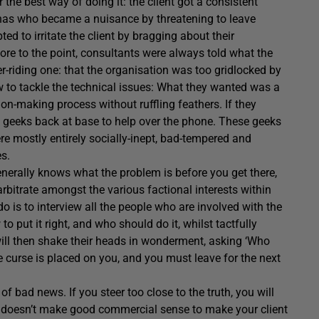
the best way of doing it: the client got a consistent
onnas who became a nuisance by threatening to leave
ed to irritate the client by bragging about their
ore to the point, consultants were always told what the
r-riding one: that the organisation was too gridlocked by
w to tackle the technical issues: What they wanted was a
on-making process without ruffling feathers. If they
f geeks back at base to help over the phone. These geeks
re mostly entirely socially-inept, bad-tempered and
es.
generally knows what the problem is before you get there,
rbitrate amongst the various factional interests within
 do is to interview all the people who are involved with the
o put it right, and who should do it, whilst tactfully
 will then shake their heads in wonderment, asking ‘Who
curse is placed on you, and you must leave for the next
of bad news. If you steer too close to the truth, you will
 It doesn’t make good commercial sense to make your client