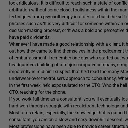
look ridiculous. It is difficult to reach such a state of confl
arbitration without some closet foolishness within the mana
techniques from psychotherapy in order to rebuild the self
phrases such as ‘It is very difficult for someone within an o
decision-making process’, or ‘It was a bold and perceptive
have paid dividends’.
Whenever I have made a good relationship with a client, it
out how they came to find themselves in the predicament that
of embarrassment. I remember one guy who started out wor
headquarters building of a major computer company, strugg
impotently in mid-air. I suspect that he’d read too many Ma
underwear-over-the-trousers approach to consultancy. When
in the first week, he’d expostulated to the CTO ‘Who the hell 
CTO, reaching for the phone.
If you work full-time as a consultant, you will eventually los
hard-won through struggle with recalcitrant technology unde
Most of us retain, especially, the knowledge that is gained 
consultant, you are on a slow and easy downhill descent, wi
Most professions have been able to provide career structure