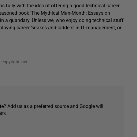
 fully with the idea of offering a good technical career
ell-reasoned book ‘The Mythical Man-Month: Essays on
e in a quandary. Unless we, who enjoy doing technical stuff
r playing career ‘snakes-and-ladders’ in IT management, or
 copyright law.
e? Add us as a preferred source and Google will
lts.