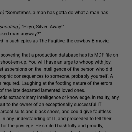
on)
“Sometimes, a man has gotta do what a man has
shouting,)
“Hi-yo, Silver! Away!”
asked man anyway?”
ed in such epics as The Fugitive, the cowboy B movie,
 discovering that a production database has its MDF file on
 a shoot-em-up. You will have an urge to whoop with joy,
t aspersions on the intelligence of the person who did
astrophic consequences to someone, probably yourself. A
 required. Laughing at the footling nature of the errors
 of the late departed lamented loved ones.
eds extraordinary intelligence or knowledge. In reality, any
out to the owner of an exceptionally successful IT
arcoal suits and black shoes, and could give faultless
in any understanding of IT, and proceeded to tell their
for the privilege. He smiled bashfully and proudly,