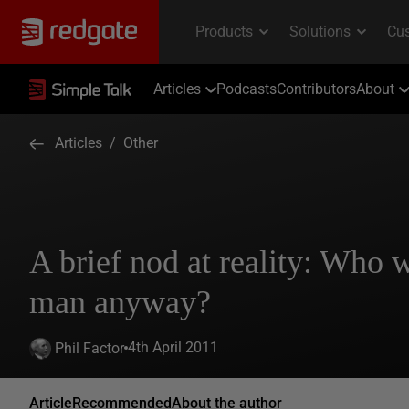
Articles
Podcasts
Contributors
About
Articles
/
Other
A brief nod at reality: Who 
man anyway?
4th April 2011
Phil Factor
Article
Recommended
About the author