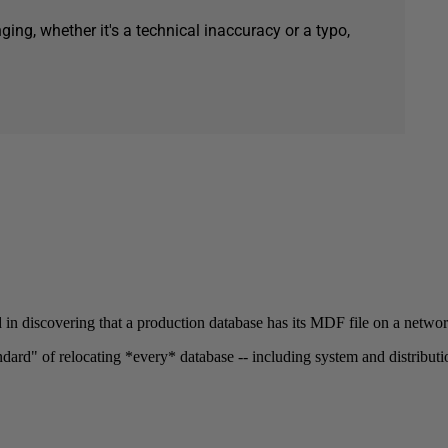
ging, whether it's a technical inaccuracy or a typo,