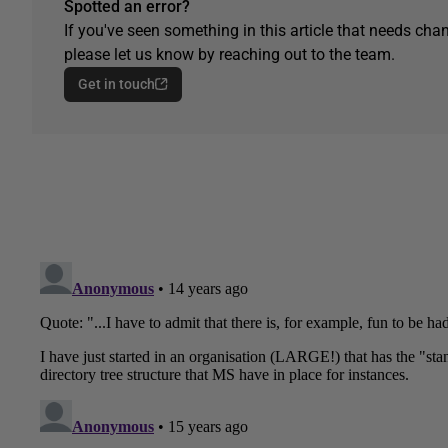
Spotted an error?
If you've seen something in this article that needs chan
please let us know by reaching out to the team.
Get in touch