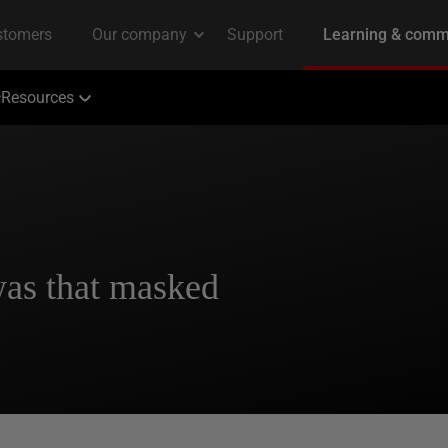
Resources
was that masked