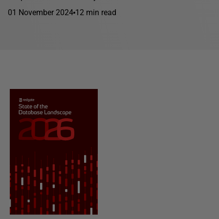
01 November 2024
12 min read