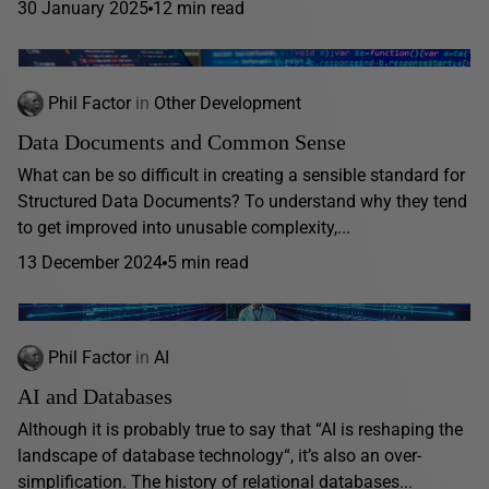
30 January 2025
12 min read
Phil Factor
in
Other Development
Data Documents and Common Sense
What can be so difficult in creating a sensible standard for
Structured Data Documents? To understand why they tend
to get improved into unusable complexity,...
13 December 2024
5 min read
Phil Factor
in
AI
AI and Databases
Although it is probably true to say that “AI is reshaping the
landscape of database technology“, it’s also an over-
simplification. The history of relational databases...