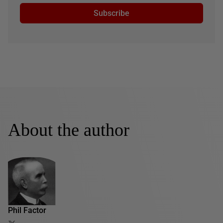
Subscribe
About the author
Phil Factor