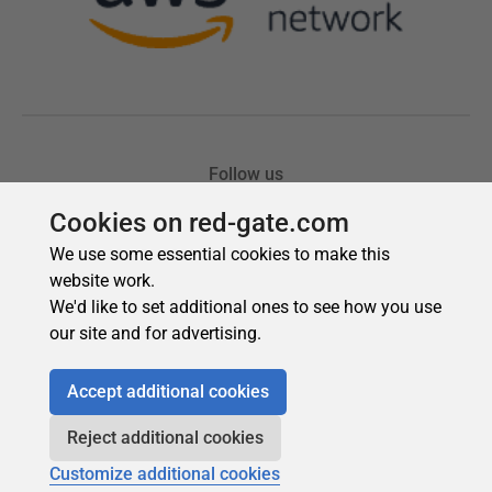
Cookies on red-gate.com
We use some essential cookies to make this
website work.
We'd like to set additional ones to see how you use
our site and for advertising.
Accept additional cookies
Reject additional cookies
Customize additional cookies