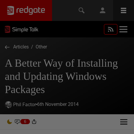
Articles
/
Other
A Better Way of Installing
and Updating Windows
Packages
6th November 2014
Phil Factor
6