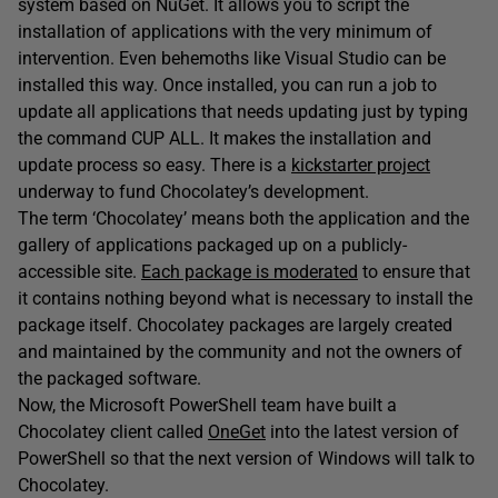
system based on NuGet. It allows you to script the
installation of applications with the very minimum of
intervention. Even behemoths like Visual Studio can be
installed this way. Once installed, you can run a job to
update all applications that needs updating just by typing
the command CUP ALL. It makes the installation and
update process so easy. There is a
kickstarter project
underway to fund Chocolatey’s development.
The term ‘Chocolatey’ means both the application and the
gallery of applications packaged up on a publicly-
accessible site.
Each package is moderated
to ensure that
it contains nothing beyond what is necessary to install the
package itself. Chocolatey packages are largely created
and maintained by the community and not the owners of
the packaged software.
Now, the Microsoft PowerShell team have built a
Chocolatey client called
OneGet
into the latest version of
PowerShell so that the next version of Windows will talk to
Chocolatey.