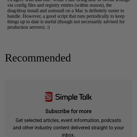
Recommended
Subscribe for more
Get selected articles, event information, podcasts
and other industry content delivered straight to your
inbox.