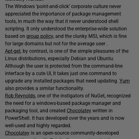
The Windows ‘point-and-click’ corporate culture never
appreciated the importance of package management
tools, in much the way that it never understood shell
scripting. It only understood the enterprise-wide solution
based on
group policy
, and the clunky MSI, which is fine
for large domains but not for the average user .
Apt-get
, by contrast, is one of the simple pleasures of the
Linux distributions, especially Debian and Ubuntu.
Although the user is protected from the command-line
interface by a cute UI, It takes just one command to
upgrade any installed packages that need updating.
Yum
also provides a similar functionality.
Rob Reynolds
, one of the instigators of NuGet, recognized
the need for a windows-based package manager and
packaging tool, and created
Chocolatey
written in
PowerShell. It has developed over the years and is now
well-used and highly regarded.
Chocolatey
is an open-source community-developed