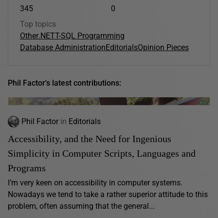
345
0
Top topics
Other
.NET
T-SQL Programming
Database Administration
Editorials
Opinion Pieces
Phil Factor's latest contributions:
Phil Factor
in
Editorials
Accessibility, and the Need for Ingenious
Simplicity in Computer Scripts, Languages and
Programs
I’m very keen on accessibility in computer systems.
Nowadays we tend to take a rather superior attitude to this
problem, often assuming that the general...