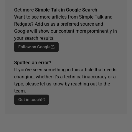
Get more Simple Talk in Google Search
Want to see more articles from Simple Talk and
Redgate? Add us as a preferred source and
Google will show our content more prominently in
your search results.
Follow on Google
Spotted an error?
If you've seen something in this article that needs
changing, whether it's a technical inaccuracy or a
typo, please let us know by reaching out to the
team.
Get in touch