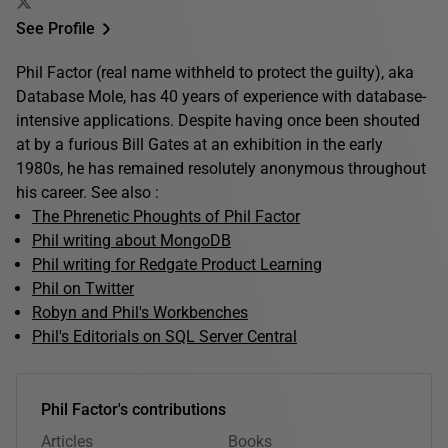
See Profile
Phil Factor (real name withheld to protect the guilty), aka
Database Mole, has 40 years of experience with database-
intensive applications. Despite having once been shouted
at by a furious Bill Gates at an exhibition in the early
1980s, he has remained resolutely anonymous throughout
his career. See also :
The Phrenetic Phoughts of Phil Factor
Phil writing about MongoDB
Phil writing for Redgate Product Learning
Phil on Twitter
Robyn and Phil's Workbenches
Phil's Editorials on SQL Server Central
Phil Factor's contributions
Articles
Books