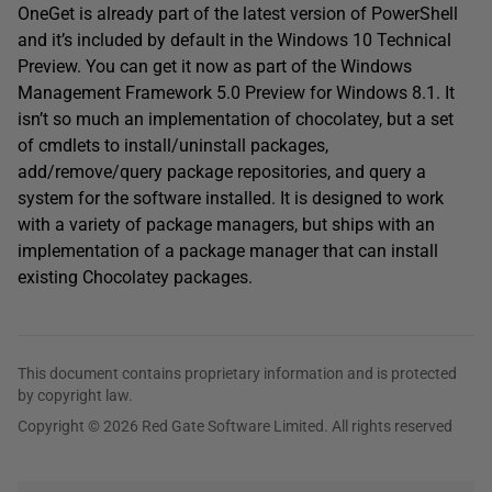
OneGet is already part of the latest version of PowerShell
and it’s included by default in the Windows 10 Technical
Preview. You can get it now as part of the Windows
Management Framework 5.0 Preview for Windows 8.1. It
isn’t so much an implementation of chocolatey, but a set
of cmdlets to install/uninstall packages,
add/remove/query package repositories, and query a
system for the software installed. It is designed to work
with a variety of package managers, but ships with an
implementation of a package manager that can install
existing Chocolatey packages.
This document contains proprietary information and is protected
by copyright law.
Copyright © 2026 Red Gate Software Limited. All rights reserved