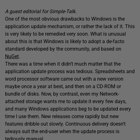
A guest editorial for Simple-Talk.
One of the most obvious drawbacks to Windows is the
application update mechanism, or rather the lack of it. This
is very likely to be remedied very soon. What is unusual
about this is that Windows is likely to adopt a de-facto
standard developed by the community, and based on
NuGet
.
There was a time when it didn’t much matter that the
application update process was tedious. Spreadsheets and
word processor software came out with a new version
maybe once a year at best, and then on a CD-ROM or
bundle of disks. Now, by contrast, even my Network-
attached storage wants me to update it every few days,
and many Windows applications beg to be updated every
time I use them. New releases come rapidly but new
features dribble out slowly. Continuous delivery doesn’t
always suit the end-user when the update process is
tediously manual.