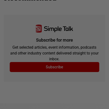
Subscribe for more
Get selected articles, event information, podcasts
and other industry content delivered straight to your
inbox.
Subscribe