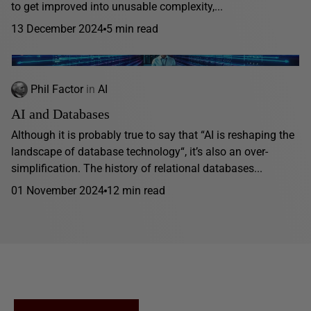
to get improved into unusable complexity,...
13 December 2024
5 min read
Phil Factor
in
AI
AI and Databases
Although it is probably true to say that “AI is reshaping the
landscape of database technology“, it’s also an over-
simplification. The history of relational databases...
01 November 2024
12 min read