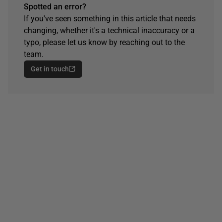
Spotted an error?
If you've seen something in this article that needs
changing, whether it's a technical inaccuracy or a
typo, please let us know by reaching out to the
team.
Get in touch