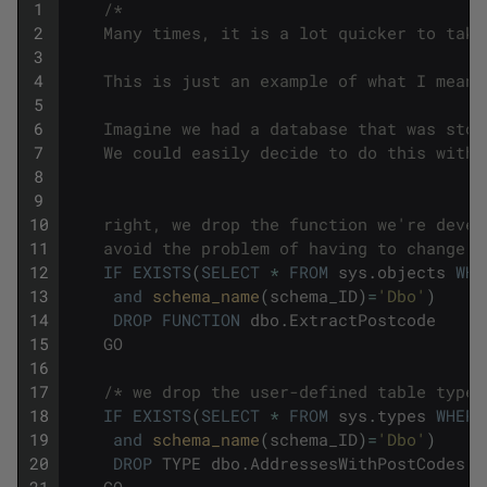
1
/*
2
    Many times, it is a lot quicker to take
3
4
    This is just an example of what I mean.
5
6
    Imagine we had a database that was stor
7
    We could easily decide to do this with 
8
9
10
    right, we drop the function we're devel
11
    avoid the problem of having to change C
12
IF
EXISTS
(
SELECT
*
FROM
sys
.
objects
WHE
13
and
schema_name
(
schema_ID
)
=
'Dbo'
)
14
DROP
FUNCTION
dbo
.
ExtractPostcode
15
GO
16
17
/* we drop the user-defined table type 
18
IF
EXISTS
(
SELECT
*
FROM
sys
.
types
WHERE
19
and
schema_name
(
schema_ID
)
=
'Dbo'
)
20
DROP
TYPE
dbo
.
AddressesWithPostCodes
21
GO