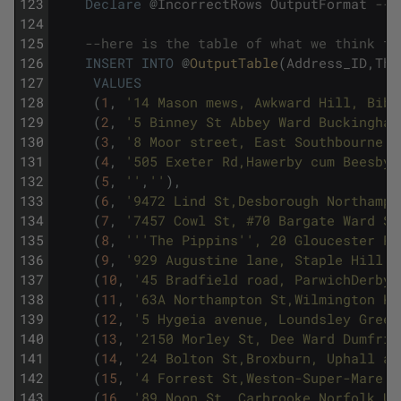
123
Declare
@
IncorrectRows
OutputFormat
--d
124
125
--here is the table of what we think th
126
INSERT
INTO
@
OutputTable
(
Address_ID
,
The
127
VALUES
128
(
1
,
'14 Mason mews, Awkward Hill, Bibu
129
(
2
,
'5 Binney St Abbey Ward Buckingham
130
(
3
,
'8 Moor street, East Southbourne a
131
(
4
,
'505 Exeter Rd,Hawerby cum Beesby 
132
(
5
,
''
,
''
)
,
133
(
6
,
'9472 Lind St,Desborough Northampt
134
(
7
,
'7457 Cowl St, #70 Bargate Ward So
135
(
8
,
''
'The Pippins'
', 20 Gloucester Pl
136
(
9
,
'929 Augustine lane, Staple Hill W
137
(
10
,
'45 Bradfield road, ParwichDerbys
138
(
11
,
'63A Northampton St,Wilmington Ke
139
(
12
,
'5 Hygeia avenue, Loundsley Green
140
(
13
,
'2150 Morley St, Dee Ward Dumfrie
141
(
14
,
'24 Bolton St,Broxburn, Uphall an
142
(
15
,
'4 Forrest St,Weston-Super-Mare N
143
(
16
,
'89 Noon St, Carbrooke Norfolk UK