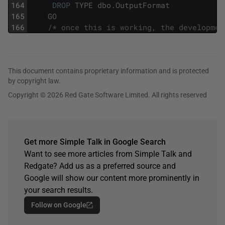
164
DROP
TYPE
dbo
.
OutputFormat
165
GO
166
/* once this is working, the developmen
This document contains proprietary information and is protected
by copyright law.
Copyright © 2026 Red Gate Software Limited. All rights reserved
Get more Simple Talk in Google Search
Want to see more articles from Simple Talk and
Redgate? Add us as a preferred source and
Google will show our content more prominently in
your search results.
Follow on Google