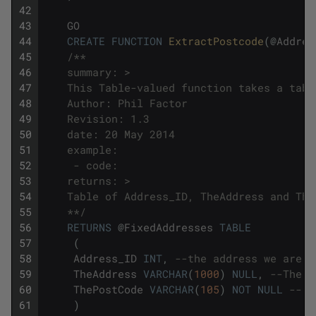
42
43
GO
44
CREATE
FUNCTION
ExtractPostcode
(
@
Addres
45
/**
46
    summary: >
47
    This Table-valued function takes a tabl
48
    Author: Phil Factor
49
    Revision: 1.3
50
    date: 20 May 2014
51
    example:
52
     - code: 
53
    returns: >
54
    Table of Address_ID, TheAddress and The
55
    **/
56
RETURNS
@
FixedAddresses
TABLE
57
(
58
Address_ID
INT
,
--the address we are f
59
TheAddress
VARCHAR
(
1000
)
NULL
,
--The a
60
ThePostCode
VARCHAR
(
105
)
NOT
NULL
-- T
61
)