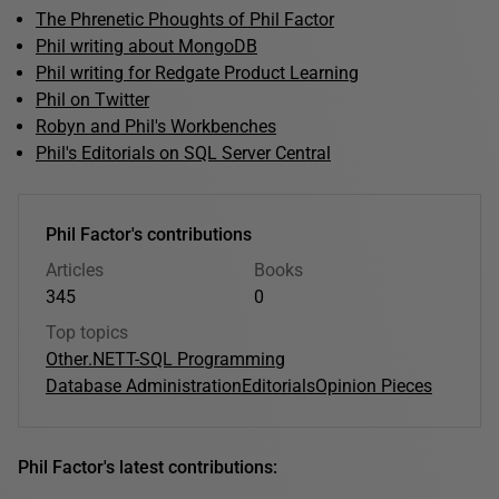
The Phrenetic Phoughts of Phil Factor
Phil writing about MongoDB
Phil writing for Redgate Product Learning
Phil on Twitter
Robyn and Phil's Workbenches
Phil's Editorials on SQL Server Central
Phil Factor's contributions
Articles
Books
345
0
Top topics
Other
.NET
T-SQL Programming
Database Administration
Editorials
Opinion Pieces
Phil Factor's latest contributions: