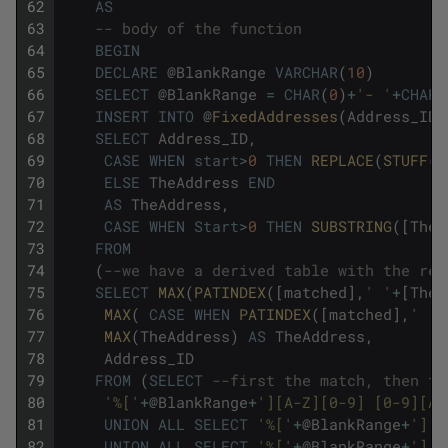
62
AS
63
-- body of the function
64
BEGIN
65
DECLARE
@
BlankRange
VARCHAR
(
10
)
66
SELECT
@
BlankRange
=
CHAR
(
0
)
+
'- '
+
CHAR
(
67
INSERT
INTO
@
FixedAddresses
(
Address_ID
,
68
SELECT
Address_ID
,
69
CASE
WHEN
start
>
0
THEN
REPLACE
(
STUFF
(
[
70
ELSE
TheAddress
END
71
AS
TheAddress
,
72
CASE
WHEN
Start
>
0
THEN
SUBSTRING
(
[
Thea
73
FROM
74
(
--we have a derived table with the res
75
SELECT
MAX
(
PATINDEX
(
[
matched
]
,
' '
+
[
Thea
76
MAX
(
CASE
WHEN
PATINDEX
(
[
matched
]
,
' '
+
77
MAX
(
TheAddress
)
AS
TheAddress
,
78
Address_ID
79
FROM
(
SELECT
--first the match, then th
80
'%['
+
@
BlankRange
+
'][A-Z][0-9] [0-9][A-
81
UNION
ALL
SELECT
'%['
+
@
BlankRange
+
'][A
82
UNION
ALL
SELECT
'%['
+
@
BlankRange
+
'][A