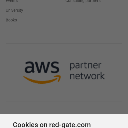
Cookies on red-gate.com