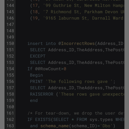
144
(
17
,
'99 Guthrie St, New Milton Hampsh
145
(
18
,
'7 Richmond St, Parkham Devon UK'
146
(
19
,
'9165 laburnum St, Darnall Ward Y
147
148
149
150
insert
into
@
IncorrectRows
(
Address_ID
,
T
151
SELECT
Address_ID
,
TheAddress
,
ThePostCo
152
EXCEPT
153
SELECT
Address_ID
,
TheAddress
,
ThePostCo
154
If
@
@
RowCount
>
0
155
Begin
156
PRINT
'The following rows gave '
;
157
SELECT
Address_ID
,
TheAddress
,
ThePostCo
158
RAISERROR
(
'These rows gave unexpected
159
end
160
161
/* For tear-down, we drop the user defi
162
IF
EXISTS
(
SELECT
*
FROM
sys
.
types
WHERE
163
and
schema_name
(
schema_ID
)
=
'Dbo'
)