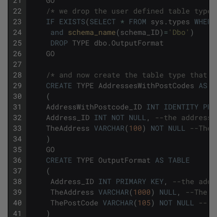
22
/* we drop the user defined table type 
23
IF
EXISTS
(
SELECT
*
FROM
sys
.
types
WHERE
24
and
schema_name
(
schema_ID
)
=
'Dbo'
)
25
DROP
TYPE
dbo
.
OutputFormat
26
GO
27
28
/* and now create the table type that w
29
CREATE
TYPE
AddressesWithPostCodes
AS
T
30
(
31
AddressWithPostcode_ID
INT
IDENTITY
PRI
32
Address_ID
INT
NOT
NULL
,
--the address 
33
TheAddress
VARCHAR
(
100
)
NOT
NULL
--The 
34
)
35
GO
36
CREATE
TYPE
OutputFormat
AS
TABLE
37
(
38
Address_ID
INT
PRIMARY
KEY
,
--the addr
39
TheAddress
VARCHAR
(
1000
)
NULL
,
--The a
40
ThePostCode
VARCHAR
(
105
)
NOT
NULL
-- T
41
)