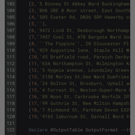
103
(
2
,
'5 Binney St Abbey Ward Buckinghamsh
104
(
3
,
'BH6 3BE 8 Moor street, East Southbo
105
(
4
,
'505 Exeter Rd, DN36 5RP Hawerby cum
106
(
5
,
''
)
,
107
(
6
,
'9472 Lind St, Desborough Northampto
108
(
7
,
'7457 Cowl St, #70 Bargate Ward Sout
109
(
8
,
''
'The Pippins'
', 20 Gloucester Pl, 
110
(
9
,
'929 Augustine lane, Staple Hill War
111
(
10
,
'45 Bradfield road, Parwich Derbysh
112
(
11
,
'63A Northampton St, Wilmington Ken
113
(
12
,
'5 Hygeia avenue, Loundsley Green W
114
(
13
,
'2150 Morley St,Dee Ward Dumfries a
115
(
14
,
'24 Bolton St, Broxburn, Uphall and
116
(
15
,
'4 Forrest St, Weston-Super-Mare No
117
(
16
,
'89 Noon St, Carbrooke Norfolk IP25
118
(
17
,
'99 Guthrie St, New Milton Hampshir
119
(
18
,
'7 Richmond St, Parkham Devon EX39 
120
(
19
,
'9165 laburnum St, Darnall Ward Yor
121
122
Declare
@
OutputTable
OutputFormat
--the