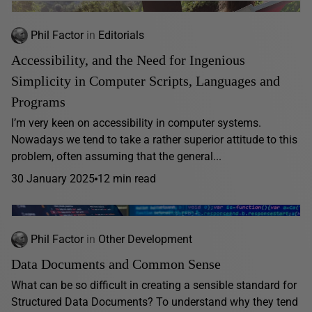
Phil Factor
in
Editorials
Accessibility, and the Need for Ingenious
Simplicity in Computer Scripts, Languages and
Programs
I’m very keen on accessibility in computer systems.
Nowadays we tend to take a rather superior attitude to this
problem, often assuming that the general...
30 January 2025
12 min read
Phil Factor
in
Other Development
Data Documents and Common Sense
What can be so difficult in creating a sensible standard for
Structured Data Documents? To understand why they tend