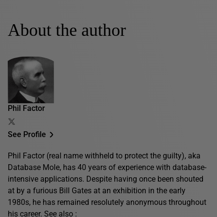
About the author
Phil Factor
See Profile
Phil Factor (real name withheld to protect the guilty), aka
Database Mole, has 40 years of experience with database-
intensive applications. Despite having once been shouted
at by a furious Bill Gates at an exhibition in the early
1980s, he has remained resolutely anonymous throughout
his career. See also :