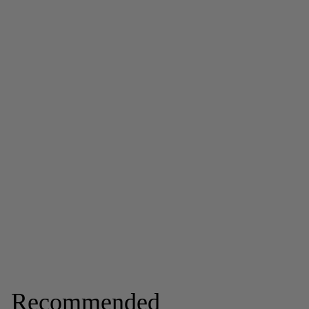
Recommended