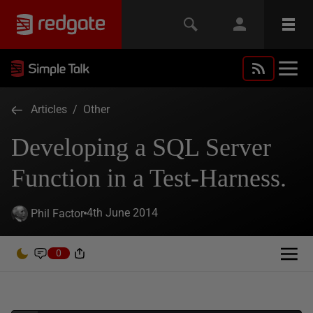
Articles
/
Other
Developing a SQL Server
Function in a Test-Harness.
4th June 2014
Phil Factor
0