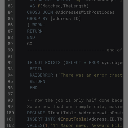
83
AS
f
(
Matched
,
TheLength
)
84
CROSS
JOIN
@
AddressesWithPostCodes
85
GROUP
BY
[
address_ID
]
86
)
WORK
;
87
RETURN
88
END
89
GO
90
-------------------------------end of t
91
92
IF
NOT
EXISTS
(
SELECT
*
FROM
sys
.
object
93
BEGIN
94
RAISERROR
(
'There was an error creatin
95
RETURN
96
END
97
98
/* now the job is only half done becaus
99
    So we now load our sample data, making 
100
DECLARE
@
InputTable
AddressesWithPostCo
101
INSERT
INTO
@
InputTable
(
Address_ID
,
TheA
102
VALUES
(
1
,
'14 Mason mews, Awkward Hill, 