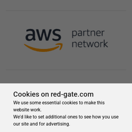
Cookies on red-gate.com
We use some essential cookies to make this
website work.
We'd like to set additional ones to see how you use
our site and for advertising.