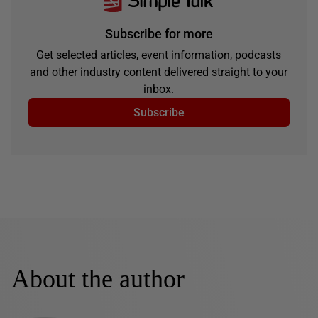
Subscribe for more
Get selected articles, event information, podcasts
and other industry content delivered straight to your
inbox.
Subscribe
About the author