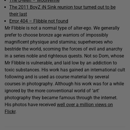
The B-Men – Woolverine
The 2011 BoyZ iN Sink reunion tour turned out to be
their last
Error 404 – Flibble not found
Mr Flibble is not a normal type of alter-ego. We generally
prefer to choose bronze age warriors of impossibly
magnificent physique and stamina; superheroes who
bestride the world, scorning the forces of evil and anarchy
in a series noble and righteous quests. Not so Dom, whose
Mr Flibble is vulnerable, and laid low by an addiction to
toxic substances. His work has gained an international cult
following and is used as course material by several
courses in photography. Although his work was for a while
ignored by the more conventional world of ‘art’
photography they became famous through the internet.
His photos have received
well over a million views on
Flickr
.