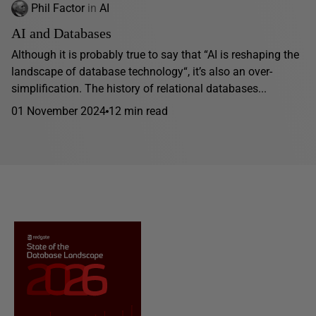
Phil Factor
in
AI
AI and Databases
Although it is probably true to say that “AI is reshaping the
landscape of database technology“, it’s also an over-
simplification. The history of relational databases...
01 November 2024
12 min read