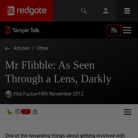
Articles
/
Other
Mr Flibble: As Seen
Through a Lens, Darkly
18th November 2012
Phil Factor
1
One of the rewarding things about getting involved with