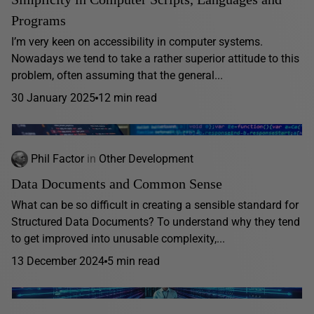
Programs
I’m very keen on accessibility in computer systems.
Nowadays we tend to take a rather superior attitude to this
problem, often assuming that the general...
30 January 2025
12 min read
Phil Factor
in
Other Development
Data Documents and Common Sense
What can be so difficult in creating a sensible standard for
Structured Data Documents? To understand why they tend
to get improved into unusable complexity,...
13 December 2024
5 min read