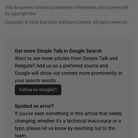
This document contains proprietary information and is protected
by copyright law.
Copyright © 2026 Red Gate Software Limited. All rights reserved
Get more Simple Talk in Google Search
Want to see more articles from Simple Talk and
Redgate? Add us as a preferred source and
Google will show our content more prominently in
your search results.
Follow on Google
Spotted an error?
If you've seen something in this article that needs
changing, whether it's a technical inaccuracy or a
typo, please let us know by reaching out to the
team.