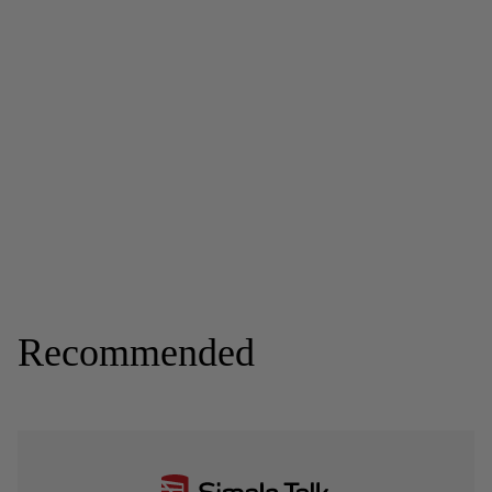
Recommended