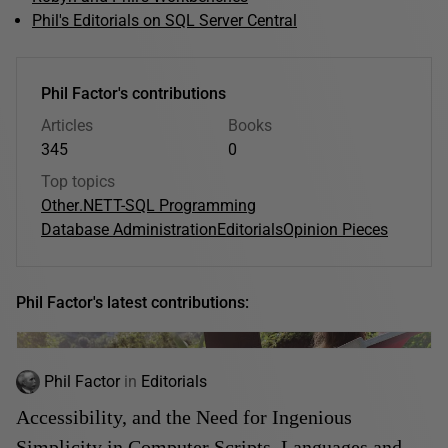
Phil's Editorials on SQL Server Central
Phil Factor's contributions
Articles
Books
345
0
Top topics
Other
.NET
T-SQL Programming
Database Administration
Editorials
Opinion Pieces
Phil Factor's latest contributions:
Phil Factor
in
Editorials
Accessibility, and the Need for Ingenious
Simplicity in Computer Scripts, Languages and