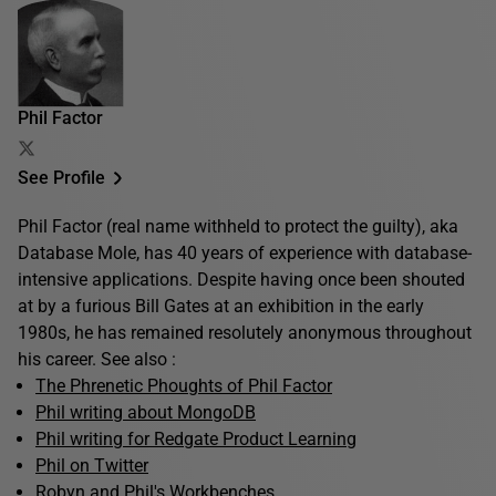
Phil Factor
See Profile
Phil Factor (real name withheld to protect the guilty), aka
Database Mole, has 40 years of experience with database-
intensive applications. Despite having once been shouted
at by a furious Bill Gates at an exhibition in the early
1980s, he has remained resolutely anonymous throughout
his career. See also :
The Phrenetic Phoughts of Phil Factor
Phil writing about MongoDB
Phil writing for Redgate Product Learning
Phil on Twitter
Robyn and Phil's Workbenches