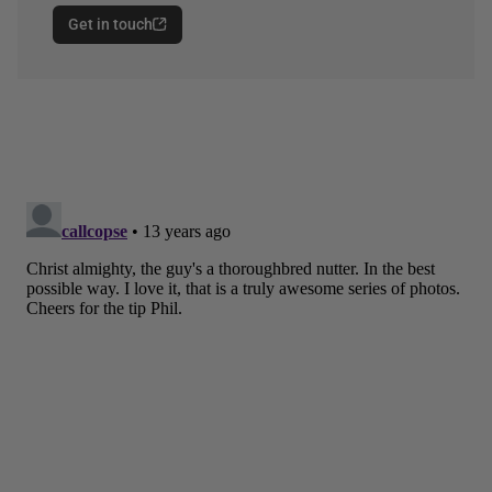
Get in touch