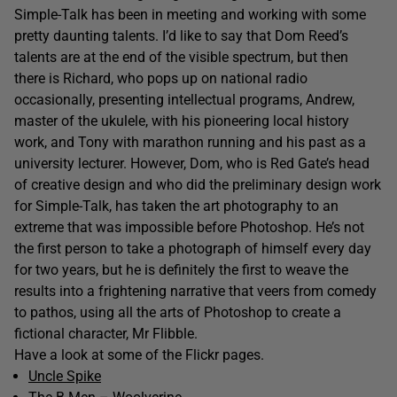
Simple-Talk has been in meeting and working with some
pretty daunting talents. I’d like to say that Dom Reed’s
talents are at the end of the visible spectrum, but then
there is Richard, who pops up on national radio
occasionally, presenting intellectual programs, Andrew,
master of the ukulele, with his pioneering local history
work, and Tony with marathon running and his past as a
university lecturer. However, Dom, who is Red Gate’s head
of creative design and who did the preliminary design work
for Simple-Talk, has taken the art photography to an
extreme that was impossible before Photoshop. He’s not
the first person to take a photograph of himself every day
for two years, but he is definitely the first to weave the
results into a frightening narrative that veers from comedy
to pathos, using all the arts of Photoshop to create a
fictional character, Mr Flibble.
Have a look at some of the Flickr pages.
Uncle Spike