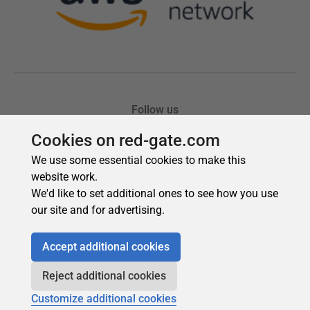
Cookies on red-gate.com
We use some essential cookies to make this
website work.
We'd like to set additional ones to see how you use
our site and for advertising.
Accept additional cookies
Reject additional cookies
Customize additional cookies