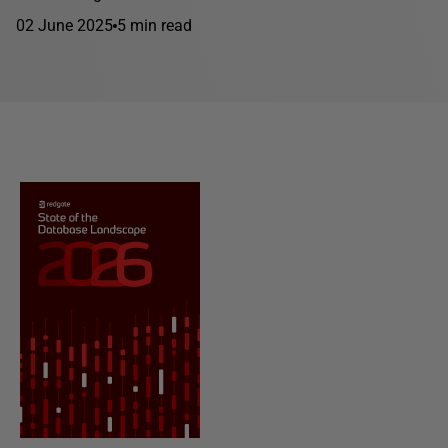
02 June 2025
5 min read