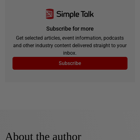
Subscribe for more
Get selected articles, event information, podcasts
and other industry content delivered straight to your
inbox.
Subscribe
About the author