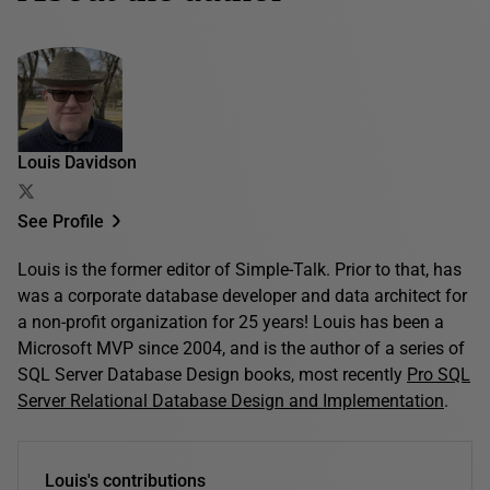
Louis Davidson
See Profile
Louis is the former editor of Simple-Talk. Prior to that, has
was a corporate database developer and data architect for
a non-profit organization for 25 years! Louis has been a
Microsoft MVP since 2004, and is the author of a series of
SQL Server Database Design books, most recently
Pro SQL
Server Relational Database Design and Implementation
.
Louis's contributions