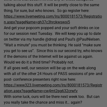
talking about this stuff. It will be pretty close to the same
thing, for sure, but who knows. So go register here:
https://www.livemeeting.com/lrs/8000181573/Registratio
n.aspx?pageName=qh37c3hrckwswsj5
And get your popcorn popped and your soft drinks on ice
for our session next Tuesday. We will keep you up to date
on twitter via my handle @drsql and Paul’s @PaulNielsen.
“Wait a minute” you must be thinking. He said “make sure
you get to see us”. Since this is our second try, who knows
if the demons of the Internet will be against us again.
Would we do it a third time? Probably not.
If all goes well, our session will be up on the web along
with all of the other 24 Hours of PASS sessions of pre- and
post- conference presenters right now here:
https://www323.livemeeting.com/lrs/8000181573/Registr
ation.aspx?pageName=cw4mt2pg632crwfv
With some luck, ours will be there next week too. But can
you really take the chance and miss it… again?