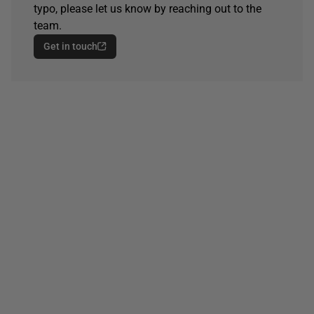
typo, please let us know by reaching out to the
team.
Get in touch