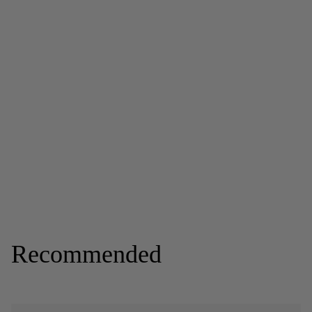
Recommended