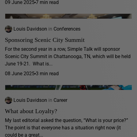
09 June 2025
7 min read
Louis Davidson
in
Conferences
Sponsoring Scenic City Summit
For the second year in a row, Simple Talk will sponsor
Scenic City Summit in Chattanooga, TN, which will be held
June 19-21. What is...
08 June 2025
3 min read
Louis Davidson
in
Career
What about Loyalty?
My last editorial asked the question, “What is your price?”
The point is that everyone has a situation right now (it
could be a great...