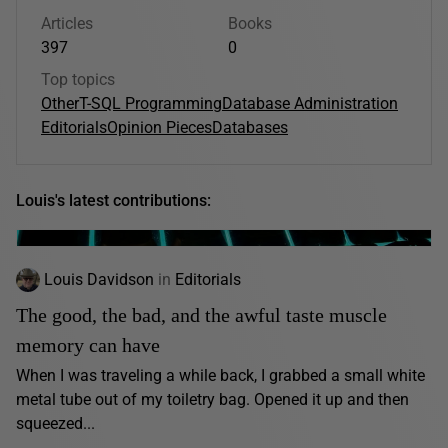
Articles
Books
397
0
Top topics
Other
T-SQL Programming
Database Administration
Editorials
Opinion Pieces
Databases
Louis's latest contributions:
Louis Davidson
in
Editorials
The good, the bad, and the awful taste muscle
memory can have
When I was traveling a while back, I grabbed a small white
metal tube out of my toiletry bag. Opened it up and then
squeezed...