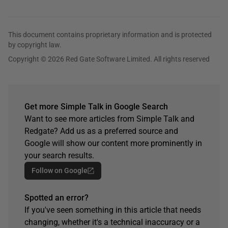
This document contains proprietary information and is protected
by copyright law.
Copyright © 2026 Red Gate Software Limited. All rights reserved
Get more Simple Talk in Google Search
Want to see more articles from Simple Talk and
Redgate? Add us as a preferred source and
Google will show our content more prominently in
your search results.
Follow on Google
Spotted an error?
If you've seen something in this article that needs
changing, whether it's a technical inaccuracy or a