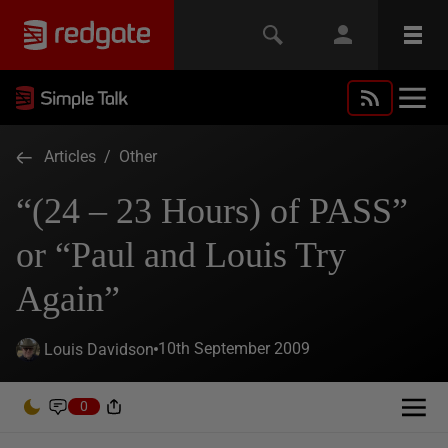
Articles
/
Other
“(24 – 23 Hours) of PASS”
or “Paul and Louis Try
Again”
10th September 2009
Louis Davidson
0