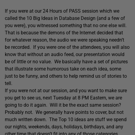
If you were at our 24 Hours of PASS session which we
called the 10 Big Ideas in Database Design (and a few of
you were), you witnessed something that no one else will.
That is because the demons of the Internet decided that
for whatever reason, the audio we were speaking needn’t
be recorded. If you were one of the attendees, you will also
know that without an audio feed, our presentation would
be of little or no value. We basically have a set of pictures
that illustrate some humorous take on each idea, some
just to be funny, and others to help remind us of stories to
tell.
If you were not at our session, and you want to make sure
you get to see us, next Tuesday at 8 PM Eastern, we are
going to do it again. Will it be the exact same session?
Probably not. We generally have points to cover, but not
much written down. The Top 10 ideas are stuff we spend
our nights, weekends, days, holidays, birthdays, and any
other time that doesn’t fit into any of those categories