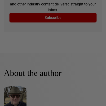
and other industry content delivered straight to your
inbox.
Subscribe
About the author