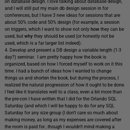
on database design. I love talking about database design,
and I will still put my main db design session in for
conferences, but I have 3 new ideas for sessions that are
about 50% code and 50% design (for example, a session
on triggers, which I want to show not only
how
they can be
used, but
why
they should be used (or honestly not be
used, which is a far larger list indeed).
4. Develop and present a DB design a variable length (1-3
day?) seminar. I am pretty happy how the book is
organized, based on how I forced myself to work on it this
time. I had a bunch of ideas how I wanted to change
things us and shorten the book, but during the process, I
realized the natural progression of how it ought to be done.
I feel like it translates well to a class, even a bit more than
the pre-con I have written that I did for the Orlando SQL
Saturday (and which I will be happy to do for any SQL
Saturday for any size group (I don’t care so much about
making money, as long as my expenses are covered after
the room is paid for…though I wouldn’t mind making a