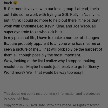
buck
5. Get more involved with our local group. I attend, I help
out, I did some work with trying to SQL Rally in Nashville,
but I think I could do more to help out there. It helps that I
work with Christine Leo, Kevin Kline, and Joe Webb, all
super dynamic folks who kick butt.
In my personal life, I have to make a number of changes
that are probably apparent to anyone who has met me or
seen a
picture
of me… That will probably be the hardest of
them all, though possibly the most important.
Wow, looking at the list I realize why I stopped making
resolutions… Maybe I should just resolve to go to Disney
World more? Well, that would be way too easy!
This document contains proprietary information and is protected
by copyright law.
Copyright © 2026 Red Gate Software Limited. All rights reserved