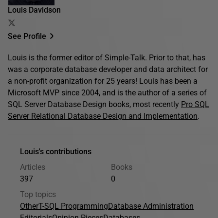
Louis Davidson
See Profile
Louis is the former editor of Simple-Talk. Prior to that, has
was a corporate database developer and data architect for
a non-profit organization for 25 years! Louis has been a
Microsoft MVP since 2004, and is the author of a series of
SQL Server Database Design books, most recently
Pro SQL
Server Relational Database Design and Implementation
.
Louis's contributions
Articles
Books
397
0
Top topics
Other
T-SQL Programming
Database Administration
Editorials
Opinion Pieces
Databases