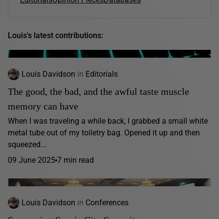
Louis's latest contributions:
Louis Davidson
in
Editorials
The good, the bad, and the awful taste muscle
memory can have
When I was traveling a while back, I grabbed a small white
metal tube out of my toiletry bag. Opened it up and then
squeezed...
09 June 2025
7 min read
Louis Davidson
in
Conferences