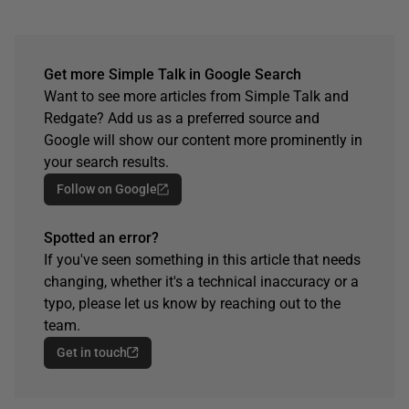
Get more Simple Talk in Google Search
Want to see more articles from Simple Talk and
Redgate? Add us as a preferred source and
Google will show our content more prominently in
your search results.
Follow on Google
Spotted an error?
If you've seen something in this article that needs
changing, whether it's a technical inaccuracy or a
typo, please let us know by reaching out to the
team.
Get in touch