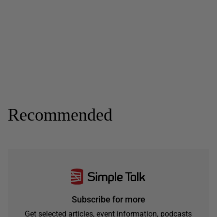
Recommended
Subscribe for more
Get selected articles, event information, podcasts