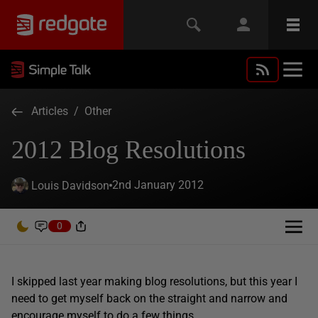
Articles
/
Other
2012 Blog Resolutions
2nd January 2012
Louis Davidson
0
I skipped last year making blog resolutions, but this year I
need to get myself back on the straight and narrow and
encourage myself to do a few things.