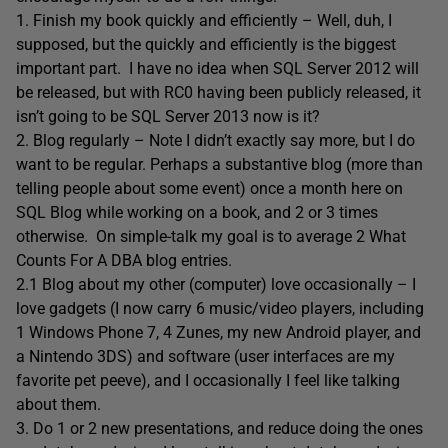
1. Finish my book quickly and efficiently – Well, duh, I
supposed, but the quickly and efficiently is the biggest
important part. I have no idea when SQL Server 2012 will
be released, but with RC0 having been publicly released, it
isn’t going to be SQL Server 2013 now is it?
2. Blog regularly – Note I didn’t exactly say more, but I do
want to be regular. Perhaps a substantive blog (more than
telling people about some event) once a month here on
SQL Blog while working on a book, and 2 or 3 times
otherwise. On simple-talk my goal is to average 2 What
Counts For A DBA blog entries.
2.1 Blog about my other (computer) love occasionally – I
love gadgets (I now carry 6 music/video players, including
1 Windows Phone 7, 4 Zunes, my new Android player, and
a Nintendo 3DS) and software (user interfaces are my
favorite pet peeve), and I occasionally I feel like talking
about them.
3. Do 1 or 2 new presentations, and reduce doing the ones