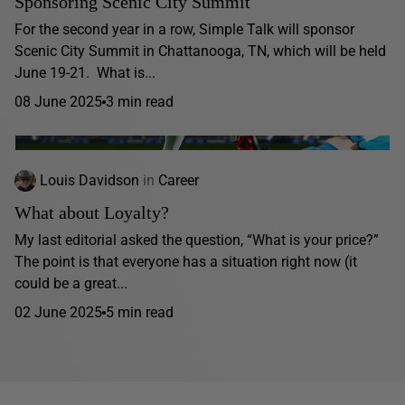
Sponsoring Scenic City Summit
For the second year in a row, Simple Talk will sponsor
Scenic City Summit in Chattanooga, TN, which will be held
June 19-21. What is...
08 June 2025
3 min read
Louis Davidson
in
Career
What about Loyalty?
My last editorial asked the question, “What is your price?”
The point is that everyone has a situation right now (it
could be a great...
02 June 2025
5 min read