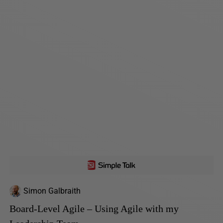
Simon Galbraith
Board-Level Agile – Using Agile with my