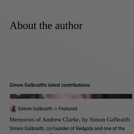
About the author
Simon Galbraith's latest contributions:
Simon Galbraith
in
Featured
Memories of Andrew Clarke, by Simon Galbraith
Simon Galbraith, co-founder of Redgate and one of the