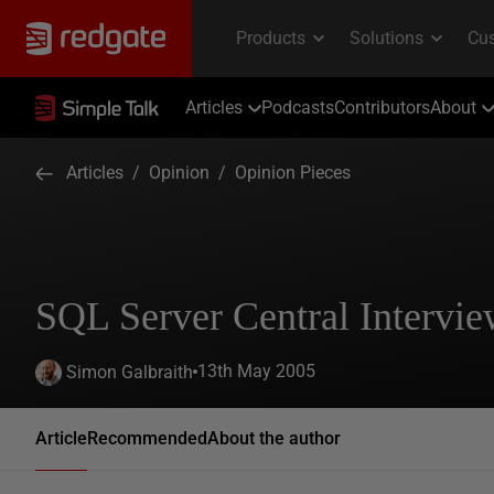
Articles
Podcasts
Contributors
About
Articles
/
Opinion
/
Opinion Pieces
SQL Server Central Intervi
13th May 2005
Simon Galbraith
Article
Recommended
About the author