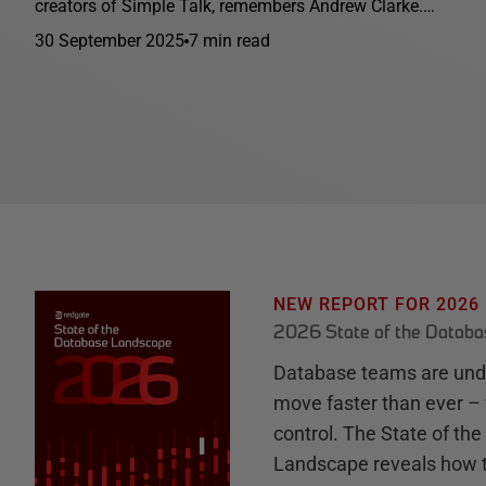
creators of Simple Talk, remembers Andrew Clarke.…
30 September 2025
7 min read