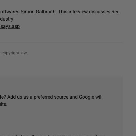
oftware’s Simon Galbraith. This interview discusses Red
dustry:
nsays.asp
 copyright law.
e? Add us as a preferred source and Google will
lts.