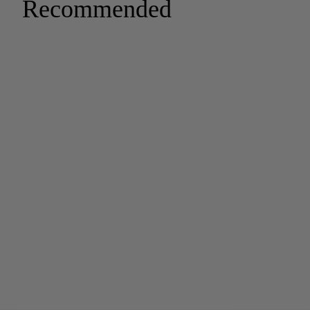
Recommended