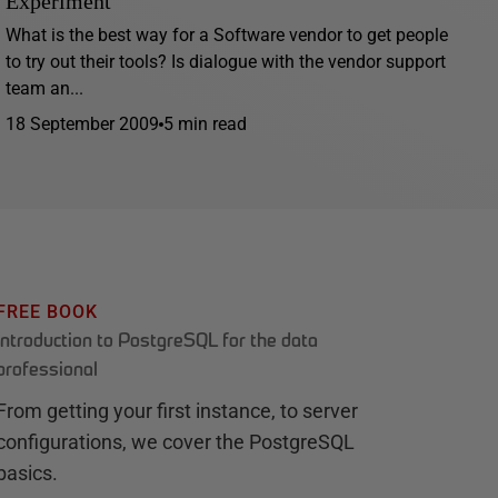
Experiment
What is the best way for a Software vendor to get people
to try out their tools? Is dialogue with the vendor support
team an...
18 September 2009
5 min read