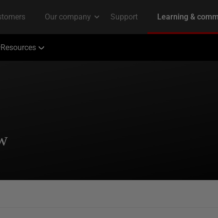
Resources
ew