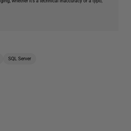
ging, whether it's a technical inaccuracy or a typo,
SQL Server