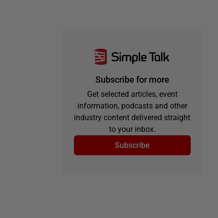
Subscribe for more
Get selected articles, event
information, podcasts and other
industry content delivered straight
to your inbox.
Subscribe