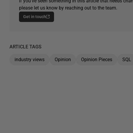
If you've seen something in this article that needs chan
please let us know by reaching out to the team.
Get in touch
ARTICLE TAGS
industry views
Opinion
Opinion Pieces
SQL