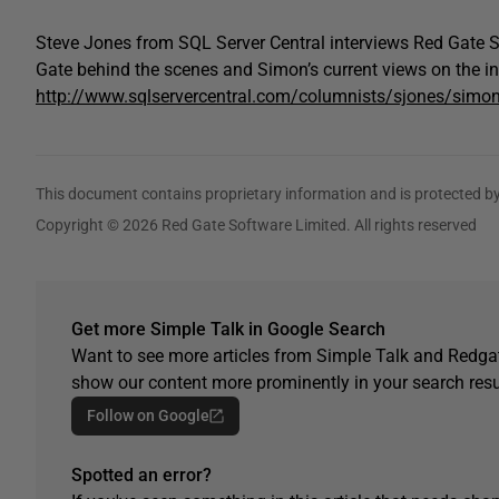
Steve Jones from SQL Server Central interviews Red Gate S
Gate behind the scenes and Simon’s current views on the in
http://www.sqlservercentral.com/columnists/sjones/simo
This document contains proprietary information and is protected by
Copyright © 2026 Red Gate Software Limited. All rights reserved
Get more Simple Talk in Google Search
Want to see more articles from Simple Talk and Redgat
show our content more prominently in your search resu
Follow on Google
Spotted an error?