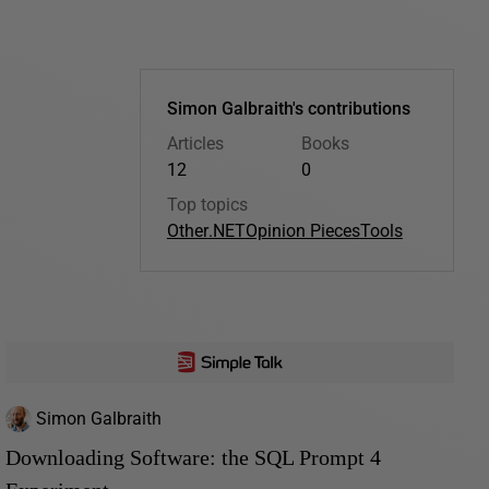
Simon Galbraith's contributions
Articles
Books
12
0
Top topics
Other
.NET
Opinion Pieces
Tools
Simon Galbraith
Downloading Software: the SQL Prompt 4