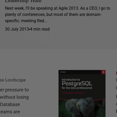
Leadership Team
Next week, I’ll be speaking at Agile 2013. As a CEO, I go to
plenty of conferences, but most of them are domain-
specific: meeting Red...
30 July 2013
4 min read