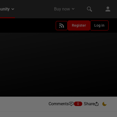
Register
Log in
Comments
Share
0