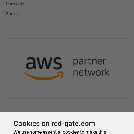
Cookies on red-gate.com
We use some essential cookies to make this