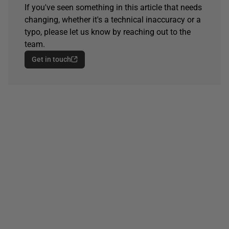
If you've seen something in this article that needs
changing, whether it's a technical inaccuracy or a
typo, please let us know by reaching out to the
team.
Get in touch