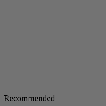
Recommended