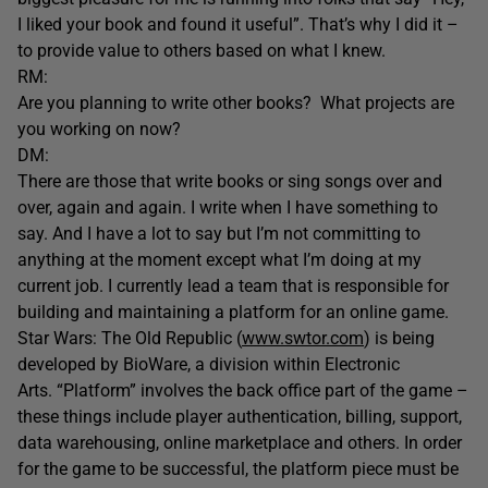
I liked your book and found it useful”. That’s why I did it –
to provide value to others based on what I knew.
RM:
Are you planning to write other books? What projects are
you working on now?
DM:
There are those that write books or sing songs over and
over, again and again. I write when I have something to
say. And I have a lot to say but I’m not committing to
anything at the moment except what I’m doing at my
current job. I currently lead a team that is responsible for
building and maintaining a platform for an online game.
Star Wars: The Old Republic (
www.swtor.com
) is being
developed by BioWare, a division within Electronic
Arts. “Platform” involves the back office part of the game –
these things include player authentication, billing, support,
data warehousing, online marketplace and others. In order
for the game to be successful, the platform piece must be