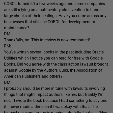
COBOL turned 50 a few weeks ago and some companies
are still relying on a half-century-old invention to handle
large chunks of their dealings. Have you come across any
businesses that still use COBOL for development or
maintenance?
DM:
Thankfully, no. This interview is now terminated!
RM:
You’ve written several books in the past including Oracle
Utilities which I notice you can read for free with Google
Books. Did you agree with the class action lawsuit brought
against Google by the Authors Guild, the Association of
American Publishers and others?
DM:
I probably should be more in tune with lawsuits involving
things that might impact authors like me, but frankly I’m
not. I wrote the book because I had something to say and
if I never made a dime on it I was okay with that. The
biggest pleasure for me is running into folks that say “Hey,