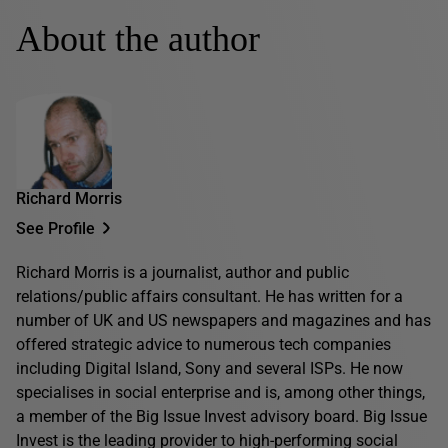
About the author
Richard Morris
See Profile
Richard Morris is a journalist, author and public
relations/public affairs consultant. He has written for a
number of UK and US newspapers and magazines and has
offered strategic advice to numerous tech companies
including Digital Island, Sony and several ISPs. He now
specialises in social enterprise and is, among other things,
a member of the Big Issue Invest advisory board. Big Issue
Invest is the leading provider to high-performing social