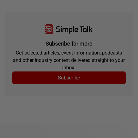
Subscribe for more
Get selected articles, event information, podcasts
and other industry content delivered straight to your
inbox.
Subscribe