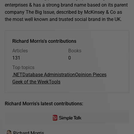
enterprises & has a strong brand name based on its parent
company The Big Issue, described by McKinsey & Co as
the most well known and trusted social brand in the UK.
Richard Morris's contributions
Articles
Books
131
0
Top topics
.NET
Database Administration
Opinion Pieces
Geek of the Week
Tools
Richard Morris's latest contributions:
Richard Morris