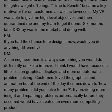
to lighter weight offerings. “Time to Benefit” became a key
motivator for our customers as well as lower cost. My VP
was able to give me high level objectives and then
quarantined me and my team to get it done. Six months
later DBXray was in the market and doing well.
RM:
If you had the chance to re-design it now, would you do
anything differently?
DM:
As an engineer, there is always something you would do
differently or like to improve. I think I would have focused a
little less on graphical displays and more on automatic
problem solving. Customers loved the graphics and
animation but at the end of the day it comes down to ‘how
many problems did you solve for me?’. By providing more
insight and repairing problems automatically before they
occurred would have created an even more compelling
product.