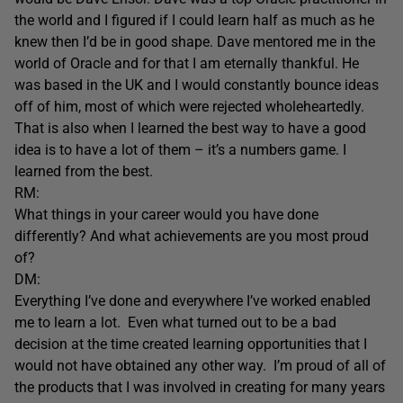
the world and I figured if I could learn half as much as he
knew then I’d be in good shape. Dave mentored me in the
world of Oracle and for that I am eternally thankful. He
was based in the UK and I would constantly bounce ideas
off of him, most of which were rejected wholeheartedly.
That is also when I learned the best way to have a good
idea is to have a lot of them – it’s a numbers game. I
learned from the best.
RM:
What things in your career would you have done
differently? And what achievements are you most proud
of?
DM:
Everything I’ve done and everywhere I’ve worked enabled
me to learn a lot. Even what turned out to be a bad
decision at the time created learning opportunities that I
would not have obtained any other way. I’m proud of all of
the products that I was involved in creating for many years