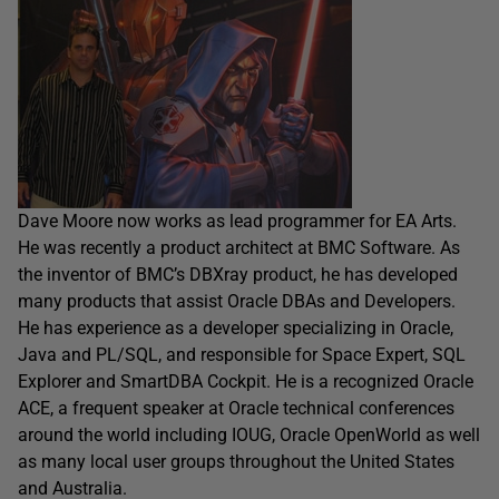
Dave Moore now works as lead programmer for EA Arts.
He was recently a product architect at BMC Software. As
the inventor of BMC’s DBXray product, he has developed
many products that assist Oracle DBAs and Developers.
He has experience as a developer specializing in Oracle,
Java and PL/SQL, and responsible for Space Expert, SQL
Explorer and SmartDBA Cockpit. He is a recognized Oracle
ACE, a frequent speaker at Oracle technical conferences
around the world including IOUG, Oracle OpenWorld as well
as many local user groups throughout the United States
and Australia.