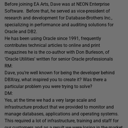
Before joining EA Arts, Dave was at NEON Enterprise
Software. Before that, he served as vice-president of
research and development for Database-Brothers Inc.,
specializing in performance and auditing solutions for
Oracle and DB2.
He has been using Oracle since 1991, frequently
contributes technical articles to online and print
magazines he is the co-author with Don Burleson, of
‘Oracle Utilities’ written for senior Oracle professionals
RM:
Dave, you’re well known for being the developer behind
DBXray, what inspired you to create it? Was there a
particular problem you were trying to solve?
DM:
Yes, at the time we had a very large scale and
infrastructure product that we provided to monitor and
manage databases, applications and operating systems.
This required a lot of infrastructure, training and staff for
our customers and as a result we were losing in the market