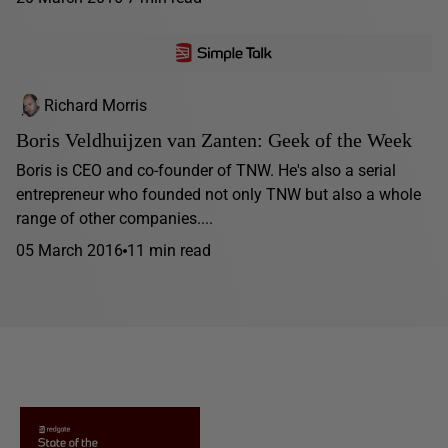
Richard Morris
Boris Veldhuijzen van Zanten: Geek of the Week
Boris is CEO and co-founder of TNW. He's also a serial
entrepreneur who founded not only TNW but also a whole
range of other companies....
05 March 2016
11 min read