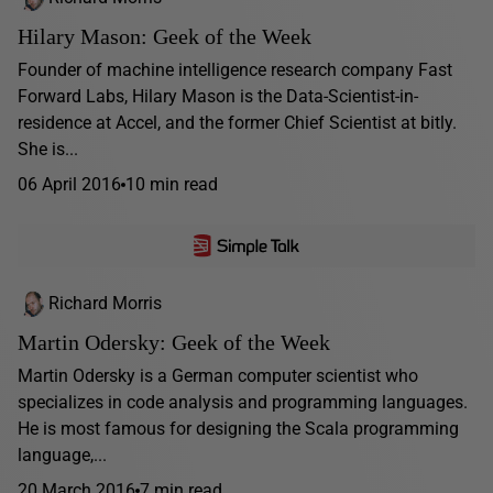
Hilary Mason: Geek of the Week
Founder of machine intelligence research company Fast
Forward Labs, Hilary Mason is the Data-Scientist-in-
residence at Accel, and the former Chief Scientist at bitly.
She is...
06 April 2016
10 min read
Richard Morris
Martin Odersky: Geek of the Week
Martin Odersky is a German computer scientist who
specializes in code analysis and programming languages.
He is most famous for designing the Scala programming
language,...
20 March 2016
7 min read