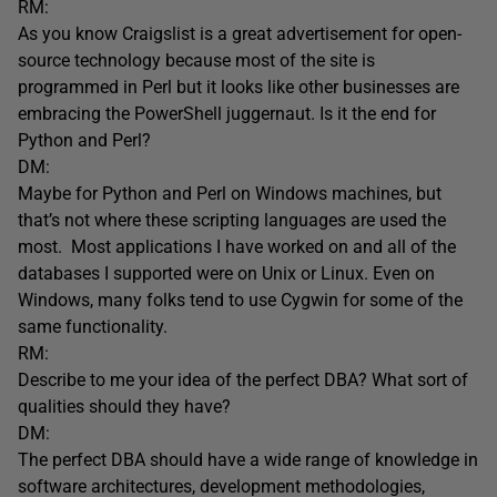
RM:
As you know Craigslist is a great advertisement for open-
source technology because most of the site is
programmed in Perl but it looks like other businesses are
embracing the PowerShell juggernaut. Is it the end for
Python and Perl?
DM:
Maybe for Python and Perl on Windows machines, but
that’s not where these scripting languages are used the
most. Most applications I have worked on and all of the
databases I supported were on Unix or Linux. Even on
Windows, many folks tend to use Cygwin for some of the
same functionality.
RM:
Describe to me your idea of the perfect DBA? What sort of
qualities should they have?
DM:
The perfect DBA should have a wide range of knowledge in
software architectures, development methodologies,