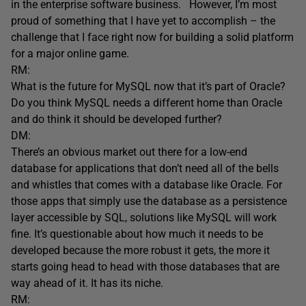
in the enterprise software business. However, I’m most
proud of something that I have yet to accomplish – the
challenge that I face right now for building a solid platform
for a major online game.
RM:
What is the future for MySQL now that it’s part of Oracle?
Do you think MySQL needs a different home than Oracle
and do think it should be developed further?
DM:
There’s an obvious market out there for a low-end
database for applications that don’t need all of the bells
and whistles that comes with a database like Oracle. For
those apps that simply use the database as a persistence
layer accessible by SQL, solutions like MySQL will work
fine. It’s questionable about how much it needs to be
developed because the more robust it gets, the more it
starts going head to head with those databases that are
way ahead of it. It has its niche.
RM: