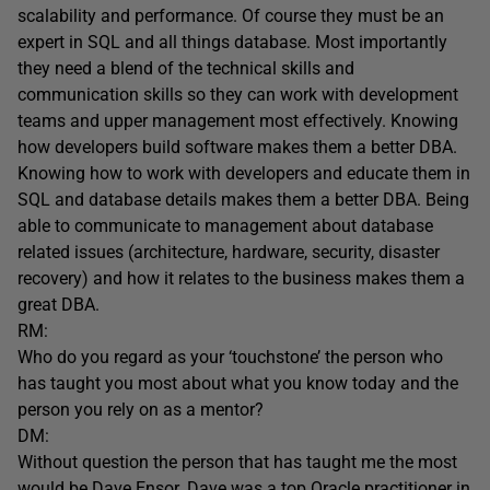
scalability and performance. Of course they must be an
expert in SQL and all things database. Most importantly
they need a blend of the technical skills and
communication skills so they can work with development
teams and upper management most effectively. Knowing
how developers build software makes them a better DBA.
Knowing how to work with developers and educate them in
SQL and database details makes them a better DBA. Being
able to communicate to management about database
related issues (architecture, hardware, security, disaster
recovery) and how it relates to the business makes them a
great DBA.
RM:
Who do you regard as your ‘touchstone’ the person who
has taught you most about what you know today and the
person you rely on as a mentor?
DM:
Without question the person that has taught me the most
would be Dave Ensor. Dave was a top Oracle practitioner in