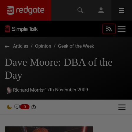
Articles
/
Opinion
/
Geek of the Week
Dave Moore: DBA of the
Day
17th November 2009
Richard Morris
0