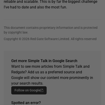
reliable and scalable. This is by far the biggest challenge
I’ve had to date and also the most fun.
This document contains proprietary information and is protected
by copyright law.
Copyright © 2026 Red Gate Software Limited. All rights reserved
Get more Simple Talk in Google Search
Want to see more articles from Simple Talk and
Redgate? Add us as a preferred source and
Google will show our content more prominently in
your search results.
Follow on Google
Spotted an error?