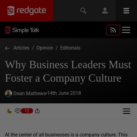
Articles
/
Opinion
/
Editorials
Why Business Leaders Must
Foster a Company Culture
14th June 2018
Dean Mathews
12
At the center of all businesses is a company culture. This