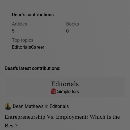
Dean's contributions
Articles
Books
5
0
Top topics
Editorials
Career
Dean's latest contributions:
Editorials
Dean Mathews
in
Editorials
Entrepreneurship Vs. Employment: Which Is the
Best?