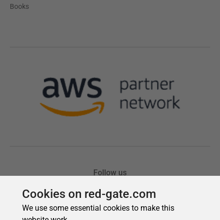
Cookies on red-gate.com
We use some essential cookies to make this
website work.