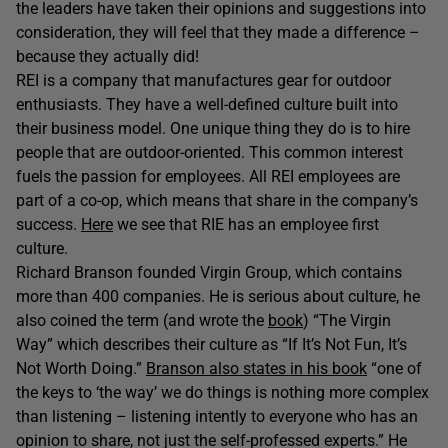
the leaders have taken their opinions and suggestions into
consideration, they will feel that they made a difference –
because they actually did!
REI is a company that manufactures gear for outdoor
enthusiasts. They have a well-defined culture built into
their business model. One unique thing they do is to hire
people that are outdoor-oriented. This common interest
fuels the passion for employees. All REI employees are
part of a co-op, which means that share in the company’s
success.
Here
we see that RIE has an employee first
culture.
Richard Branson founded Virgin Group, which contains
more than 400 companies. He is serious about culture, he
also coined the term (and wrote the
book
) “The Virgin
Way” which describes their culture as “If It’s Not Fun, It’s
Not Worth Doing.”
Branson also states in his book
“one of
the keys to ‘the way’ we do things is nothing more complex
than listening – listening intently to everyone who has an
opinion to share, not just the self-professed experts.” He