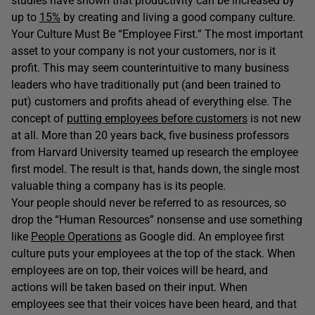
studies have shown that productivity can be increased by
up to
15%
by creating and living a good company culture.
Your Culture Must Be “Employee First.” The most important
asset to your company is not your customers, nor is it
profit. This may seem counterintuitive to many business
leaders who have traditionally put (and been trained to
put) customers and profits ahead of everything else. The
concept of
putting employees before customers
is not new
at all. More than 20 years back, five business professors
from Harvard University teamed up research the employee
first model. The result is that, hands down, the single most
valuable thing a company has is its people.
Your people should never be referred to as resources, so
drop the “Human Resources” nonsense and use something
like
People Operations
as Google did. An employee first
culture puts your employees at the top of the stack. When
employees are on top, their voices will be heard, and
actions will be taken based on their input. When
employees see that their voices have been heard, and that