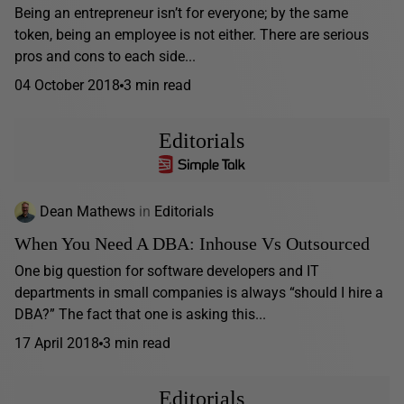
Being an entrepreneur isn’t for everyone; by the same
token, being an employee is not either. There are serious
pros and cons to each side...
04 October 2018
3 min read
Editorials
Dean Mathews
in
Editorials
When You Need A DBA: Inhouse Vs Outsourced
One big question for software developers and IT
departments in small companies is always “should I hire a
DBA?” The fact that one is asking this...
17 April 2018
3 min read
Editorials