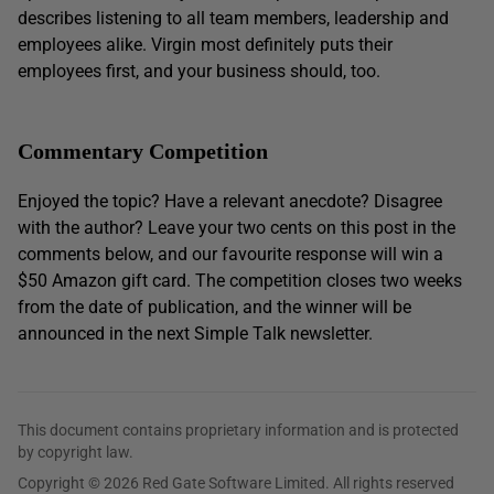
describes listening to all team members, leadership and
employees alike. Virgin most definitely puts their
employees first, and your business should, too.
Commentary Competition
Enjoyed the topic? Have a relevant anecdote? Disagree
with the author? Leave your two cents on this post in the
comments below, and our favourite response will win a
$50 Amazon gift card. The competition closes two weeks
from the date of publication, and the winner will be
announced in the next Simple Talk newsletter.
This document contains proprietary information and is protected
by copyright law.
Copyright © 2026 Red Gate Software Limited. All rights reserved