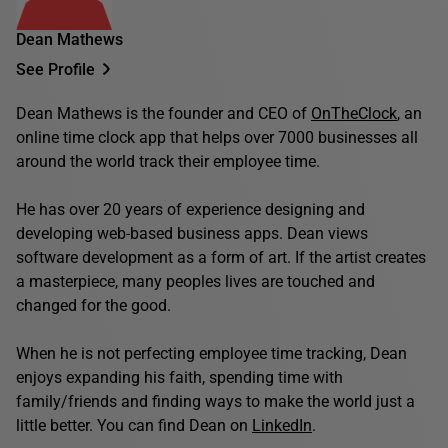
Dean Mathews
See Profile
Dean Mathews is the founder and CEO of
OnTheClock
, an
online time clock app that helps over 7000 businesses all
around the world track their employee time.
He has over 20 years of experience designing and
developing web-based business apps. Dean views
software development as a form of art. If the artist creates
a masterpiece, many peoples lives are touched and
changed for the good.
When he is not perfecting employee time tracking, Dean
enjoys expanding his faith, spending time with
family/friends and finding ways to make the world just a
little better. You can find Dean on
LinkedIn
.