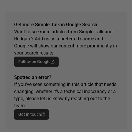
Get more Simple Talk in Google Search
Want to see more articles from Simple Talk and
Redgate? Add us as a preferred source and
Google will show our content more prominently in
your search results.
Follow on Google
Spotted an error?
If you've seen something in this article that needs
changing, whether it's a technical inaccuracy or a
typo, please let us know by reaching out to the
team.
Get in touch