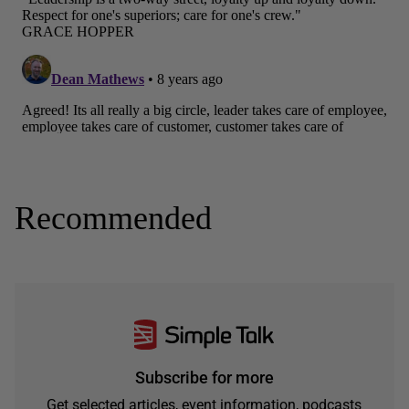
Recommended
Subscribe for more
Get selected articles, event information, podcasts