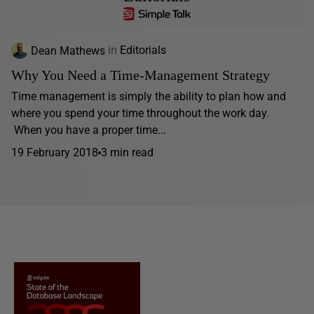
Dean Mathews
in
Editorials
Why You Need a Time-Management Strategy
Time management is simply the ability to plan how and
where you spend your time throughout the work day.
When you have a proper time...
19 February 2018
3 min read