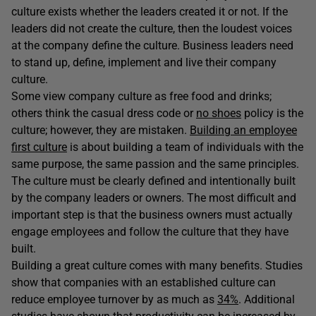
culture exists whether the leaders created it or not. If the
leaders did not create the culture, then the loudest voices
at the company define the culture. Business leaders need
to stand up, define, implement and live their company
culture.
Some view company culture as free food and drinks;
others think the casual dress code or
no shoes
policy is the
culture; however, they are mistaken.
Building an employee
first culture
is about building a team of individuals with the
same purpose, the same passion and the same principles.
The culture must be clearly defined and intentionally built
by the company leaders or owners. The most difficult and
important step is that the business owners must actually
engage employees and follow the culture that they have
built.
Building a great culture comes with many benefits. Studies
show that companies with an established culture can
reduce employee turnover by as much as
34%
. Additional