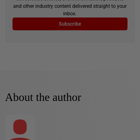
and other industry content delivered straight to your
inbox.
Subscribe
About the author