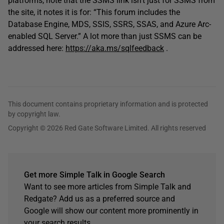
platforms, note that the SSMS link isn’t just for SSMS from
the site, it notes it is for: “This forum includes the
Database Engine, MDS, SSIS, SSRS, SSAS, and Azure Arc-
enabled SQL Server.” A lot more than just SSMS can be
addressed here:
https://aka.ms/sqlfeedback
.
This document contains proprietary information and is protected
by copyright law.
Copyright © 2026 Red Gate Software Limited. All rights reserved
Get more Simple Talk in Google Search
Want to see more articles from Simple Talk and
Redgate? Add us as a preferred source and
Google will show our content more prominently in
your search results.