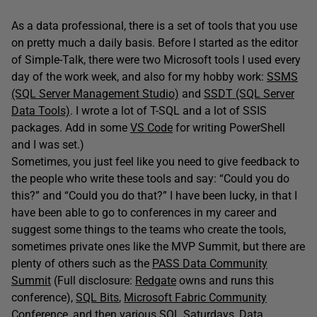
As a data professional, there is a set of tools that you use
on pretty much a daily basis. Before I started as the editor
of Simple-Talk, there were two Microsoft tools I used every
day of the work week, and also for my hobby work:
SSMS
(SQL Server Management Studio)
and
SSDT (SQL Server
Data Tools)
. I wrote a lot of T-SQL and a lot of SSIS
packages. Add in some
VS Code
for writing PowerShell
and I was set.)
Sometimes, you just feel like you need to give feedback to
the people who write these tools and say: “Could you do
this?” and “Could you do that?” I have been lucky, in that I
have been able to go to conferences in my career and
suggest some things to the teams who create the tools,
sometimes private ones like the MVP Summit, but there are
plenty of others such as the
PASS Data Community
Summit
(Full disclosure:
Redgate
owns and runs this
conference),
SQL Bits
,
Microsoft Fabric Community
Conference
, and then various
SQL Saturdays
,
Data