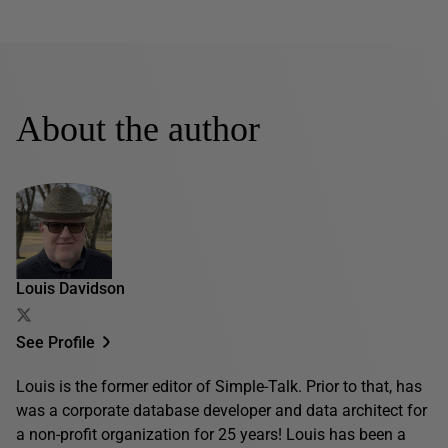
About the author
Louis Davidson
See Profile
Louis is the former editor of Simple-Talk. Prior to that, has
was a corporate database developer and data architect for
a non-profit organization for 25 years! Louis has been a