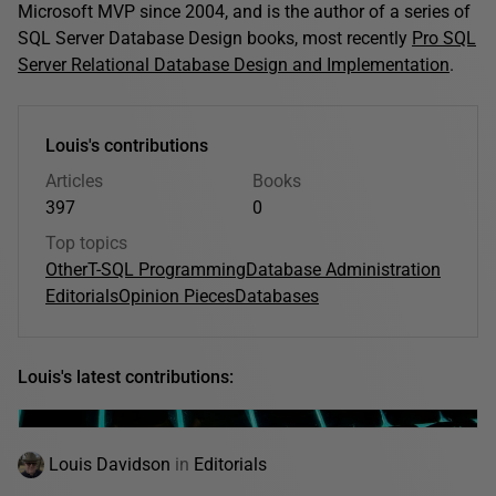
Microsoft MVP since 2004, and is the author of a series of
SQL Server Database Design books, most recently
Pro SQL
Server Relational Database Design and Implementation
.
Louis's contributions
Articles
Books
397
0
Top topics
Other
T-SQL Programming
Database Administration
Editorials
Opinion Pieces
Databases
Louis's latest contributions:
Louis Davidson
in
Editorials