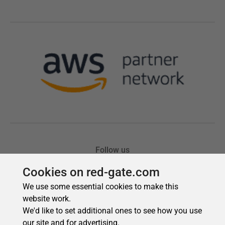
Cookies on red-gate.com
We use some essential cookies to make this
website work.
We'd like to set additional ones to see how you use
our site and for advertising.