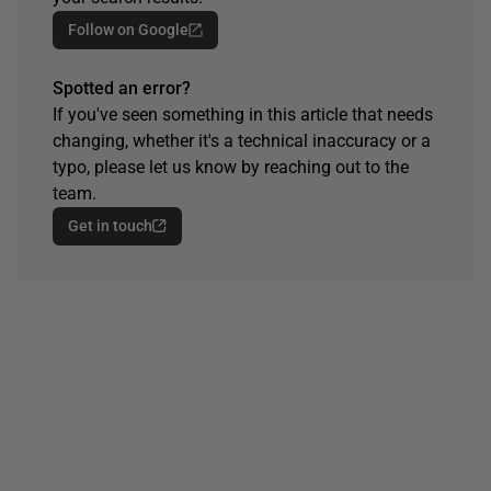
Follow on Google
Spotted an error?
If you've seen something in this article that needs
changing, whether it's a technical inaccuracy or a
typo, please let us know by reaching out to the
team.
Get in touch