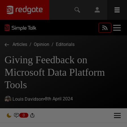
Articles
/
Opinion
/
Editorials
Giving Feedback on
Microsoft Data Platform
Tools
8th April 2024
Louis Davidson
0