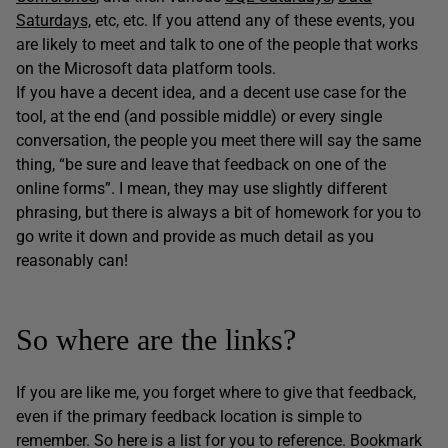
Saturdays,
etc, etc. If you attend any of these events, you
are likely to meet and talk to one of the people that works
on the Microsoft data platform tools.
If you have a decent idea, and a decent use case for the
tool, at the end (and possible middle) or every single
conversation, the people you meet there will say the same
thing, “be sure and leave that feedback on one of the
online forms”. I mean, they may use slightly different
phrasing, but there is always a bit of homework for you to
go write it down and provide as much detail as you
reasonably can!
So where are the links?
If you are like me, you forget where to give that feedback,
even if the primary feedback location is simple to
remember. So here is a list for you to reference. Bookmark