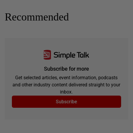
Recommended
Subscribe for more
Get selected articles, event information, podcasts
and other industry content delivered straight to your
inbox.
Subscribe