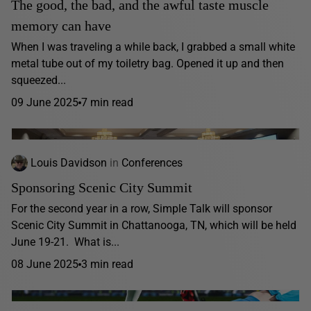
The good, the bad, and the awful taste muscle
memory can have
When I was traveling a while back, I grabbed a small white
metal tube out of my toiletry bag. Opened it up and then
squeezed...
09 June 2025
7 min read
Louis Davidson
in
Conferences
Sponsoring Scenic City Summit
For the second year in a row, Simple Talk will sponsor
Scenic City Summit in Chattanooga, TN, which will be held
June 19-21. What is...
08 June 2025
3 min read