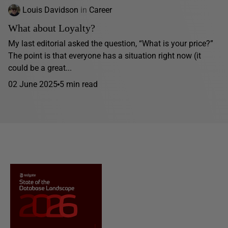
Louis Davidson
in
Career
What about Loyalty?
My last editorial asked the question, “What is your price?”
The point is that everyone has a situation right now (it
could be a great...
02 June 2025
5 min read