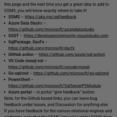
this page and the next time you get a great idea to add to
SSMS, you will know exactly where to take it!
SSMS
–
https://aka.ms/sqlfeedback
Azure Data Stu
dio –
https://github.com/microsoft/azuredatastudio
SSDT
–
https://developercommunity.visualstudio.com
SqlPackage, DacFx
–
https://github.com/microsoft/dacfx
GitHub action
–
https://github.com/azure/sql-action
VS Code mssql ext
–
https://github.com/microsoft/vscode-mssql
Go-sqlcmd
–
https://github.com/microsoft/go-sqlcmd
PowerShell
–
https://github.com/microsoft/SqlServerPSModule
Azure portal
– in portal “give feedback” button.
Note, for the Github based links, you can leave bug
feedback under Issues, and Discussion for anything else.
If you have feedback for the various relational engines and