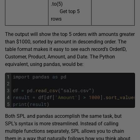
.to(5)
Get top 5
rows
The output will show the top 5 orders with amounts greater
than $1000, sorted by amount in descending order. The
table format makes it easy to see each record’s OrderID,
Customer, Product, Amount, and Date. The Python
equivalent, using pandas, would be:
1
import
pandas
as
pd
2
3
df
=
pd
.
read_csv
(
"
sales
.
csv
"
)
4
result
=
df
[
df
[
'Amount'
]
>
1000
]
.
sort_values
(
5
print
(
result
)
Both SPL and pandas accomplish the same task, but
SPL’s syntax is more streamlined. Instead of calling
multiple functions separately, SPL allows you to chain
them in a way that naturally follows how you think about