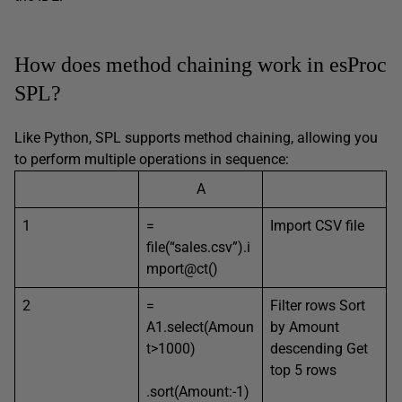
How does method chaining work in esProc
SPL?
Like Python, SPL supports method chaining, allowing you
to perform multiple operations in sequence:
A
1
=
Import CSV file
file(“sales.csv”).i
mport@ct()
2
=
Filter rows Sort
A1.select(Amoun
by Amount
t>1000)
descending Get
top 5 rows
.sort(Amount:-1)