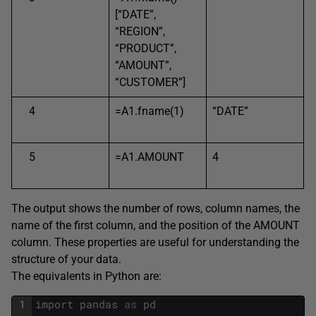
[“DATE”,
“REGION”,
“PRODUCT”,
“AMOUNT”,
“CUSTOMER”]
4
=A1.fname(1)
“DATE”
5
=A1.AMOUNT
4
The output shows the number of rows, column names, the
name of the first column, and the position of the AMOUNT
column. These properties are useful for understanding the
structure of your data.
The equivalents in Python are:
1
import
pandas
as
pd