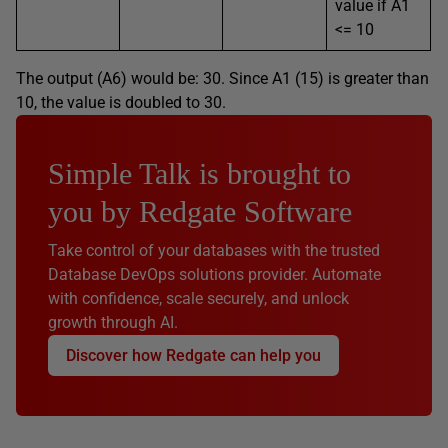
value if A1
<= 10
The output (A6) would be: 30. Since A1 (15) is greater than
10, the value is doubled to 30.
Simple Talk is brought to
you by Redgate Software
Take control of your databases with the trusted
Database DevOps solutions provider. Automate
with confidence, scale securely, and unlock
growth through AI.
Discover how Redgate can help you