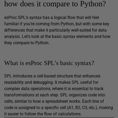
how does it compare to Python?
esProc SPL’s syntax has a logical flow that will feel
familiar if you’re coming from Python, but with some key
differences that make it particularly well-suited for data
analysis. Let’s look at the basic syntax elements and how
they compare to Python.
What is esProc SPL’s basic syntax?
SPL introduces a cell-based structure that enhances
readability and debugging. It makes SPL useful for
complex data operations, where it is essential to track
transformations at each step. SPL organizes code into
cells, similar to how a spreadsheet works. Each line of
code is assigned to a specific cell (A1, B2, C3, etc.), making
it easier to follow the flow of calculations.