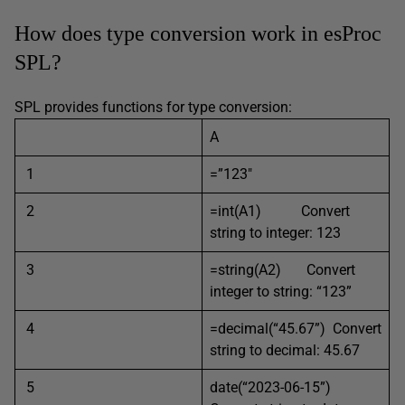
How does type conversion work in esProc
SPL?
SPL provides functions for type conversion:
A
1
=”123″
2
=int(A1) Convert
string to integer: 123
3
=string(A2) Convert
integer to string: “123”
4
=decimal(“45.67”) Convert
string to decimal: 45.67
5
date(“2023-06-15”)