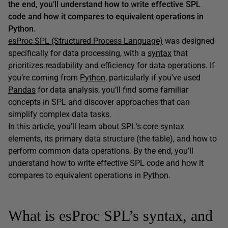
the end, you’ll understand how to write effective SPL
code and how it compares to equivalent operations in
Python.
esProc SPL (Structured Process Language)
was designed
specifically for data processing, with a
syntax
that
prioritizes readability and efficiency for data operations. If
you’re coming from
Python
, particularly if you’ve used
Pandas
for data analysis, you’ll find some familiar
concepts in SPL and discover approaches that can
simplify complex data tasks.
In this article, you’ll learn about SPL’s core syntax
elements, its primary data structure (the table), and how to
perform common data operations. By the end, you’ll
understand how to write effective SPL code and how it
compares to equivalent operations in
Python
.
What is esProc SPL’s syntax, and