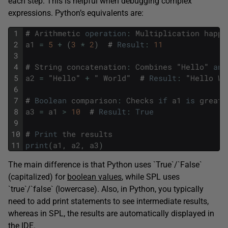
each step. This is helpful when debugging complex
expressions. Python’s equivalents are:
1
#
Arithmetic
operation
:
Multiplication
happe
2
a1
=
5
+
(
3
*
2
)
#
Result
:
11
3
4
#
String
concatenation
:
Combines
"
Hello
"
and
5
a2
=
"
Hello
"
+
"
World
"
#
Result
:
"
Hello
Wo
6
7
#
Boolean
comparison
:
Checks
if
a1
is
greate
8
a3
=
a1
>
10
#
Result
:
True
9
10
#
Print
the
results
11
print
(
a1
,
a2
,
a3
)
The main difference is that Python uses `True`/`False`
(capitalized) for
boolean values
, while SPL uses
`true`/`false` (lowercase). Also, in Python, you typically
need to add print statements to see intermediate results,
whereas in SPL, the results are automatically displayed in
the IDE.