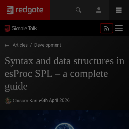
Articles
/
Development
Syntax and data structures in
esProc SPL – a complete
guide
6th April 2026
Chisom Kanu