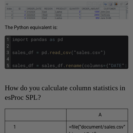
The Python equivalent is:
1
import
pandas
as
pd
2
3
sales_df
=
pd
.
read_csv
(
"
sales
.
csv
"
)
4
5
sales_df
=
sales_df
.
rename
(
columns
=
{
"
DATE
"
:
"
How do you calculate column statistics in
esProc SPL?
A
1
=file(“document/sales.csv”