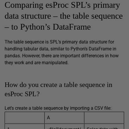
Comparing esProc SPL’s primary
data structure – the table sequence
– to Python’s DataFrame
The table sequence is SPL’s primary data structure for
handling tabular data, similar to Python’s DataFrame in
pandas. However, there are important differences in how
they work and are manipulated.
How do you create a table sequence in
esProc SPL?
Let’s create a table sequence by importing a CSV file:
A