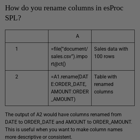
How do you rename columns in esProc
SPL?
A
1
=file(“document/
Sales data with
sales.csv”).impo
100 rows
rt@ct()
2
=A1.rename(DAT
Table with
E:ORDER_DATE,
renamed
AMOUNT:ORDER
columns
_AMOUNT)
The output of A2 would have columns renamed from
DATE to ORDER_DATE and AMOUNT to ORDER_AMOUNT.
This is useful when you want to make column names
more descriptive or consistent.