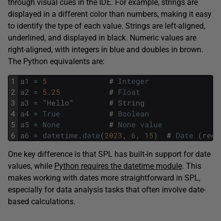
through visual cues in the IDE. For example, strings are
displayed in a different color than numbers, making it easy
to identify the type of each value. Strings are left-aligned,
underlined, and displayed in black. Numeric values are
right-aligned, with integers in blue and doubles in brown.
The Python equivalents are:
1
a1
=
5
#
Integer
2
a2
=
5.25
#
Float
3
a3
=
"
Hello
"
#
String
4
a4
=
True
#
Boolean
5
a5
=
None
#
None
value
6
a6
=
datetime
.
date
(
2023
,
6
,
15
)
#
Date
(
requ
One key difference is that SPL has built-in support for date
values, while
Python requires the datetime module
. This
makes working with dates more straightforward in SPL,
especially for data analysis tasks that often involve date-
based calculations.