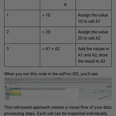
A
1
= 10
Assign the value
10 to cell A1
2
= 20
Assign the value
20 to cell A2
3
= A1 + A2
Add the values in
A1 and A2, store
the result in A3
When you run this code in the esProc IDE, you’ll see:
This cell-based approach creates a visual flow of your data
processing steps. Each cell can be inspected individually.