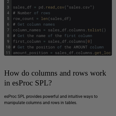
2
3
sales_df
=
pd
.
read_csv
(
"
sales
.
csv
"
)
4
#
Number
of
rows
5
row_count
=
len
(
sales_df
)
6
#
Get
column
names
7
column_names
=
sales_df
.
columns
.
tolist
(
)
8
#
Get
the
name
of
the
first
column
9
first_column
=
sales_df
.
columns
[
0
]
10
#
Get
the
position
of
the
AMOUNT
column
11
amount_position
=
sales_df
.
columns
.
get_loc
(
"
How do columns and rows work
in esProc SPL?
esProc SPL provides powerful and intuitive ways to
manipulate columns and rows in tables.