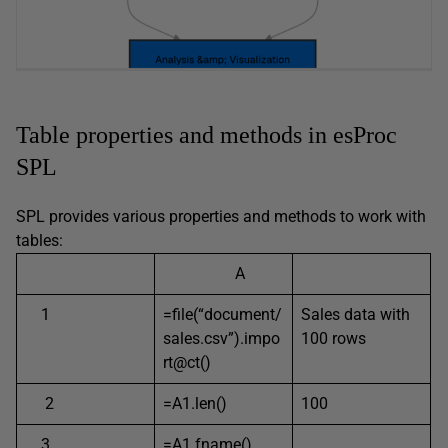
Table properties and methods in esProc
SPL
SPL provides various properties and methods to work with
tables:
A
1
=file(“document/
Sales data with
sales.csv”).impo
100 rows
rt@ct()
2
=A1.len()
100
3
=A1.fname()