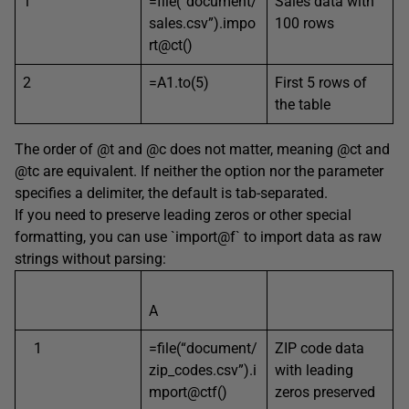
1
=file(“document/
Sales data with
sales.csv”).impo
100 rows
rt@ct()
2
=A1.to(5)
First 5 rows of
the table
The order of @t and @c does not matter, meaning @ct and
@tc are equivalent. If neither the option nor the parameter
specifies a delimiter, the default is tab-separated.
If you need to preserve leading zeros or other special
formatting, you can use `import@f` to import data as raw
strings without parsing:
A
1
=file(“document/
ZIP code data
zip_codes.csv”).i
with leading
mport@ctf()
zeros preserved