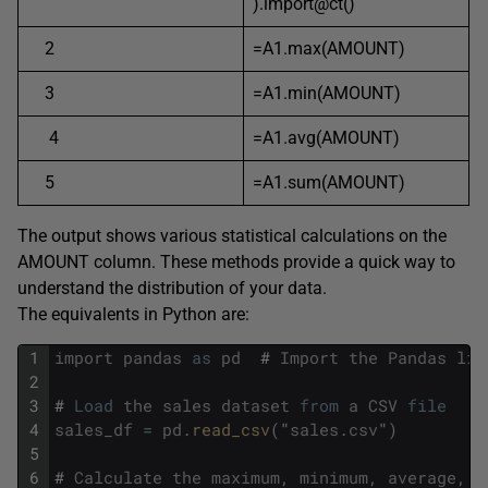
).import@ct()
2
=A1.max(AMOUNT)
3
=A1.min(AMOUNT)
4
=A1.avg(AMOUNT)
5
=A1.sum(AMOUNT)
The output shows various statistical calculations on the
AMOUNT column. These methods provide a quick way to
understand the distribution of your data.
The equivalents in Python are:
1
import
pandas
as
pd
#
Import
the
Pandas
lib
2
3
#
Load
the
sales
dataset
from
a
CSV
file
4
sales_df
=
pd
.
read_csv
(
"
sales
.
csv
"
)
5
6
#
Calculate
the
maximum
,
minimum
,
average
,
a