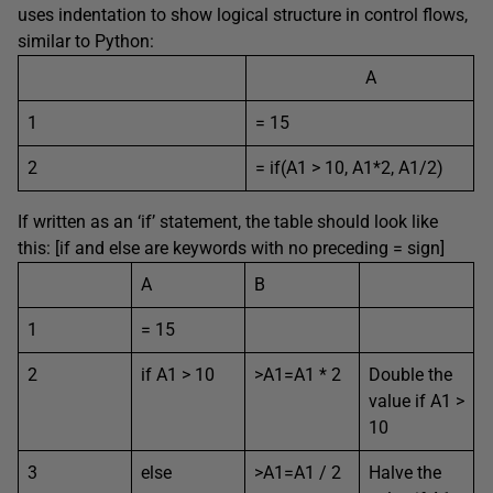
uses indentation to show logical structure in control flows,
similar to Python:
A
1
= 15
2
= if(A1 > 10, A1*2, A1/2)
If written as an ‘if’ statement, the table should look like
this: [if and else are keywords with no preceding = sign]
A
B
1
= 15
2
if A1 > 10
>A1=A1 * 2
Double the
value if A1 >
10
3
else
>A1=A1 / 2
Halve the