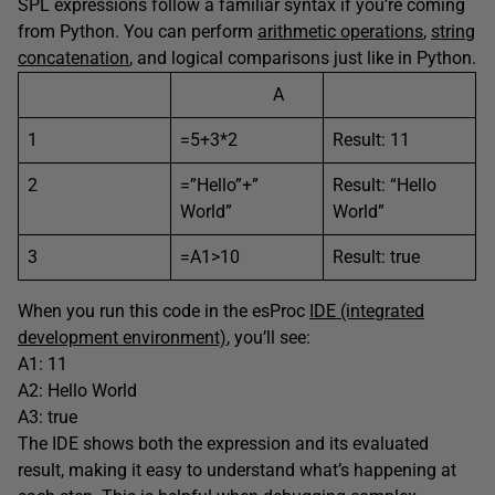
SPL expressions follow a familiar syntax if you’re coming
from Python. You can perform
arithmetic operations
,
string
concatenation
, and logical comparisons just like in Python.
A
1
=5+3*2
Result: 11
2
=”Hello”+”
Result: “Hello
World”
World”
3
=A1>10
Result: true
When you run this code in the esProc
IDE (integrated
development environment)
, you’ll see:
A1: 11
A2: Hello World
A3: true
The IDE shows both the expression and its evaluated
result, making it easy to understand what’s happening at