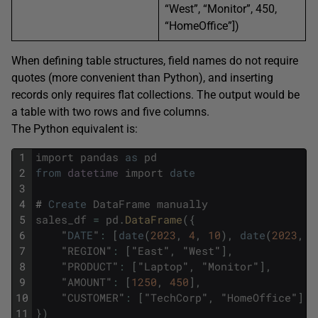
“West”, “Monitor”, 450,
“HomeOffice”])
When defining table structures, field names do not require
quotes (more convenient than Python), and inserting
records only requires flat collections. The output would be
a table with two rows and five columns.
The Python equivalent is:
1
import
pandas
as
pd
2
from
datetime
import
date
3
4
#
Create
DataFrame
manually
5
sales_df
=
pd
.
DataFrame
(
{
6
"
DATE
"
:
[
date
(
2023
,
4
,
10
)
,
date
(
2023
,
4
7
"
REGION
"
:
[
"
East
"
,
"
West
"
]
,
8
"
PRODUCT
"
:
[
"
Laptop
"
,
"
Monitor
"
]
,
9
"
AMOUNT
"
:
[
1250
,
450
]
,
10
"
CUSTOMER
"
:
[
"
TechCorp
"
,
"
HomeOffice
"
]
11
}
)