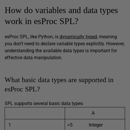
How do variables and data types
work in esProc SPL?
esProc SPL, like Python, is
dynamically typed
, meaning
you don’t need to declare variable types explicitly. However,
understanding the available data types is important for
effective data manipulation.
What basic data types are supported in
esProc SPL?
SPL supports several basic data types:
A
1
=5 Integer