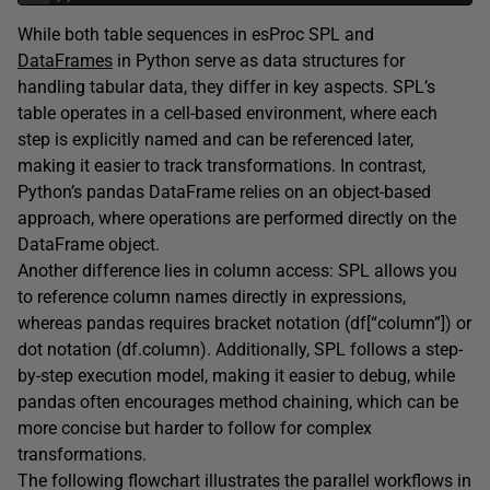
While both table sequences in esProc SPL and
DataFrames
in Python serve as data structures for
handling tabular data, they differ in key aspects. SPL’s
table operates in a cell-based environment, where each
step is explicitly named and can be referenced later,
making it easier to track transformations. In contrast,
Python’s pandas DataFrame relies on an object-based
approach, where operations are performed directly on the
DataFrame object.
Another difference lies in column access: SPL allows you
to reference column names directly in expressions,
whereas pandas requires bracket notation (df[“column”]) or
dot notation (df.column). Additionally, SPL follows a step-
by-step execution model, making it easier to debug, while
pandas often encourages method chaining, which can be
more concise but harder to follow for complex
transformations.
The following flowchart illustrates the parallel workflows in