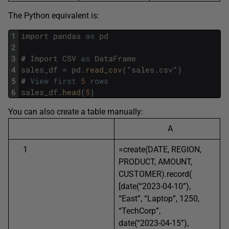
The Python equivalent is:
1
import
pandas
as
pd
2
3
#
Import
CSV
as
DataFrame
4
sales_df
=
pd
.
read_csv
(
"
sales
.
csv
"
)
5
#
View
first
5
rows
6
sales_df
.
head
(
5
)
You can also create a table manually:
A
1
=create(DATE, REGION,
PRODUCT, AMOUNT,
CUSTOMER).record(
[date(“2023-04-10”),
“East”, “Laptop”, 1250,
“TechCorp”,
date(“2023-04-15”),