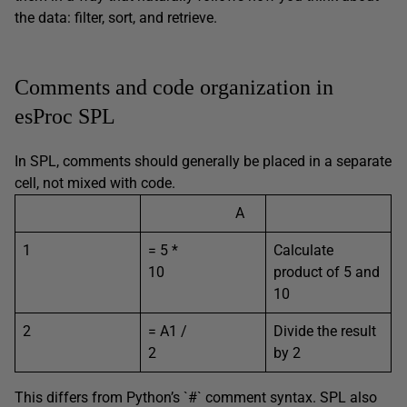
the data: filter, sort, and retrieve.
Comments and code organization in
esProc SPL
In SPL, comments should generally be placed in a separate
cell, not mixed with code.
A
1
= 5 *
Calculate
10
product of 5 and
10
2
= A1 /
Divide the result
2
by 2
This differs from Python’s `#` comment syntax. SPL also