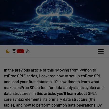
0
In the previous article of this
“Moving from Python to
esProc SPL”
series, I covered how to set up esProc SPL
and load your first datasets. It’s now time to learn what
makes esProc SPL a tool for data analysis: its syntax and
data structures. In this article, you’ll learn about SPL’s
core syntax elements, its primary data structure (the
table), and how to perform common data operations. By