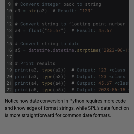
9
#
Convert
integer
back
to
string
10
a3
=
str
(
a2
)
#
Result
:
"
123
"
11
12
#
Convert
string
to
floating
-
point
number
13
a4
=
float
(
"
45.67
"
)
#
Result
:
45.67
14
15
#
Convert
string
to
date
16
a5
=
datetime
.
datetime
.
strptime
(
"
2023
-
06
-
15
"
17
18
#
Print
results
19
print
(
a2
,
type
(
a2
)
)
#
Output
:
123
<
class
'i
20
print
(
a3
,
type
(
a3
)
)
#
Output
:
123
<
class
's
21
print
(
a4
,
type
(
a4
)
)
#
Output
:
45.67
<
class
22
print
(
a5
,
type
(
a5
)
)
#
Output
:
2023
-
06
-
15
<
c
Notice how date conversion in Python requires more code
and knowledge of format strings, while SPL’s date function
is more straightforward for common date formats.