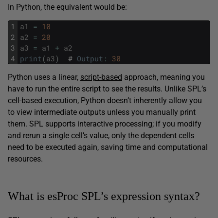
In Python, the equivalent would be:
1
a1
=
10
2
a2
=
20
3
a3
=
a1
+
a2
4
print
(
a3
)
#
Output
:
30
Python uses a linear,
script-based
approach, meaning you
have to run the entire script to see the results. Unlike SPL’s
cell-based execution, Python doesn’t inherently allow you
to view intermediate outputs unless you manually print
them. SPL supports interactive processing; if you modify
and rerun a single cell’s value, only the dependent cells
need to be executed again, saving time and computational
resources.
What is esProc SPL’s expression syntax?