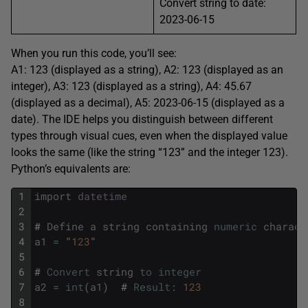
Convert string to date:
2023-06-15
When you run this code, you’ll see:
A1: 123 (displayed as a string), A2: 123 (displayed as an
integer), A3: 123 (displayed as a string), A4: 45.67
(displayed as a decimal), A5: 2023-06-15 (displayed as a
date). The IDE helps you distinguish between different
types through visual cues, even when the displayed value
looks the same (like the string “123” and the integer 123).
Python’s equivalents are:
1
import
datetime
2
3
#
Define
a
string
containing
numeric
charact
4
a1
=
"
123
"
5
6
#
Convert
string
to
integer
7
a2
=
int
(
a1
)
#
Result
:
123
8