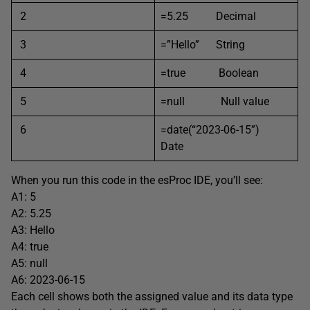
2
=5.25 Decimal
3
=”Hello” String
4
=true Boolean
5
=null Null value
6
=date(“2023-06-15”)
Date
When you run this code in the esProc IDE, you’ll see:
A1: 5
A2: 5.25
A3: Hello
A4: true
A5: null
A6: 2023-06-15
Each cell shows both the assigned value and its data type