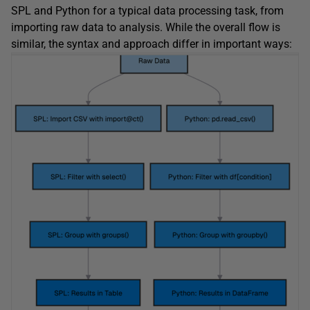
SPL and Python for a typical data processing task, from
importing raw data to analysis. While the overall flow is
similar, the syntax and approach differ in important ways: