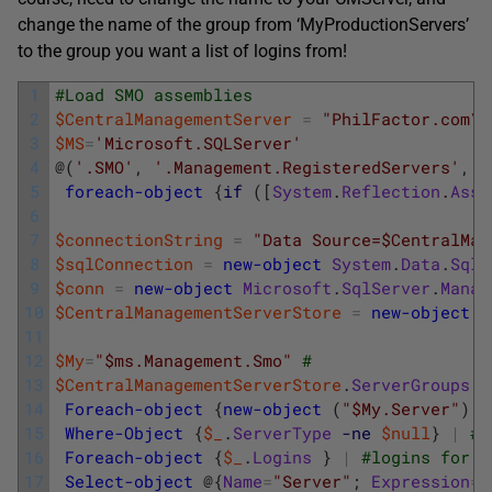
change the name of the group from ‘MyProductionServers’
to the group you want a list of logins from!
1
#Load SMO assemblies
2
$CentralManagementServer
=
"PhilFactor.com\M
3
$MS
=
'Microsoft.SQLServer'
4
@
(
'.SMO'
,
'.Management.RegisteredServers'
,
'
5
foreach-object
{
if
(
[
System
.
Reflection
.
Asse
6
7
$connectionString
=
"Data Source=$CentralMan
8
$sqlConnection
=
new-object
System
.
Data
.
SqlC
9
$conn
=
new-object
Microsoft
.
SqlServer
.
Manag
10
$CentralManagementServerStore
=
new-object
M
11
12
$My
=
"$ms.Management.Smo"
#
13
$CentralManagementServerStore
.
ServerGroups
[
14
Foreach-object
{
new-object
(
"$My.Server"
)
$
15
Where-Object
{
$_
.
ServerType
-ne
$null
}
|
# 
16
Foreach-object
{
$_
.
Logins
}
|
#logins for e
17
Select-object
@
{
Name
=
"Server"
;
Expression
=
{