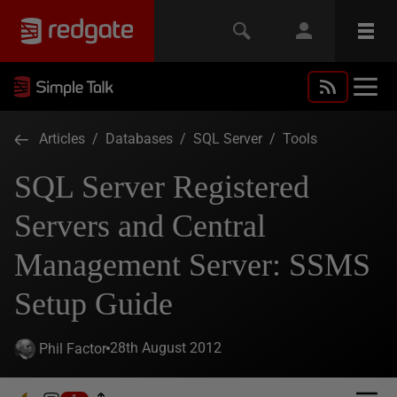
Articles
/
Databases
/
SQL Server
/
Tools
SQL Server Registered
Servers and Central
Management Server: SSMS
Setup Guide
28th August 2012
Phil Factor