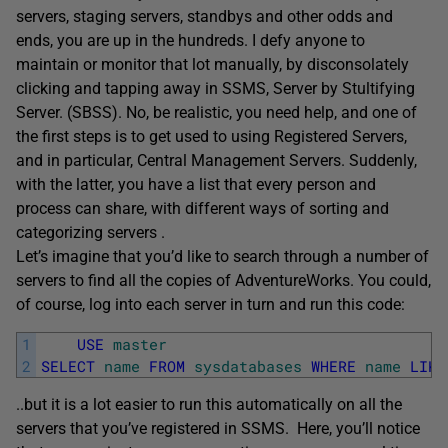
servers, staging servers, standbys and other odds and
ends, you are up in the hundreds. I defy anyone to
maintain or monitor that lot manually, by disconsolately
clicking and tapping away in SSMS, Server by Stultifying
Server. (SBSS). No, be realistic, you need help, and one of
the first steps is to get used to using Registered Servers,
and in particular, Central Management Servers. Suddenly,
with the latter, you have a list that every person and
process can share, with different ways of sorting and
categorizing servers .
Let’s imagine that you’d like to search through a number of
servers to find all the copies of AdventureWorks. You could,
of course, log into each server in turn and run this code:
1
USE
master
2
SELECT
name
FROM
sysdatabases
WHERE
name
LIKE
..but it is a lot easier to run this automatically on all the
servers that you’ve registered in SSMS. Here, you’ll notice