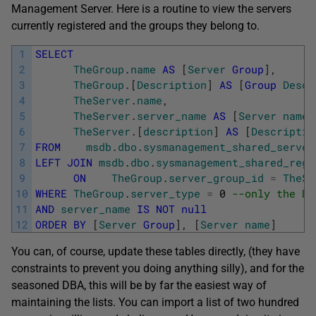
Management Server. Here is a routine to view the servers
currently registered and the groups they belong to.
1
SELECT
2
TheGroup
.
name
AS
[
Server
Group
]
,
3
TheGroup
.
[
Description
]
AS
[
Group
Descr
4
TheServer
.
name
,
5
TheServer
.
server_name
AS
[
Server
name
]
6
TheServer
.
[
description
]
AS
[
Descriptio
7
FROM
msdb
.
dbo
.
sysmanagement_shared_server
8
LEFT
JOIN
msdb
.
dbo
.
sysmanagement_shared_regi
9
ON
TheGroup
.
server_group_id
=
TheSe
10
WHERE
TheGroup
.
server_type
=
0
--only the Da
11
AND
server_name
IS
NOT
null
12
ORDER
BY
[
Server
Group
]
,
[
Server
name
]
You can, of course, update these tables directly, (they have
constraints to prevent you doing anything silly), and for the
seasoned DBA, this will be by far the easiest way of
maintaining the lists. You can import a list of two hundred