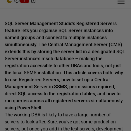
1
SQL Server Management Studio’s Registered Servers
feature lets you organise SQL Server instances into
named groups and connect to multiple instances
simultaneously. The Central Management Server (CMS)
extends this by storing the server list in a designated SQL
Server instance’s msdb database – making the
registration accessible to other DBAs and tools, not just
the local SSMS installation. This article covers both: why
to use Registered Servers, how to set up a Central
Management Server in SSMS, permissions required,
direct SQL access to the registration tables, and how to
run queries across all registered servers simultaneously
using PowerShell.
The working DBA is likely to have a large number of
servers to look after. Sure, you’ve got some production
servers, but once you add in the test servers, development