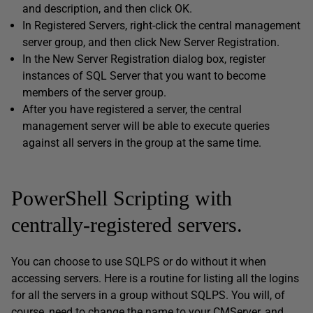
and description, and then click OK.
In Registered Servers, right-click the central management
server group, and then click New Server Registration.
In the New Server Registration dialog box, register
instances of SQL Server that you want to become
members of the server group.
After you have registered a server, the central
management server will be able to execute queries
against all servers in the group at the same time.
PowerShell Scripting with
centrally-registered servers.
You can choose to use SQLPS or do without it when
accessing servers. Here is a routine for listing all the logins
for all the servers in a group without SQLPS. You will, of
course, need to change the name to your CMServer, and