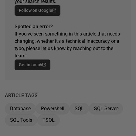
your search results.
Follow on Google
Spotted an error?
If you've seen something in this article that needs
changing, whether it's a technical inaccuracy or a
typo, please let us know by reaching out to the
team.
Get in touch
ARTICLE TAGS
Database
Powershell
SQL
SQL Server
SQL Tools
TSQL