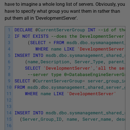
have to imagine a whole long list of servers. Obviously, you
have to specify what group you want them in rather than
put them all in ‘DevelopmentServer’.
1
DECLARE
@
CurrentServerGroup
INT
--id of the 
2
IF
NOT
EXISTS
--does the DevelopmentServer g
3
(
SELECT
*
FROM
msdb
.
dbo
.
sysmanagement_s
4
WHERE
name
LIKE
'DevelopmentServer'
)
5
INSERT
INTO
msdb
.
dbo
.
sysmanagement_shared_se
6
(
name
,
Description
,
Server_Type
,
parent_I
7
SELECT
'DevelopmentServer'
,
'all the serv
8
--server type 0=DatabaseEngineServerGro
9
SELECT
@
CurrentServerGroup
=
server_group_id
10
FROM
msdb
.
dbo
.
sysmanagement_shared_server_gr
11
WHERE
name
LIKE
'DevelopmentServer'
12
13
14
INSERT
INTO
msdb
.
dbo
.
sysmanagement_shared_re
15
(
Server_Group_ID
,
name
,
Server_name
,
descr
16