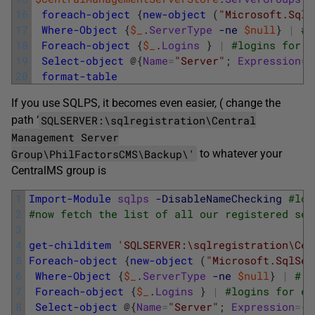
16
foreach-object
{
new-object
(
"Microsoft.SqlS
17
Where-Object
{
$_
.
ServerType
-ne
$null
}
|
# 
18
Foreach-object
{
$_
.
Logins
}
|
#logins for e
19
Select-object
@
{
Name
=
"Server"
;
Expression
=
{
20
format-table
If you use SQLPS, it becomes even easier, ( change the
SQLSERVER:\sqlregistration\Central
path ‘
Management Server
Group\PhilFactorsCMS\Backup\'
to whatever your
CentralMS group is
1
Import-Module
sqlps
-DisableNameChecking
#loa
2
#now fetch the list of all our registered ser
3
4
get-childitem
'SQLSERVER:\sqlregistration\Cen
5
Foreach-object
{
new-object
(
"Microsoft.SqlSer
6
Where-Object
{
$_
.
ServerType
-ne
$null
}
|
# d
7
Foreach-object
{
$_
.
Logins
}
|
#logins for ev
8
Select-object
@
{
Name
=
"Server"
;
Expression
=
{
$