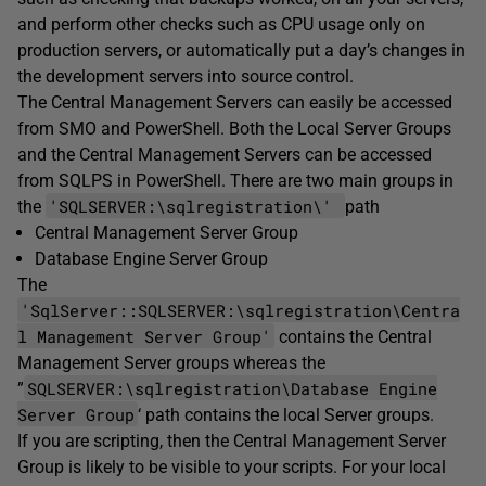
and perform other checks such as CPU usage only on
production servers, or automatically put a day’s changes in
the development servers into source control.
The Central Management Servers can easily be accessed
from SMO and PowerShell. Both the Local Server Groups
and the Central Management Servers can be accessed
from SQLPS in PowerShell. There are two main groups in
'SQLSERVER:\sqlregistration\'
the
path
Central Management Server Group
Database Engine Server Group
The
'SqlServer::SQLSERVER:\sqlregistration\Centra
l Management Server Group'
contains the Central
Management Server groups whereas the
SQLSERVER:\sqlregistration\Database Engine
”
Server Group
‘ path contains the local Server groups.
If you are scripting, then the Central Management Server
Group is likely to be visible to your scripts. For your local