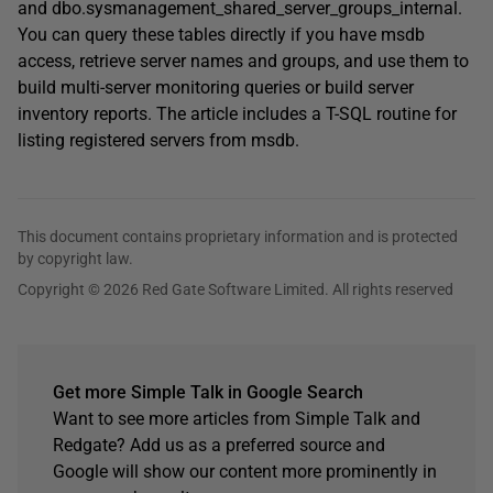
and dbo.sysmanagement_shared_server_groups_internal.
You can query these tables directly if you have msdb
access, retrieve server names and groups, and use them to
build multi-server monitoring queries or build server
inventory reports. The article includes a T-SQL routine for
listing registered servers from msdb.
This document contains proprietary information and is protected
by copyright law.
Copyright © 2026 Red Gate Software Limited. All rights reserved
Get more Simple Talk in Google Search
Want to see more articles from Simple Talk and
Redgate? Add us as a preferred source and
Google will show our content more prominently in