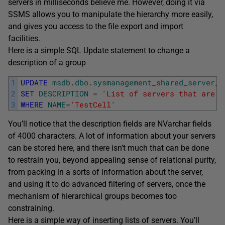
servers in milliseconds believe me. However, doing it via
SSMS allows you to manipulate the hierarchy more easily,
and gives you access to the file export and import
facilities.
Here is a simple SQL Update statement to change a
description of a group
1
UPDATE
msdb
.
dbo
.
sysmanagement_shared_server_g
2
SET
DESCRIPTION
=
'List of servers that are p
3
WHERE
NAME
=
'TestCell'
You’ll notice that the description fields are NVarchar fields
of 4000 characters. A lot of information about your servers
can be stored here, and there isn’t much that can be done
to restrain you, beyond appealing sense of relational purity,
from packing in a sorts of information about the server,
and using it to do advanced filtering of servers, once the
mechanism of hierarchical groups becomes too
constraining.
Here is a simple way of inserting lists of servers. You’ll