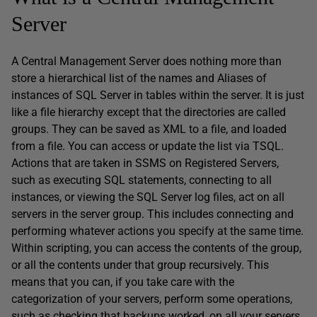
Server
A Central Management Server does nothing more than
store a hierarchical list of the names and Aliases of
instances of SQL Server in tables within the server. It is just
like a file hierarchy except that the directories are called
groups. They can be saved as XML to a file, and loaded
from a file. You can access or update the list via TSQL.
Actions that are taken in SSMS on Registered Servers,
such as executing SQL statements, connecting to all
instances, or viewing the SQL Server log files, act on all
servers in the server group. This includes connecting and
performing whatever actions you specify at the same time.
Within scripting, you can access the contents of the group,
or all the contents under that group recursively. This
means that you can, if you take care with the
categorization of your servers, perform some operations,
such as checking that backups worked, on all your servers,