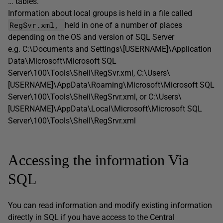
… tables.
Information about local groups is held in a file called
RegSvr.xml,
held in one of a number of places
depending on the OS and version of SQL Server
e.g. C:\Documents and Settings\[USERNAME]\Application
Data\Microsoft\Microsoft SQL
Server\100\Tools\Shell\RegSvr.xml, C:\Users\
[USERNAME]\AppData\Roaming\Microsoft\Microsoft SQL
Server\100\Tools\Shell\RegSrvr.xml, or C:\Users\
[USERNAME]\AppData\Local\Microsoft\Microsoft SQL
Server\100\Tools\Shell\RegSrvr.xml
Accessing the information Via
SQL
You can read information and modify existing information
directly in SQL if you have access to the Central