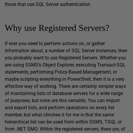
those that use SQL Server authentication
Why use Registered Servers?
If ever you need to perform actions on, or gather
information about, a number of SQL Server instances, then
you probably want to use Registered Servers. Whether you
are using SSMS’s Object Explorer, executing Transact-SQL
statements, performing Policy-Based Management, or
maybe scripting everything in PowerShell, then it is a very
effective way of working. There are certainly simpler ways
of maintaining lists of database servers for a wide range
of purposes, but none are this versatile. You can import
and export lists, and perform operations on every list
member, but what clinches it for me is that the same
hierarchical list can be used from within SSMS, TSQL or
from .NET SMO. Within the registered servers, there are, of