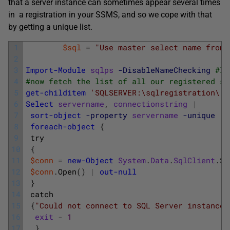
that a server instance can sometimes appear several times
in a registration in your SSMS, and so we cope with that
by getting a unique list.
1
$sql
=
"Use master select name from 
2
3
Import-Module
sqlps
-DisableNameChecking
#lo
4
#now fetch the list of all our registered se
5
get-childitem
'SQLSERVER:\sqlregistration\'
6
Select
servername
,
connectionstring
|
7
sort-object
-property
servername
-unique
|
8
foreach-object
{
9
try
10
{
11
$conn
=
new-Object
System
.
Data
.
SqlClient
.
Sq
12
$conn
.
Open
(
)
|
out-null
13
}
14
catch
15
{
"Could not connect to SQL Server instance 
16
exit
-
1
17
}