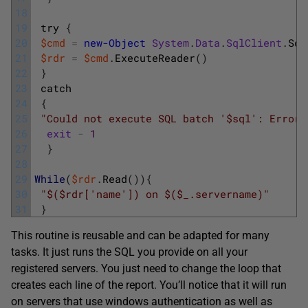
18
19
try
{
20
$cmd
=
new-Object
System
.
Data
.
SqlClient
.
Sql
21
$rdr
=
$cmd
.
ExecuteReader
(
)
22
}
23
catch
24
{
25
"Could not execute SQL batch '$sql': Error 
26
exit
-
1
27
}
28
29
While
(
$rdr
.
Read
(
)
)
{
30
"$($rdr['name']) on $($_.servername)"
31
}
This routine is reusable and can be adapted for many
tasks. It just runs the SQL you provide on all your
registered servers. You just need to change the loop that
creates each line of the report. You’ll notice that it will run
on servers that use windows authentication as well as