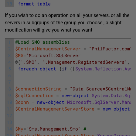
18
format-table
If you wish to do an operation on all your servers, or all the
servers in subgrpups of the group you choose , a slight
modification will give you what you want
1
#Load SMO assemblies
2
$CentralManagementServer
=
"PhilFactor.com\M
3
$MS
=
'Microsoft.SQLServer'
4
@
(
'.SMO'
,
'.Management.RegisteredServers'
,
'
5
foreach-object
{
if
(
[
System
.
Reflection
.
Asse
6
7
8
$connectionString
=
"Data Source=$CentralMan
9
$sqlConnection
=
new-object
System
.
Data
.
SqlC
10
$conn
=
new-object
Microsoft
.
SqlServer
.
Manag
11
$CentralManagementServerStore
=
new-object
M
12
13
14
$My
=
"$ms.Management.Smo"
#
15
$CentralManagementServerStore
.
ServerGroups
[