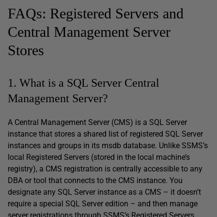
FAQs: Registered Servers and
Central Management Server
Stores
1. What is a SQL Server Central
Management Server?
A Central Management Server (CMS) is a SQL Server
instance that stores a shared list of registered SQL Server
instances and groups in its msdb database. Unlike SSMS’s
local Registered Servers (stored in the local machine’s
registry), a CMS registration is centrally accessible to any
DBA or tool that connects to the CMS instance. You
designate any SQL Server instance as a CMS – it doesn’t
require a special SQL Server edition – and then manage
server registrations through SSMS’s Registered Servers