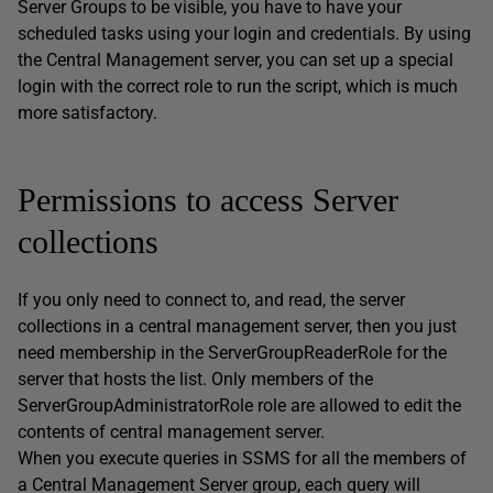
Server Groups to be visible, you have to have your
scheduled tasks using your login and credentials. By using
the Central Management server, you can set up a special
login with the correct role to run the script, which is much
more satisfactory.
Permissions to access Server
collections
If you only need to connect to, and read, the server
collections in a central management server, then you just
need membership in the ServerGroupReaderRole for the
server that hosts the list. Only members of the
ServerGroupAdministratorRole role are allowed to edit the
contents of central management server.
When you execute queries in SSMS for all the members of
a Central Management Server group, each query will