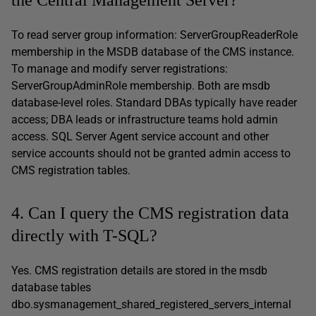
To read server group information: ServerGroupReaderRole
membership in the MSDB database of the CMS instance.
To manage and modify server registrations:
ServerGroupAdminRole membership. Both are msdb
database-level roles. Standard DBAs typically have reader
access; DBA leads or infrastructure teams hold admin
access. SQL Server Agent service account and other
service accounts should not be granted admin access to
CMS registration tables.
4. Can I query the CMS registration data
directly with T-SQL?
Yes. CMS registration details are stored in the msdb
database tables
dbo.sysmanagement_shared_registered_servers_internal