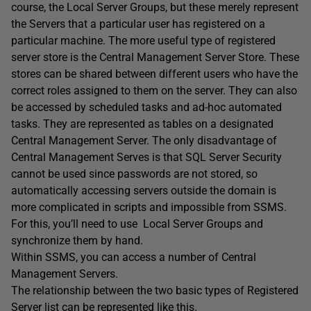
course, the Local Server Groups, but these merely represent
the Servers that a particular user has registered on a
particular machine. The more useful type of registered
server store is the Central Management Server Store. These
stores can be shared between different users who have the
correct roles assigned to them on the server. They can also
be accessed by scheduled tasks and ad-hoc automated
tasks. They are represented as tables on a designated
Central Management Server. The only disadvantage of
Central Management Serves is that SQL Server Security
cannot be used since passwords are not stored, so
automatically accessing servers outside the domain is
more complicated in scripts and impossible from SSMS.
For this, you’ll need to use Local Server Groups and
synchronize them by hand.
Within SSMS, you can access a number of Central
Management Servers.
The relationship between the two basic types of Registered
Server list can be represented like this.