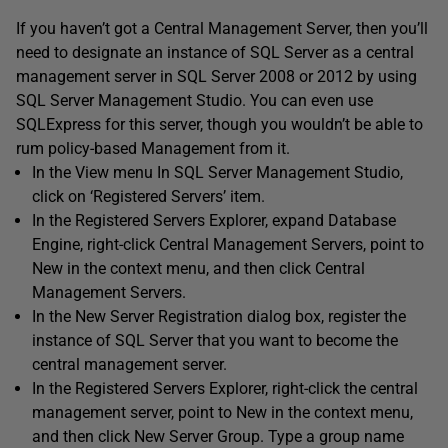
If you haven’t got a Central Management Server, then you’ll
need to designate an instance of SQL Server as a central
management server in SQL Server 2008 or 2012 by using
SQL Server Management Studio. You can even use
SQLExpress for this server, though you wouldn’t be able to
rum policy-based Management from it.
In the View menu In SQL Server Management Studio,
click on ‘Registered Servers’ item.
In the Registered Servers Explorer, expand Database
Engine, right-click Central Management Servers, point to
New in the context menu, and then click Central
Management Servers.
In the New Server Registration dialog box, register the
instance of SQL Server that you want to become the
central management server.
In the Registered Servers Explorer, right-click the central
management server, point to New in the context menu,
and then click New Server Group. Type a group name