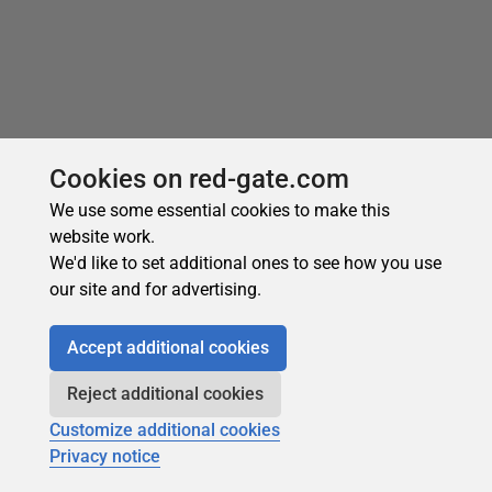
Cookies on red-gate.com
Recommended
We use some essential cookies to make this
website work.
We'd like to set additional ones to see how you use
our site and for advertising.
Accept additional cookies
Subscribe for more
Reject additional cookies
Get selected articles, event information, podcasts
Customize additional cookies
and other industry content delivered straight to your
Privacy notice
inbox.