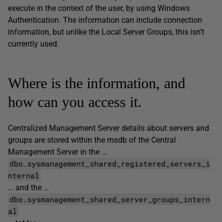
execute in the context of the user, by using Windows
Authentication. The information can include connection
information, but unlike the Local Server Groups, this isn’t
currently used.
Where is the information, and
how can you access it.
Centralized Management Server details about servers and
groups are stored within the msdb of the Central
Management Server in the …
dbo.sysmanagement_shared_registered_servers_i
nternal
… and the …
dbo.sysmanagement_shared_server_groups_intern
al