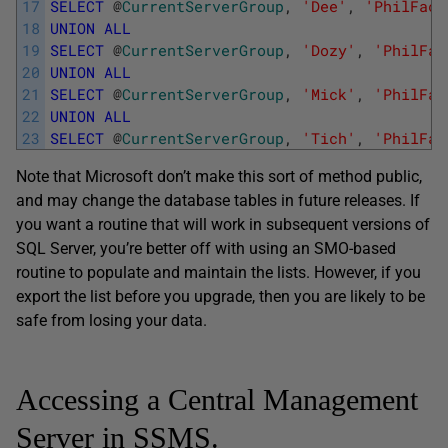
17
SELECT
@
CurrentServerGroup
,
'Dee'
,
'PhilFact
18
UNION
ALL
19
SELECT
@
CurrentServerGroup
,
'Dozy'
,
'PhilFac
20
UNION
ALL
21
SELECT
@
CurrentServerGroup
,
'Mick'
,
'PhilFac
22
UNION
ALL
23
SELECT
@
CurrentServerGroup
,
'Tich'
,
'PhilFac
Note that Microsoft don’t make this sort of method public,
and may change the database tables in future releases. If
you want a routine that will work in subsequent versions of
SQL Server, you’re better off with using an SMO-based
routine to populate and maintain the lists. However, if you
export the list before you upgrade, then you are likely to be
safe from losing your data.
Accessing a Central Management
Server in SSMS.