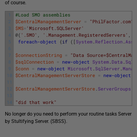
of course.
1
#Load SMO assemblies
2
$CentralManagementServer
=
"PhilFactor.com\M
3
$MS
=
'Microsoft.SQLServer'
4
@
(
'.SMO'
,
'.Management.RegisteredServers'
,
'
5
foreach-object
{
if
(
[
System
.
Reflection
.
Asse
6
7
$connectionString
=
"Data Source=$CentralMan
8
$sqlConnection
=
new-object
System
.
Data
.
SqlC
9
$conn
=
new-object
Microsoft
.
SqlServer
.
Manag
10
$CentralManagementServerStore
=
new-object
M
11
12
$CentralManagementServerStore
.
ServerGroups
[
13
14
"did that work"
No longer do you need to perform your routine tasks Server
by Stultifying Server. (SBSS).