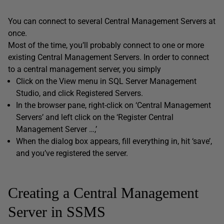
You can connect to several Central Management Servers at
once.
Most of the time, you’ll probably connect to one or more
existing Central Management Servers. In order to connect
to a central management server, you simply
Click on the View menu in SQL Server Management
Studio, and click Registered Servers.
In the browser pane, right-click on ‘Central Management
Servers’ and left click on the ‘Register Central
Management Server …,’
When the dialog box appears, fill everything in, hit ‘save’,
and you’ve registered the server.
Creating a Central Management
Server in SSMS