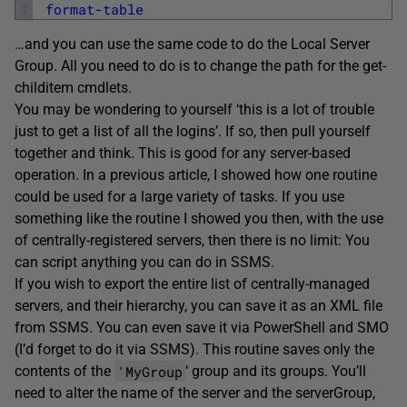
9
format-table
…and you can use the same code to do the Local Server
Group. All you need to do is to change the path for the get-
childitem cmdlets.
You may be wondering to yourself ‘this is a lot of trouble
just to get a list of all the logins’. If so, then pull yourself
together and think. This is good for any server-based
operation. In a previous article, I showed how one routine
could be used for a large variety of tasks. If you use
something like the routine I showed you then, with the use
of centrally-registered servers, then there is no limit: You
can script anything you can do in SSMS.
If you wish to export the entire list of centrally-managed
servers, and their hierarchy, you can save it as an XML file
from SSMS. You can even save it via PowerShell and SMO
(I’d forget to do it via SSMS). This routine saves only the
'MyGroup
contents of the
‘ group and its groups. You’ll
need to alter the name of the server and the serverGroup,