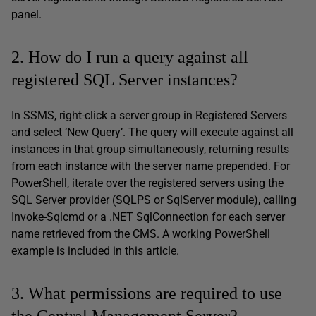
panel.
2. How do I run a query against all
registered SQL Server instances?
In SSMS, right-click a server group in Registered Servers
and select ‘New Query’. The query will execute against all
instances in that group simultaneously, returning results
from each instance with the server name prepended. For
PowerShell, iterate over the registered servers using the
SQL Server provider (SQLPS or SqlServer module), calling
Invoke-Sqlcmd or a .NET SqlConnection for each server
name retrieved from the CMS. A working PowerShell
example is included in this article.
3. What permissions are required to use
the Central Management Server?