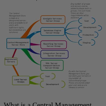
What is a Central Management