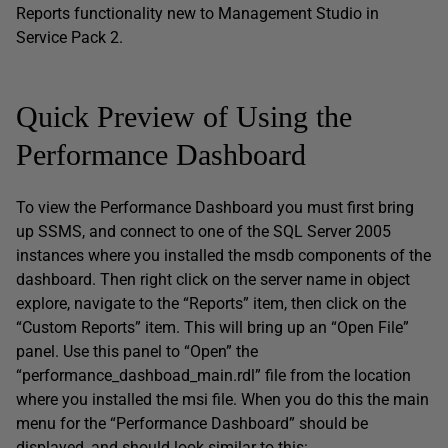
Reports functionality new to Management Studio in
Service Pack 2.
Quick Preview of Using the
Performance Dashboard
To view the Performance Dashboard you must first bring
up SSMS, and connect to one of the SQL Server 2005
instances where you installed the msdb components of the
dashboard. Then right click on the server name in object
explore, navigate to the “Reports” item, then click on the
“Custom Reports” item. This will bring up an “Open File”
panel. Use this panel to “Open” the
“performance_dashboad_main.rdl” file from the location
where you installed the msi file. When you do this the main
menu for the “Performance Dashboard” should be
displayed, and should look similar to this: