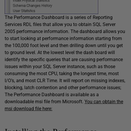
The Performance Dashboard is a series of Reporting
Services RDL files that allow you to obtain SQL Server
2005 performance information. The dashboard allows you
to start looking at performance information starting from
the 100,000 foot level and then drilling down until you get
to ground level. At the lowest level the dash board will
identify the specific queries that are causing performance
issues within your SQL Server instance, such as those
consuming the most CPU, taking the longest time, most
I/O’s, and most CLR Time. It will report on missing indexes,
blocking, latch contention and other performance issues;
The Performance Dashboard is available as a
downloadable msi file from Microsoft.
You can obtain the
msi download file here: