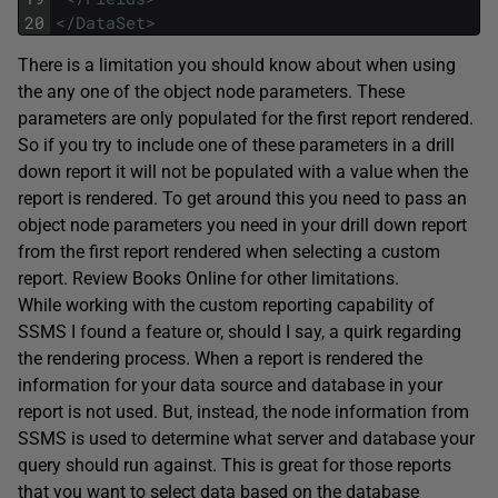
20
</DataSet>
There is a limitation you should know about when using
the any one of the object node parameters. These
parameters are only populated for the first report rendered.
So if you try to include one of these parameters in a drill
down report it will not be populated with a value when the
report is rendered. To get around this you need to pass an
object node parameters you need in your drill down report
from the first report rendered when selecting a custom
report. Review Books Online for other limitations.
While working with the custom reporting capability of
SSMS I found a feature or, should I say, a quirk regarding
the rendering process. When a report is rendered the
information for your data source and database in your
report is not used. But, instead, the node information from
SSMS is used to determine what server and database your
query should run against. This is great for those reports
that you want to select data based on the database