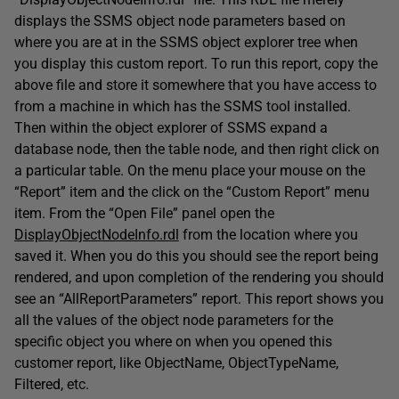
displays the SSMS object node parameters based on
where you are at in the SSMS object explorer tree when
you display this custom report. To run this report, copy the
above file and store it somewhere that you have access to
from a machine in which has the SSMS tool installed.
Then within the object explorer of SSMS expand a
database node, then the table node, and then right click on
a particular table. On the menu place your mouse on the
“Report” item and the click on the “Custom Report” menu
item. From the “Open File” panel open the
DisplayObjectNodeInfo.rdl
from the location where you
saved it. When you do this you should see the report being
rendered, and upon completion of the rendering you should
see an “AllReportParameters” report. This report shows you
all the values of the object node parameters for the
specific object you where on when you opened this
customer report, like ObjectName, ObjectTypeName,
Filtered, etc.