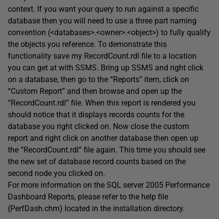
context. If you want your query to run against a specific
database then you will need to use a three part naming
convention (<databases>.<owner>.<object>) to fully qualify
the objects you reference. To demonstrate this
functionality save my RecordCount.rdl file to a location
you can get at with SSMS. Bring up SSMS and right click
on a database, then go to the “Reports” item, click on
“Custom Report” and then browse and open up the
“RecordCount.rdl” file. When this report is rendered you
should notice that it displays records counts for the
database you right clicked on. Now close the custom
report and right click on another database then open up
the “RecordCount.rdl” file again. This time you should see
the new set of database record counts based on the
second node you clicked on.
For more information on the SQL server 2005 Performance
Dashboard Reports, please refer to the help file
(PerfDash.chm) located in the installation directory.