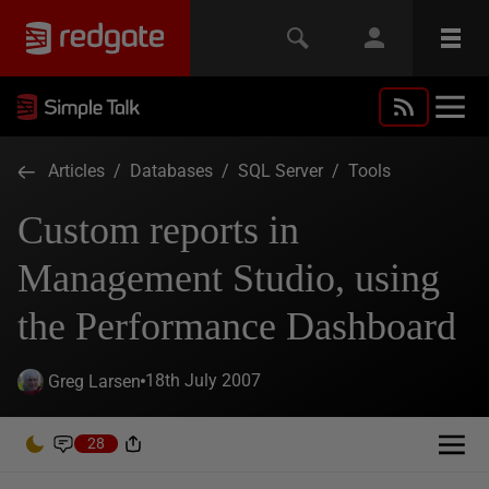
Articles
/
Databases
/
SQL Server
/
Tools
Custom reports in
Management Studio, using
the Performance Dashboard
18th July 2007
Greg Larsen
28