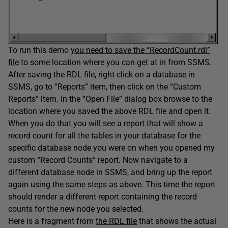
To run this demo
you need to save the “RecordCount.rdl”
file
to some location where you can get at in from SSMS.
After saving the RDL file, right click on a database in
SSMS, go to “Reports” item, then click on the “Custom
Reports” item. In the “Open File” dialog box browse to the
location where you saved the above RDL file and open it.
When you do that you will see a report that will show a
record count for all the tables in your database for the
specific database node you were on when you opened my
custom “Record Counts” report. Now navigate to a
different database node in SSMS, and bring up the report
again using the same steps as above. This time the report
should render a different report containing the record
counts for the new node you selected.
Here is a fragment from
the RDL file
that shows the actual