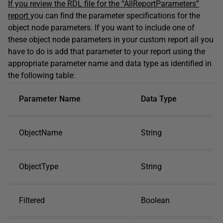
If you review the RDL file for the “AllReportParameters”
report
you can find the parameter specifications for the
object node parameters. If you want to include one of
these object node parameters in your custom report all you
have to do is add that parameter to your report using the
appropriate parameter name and data type as identified in
the following table:
Parameter Name
Data Type
ObjectName
String
ObjectType
String
Filtered
Boolean