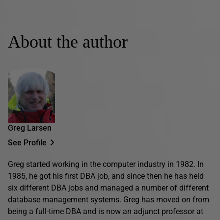
About the author
Greg Larsen
See Profile
Greg started working in the computer industry in 1982. In
1985, he got his first DBA job, and since then he has held
six different DBA jobs and managed a number of different
database management systems. Greg has moved on from
being a full-time DBA and is now an adjunct professor at