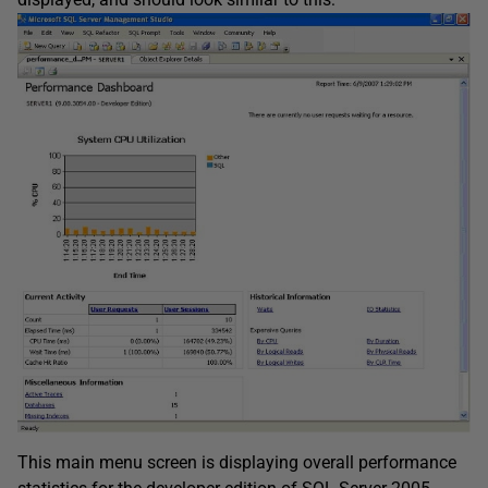
This main menu screen is displaying overall performance