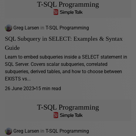
T-SQL Programming
Greg Larsen
in
T-SQL Programming
SQL Subquery in SELECT: Examples & Syntax
Guide
Learn to embed subqueries inside a SELECT statement in
SQL Server. Covers scalar subqueries, correlated
subqueries, derived tables, and how to choose between
EXISTS vs...
26 June 2023
15 min read
T-SQL Programming
Greg Larsen
in
T-SQL Programming