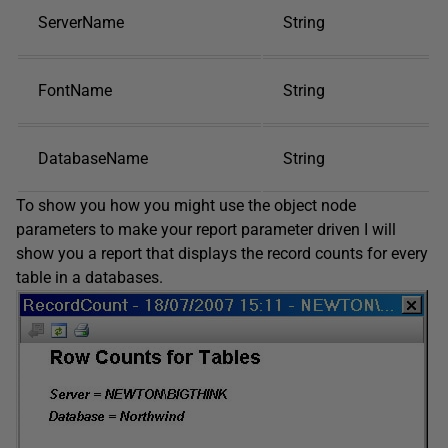
ServerName
String
FontName
String
DatabaseName
String
To show you how you might use the object node
parameters to make your report parameter driven I will
show you a report that displays the record counts for every
table in a databases.