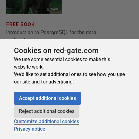
Cookies on red-gate.com
We use some essential cookies to make this
website work.
We'd like to set additional ones to see how you use
our site and for advertising.
Accept additional cookies
Reject additional cookies
Customize additional cookies
Privacy notice