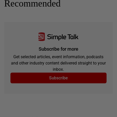
Recommended
Subscribe for more
Get selected articles, event information, podcasts
and other industry content delivered straight to your
inbox.
Subscribe