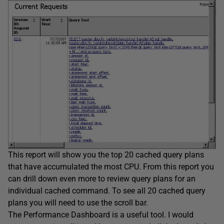
This report will show you the top 20 cached query plans
that have accumulated the most CPU. From this report you
can drill down even more to review query plans for an
individual cached command. To see all 20 cached query
plans you will need to use the scroll bar.
The Performance Dashboard is a useful tool. I would