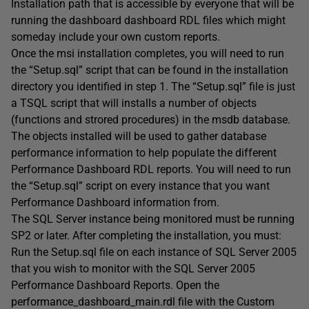
Installation path that is accessible by everyone that will be
running the dashboard dashboard RDL files which might
someday include your own custom reports.
Once the msi installation completes, you will need to run
the “Setup.sql” script that can be found in the installation
directory you identified in step 1. The “Setup.sql” file is just
a TSQL script that will installs a number of objects
(functions and strored procedures) in the msdb database.
The objects installed will be used to gather database
performance information to help populate the different
Performance Dashboard RDL reports. You will need to run
the “Setup.sql” script on every instance that you want
Performance Dashboard information from.
The SQL Server instance being monitored must be running
SP2 or later. After completing the installation, you must:
Run the Setup.sql file on each instance of SQL Server 2005
that you wish to monitor with the SQL Server 2005
Performance Dashboard Reports. Open the
performance_dashboard_main.rdl file with the Custom