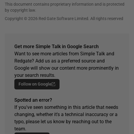
This document contains proprietary information and is protected
by copyright law.
Copyright © 2026 Red Gate Software Limited. All rights reserved
Get more Simple Talk in Google Search
Want to see more articles from Simple Talk and
Redgate? Add us as a preferred source and
Google will show our content more prominently in
your search results.
Follow on Google
Spotted an error?
If you've seen something in this article that needs
changing, whether it's a technical inaccuracy or a
typo, please let us know by reaching out to the
team.