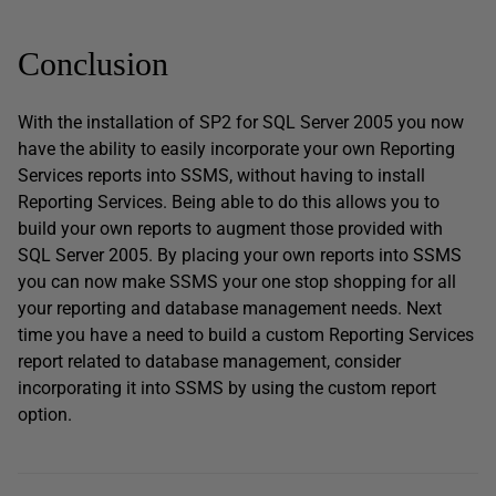
Conclusion
With the installation of SP2 for SQL Server 2005 you now
have the ability to easily incorporate your own Reporting
Services reports into SSMS, without having to install
Reporting Services. Being able to do this allows you to
build your own reports to augment those provided with
SQL Server 2005. By placing your own reports into SSMS
you can now make SSMS your one stop shopping for all
your reporting and database management needs. Next
time you have a need to build a custom Reporting Services
report related to database management, consider
incorporating it into SSMS by using the custom report
option.