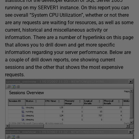
statistics for the developer edition of SQL Server 2005
running on my SERVER1 instance. On this report you can
see overall “System CPU Utilization”, whether or not there
are any requests are waiting for resources, as well as some
current, historical and miscellaneous activity or
information. There are a number of hyperlinks on this page
that allows you to drill down and get more specific
information regarding your server performance. Below are
a couple of drill down reports, one showing current
sessions and the other that shows the most expensive
requests.