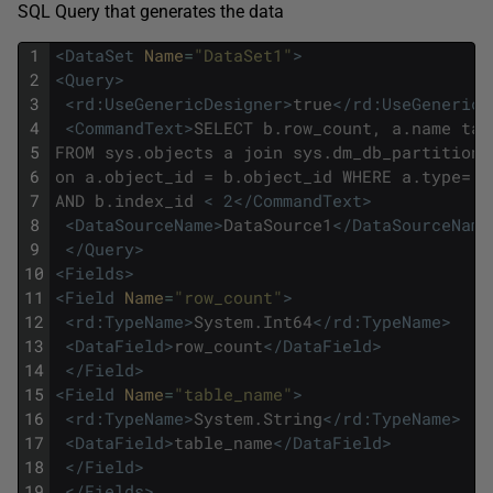
SQL Query that generates the data
1
<DataSet 
Name
=
"DataSet1"
>
2
<Query>
3
<rd:UseGenericDesigner>
true
</rd:UseGenericD
4
<CommandText>
SELECT b.row_count, a.name tab
5
FROM sys.objects a join sys.dm_db_partition_
6
on a.object_id = b.object_id WHERE a.type='u
7
AND b.index_id 
< 2
</CommandText>
8
<DataSourceName>
DataSource1
</DataSourceName
9
</Query>
10
<Fields>
11
<Field 
Name
=
"row_count"
>
12
<rd:TypeName>
System.Int64
</rd:TypeName>
13
<DataField>
row_count
</DataField>
14
</Field>
15
<Field 
Name
=
"table_name"
>
16
<rd:TypeName>
System.String
</rd:TypeName>
17
<DataField>
table_name
</DataField>
18
</Field>
19
</Fields>