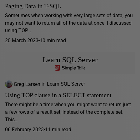
Paging Data in T-SQL
Sometimes when working with very large sets of data, you
may not want to return all of the data at once. I discussed
using TOP...
20 March 2023
10 min read
Learn SQL Server
Greg Larsen
in
Learn SQL Server
Using TOP clause in a SELECT statement
There might be a time when you might want to return just
a few rows of a result set, instead of the complete set.
This...
06 February 2023
11 min read