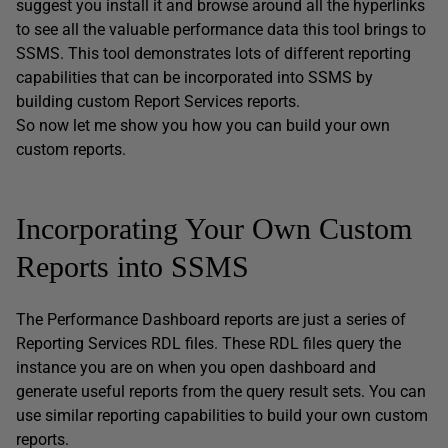
suggest you install it and browse around all the hyperlinks
to see all the valuable performance data this tool brings to
SSMS. This tool demonstrates lots of different reporting
capabilities that can be incorporated into SSMS by
building custom Report Services reports.
So now let me show you how you can build your own
custom reports.
Incorporating Your Own Custom
Reports into SSMS
The Performance Dashboard reports are just a series of
Reporting Services RDL files. These RDL files query the
instance you are on when you open dashboard and
generate useful reports from the query result sets. You can
use similar reporting capabilities to build your own custom
reports.