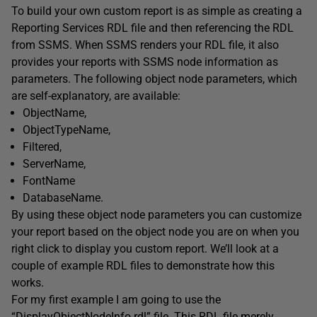
To build your own custom report is as simple as creating a
Reporting Services RDL file and then referencing the RDL
from SSMS. When SSMS renders your RDL file, it also
provides your reports with SSMS node information as
parameters. The following object node parameters, which
are self-explanatory, are available:
ObjectName,
ObjectTypeName,
Filtered,
ServerName,
FontName
DatabaseName.
By using these object node parameters you can customize
your report based on the object node you are on when you
right click to display you custom report. We’ll look at a
couple of example RDL files to demonstrate how this
works.
For my first example I am going to use the
“DisplayObjectNodeInfo.rdl” file. This RDL file merely