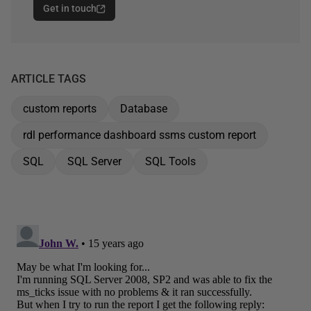
Get in touch
ARTICLE TAGS
custom reports
Database
rdl performance dashboard ssms custom report
SQL
SQL Server
SQL Tools