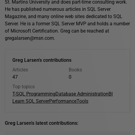
St. Martins University and does part-time consulting work.
He has published numerous articles in SQL Server
Magazine, and many online web sites dedicated to SQL
Server. He is a former SQL Server MVP and holds a number
of Microsoft Certification. Greg can be reached at
gregalarsen@msn.com.
Greg Larsen's contributions
Articles
Books
47
0
Top topics
T-SQL Programming
Database Administration
BI
Learn SQL Server
Performance
Tools
Greg Larsen's latest contributions: