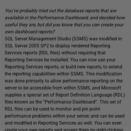
You’ve probably tried out the database reports that are
available in the Performance Dashboard, and decided how
useful they are, but did you know that you can create your
own dashboard reports?
SQL Server Management Studio (SSMS) was modified in
SQL Server 2005 SP2 to display rendered Reporting
Services reports (RDL files) without requiring that
Reporting Services be installed. You can now use your
Reporting Services reports, or build new reports, to extend
the reporting capabilities within SSMS. This modification
was done primarily to allow performance reporting on the
server to be accessible from within SSMS, and Microsoft
supplies a special set of Report Definition Language (RDL)
files known as the “Performance Dashboard”. This set of
RDL files can be used to monitor and pin point
performance problems within your server, and can be used
and modified in Reporting Services as well. You can even
create your own reports and access them by right-clicking