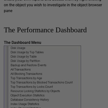
on the object you wish to investigate in the object browser
pane
The Performance Dashboard
The Dashboard Menu