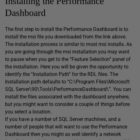
Installing the Performance
Dashboard
The first step to install the Performance Dashboard is to
install the msi file you downloaded from the link above.
The installation process is similar to most msi installs. As
you are going through the msi installation you may want
to pause when you get to the “Feature Selection” panel of
the installation. Here you will be given the opportunity to
identify the “Installation Path” for the RDL files. The
Installation path defaults to “C:\Program Files\Microsoft
SQL Server\90\Tools\PerformanceDashboard\”. You can
install the files associated with the dashboard anywhere,
but you might want to consider a couple of things before
you select a location.
If you have a number of SQL Server machines, and a
number of people that will want to use the Performance
Dashboard then you might as well identify a network