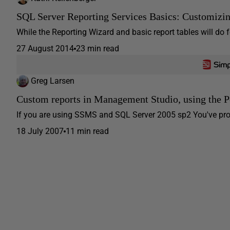
SQL Server Reporting Services Basics: Customizi
While the Reporting Wizard and basic report tables will do f
27 August 2014
23 min read
Greg Larsen
Custom reports in Management Studio, using the 
If you are using SSMS and SQL Server 2005 sp2 You've proba
18 July 2007
11 min read