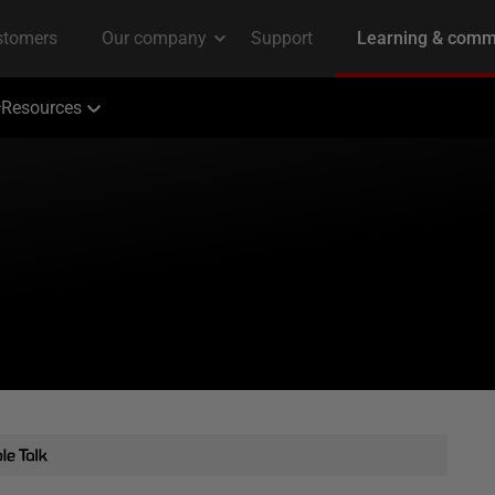
Resources