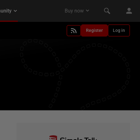
Register
Log in