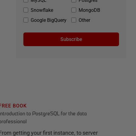
MySQL
Postgres
Snowflake
MongoDB
Google BigQuery
Other
Subscribe