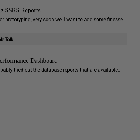
ng SSRS Reports
or prototyping, very soon we'll want to add some finesse...
Performance Dashboard
bly tried out the database reports that are available...