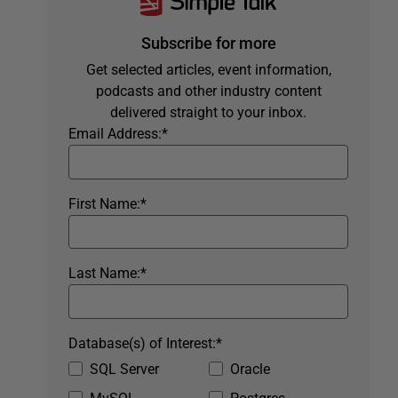
Subscribe for more
Get selected articles, event information,
podcasts and other industry content
delivered straight to your inbox.
Email Address:
*
First Name:
*
Last Name:
*
Database(s) of Interest:
*
SQL Server
Oracle