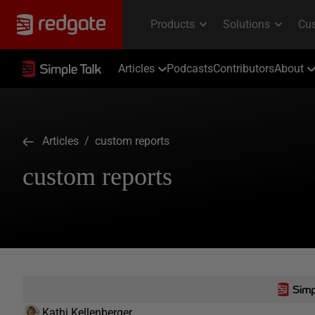
Articles
Podcasts
Contributors
About
Articles
/ custom reports
custom reports
Kathi Kellenberger