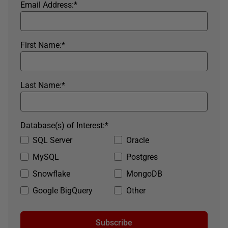
Email Address:
*
First Name:
*
Last Name:
*
Database(s) of Interest:
*
SQL Server
Oracle
MySQL
Postgres
Snowflake
MongoDB
Google BigQuery
Other
Subscribe