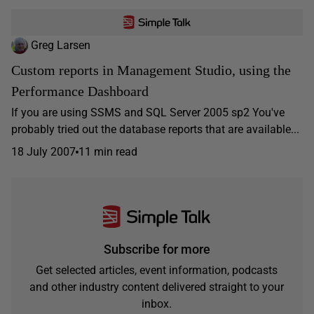
Greg Larsen
Custom reports in Management Studio, using the
Performance Dashboard
If you are using SSMS and SQL Server 2005 sp2 You've
probably tried out the database reports that are available...
18 July 2007
11 min read
Subscribe for more
Get selected articles, event information, podcasts
and other industry content delivered straight to your
inbox.