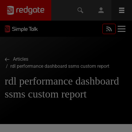
Articles
/ rdl performance dashboard ssms custom report
rdl performance dashboard
ssms custom report