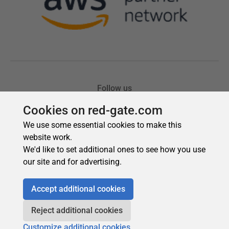
Cookies on red-gate.com
We use some essential cookies to make this
website work.
We'd like to set additional ones to see how you use
our site and for advertising.
Accept additional cookies
Reject additional cookies
Customize additional cookies