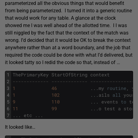
parameterized all the obvious things that would benefit
from being parameterized. I turned it into a generic routine
that would work for any table. A glance at the clock
showed me I was well ahead of the allotted time. I I was
still niggled by the fact that the context of the match was
wrong. I’d decided that it would be OK to break the context
anywhere rather than at a word boundary, and the job that
required the code could be done with what I’d delivered, but
it looked tatty so I redid the code so that, instead of …
1
ThePrimaryKey
StartOfString
context
2
------------- ------------- -----------------
3
1
46
.
.
.
my
routine
,
yo
4
1
102
.
.
.
ails
all
your
5
9
110
.
.
.
events
to
tes
6
11
99
.
.
.
o
test
a
store
7
.
.
.
etc
.
.
.
It looked like…