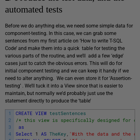
automated tests
Before we do anything else, we need some simple data for
component-testing. In this case, we can grab some
sentences from my first article on ‘How to write T-SQL
Code’ and make them into a quick table for testing the
various parts of the routine, and we’ll add a few ‘edge’
cases just to catch the obvious errors. This will do for
initial component testing and we can keep it handy if we
need to alter anything. We can even store it for ‘Assertion-
testing’ . We’ll tuck it into a View since that is easier to
maintain, but normally we’d probably just use the
statement directly to produce the ‘table’
1
CREATE
VIEW
testSentences
2
/* this view is specifically designed for co
3
as
4
Select
1
AS
TheKey
,
'With the data and the du