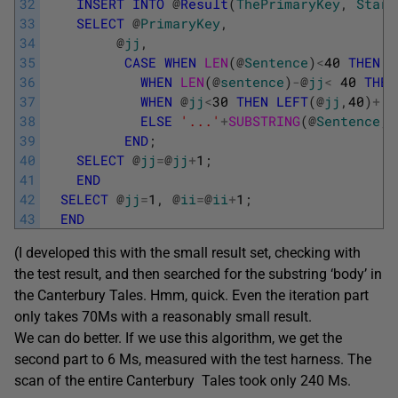
32
INSERT
INTO
@
Result
(
ThePrimaryKey
,
Start
33
SELECT
@
PrimaryKey
,
34
@
jj
,
35
CASE
WHEN
LEN
(
@
Sentence
)
<
40
THEN
@
36
WHEN
LEN
(
@
sentence
)
-
@
jj
<
40
THEN
37
WHEN
@
jj
<
30
THEN
LEFT
(
@
jj
,
40
)
+
'.
38
ELSE
'...'
+
SUBSTRING
(
@
Sentence
,
@
39
END
;
40
SELECT
@
jj
=
@
jj
+
1
;
41
END
42
SELECT
@
jj
=
1
,
@
ii
=
@
ii
+
1
;
43
END
(I developed this with the small result set, checking with
the test result, and then searched for the substring ‘body’ in
the Canterbury Tales. Hmm, quick. Even the iteration part
only takes 70Ms with a reasonably small result.
We can do better. If we use this algorithm, we get the
second part to 6 Ms, measured with the test harness. The
scan of the entire Canterbury Tales took only 240 Ms.