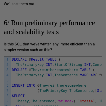
We’ll test them out
6/ Run preliminary performance
and scalability tests
Is this SQL that we’ve written any more efficient than a
simpler version such as this?
1
DECLARE
@
Result
TABLE
(
2
ThePrimaryKey
INT
,
StartOfString
INT
,
Contex
3
DECLARE
@
Theyreintheresomewhere
TABLE
(
4
ThePrimaryKey
INT
,
TheSentence
VARCHAR
(
200
5
6
INSERT
INTO
@
Theyreintheresomewhere
7
(
ThePrimaryKey
,
TheSentence
,
[
Star
8
SELECT
9
TheKey
,
TheSentence
,
PatIndex
(
'%test%'
,
The
10
FROM
TestSentences