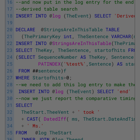
16
--and now put in the log entry for the end o
17
--derived table search
18
INSERT
INTO
@
log 
(
TheEvent
)
SELECT
'Derived 
19
20
DECLARE
@
StringsAreInThisTable
TABLE
21
(
ThePrimaryKey
int
,
TheSentence
VARCHAR
(
ma
22
INSERT
INTO
@
StringsAreInThisTable
(
ThePrimar
23
SELECT
TheKey
,
TheSentence
,
startofhits
FROM
24
(
SELECT
SequenceNumber
AS
TheKey
,
Sentence
A
25
PATINDEX
(
'%test%'
,
Sentence
)
AS
start
26
FROM
##
sentence
)
f
27
WHERE
Startofhits
>
0
;
28
--we need to add this log entry to make the 
29
INSERT
INTO
@
log 
(
TheEvent
)
SELECT
'end'
30
--now we just report the comparative timings
31
SELECT
32
TheStart
.
TheeVent
+
' took '
33
+
CAST
(
DatedIff
(
ms
,
TheStart
.
DateAndTime
34
+
' Ms.'
35
FROM
@
log
TheStart
36
INNER
JOIN
@
log
Theend