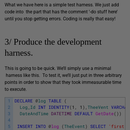
What we have here is a simple test harness. We just add
code into the part that has the comment ‘-do stuff here’
until you stop getting errors. Coding is really that easy!
3/ Produce the development
harness.
This is going to be quick. We’ll simply use a minimal
harness like this. To test it, we’ll just put in three arbitrary
points in order to show that they took immeasurable time
to execute.
1
DECLARE
@
log
TABLE
(
2
Log_Id
INT
IDENTITY
(
1
,
1
)
,
TheeVent
VARCHAR
3
DateAndTime
DATETIME
DEFAULT
GetDate
(
)
)
;
4
5
INSERT
INTO
@
log 
(
TheEvent
)
SELECT
'first p