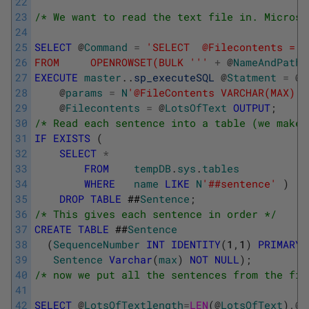
22
23
/* We want to read the text file in. Microso
24
25
SELECT
@
Command
=
'SELECT  @Filecontents = B
26
FROM     OPENROWSET(BULK '
''
+
@
NameAndPathO
27
EXECUTE
master
.
.
sp_executeSQL
@
Statment
=
@
C
28
@
params
=
N
'@FileContents VARCHAR(MAX) O
29
@
Filecontents
=
@
LotsOfText
OUTPUT
;
30
/* Read each sentence into a table (we make 
31
IF
EXISTS
(
32
SELECT
*
33
FROM
tempDB
.
sys
.
tables
34
WHERE
name
LIKE
N
'##sentence'
)
35
DROP
TABLE
##
Sentence
;
36
/* This gives each sentence in order */
37
CREATE
TABLE
##
Sentence
38
(
SequenceNumber
INT
IDENTITY
(
1
,
1
)
PRIMARY
39
Sentence
Varchar
(
max
)
NOT
NULL
)
;
40
/* now we put all the sentences from the fil
41
42
SELECT
@
LotsOfTextlength
=
LEN
(
@
LotsOfText
)
,
@
S