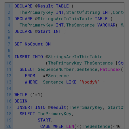
1
DECLARE
@
Result
TABLE
(
2
ThePrimaryKey
INT
,
StartOfString
INT
,
Contex
3
DECLARE
@
StringsAreInThisTable
TABLE
(
4
ThePrimaryKey
INT
,
TheSentence
VARCHAR
(
MAX
5
DECLARE
@
Start
INT
;
6
7
SET
NoCount
ON
8
9
INSERT
INTO
@
StringsAreInThisTable
10
(
ThePrimaryKey
,
TheSentence
,
[
Star
11
SELECT
SequenceNumber
,
Sentence
,
PatIndex
(
'
12
FROM
##
Sentence
13
WHERE
Sentence
LIKE
'%body%'
;
14
15
WHILE
(
1
=
1
)
16
BEGIN
17
INSERT
INTO
@
Result
(
ThePrimaryKey
,
StartOfS
18
SELECT
ThePrimaryKey
,
19
START
,
20
CASE
WHEN
LEN
(
<
(
TheSentence
)
<
40
TH