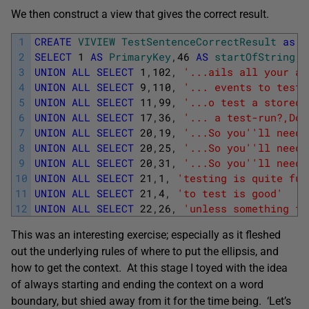
We then construct a view that gives the correct result.
1
CREATE
VIVIEW
TestSentenceCorrectResult
as
2
SELECT
1
AS
PrimaryKey
,
46
AS
startOfString
,
3
UNION
ALL
SELECT
1
,
102
,
'...ails all your au
4
UNION
ALL
SELECT
9
,
110
,
'... events to test 
5
UNION
ALL
SELECT
11
,
99
,
'...o test a stored 
6
UNION
ALL
SELECT
17
,
36
,
'... a test-run?,Do 
7
UNION
ALL
SELECT
20
,
19
,
'...So you'
'll need 
8
UNION
ALL
SELECT
20
,
25
,
'...So you'
'll need 
9
UNION
ALL
SELECT
20
,
31
,
'...So you'
'll need 
10
UNION
ALL
SELECT
21
,
1
,
'testing is quite fun
11
UNION
ALL
SELECT
21
,
4
,
'to test is good'
12
UNION
ALL
SELECT
22
,
26
,
'unless something fa
This was an interesting exercise; especially as it fleshed
out the underlying rules of where to put the ellipsis, and
how to get the context. At this stage I toyed with the idea
of always starting and ending the context on a word
boundary, but shied away from it for the time being. ‘Let’s