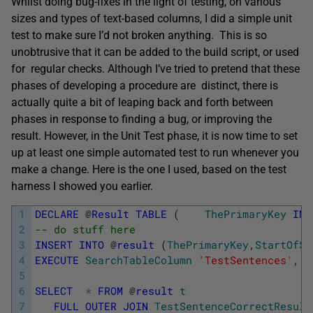
Whilst doing bug-fixes in the light of testing, on various
sizes and types of text-based columns, I did a simple unit
test to make sure I’d not broken anything. This is so
unobtrusive that it can be added to the build script, or used
for regular checks. Although I’ve tried to pretend that these
phases of developing a procedure are distinct, there is
actually quite a bit of leaping back and forth between
phases in response to finding a bug, or improving the
result. However, in the Unit Test phase, it is now time to set
up at least one simple automated test to run whenever you
make a change. Here is the one I used, based on the test
harness I showed you earlier.
1
DECLARE
@
Result
TABLE
(
ThePrimaryKey
INT
2
-- do stuff here
3
INSERT
INTO
@
result
(
ThePrimaryKey
,
StartOfSt
4
EXECUTE
SearchTableColumn
'TestSentences'
,
'T
5
6
SELECT
*
FROM
@
result
t
7
FULL
OUTER
JOIN
TestSentenceCorrectResult