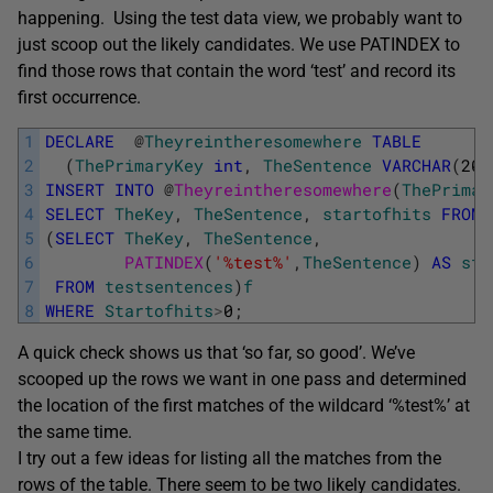
happening. Using the test data view, we probably want to
just scoop out the likely candidates. We use PATINDEX to
find those rows that contain the word ‘test’ and record its
first occurrence.
1
DECLARE
@
Theyreintheresomewhere
TABLE
2
(
ThePrimaryKey
int
,
TheSentence
VARCHAR
(
200
3
INSERT
INTO
@
Theyreintheresomewhere
(
ThePrimar
4
SELECT
TheKey
,
TheSentence
,
startofhits
FROM
5
(
SELECT
TheKey
,
TheSentence
,
6
PATINDEX
(
'%test%'
,
TheSentence
)
AS
sta
7
FROM
testsentences
)
f
8
WHERE
Startofhits
>
0
;
A quick check shows us that ‘so far, so good’. We’ve
scooped up the rows we want in one pass and determined
the location of the first matches of the wildcard ‘%test%’ at
the same time.
I try out a few ideas for listing all the matches from the
rows of the table. There seem to be two likely candidates.