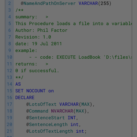
2
@
NameAndPathOnServer
VARCHAR
(
255
)
3
/**
4
summary:   >
5
This Procedure loads a file into a variable,
6
Author: Phil Factor
7
Revision: 1.0
8
date: 19 Jul 2011
9
example:
10
     - - code: EXECUTE LoadBook 'D:\files\sh
11
returns:   >
12
0 if successful.
13
**/
14
AS
15
SET
NOCOUNT
on
16
DECLARE
17
@
LotsOfText
VARCHAR
(
MAX
)
,
18
@
Command
NVARCHAR
(
MAX
)
,
19
@
SentenceStart
INT
,
20
@
SentenceLength
int
,
21
@
LotsOfTextLength
int
;