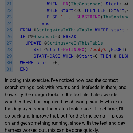
21
WHEN
LEN
(
TheSentence
)
-
Start
<
40
22
WHEN
Start
<
30
THEN
LEFT
(
Start
,
40
23
ELSE
'...'
+
SUBSTRING
(
TheSentence
24
end
25
FROM
@
StringsAreInThisTable
WHERE
start
>
0
26
IF
@
@
Rowcount
=
0
BREAK
27
UPDATE
@
StringsAreInThisTable
28
SET
@
start
=
PATINDEX
(
'%body%'
,
RIGHT
(
Th
29
START
=
CASE
WHEN
@
Start
=
0
THEN
0
ELSE
30
WHERE
start
>
0
;
31
END
In doing this exercise, I’ve noticed how bad the context
search strings look with returns and linefeeds in them, and
how silly the margin looks in the text file. I also wonder
whether they’d be improved by showing exactly where in
the displayed string the match took place. If I get time, I’ll
go back and improve that, but for the time being I’ll press
on and get something running, since with the test and dev
harness worked out, this can be done quickly.