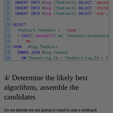
6
INSERT
INTO
@
log 
(
TheEvent
)
SELECT
'second 
7
INSERT
INTO
@
log 
(
TheEvent
)
SELECT
'third p
8
INSERT
INTO
@
log 
(
TheEvent
)
SELECT
'end'
;
9
10
SELECT
11
TheStart
.
TheeVent
+
' took '
12
+
CAST
(
DatedIff
(
ms
,
TheStart
.
DateAndTime
13
+
' Ms.'
14
FROM
@
log
TheStart
15
INNER
JOIN
@
log
Theend
16
ON
Theend
.
Log_Id
=
TheStart
.
Log_Id
+
1
;
4/ Determine the likely best
algorithms, assemble the
candidates
So we decide we are going to need to use a wildcard