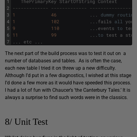
1
ThePrimaryKey
StartOfString
Context
2
------------- ------------- -----------------
3
1
46
.
.
.
dummy
routine
4
1
102
.
.
.
fails
all
your
5
9
110
.
.
.
events
to
test
6
11
99
.
.
.
to
test
a
stor
7
.
.
.
etc
.
.
.
The next part of the build process was to test it out on a
number of databases and tables. As is often the case,
each new table I tried it on threw up a new difficulty.
Although I’d put in a few diagnostics, I wished at this stage
I’d done a few more as it would have speeded this process.
I had a lot of fun with Chaucer’s ‘the Canterbury Tales.’ It is
always a surprise to find such words were in the classics.
8/ Unit Test