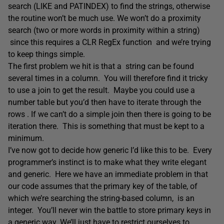
search (LIKE and PATINDEX) to find the strings, otherwise
the routine won’t be much use. We won’t do a proximity
search (two or more words in proximity within a string)
since this requires a CLR RegEx function and we’re trying
to keep things simple.
The first problem we hit is that a string can be found
several times in a column. You will therefore find it tricky
to use a join to get the result. Maybe you could use a
number table but you’d then have to iterate through the
rows . If we can’t do a simple join then there is going to be
iteration there. This is something that must be kept to a
minimum.
I’ve now got to decide how generic I’d like this to be. Every
programmer’s instinct is to make what they write elegant
and generic. Here we have an immediate problem in that
our code assumes that the primary key of the table, of
which we’re searching the string-based column, is an
integer. You’ll never win the battle to store primary keys in
a generic way. We’ll just have to restrict ourselves to