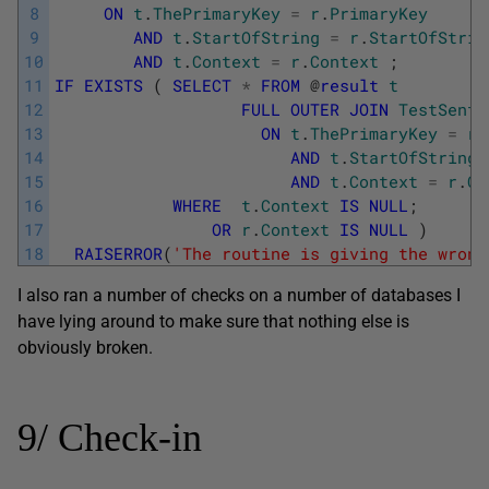
8
ON
t
.
ThePrimaryKey
=
r
.
PrimaryKey
9
AND
t
.
StartOfString
=
r
.
StartOfStrin
10
AND
t
.
Context
=
r
.
Context
;
11
IF
EXISTS
(
SELECT
*
FROM
@
result
t
12
FULL
OUTER
JOIN
TestSente
13
ON
t
.
ThePrimaryKey
=
r
.
14
AND
t
.
StartOfString
15
AND
t
.
Context
=
r
.
Co
16
WHERE
t
.
Context
IS
NULL
;
17
OR
r
.
Context
IS
NULL
)
18
RAISERROR
(
'The routine is giving the wrong
I also ran a number of checks on a number of databases I
have lying around to make sure that nothing else is
obviously broken.
9/ Check-in