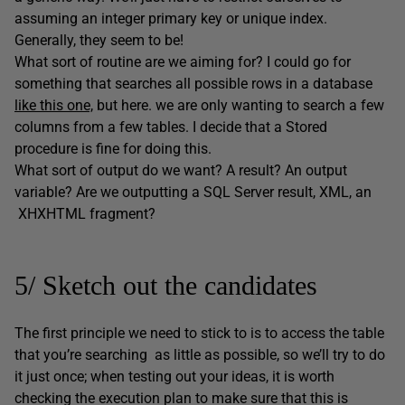
assuming an integer primary key or unique index.
Generally, they seem to be!
What sort of routine are we aiming for? I could go for
something that searches all possible rows in a database
like this one,
but here. we are only wanting to search a few
columns from a few tables. I decide that a Stored
procedure is fine for doing this.
What sort of output do we want? A result? An output
variable? Are we outputting a SQL Server result, XML, an
XHXHTML fragment?
5/ Sketch out the candidates
The first principle we need to stick to is to access the table
that you’re searching as little as possible, so we’ll try to do
it just once; when testing out your ideas, it is worth
checking the execution plan to make sure that this is