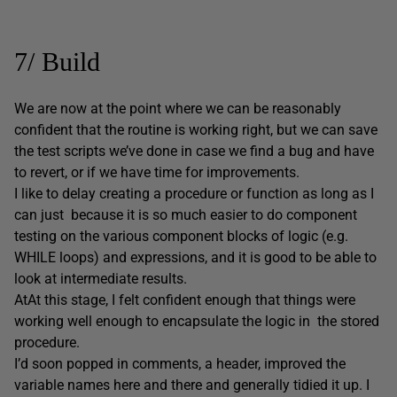
7/ Build
We are now at the point where we can be reasonably
confident that the routine is working right, but we can save
the test scripts we’ve done in case we find a bug and have
to revert, or if we have time for improvements.
I like to delay creating a procedure or function as long as I
can just because it is so much easier to do component
testing on the various component blocks of logic (e.g.
WHILE loops) and expressions, and it is good to be able to
look at intermediate results.
AtAt this stage, I felt confident enough that things were
working well enough to encapsulate the logic in the stored
procedure.
I’d soon popped in comments, a header, improved the
variable names here and there and generally tidied it up. I