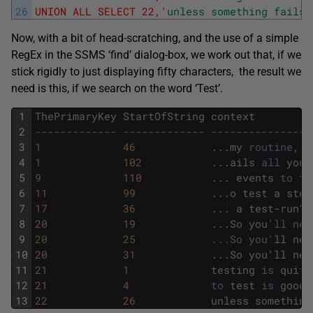
26
UNION ALL SELECT 22,'
unless
something
fails
Now, with a bit of head-scratching, and the use of a simple
RegEx in the SSMS ‘find’ dialog-box, we work out that, if we
stick rigidly to just displaying fifty characters, the result we
need is this, if we search on the word ‘Test’.
1
ThePrimaryKey
StartOfString
context
2
------------- ------------- ----------------
3
1
46
.
.
.
my
routine
,
y
4
1
102
.
.
.
ails
all
your
5
9
110
.
.
.
events
to
te
6
11
99
.
.
.
o
test
a
stor
7
17
36
.
.
.
a
test
-
run
?
,
8
20
19
.
.
.
So
you
'll nee
9
20            25            ...So you'
ll
nee
10
20
31
.
.
.
So
you
'
ll
nee
11
21
1
testing
is
quite
12
21
4
to
test
is
good
13
22
26
unless
something