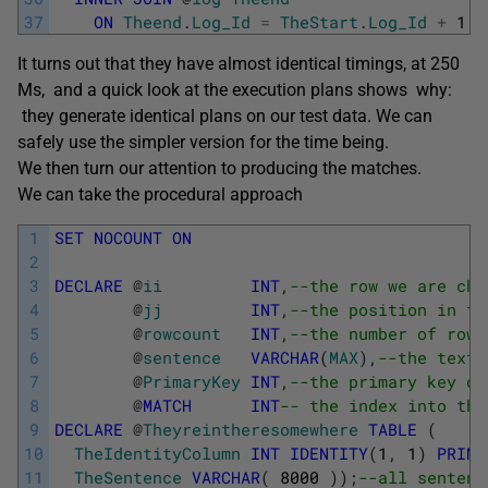
37
ON
Theend
.
Log_Id
=
TheStart
.
Log_Id
+
1
;
It turns out that they have almost identical timings, at 250
Ms, and a quick look at the execution plans shows why:
they generate identical plans on our test data. We can
safely use the simpler version for the time being.
We then turn our attention to producing the matches.
We can take the procedural approach
1
SET
NOCOUNT
ON
2
3
DECLARE
@
ii
INT
,
--the row we are che
4
@
jj
INT
,
--the position in th
5
@
rowcount
INT
,
--the number of rows
6
@
sentence
VARCHAR
(
MAX
)
,
--the text 
7
@
PrimaryKey
INT
,
--the primary key of
8
@
MATCH
INT
-- the index into the
9
DECLARE
@
Theyreintheresomewhere
TABLE
(
10
TheIdentityColumn
INT
IDENTITY
(
1
,
1
)
PRIMA
11
TheSentence
VARCHAR
(
8000
)
)
;
--all sentenc