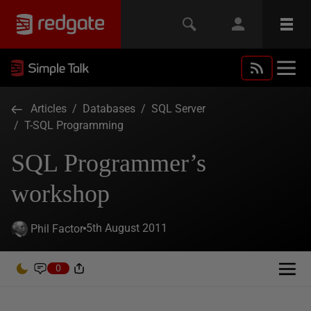
Articles
/
Databases
/
SQL Server
/
T-SQL Programming
SQL Programmer’s
workshop
5th August 2011
Phil Factor
0