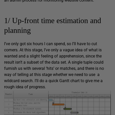
an admin process for monitoring website content.
1/ Up-front time estimation and
planning
I’ve only got six hours I can spend, so I’ll have to cut
corners. At this stage, I’ve only a vague idea of what is
wanted and a slight feeling of apprehension, since the
result isn’t a subset of the data set. A single tuple could
furnish us with several ‘hits’ or matches, and there is no
way of telling at this stage whether we need to use a
wildcard search. I’ll do a quick Gantt chart to give me a
rough idea of progress.