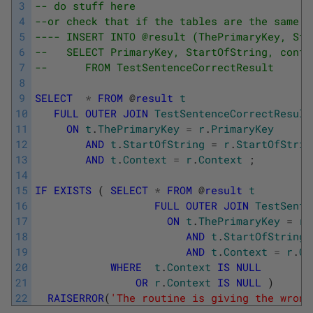
3
-- do stuff here
4
--or check that if the tables are the same i
5
---- INSERT INTO @result (ThePrimaryKey, Sta
6
--   SELECT PrimaryKey, StartOfString, conte
7
--      FROM TestSentenceCorrectResult
8
9
SELECT
*
FROM
@
result
t
10
FULL
OUTER
JOIN
TestSentenceCorrectResult
11
ON
t
.
ThePrimaryKey
=
r
.
PrimaryKey
12
AND
t
.
StartOfString
=
r
.
StartOfStrin
13
AND
t
.
Context
=
r
.
Context
;
14
15
IF
EXISTS
(
SELECT
*
FROM
@
result
t
16
FULL
OUTER
JOIN
TestSente
17
ON
t
.
ThePrimaryKey
=
r
.
18
AND
t
.
StartOfString
19
AND
t
.
Context
=
r
.
Co
20
WHERE
t
.
Context
IS
NULL
21
OR
r
.
Context
IS
NULL
)
22
RAISERROR
(
'The routine is giving the wrong