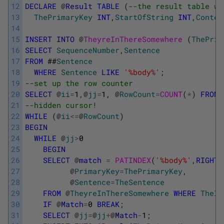
12
DECLARE
@
Result
TABLE
(
--the result table wi
13
ThePrimaryKey
INT
,
StartOfString
INT
,
Contex
14
15
INSERT
INTO
@
TheyreInThereSomewhere 
(
ThePrim
16
SELECT
SequenceNumber
,
Sentence
17
FROM
##
Sentence
18
WHERE
Sentence
LIKE
'%body%'
;
19
--set up the row counter
20
SELECT
@
ii
=
1
,
@
jj
=
1
,
@
RowCount
=
COUNT
(
*
)
FROM
21
--hidden cursor!
22
WHILE
(
@
ii
<=
@
RowCount
)
23
BEGIN
24
WHILE
@
jj
>
0
25
BEGIN
26
SELECT
@
match
=
PATINDEX
(
'%body%'
,
RIGHT
(
27
@
PrimaryKey
=
ThePrimaryKey
,
28
@
Sentence
=
TheSentence
29
FROM
@
TheyreInThereSomewhere
WHERE
TheId
30
IF
@
Match
=
0
BREAK
;
31
SELECT
@
jj
=
@
jj
+
@
Match
-
1
;