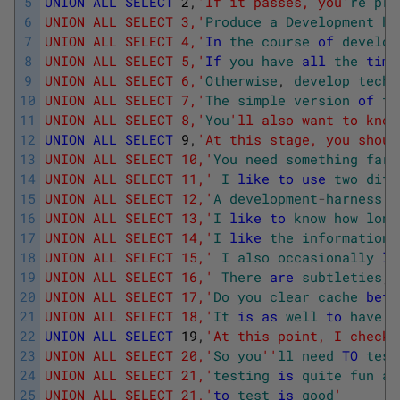
5
UNION
ALL
SELECT
2
,
'If it passes, you'
re
pro
6
UNION ALL SELECT 3,'
Produce
a
Development
ha
7
UNION ALL SELECT 4,'
In
the
course
of
develop
8
UNION ALL SELECT 5,'
If
you
have
all
the
time
9
UNION ALL SELECT 6,'
Otherwise
,
develop
techn
10
UNION ALL SELECT 7,'
The
simple
version
of
th
11
UNION ALL SELECT 8,'
You
'll also want to know
12
UNION
ALL
SELECT
9
,
'At this stage, you shoul
13
UNION ALL SELECT 10,'
You
need
something
far
14
UNION ALL SELECT 11,'
I
like
to
use
two
diff
15
UNION ALL SELECT 12,'
A
development
-
harness
i
16
UNION ALL SELECT 13,'
I
like
to
know
how
long
17
UNION ALL SELECT 14,'
I
like
the
information
18
UNION ALL SELECT 15,'
I
also
occasionally
li
19
UNION ALL SELECT 16,'
There
are
subtleties
,
20
UNION ALL SELECT 17,'
Do
you
clear
cache
befo
21
UNION ALL SELECT 18,'
It
is
as
well
to
have
t
22
UNION
ALL
SELECT
19
,
'At this point, I check 
23
UNION ALL SELECT 20,'
So
you
''
ll
need
TO
test
24
UNION ALL SELECT 21,'
testing
is
quite
fun
an
25
UNION ALL SELECT 21,'
to
test
is
good
'