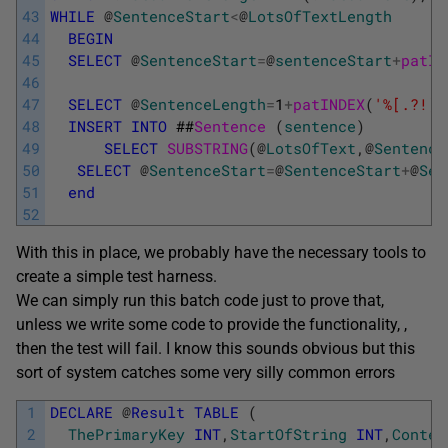
43
WHILE
@
SentenceStart
<
@
LotsOfTextLength
44
BEGIN
45
SELECT
@
SentenceStart
=
@
sentenceStart
+
patIN
46
47
SELECT
@
SentenceLength
=
1
+
patINDEX
(
'%[.?!][
48
INSERT
INTO
##
Sentence 
(
sentence
)
49
SELECT
SUBSTRING
(
@
LotsOfText
,
@
Sentence
50
SELECT
@
SentenceStart
=
@
SentenceStart
+
@
Sen
51
end
52
With this in place, we probably have the necessary tools to
create a simple test harness.
We can simply run this batch code just to prove that,
unless we write some code to provide the functionality, ,
then the test will fail. I know this sounds obvious but this
sort of system catches some very silly common errors
1
DECLARE
@
Result
TABLE
(
2
ThePrimaryKey
INT
,
StartOfString
INT
,
Contex