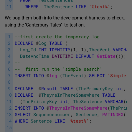
11
WHERE
TheSentence
LIKE
'%test%'
;
We pop them both into the development harness to check,
using the ‘Canterbury Tales’ to test on.
1
--first create the temporary log
2
DECLARE
@
log
TABLE
(
3
Log_Id
INT
IDENTITY
(
1
,
1
)
,
TheeVent
VARCHAR
4
DateAndTime
DATETIME
DEFAULT
GetDate
(
)
)
;
5
--
6
--  first run the 'simple search'
7
INSERT
INTO
@
log 
(
TheEvent
)
SELECT
'Simple s
8
9
DECLARE
@
Result
TABLE
(
ThePrimaryKey
int
,
S
10
DECLARE
@
TheyreInThereSomewhere
TABLE
11
(
ThePrimaryKey
int
,
TheSentence
VARCHAR
(
ma
12
INSERT
INTO
@
TheyreInThereSomewhere
(
ThePrima
13
SELECT
Sequencenumber
,
Sentence
,
PATINDEX
(
'%
14
WHERE
Sentence
LIKE
'%test%'
;
15