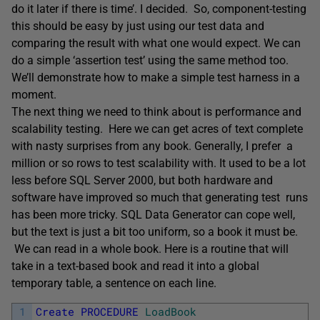
do it later if there is time’. I decided. So, component-testing
this should be easy by just using our test data and
comparing the result with what one would expect. We can
do a simple ‘assertion test’ using the same method too.
We’ll demonstrate how to make a simple test harness in a
moment.
The next thing we need to think about is performance and
scalability testing. Here we can get acres of text complete
with nasty surprises from any book. Generally, I prefer a
million or so rows to test scalability with. It used to be a lot
less before SQL Server 2000, but both hardware and
software have improved so much that generating test runs
has been more tricky. SQL Data Generator can cope well,
but the text is just a bit too uniform, so a book it must be.
We can read in a whole book. Here is a routine that will
take in a text-based book and read it into a global
temporary table, a sentence on each line.
1
Create
PROCEDURE
LoadBook