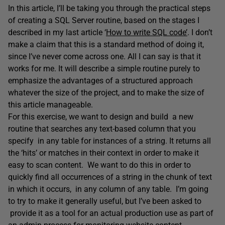
In this article, I’ll be taking you through the practical steps
of creating a SQL Server routine, based on the stages I
described in my last article ‘
How to write SQL code’
. I don’t
make a claim that this is a standard method of doing it,
since I’ve never come across one. All I can say is that it
works for me. It will describe a simple routine purely to
emphasize the advantages of a structured approach
whatever the size of the project, and to make the size of
this article manageable.
For this exercise, we want to design and build a new
routine that searches any text-based column that you
specify in any table for instances of a string. It returns all
the ‘hits’ or matches in their context in order to make it
easy to scan content. We want to do this in order to
quickly find all occurrences of a string in the chunk of text
in which it occurs, in any column of any table. I’m going
to try to make it generally useful, but I’ve been asked to
provide it as a tool for an actual production use as part of