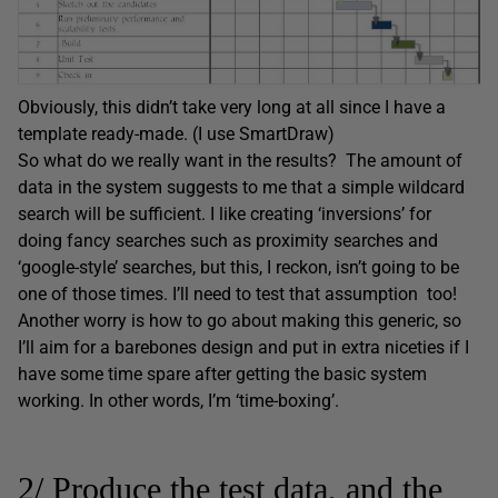
Obviously, this didn’t take very long at all since I have a
template ready-made. (I use SmartDraw)
So what do we really want in the results? The amount of
data in the system suggests to me that a simple wildcard
search will be sufficient. I like creating ‘inversions’ for
doing fancy searches such as proximity searches and
‘google-style’ searches, but this, I reckon, isn’t going to be
one of those times. I’ll need to test that assumption too!
Another worry is how to go about making this generic, so
I’ll aim for a barebones design and put in extra niceties if I
have some time spare after getting the basic system
working. In other words, I’m ‘time-boxing’.
2/ Produce the test data, and the