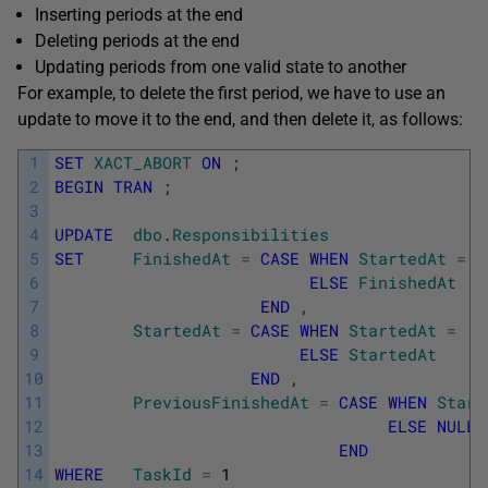
Inserting periods at the end
Deleting periods at the end
Updating periods from one valid state to another
For example, to delete the first period, we have to use an
update to move it to the end, and then delete it, as follows:
1
SET
XACT_ABORT
ON
;
2
BEGIN
TRAN
;
3
4
UPDATE
dbo
.
Responsibilities
5
SET
FinishedAt
=
CASE
WHEN
StartedAt
=
'
6
ELSE
FinishedAt
7
END
,
8
StartedAt
=
CASE
WHEN
StartedAt
=
'2
9
ELSE
StartedAt
10
END
,
11
PreviousFinishedAt
=
CASE
WHEN
Start
12
ELSE
NULL
13
END
14
WHERE
TaskId
=
1