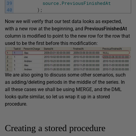
39
source
.
PreviousFinishedAt
40
)
;
Now we will verify that our test data looks as expected,
with a new row at the beginning, and
PreviousFinishedAt
column is modified to point to the new row for the row that
used to be the first before this modification:
We are also going to discuss some other scenarios, such
as adding/deleting periods in the middle of the series. In
all these cases we shall be using MERGE, and the DML
looks quite similar, so let us wrap it up in a stored
procedure.
Creating a stored procedure