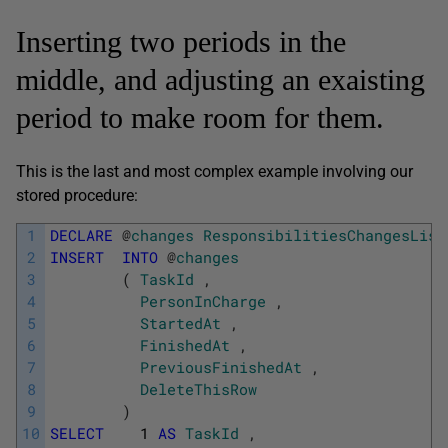
Inserting two periods in the
middle, and adjusting an exaisting
period to make room for them.
This is the last and most complex example involving our
stored procedure:
1
DECLARE
@
changes
ResponsibilitiesChangesList
2
INSERT
INTO
@
changes
3
(
TaskId
,
4
PersonInCharge
,
5
StartedAt
,
6
FinishedAt
,
7
PreviousFinishedAt
,
8
DeleteThisRow
9
)
10
SELECT
1
AS
TaskId
,