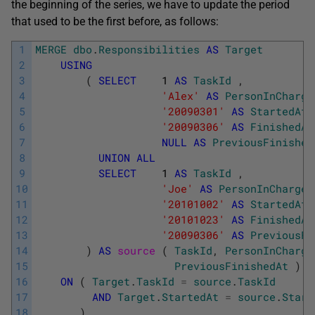
the beginning of the series, we have to update the period
that used to be the first before, as follows:
1
MERGE
dbo
.
Responsibilities
AS
Target
2
USING
3
(
SELECT
1
AS
TaskId
,
4
'Alex'
AS
PersonInCharge
5
'20090301'
AS
StartedAt
6
'20090306'
AS
FinishedAt
7
NULL
AS
PreviousFinished
8
UNION
ALL
9
SELECT
1
AS
TaskId
,
10
'Joe'
AS
PersonInCharge
11
'20101002'
AS
StartedAt
12
'20101023'
AS
FinishedAt
13
'20090306'
AS
PreviousFi
14
)
AS
source 
(
TaskId
,
PersonInCharge
15
PreviousFinishedAt
)
16
ON
(
Target
.
TaskId
=
source
.
TaskId
17
AND
Target
.
StartedAt
=
source
.
Start
18
)