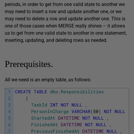
periods, in order to get from one valid state to another we
may need to insert a row and update another one, or we
may need to delete a row and update another one. This is
one of those cases when MERGE really shines – it allows
us to get from one valid state to another in one statement,
inserting, updating, and deleting rows as needed.
Prerequisites.
All we need is an empty table, as follows:
1
CREATE
TABLE
dbo
.
Responsibilities
2
(
3
TaskId
INT
NOT
NULL
,
4
PersonInCharge
VARCHAR
(
50
)
NOT
NULL
,
5
StartedAt
DATETIME
NOT
NULL
,
6
FinishedAt
DATETIME
NOT
NULL
,
7
PreviousFinishedAt
DATETIME
NULL
,