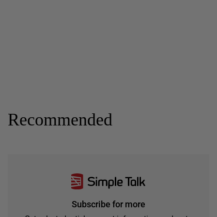
Recommended
Subscribe for more