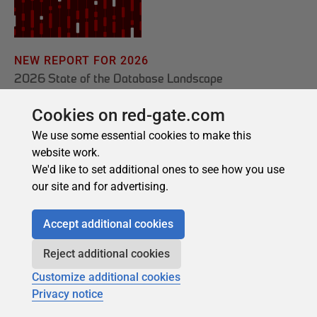
Cookies on red-gate.com
We use some essential cookies to make this
website work.
We'd like to set additional ones to see how you use
our site and for advertising.
Accept additional cookies
Reject additional cookies
Customize additional cookies
Privacy notice