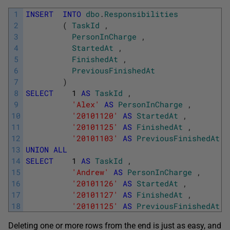
1
INSERT
INTO
dbo
.
Responsibilities
2
(
TaskId
,
3
PersonInCharge
,
4
StartedAt
,
5
FinishedAt
,
6
PreviousFinishedAt
7
)
8
SELECT
1
AS
TaskId
,
9
'Alex'
AS
PersonInCharge
,
10
'20101120'
AS
StartedAt
,
11
'20101125'
AS
FinishedAt
,
12
'20101103'
AS
PreviousFinishedAt
13
UNION
ALL
14
SELECT
1
AS
TaskId
,
15
'Andrew'
AS
PersonInCharge
,
16
'20101126'
AS
StartedAt
,
17
'20101127'
AS
FinishedAt
,
18
'20101125'
AS
PreviousFinishedAt
Deleting one or more rows from the end is just as easy, and