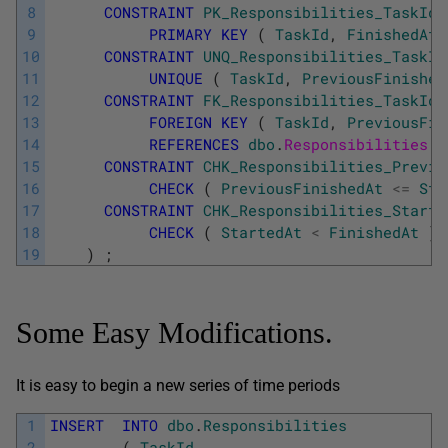
8
CONSTRAINT
PK_Responsibilities_TaskId_
9
PRIMARY
KEY
(
TaskId
,
FinishedAt
10
CONSTRAINT
UNQ_Responsibilities_TaskId
11
UNIQUE
(
TaskId
,
PreviousFinished
12
CONSTRAINT
FK_Responsibilities_TaskId_
13
FOREIGN
KEY
(
TaskId
,
PreviousFin
14
REFERENCES
dbo
.
Responsibilities 
(
15
CONSTRAINT
CHK_Responsibilities_Previo
16
CHECK
(
PreviousFinishedAt
<=
Sta
17
CONSTRAINT
CHK_Responsibilities_Starte
18
CHECK
(
StartedAt
<
FinishedAt
)
19
)
;
Some Easy Modifications.
It is easy to begin a new series of time periods
1
INSERT
INTO
dbo
.
Responsibilities
2
(
TaskId
,