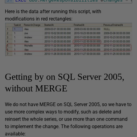
Here is the data after running this script, with
modifications in red rectangles:
Getting by on SQL Server 2005,
without MERGE
We do not have MERGE on SQL Server 2005, so we have to
use more complex ways to modify, such as delete and
reinsert the whole series, or use more than one command
to implement the change. The following operations are
available: