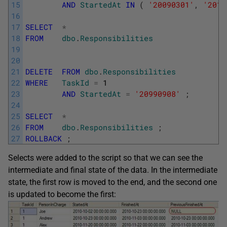
15
AND
StartedAt
IN
(
'20090301'
,
'2010
16
17
SELECT
*
18
FROM
dbo
.
Responsibilities
19
20
21
DELETE
FROM
dbo
.
Responsibilities
22
WHERE
TaskId
=
1
23
AND
StartedAt
=
'20990908'
;
24
25
SELECT
*
26
FROM
dbo
.
Responsibilities
;
27
ROLLBACK
;
Selects were added to the script so that we can see the
intermediate and final state of the data. In the intermediate
state, the first row is moved to the end, and the second one
is updated to become the first: