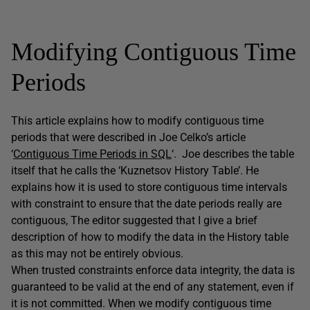
Modifying Contiguous Time
Periods
This article explains how to modify contiguous time
periods that were described in Joe Celko’s article
‘
Contiguous Time Periods in SQL
‘. Joe describes the table
itself that he calls the ‘Kuznetsov History Table’. He
explains how it is used to store contiguous time intervals
with constraint to ensure that the date periods really are
contiguous, The editor suggested that I give a brief
description of how to modify the data in the History table
as this may not be entirely obvious.
When trusted constraints enforce data integrity, the data is
guaranteed to be valid at the end of any statement, even if
it is not committed. When we modify contiguous time