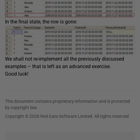
In the final state, the row is gone:
We shall not re-implement all the previously discussed
examples – that is left as an advanced exercise.
Good luck!
This document contains proprietary information and is protected
by copyright law.
Copyright © 2026 Red Gate Software Limited. All rights reserved