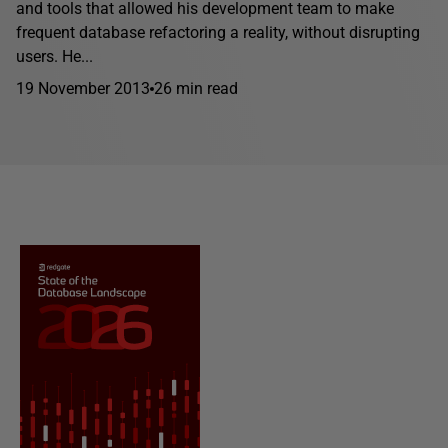
and tools that allowed his development team to make
frequent database refactoring a reality, without disrupting
users. He...
19 November 2013
26 min read