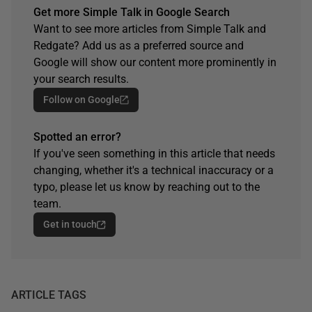
Get more Simple Talk in Google Search
Want to see more articles from Simple Talk and
Redgate? Add us as a preferred source and
Google will show our content more prominently in
your search results.
Follow on Google
Spotted an error?
If you've seen something in this article that needs
changing, whether it's a technical inaccuracy or a
typo, please let us know by reaching out to the
team.
Get in touch
ARTICLE TAGS