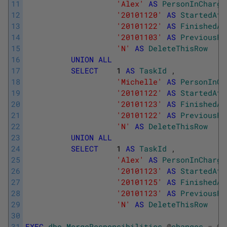
11
'Alex'
AS
PersonInCharge
12
'20101120'
AS
StartedAt
13
'20101122'
AS
FinishedAt
14
'20101103'
AS
PreviousFi
15
'N'
AS
DeleteThisRow
16
UNION
ALL
17
SELECT
1
AS
TaskId
,
18
'Michelle'
AS
PersonInCh
19
'20101122'
AS
StartedAt
20
'20101123'
AS
FinishedAt
21
'20101122'
AS
PreviousFi
22
'N'
AS
DeleteThisRow
23
UNION
ALL
24
SELECT
1
AS
TaskId
,
25
'Alex'
AS
PersonInCharge
26
'20101123'
AS
StartedAt
27
'20101125'
AS
FinishedAt
28
'20101123'
AS
PreviousFi
29
'N'
AS
DeleteThisRow
30
31
EXEC
dbo
.
MergeResponsibilities
@
changes
=
@
c