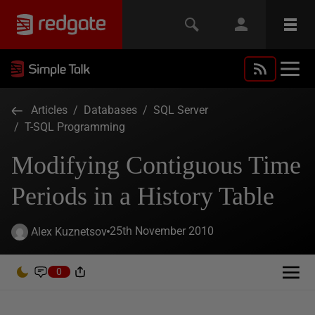
Articles
/
Databases
/
SQL Server
/
T-SQL Programming
Modifying Contiguous Time
Periods in a History Table
25th November 2010
Alex Kuznetsov
0