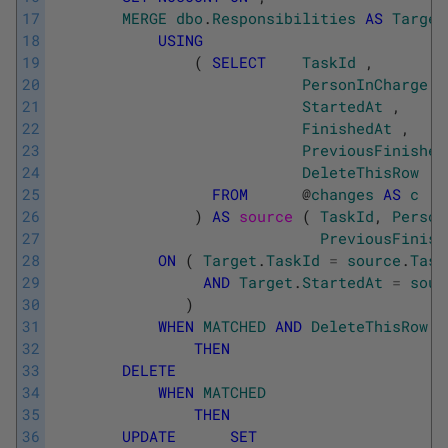
17
MERGE
dbo
.
Responsibilities
AS
Target
18
USING
19
(
SELECT
TaskId
,
20
PersonInCharge
,
21
StartedAt
,
22
FinishedAt
,
23
PreviousFinished
24
DeleteThisRow
25
FROM
@
changes
AS
c
26
)
AS
source 
(
TaskId
,
Person
27
PreviousFinish
28
ON
(
Target
.
TaskId
=
source
.
Task
29
AND
Target
.
StartedAt
=
sour
30
)
31
WHEN
MATCHED
AND
DeleteThisRow
=
32
THEN
33
DELETE
34
WHEN
MATCHED
35
THEN
36
UPDATE
SET