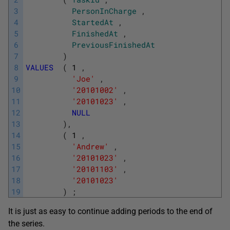
3
PersonInCharge
,
4
StartedAt
,
5
FinishedAt
,
6
PreviousFinishedAt
7
)
8
VALUES
(
1
,
9
'Joe'
,
10
'20101002'
,
11
'20101023'
,
12
NULL
13
)
,
14
(
1
,
15
'Andrew'
,
16
'20101023'
,
17
'20101103'
,
18
'20101023'
19
)
;
It is just as easy to continue adding periods to the end of
the series.