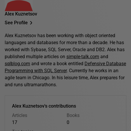
Alex Kuznetsov
See Profile
Alex Kuznetsov has been working with object oriented
languages and databases for more than a decade. He has
worked with Sybase, SQL Server, Oracle and DB2. Alex has
published multiple articles on
simple-talk.com
and
sqlblog.com
and wrote a book entitled
Defensive Database
Programming with SQL Server
. Currently he works in an
agile team in Chicago. In his leisure time, Alex prepares for
and runs ultramarathons.
Alex Kuznetsov's contributions
Articles
Books
17
0