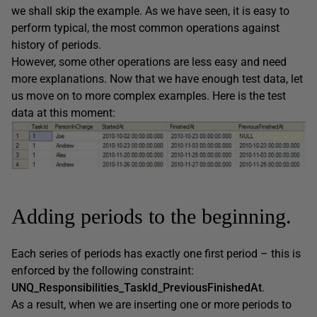
we shall skip the example. As we have seen, it is easy to
perform typical, the most common operations against
history of periods.
However, some other operations are less easy and need
more explanations. Now that we have enough test data, let
us move on to more complex examples. Here is the test
data at this moment:
Adding periods to the beginning.
Each series of periods has exactly one first period – this is
enforced by the following constraint:
UNQ_Responsibilities_TaskId_PreviousFinishedAt
.
As a result, when we are inserting one or more periods to