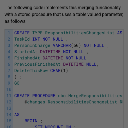
The following code implements this merging functionality
with a stored procedure that uses a table valued parameter,
as follows:
1
CREATE
TYPE
ResponsibilitiesChangesList
AS
T
2
TaskId
INT
NOT
NULL
,
3
PersonInCharge
VARCHAR
(
50
)
NOT
NULL
,
4
StartedAt
DATETIME
NOT
NULL
,
5
FinishedAt
DATETIME
NOT
NULL
,
6
PreviousFinishedAt
DATETIME
NULL
,
7
DeleteThisRow
CHAR
(
1
)
8
)
;
9
GO
10
11
CREATE
PROCEDURE
dbo
.
MergeResponsibilities
12
@
changes
ResponsibilitiesChangesList
REA
13
14
AS
15
BEGIN
;
16
SET
NOCOUNT
ON
;