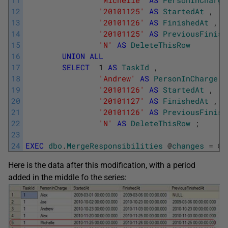
11
'Michelle'
AS
PersonInCharge
12
'20101125'
AS
StartedAt
,
13
'20101126'
AS
FinishedAt
,
14
'20101125'
AS
PreviousFinish
15
'N'
AS
DeleteThisRow
16
UNION
ALL
17
SELECT
1
AS
TaskId
,
18
'Andrew'
AS
PersonInCharge
,
19
'20101126'
AS
StartedAt
,
20
'20101127'
AS
FinishedAt
,
21
'20101126'
AS
PreviousFinish
22
'N'
AS
DeleteThisRow
;
23
24
EXEC
dbo
.
MergeResponsibilities
@
changes
=
@
c
Here is the data after this modification, with a period
added in the middle fo the series: