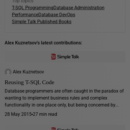
Top topics
T-SQL Programming
Database Administration
Performance
Database DevOps
Simple Talk Published Books
Alex Kuznetsov's latest contributions:
Alex Kuznetsov
Reusing T-SQL Code
Database programmers are often caught in the paradox of
wanting to implement business rules and complex
functionality in one place only, but being concerned by...
28 May 2015
27 min read