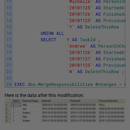
11
'Michelle'
AS
PersonInCh
12
'20101125'
AS
StartedAt
13
'20101126'
AS
FinishedAt
14
'20101125'
AS
PreviousFi
15
'Y'
AS
DeleteThisRow
16
UNION
ALL
17
SELECT
1
AS
TaskId
,
18
'Andrew'
AS
PersonInChar
19
'20101126'
AS
StartedAt
20
'20101127'
AS
FinishedAt
21
'20101125'
AS
PreviousFi
22
'N'
AS
DeleteThisRow
;
23
24
EXEC
dbo
.
MergeResponsibilities
@
changes
=
@
c
Here is the data after this modification: