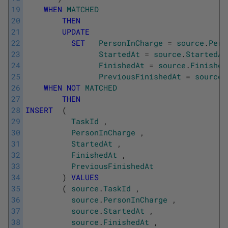
19
WHEN
MATCHED
20
THEN
21
UPDATE
22
SET
PersonInCharge
=
source
.
Pers
23
StartedAt
=
source
.
StartedAt
24
FinishedAt
=
source
.
Finished
25
PreviousFinishedAt
=
source
.
26
WHEN
NOT
MATCHED
27
THEN
28
INSERT
(
29
TaskId
,
30
PersonInCharge
,
31
StartedAt
,
32
FinishedAt
,
33
PreviousFinishedAt
34
)
VALUES
35
(
source
.
TaskId
,
36
source
.
PersonInCharge
,
37
source
.
StartedAt
,
38
source
.
FinishedAt
,