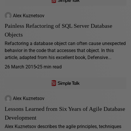
Alex Kuznetsov
Painless Refactoring of SQL Server Database
Objects
Refactoring a database object can often cause unexpected
behavior in the code that accesses that object. In this
article, adapted from his excellent book, Defensive...
26 March 2015
25 min read
Alex Kuznetsov
Lessons Learned from Six Years of Agile Database
Development
Alex Kuznetsov describes the agile principles, techniques