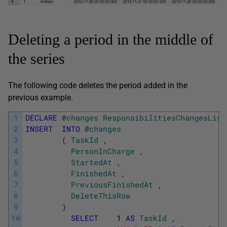
Deleting a period in the middle of
the series
The following code deletes the period added in the
previous example.
1
DECLARE
@
changes
ResponsibilitiesChangesList
2
INSERT
INTO
@
changes
3
(
TaskId
,
4
PersonInCharge
,
5
StartedAt
,
6
FinishedAt
,
7
PreviousFinishedAt
,
8
DeleteThisRow
9
)
10
SELECT
1
AS
TaskId
,