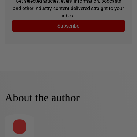
Get selected articles, event information, podcasts
and other industry content delivered straight to your
inbox.
Subscribe
About the author