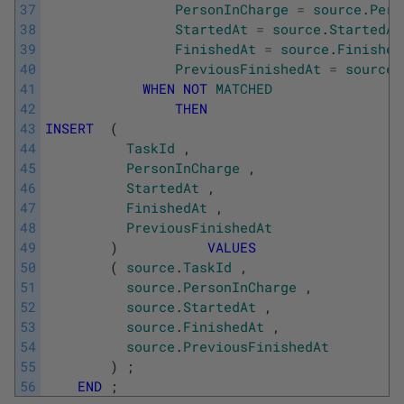
37
PersonInCharge
=
source
.
Pers
38
StartedAt
=
source
.
StartedAt
39
FinishedAt
=
source
.
Finished
40
PreviousFinishedAt
=
source
.
41
WHEN
NOT
MATCHED
42
THEN
43
INSERT
(
44
TaskId
,
45
PersonInCharge
,
46
StartedAt
,
47
FinishedAt
,
48
PreviousFinishedAt
49
)
VALUES
50
(
source
.
TaskId
,
51
source
.
PersonInCharge
,
52
source
.
StartedAt
,
53
source
.
FinishedAt
,
54
source
.
PreviousFinishedAt
55
)
;
56
END
;