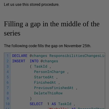
Let us use this stored procedure.
Filling a gap in the middle of the
series
The following code fills the gap on November 25th.
1
DECLARE
@
changes
ResponsibilitiesChangesList
2
INSERT
INTO
@
changes
3
(
TaskId
,
4
PersonInCharge
,
5
StartedAt
,
6
FinishedAt
,
7
PreviousFinishedAt
,
8
DeleteThisRow
9
)
10
SELECT
1
AS
TaskId
,