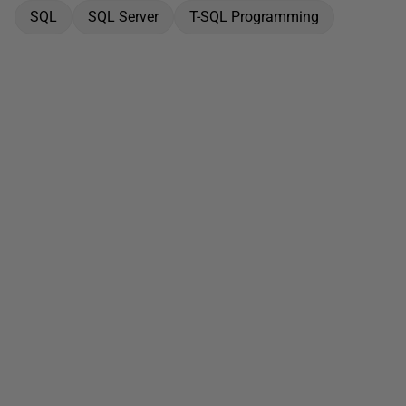
SQL
SQL Server
T-SQL Programming