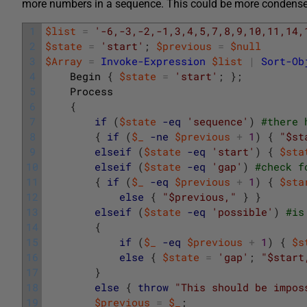
more numbers in a sequence. This could be more condensed
1
$list
=
'-6,-3,-2,-1,3,4,5,7,8,9,10,11,14,
2
$state
=
'start'
;
$previous
=
$null
3
$Array
=
Invoke-Expression
$list
|
Sort-Ob
4
Begin
{
$state
=
'start'
;
}
;
5
Process
6
{
7
if
(
$state
-eq
'sequence'
)
#there 
8
{
if
(
$_
-ne
$previous
+
1
)
{
"$st
9
elseif
(
$state
-eq
'start'
)
{
$sta
10
elseif
(
$state
-eq
'gap'
)
#check f
11
{
if
(
$_
-eq
$previous
+
1
)
{
$sta
12
else
{
"$previous,"
}
}
13
elseif
(
$state
-eq
'possible'
)
#is
14
{
15
if
(
$_
-eq
$previous
+
1
)
{
$s
16
else
{
$state
=
'gap'
;
"$start
17
}
18
else
{
throw
"This should be impos
19
$previous
=
$_
;