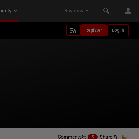
Register
Log in
Comments
Share
5