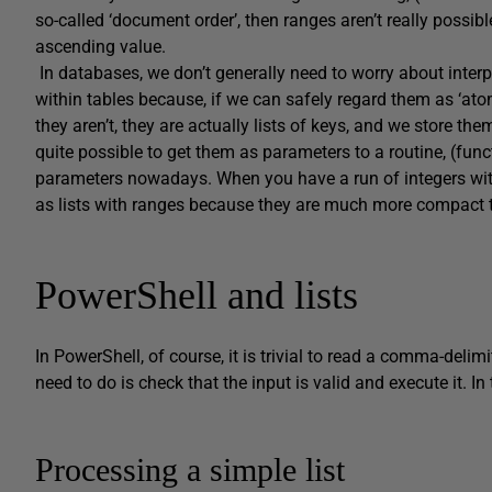
so-called ‘document order’, then ranges aren’t really possibl
ascending value.
In databases, we don’t generally need to worry about interp
within tables because, if we can safely regard them as ‘atomi
they aren’t, they are actually lists of keys, and we store the
quite possible to get them as parameters to a routine, (fu
parameters nowadays. When you have a run of integers with
as lists with ranges because they are much more compact t
PowerShell and lists
In PowerShell, of course, it is trivial to read a comma-delimit
need to do is check that the input is valid and execute it. In
Processing a simple list