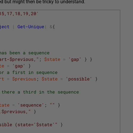
 but might then be tricky to understand.
15,17,18,19,20'
ject
|
Get-Unique
|
&
{
has been a sequence
art-$previous,"
;
$state
=
'gap'
}
}
te
=
'gap'
}
or a first in sequence
rt
=
$previous
;
$state
=
'possible'
}
 there a third in the sequence
tate
=
'sequence'
;
""
}
,$previous,"
}
sible (state='$state'"
}