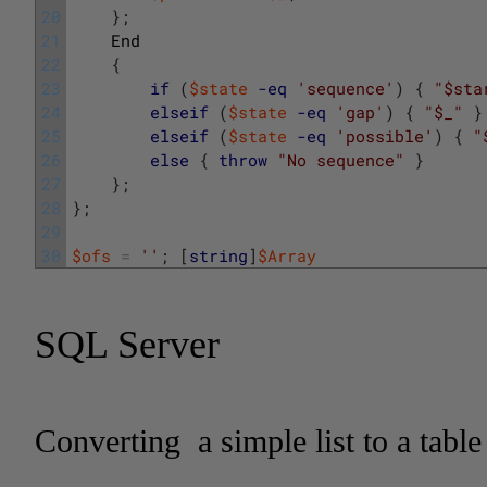
20
}
;
21
End
22
{
23
if
(
$state
-eq
'sequence'
)
{
"$sta
24
elseif
(
$state
-eq
'gap'
)
{
"$_"
}
25
elseif
(
$state
-eq
'possible'
)
{
"
26
else
{
throw
"No sequence"
}
27
}
;
28
}
;
29
30
$ofs
=
''
;
[
string
]
$Array
SQL Server
Converting a simple list to a table