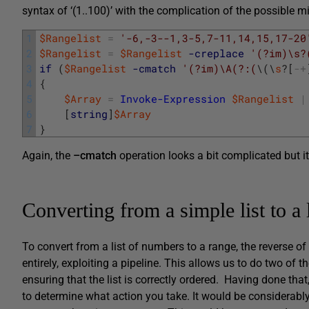
syntax of ‘(1..100)’ with the complication of the possible m
1
$Rangelist
=
'-6,-3--1,3-5,7-11,14,15,17-20
2
$Rangelist
=
$Rangelist
-creplace
'(?im)\s?
3
if
(
$Rangelist
-cmatch
'(?im)\A(?:(
\
(
\
s
?
[
-
+
4
{
5
$Array
=
Invoke-Expression
$Rangelist
|
6
[
string
]
$Array
7
}
Again, the
–cmatch
operation looks a bit complicated but it
Converting from a simple list to a 
To convert from a list of numbers to a range, the reverse o
entirely, exploiting a pipeline. This allows us to do two of
ensuring that the list is correctly ordered. Having done t
to determine what action you take. It would be considerably