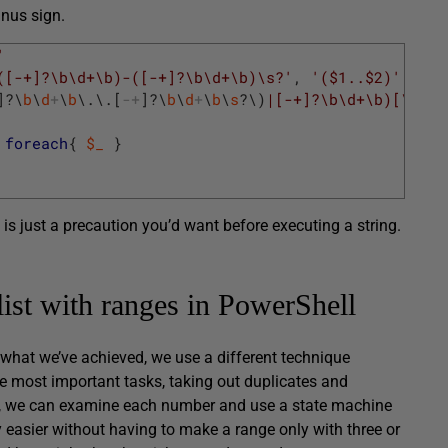
inus sign.
'
([-+]?\b\d+\b)-([-+]?\b\d+\b)\s?'
,
'($1..$2)'
]
?
\
b
\
d
+
\
b
\
.
\
.
[
-
+
]
?
\
b
\
d
+
\
b
\
s
?
\
)
|[-+]?\b\d+\b)[\s,]?
foreach
{
$_
}
 is just a precaution you’d want before executing a string.
list with ranges in PowerShell
f what we’ve achieved, we use a different technique
 the most important tasks, taking out duplicates and
hat, we can examine each number and use a state machine
 easier without having to make a range only with three or