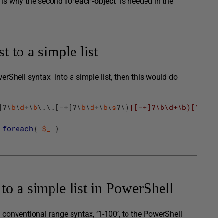
h is why the second
foreach-object
is needed in the
 to a simple list
werShell syntax into a simple list, then this would do
]
?
\
b
\
d
+
\
b
\
.
\
.
[
-
+
]
?
\
b
\
d
+
\
b
\
s
?
\
)
|[-+]?\b\d+\b)[\s,]?
foreach
{
$_
}
to a simple list in PowerShell
he conventional range syntax, ‘1-100’, to the PowerShell