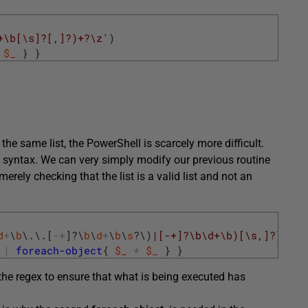
+\b[\s]?[,]?)+?\z'
)
$_
}
}
 the same list, the PowerShell is scarcely more difficult.
 syntax. We can very simply modify our previous routine
rely checking that the list is a valid list and not an
d
+
\
b
\
.
\
.
[
-
+
]
?
\
b
\
d
+
\
b
\
s
?
\
)
|[-+]?\b\d+\b)[\s,]?)+?\z
|
foreach-object
{
$_
*
$_
}
}
the regex to ensure that what is being executed has