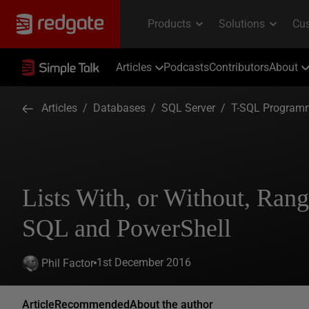
Articles
Podcasts
Contributors
About
Articles
/
Databases
/
SQL Server
/
T-SQL Program
Lists With, or Without, Rang
SQL and PowerShell
1st December 2016
Phil Factor
Article
Recommended
About the author