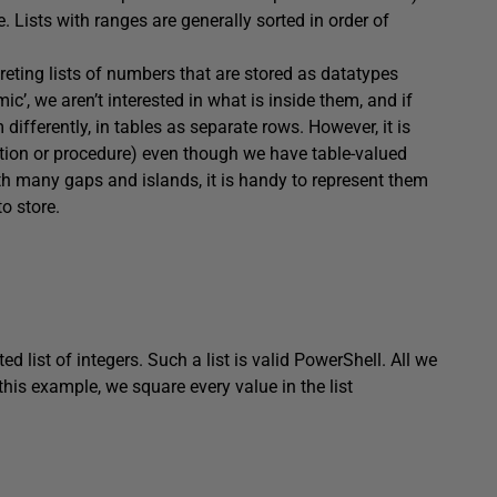
e. Lists with ranges are generally sorted in order of
reting lists of numbers that are stored as datatypes
c’, we aren’t interested in what is inside them, and if
m differently, in tables as separate rows. However, it is
nction or procedure) even though we have table-valued
 many gaps and islands, it is handy to represent them
o store.
ed list of integers. Such a list is valid PowerShell. All we
 this example, we square every value in the list