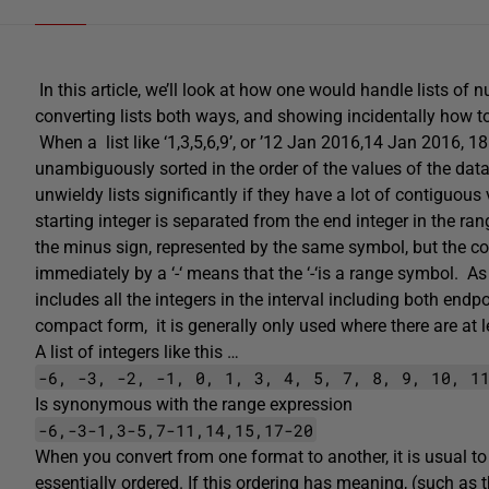
In this article, we’ll look at how one would handle lists o
converting lists both ways, and showing incidentally how 
When a list like ‘1,3,5,6,9’, or ’12 Jan 2016,14 Jan 2016, 
unambiguously sorted in the order of the values of the datat
unwieldy lists significantly if they have a lot of contiguous 
starting integer is separated from the end integer in the ra
the minus sign, represented by the same symbol, but the
immediately by a ‘-‘ means that the ‘-‘is a range symbol. 
includes all the integers in the interval including both end
compact form, it is generally only used where there are at 
A list of integers like this …
-6, -3, -2, -1, 0, 1, 3, 4, 5, 7, 8, 9, 10, 1
Is synonymous with the range expression
-6,-3-1,3-5,7-11,14,15,17-20
When you convert from one format to another, it is usual to
essentially ordered. If this ordering has meaning, (such as