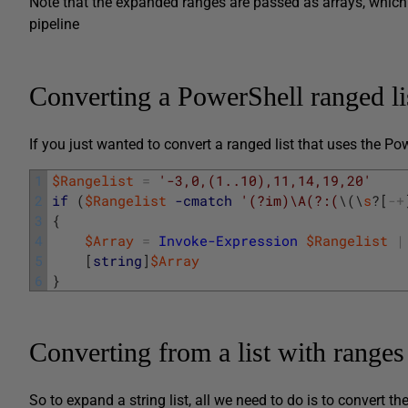
Note that the expanded ranges are passed as arrays, whic
pipeline
Converting a PowerShell ranged list
If you just wanted to convert a ranged list that uses the Po
1
$Rangelist
=
'-3,0,(1..10),11,14,19,20'
2
if
(
$Rangelist
-cmatch
'(?im)\A(?:(
\
(
\
s
?
[
-
+
3
{
4
$Array
=
Invoke-Expression
$Rangelist
|
5
[
string
]
$Array
6
}
Converting from a list with ranges 
So to expand a string list, all we need to do is to convert t