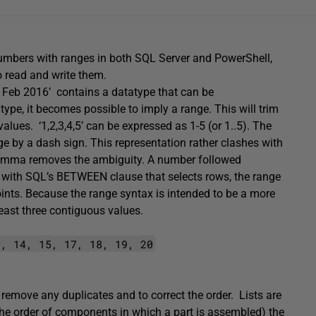
f numbers with ranges in both SQL Server and PowerShell,
to read and write them.
18 Feb 2016’ contains a datatype that can be
ype, it becomes possible to imply a range. This will trim
values. ‘1,2,3,4,5’ can be expressed as 1-5 (or 1..5). The
nge by a dash sign. This representation rather clashes with
 comma removes the ambiguity. A number followed
As with SQL’s BETWEEN clause that selects rows, the range
points. Because the range syntax is intended to be a more
least three contiguous values.
1, 14, 15, 17, 18, 19, 20
 remove any duplicates and to correct the order. Lists are
 the order of components in which a part is assembled) the