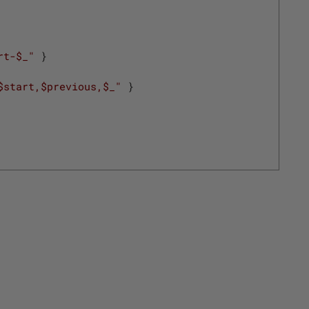
rt-$_"
}
$start,$previous,$_"
}