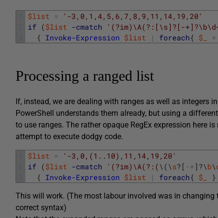
1
$list
=
'-3,0,1,4,5,6,7,8,9,11,14,19,20'
2
if
(
$list
-cmatch
'(?im)\A(?:[\s]?[-+]?\b\d
3
{
Invoke-Expression
$list
|
foreach
{
$_
*
Processing a ranged list
If, instead, we are dealing with ranges as well as integers in
PowerShell understands them already, but using a different
to use ranges. The rather opaque RegEx expression here is me
attempt to execute dodgy code.
1
$list
=
'-3,0,(1..10),11,14,19,20'
2
if
(
$list
-cmatch
'(?im)\A(?:(
\
(
\
s
?
[
-
+
]
?
\
b
\
3
{
Invoke-Expression
$list
|
foreach
{
$_
}
This will work. (The most labour involved was in changing 
correct syntax)