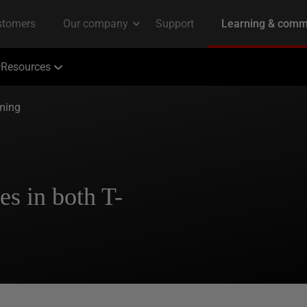
Resources
ming
es in both T-