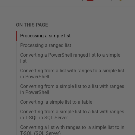
ON THIS PAGE
Processing a simple list
Processing a ranged list
Converting a PowerShell ranged list to a simple
list
Converting from a list with ranges to a simple list
in PowerShell
Converting from a simple list to a list with ranges
in PowerShell
Converting a simple list to a table
Converting from a simple list to a list with ranges
in T-SQL in SQL Server
Converting a list with ranges to a simple list to in
T-SQL (SQL Server)