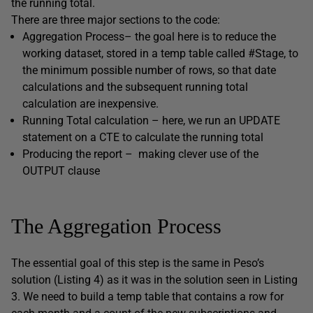
the running total.
There are three major sections to the code:
Aggregation
Process
– the goal here is to reduce the
working dataset, stored in a temp table called
#Stage,
to
the minimum possible number of rows, so that date
calculations and the subsequent running total
calculation are inexpensive.
Running Total calculation – here, we run an
UPDATE
statement on a CTE to calculate the running total
Producing the report – making clever use of the
OUTPUT
clause
The Aggregation Process
The essential goal of this step is the same in Peso’s
solution (Listing 4) as it was in the solution seen in Listing
3. We need to build a temp table that contains a row for