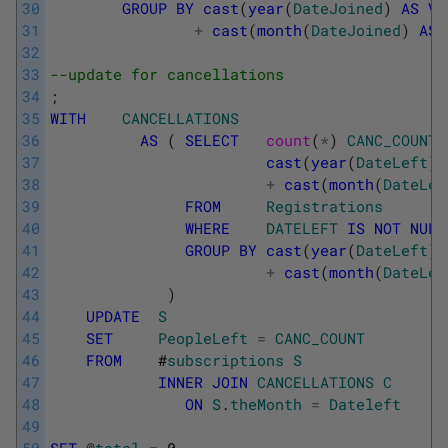
30
GROUP
BY
cast
(
year
(
DateJoined
)
AS
VA
31
+
cast
(
month
(
DateJoined
)
AS
32
33
--update for cancellations
34
;
35
WITH
CANCELLATIONS
36
AS
(
SELECT
count
(
*
)
CANC_COUNT
37
cast
(
year
(
DateLeft
)
38
+
cast
(
month
(
DateLef
39
FROM
Registrations
40
WHERE
DATELEFT
IS
NOT
NULL
41
GROUP
BY
cast
(
year
(
DateLeft
)
42
+
cast
(
month
(
DateLef
43
)
44
UPDATE
S
45
SET
PeopleLeft
=
CANC_COUNT
46
FROM
#
subscriptions
S
47
INNER
JOIN
CANCELLATIONS
C
48
ON
S
.
theMonth
=
Dateleft
49