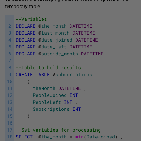
temporary table.
1
--Variables
2
DECLARE
@
the_month
DATETIME
3
DECLARE
@
last_month
DATETIME
4
DECLARE
@
date_joined
DATETIME
5
DECLARE
@
date_left
DATETIME
6
DECLARE
@
outside_month
DATETIME
7
8
--Table to hold results
9
CREATE
TABLE
#
subscriptions
10
(
11
theMonth
DATETIME
,
12
PeopleJoined
INT
,
13
PeopleLeft
INT
,
14
Subscriptions
INT
15
)
16
17
--Set variables for processing
18
SELECT
@
the_month
=
min
(
DateJoined
)
,