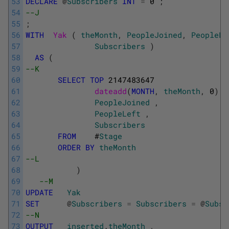
53
DECLARE
@
Subscribers
INT
=
0
;
54
--J            
55
;
56
WITH
Yak 
(
theMonth
,
PeopleJoined
,
PeopleLe
57
Subscribers
)
58
AS
(
59
--K
60
SELECT
TOP
2147483647
61
dateadd
(
MONTH
,
theMonth
,
0
)
A
62
PeopleJoined
,
63
PeopleLeft
,
64
Subscribers
65
FROM
#
Stage
66
ORDER
BY
theMonth
67
--L
68
)
69
--M
70
UPDATE
Yak
71
SET
@
Subscribers
=
Subscribers
=
@
Subsc
72
--N
73
OUTPUT
inserted
.
theMonth
,