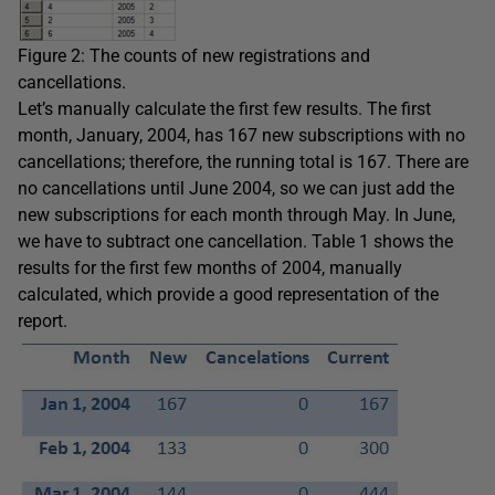
Figure 2: The counts of new registrations and
cancellations.
Let’s manually calculate the first few results. The first
month, January, 2004, has 167 new subscriptions with no
cancellations; therefore, the running total is 167. There are
no cancellations until June 2004, so we can just add the
new subscriptions for each month through May. In June,
we have to subtract one cancellation. Table 1 shows the
results for the first few months of 2004, manually
calculated, which provide a good representation of the
report.