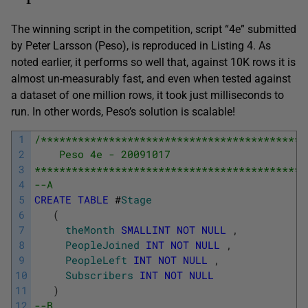
The winning script in the competition, script “4e” submitted
by Peter Larsson (Peso), is reproduced in Listing 4. As
noted earlier, it performs so well that, against 10K rows it is
almost un-measurably fast, and even when tested against
a dataset of one million rows, it took just milliseconds to
run. In other words, Peso’s solution is scalable!
1
/*******************************************
2
    Peso 4e - 20091017 
3
********************************************
4
--A
5
CREATE
TABLE
#
Stage
6
(
7
theMonth
SMALLINT
NOT
NULL
,
8
PeopleJoined
INT
NOT
NULL
,
9
PeopleLeft
INT
NOT
NULL
,
10
Subscribers
INT
NOT
NULL
11
)
12
--B