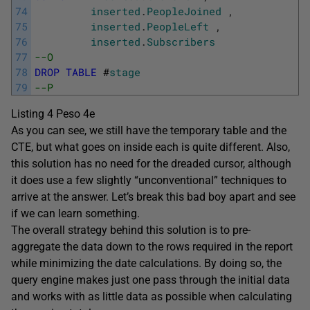
74
inserted
.
PeopleJoined
,
75
inserted
.
PeopleLeft
,
76
inserted
.
Subscribers
77
--O       
78
DROP
TABLE
#
stage
79
--P
Listing 4 Peso 4e
As you can see, we still have the temporary table and the
CTE, but what goes on inside each is quite different. Also,
this solution has no need for the dreaded cursor, although
it does use a few slightly “unconventional” techniques to
arrive at the answer. Let’s break this bad boy apart and see
if we can learn something.
The overall strategy behind this solution is to pre-
aggregate the data down to the rows required in the report
while minimizing the date calculations. By doing so, the
query engine makes just one pass through the initial data
and works with as little data as possible when calculating