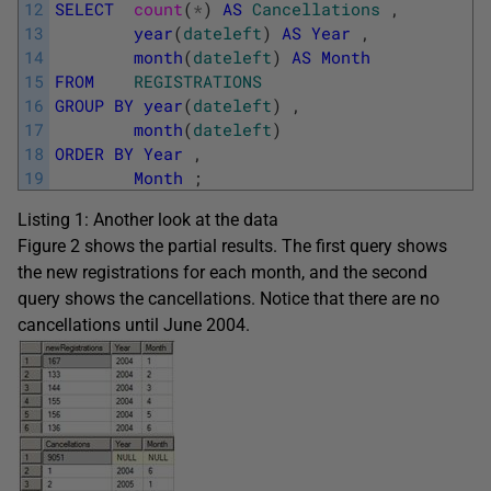
12
SELECT
count
(
*
)
AS
Cancellations
,
13
year
(
dateleft
)
AS
Year
,
14
month
(
dateleft
)
AS
Month
15
FROM
REGISTRATIONS
16
GROUP
BY
year
(
dateleft
)
,
17
month
(
dateleft
)
18
ORDER
BY
Year
,
19
Month
;
Listing 1: Another look at the data
Figure 2 shows the partial results. The first query shows
the new registrations for each month, and the second
query shows the cancellations. Notice that there are no
cancellations until June 2004.