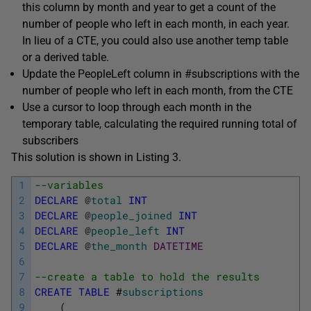
this column by month and year to get a count of the
number of people who left in each month, in each year.
In lieu of a CTE, you could also use another temp table
or a derived table.
Update the
PeopleLeft
column in
#subscriptions
with the
number of people who left in each month, from the CTE
Use a cursor to loop through each month in the
temporary table, calculating the required running total of
subscribers
This solution is shown in Listing 3.
1
--variables
2
DECLARE
@
total
INT
3
DECLARE
@
people_joined
INT
4
DECLARE
@
people_left
INT
5
DECLARE
@
the_month
DATETIME
6
7
--create a table to hold the results
8
CREATE
TABLE
#
subscriptions
9
(