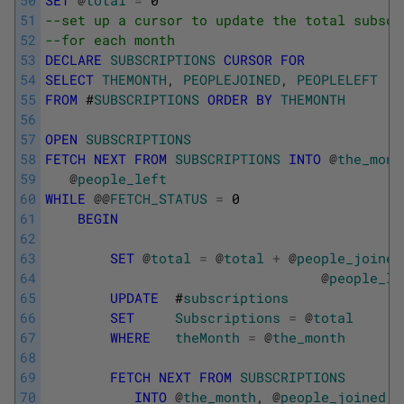
50
SET
@
total
=
0
51
--set up a cursor to update the total subscr
52
--for each month
53
DECLARE
SUBSCRIPTIONS
CURSOR
FOR
54
SELECT
THEMONTH
,
PEOPLEJOINED
,
PEOPLELEFT
55
FROM
#
SUBSCRIPTIONS
ORDER
BY
THEMONTH
56
57
OPEN
SUBSCRIPTIONS
58
FETCH
NEXT
FROM
SUBSCRIPTIONS
INTO
@
the_mont
59
@
people_left
60
WHILE
@
@
FETCH_STATUS
=
0
61
BEGIN
62
63
SET
@
total
=
@
total
+
@
people_joined
64
@
people_le
65
UPDATE
#
subscriptions
66
SET
Subscriptions
=
@
total
67
WHERE
theMonth
=
@
the_month
68
69
FETCH
NEXT
FROM
SUBSCRIPTIONS
70
INTO
@
the_month
,
@
people_joined
,