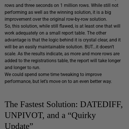
rows and three seconds on 1 million rows. While still not
performing as well as the winning solution, it is a big
improvement over the original row-by-row solution.
So, this solution, while still flawed, is at least one that will
work adequately on a small report table. The other
advantage is that the logic behind it is crystal clear, and it
will be an easily maintainable solution. BUT…it doesn’t
scale. As the results indicate, as more and more rows are
added to the
registrations
table, the report will take longer
and longer to run.
We could spend some time tweaking to improve
performance, but let’s move on to an even better way.
The Fastest Solution: DATEDIFF,
UNPIVOT, and a “Quirky
Update”