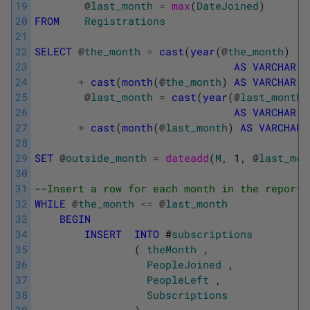
19
@
last_month
=
max
(
DateJoined
)
20
FROM
Registrations
21
22
SELECT
@
the_month
=
cast
(
year
(
@
the_month
)
23
AS
VARCHAR
)
24
+
cast
(
month
(
@
the_month
)
AS
VARCHAR
)
25
@
last_month
=
cast
(
year
(
@
last_month
)
26
AS
VARCHAR
)
27
+
cast
(
month
(
@
last_month
)
AS
VARCHAR
)
28
29
SET
@
outside_month
=
dateadd
(
M
,
1
,
@
last_mon
30
31
--Insert a row for each month in the report
32
WHILE
@
the_month
<=
@
last_month
33
BEGIN
34
INSERT
INTO
#
subscriptions
35
(
theMonth
,
36
PeopleJoined
,
37
PeopleLeft
,
38
Subscriptions