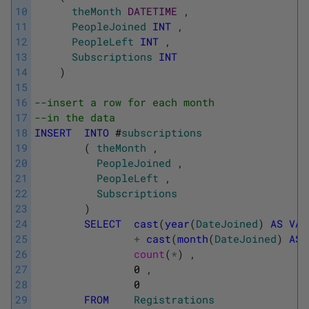
10
theMonth
DATETIME
,
11
PeopleJoined
INT
,
12
PeopleLeft
INT
,
13
Subscriptions
INT
14
)
15
16
--insert a row for each month
17
--in the data
18
INSERT
INTO
#
subscriptions
19
(
theMonth
,
20
PeopleJoined
,
21
PeopleLeft
,
22
Subscriptions
23
)
24
SELECT
cast
(
year
(
DateJoined
)
AS
VAR
25
+
cast
(
month
(
DateJoined
)
AS
26
count
(
*
)
,
27
0
,
28
0
29
FROM
Registrations