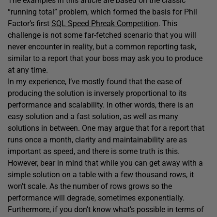
The examples in this article are based on the classic
“running total” problem, which formed the basis for Phil
Factor’s first
SQL Speed Phreak Competition
. This
challenge is not some far-fetched scenario that you will
never encounter in reality, but a common reporting task,
similar to a report that your boss may ask you to produce
at any time.
In my experience, I’ve mostly found that the ease of
producing the solution is inversely proportional to its
performance and scalability. In other words, there is an
easy solution and a fast solution, as well as many
solutions in between. One may argue that for a report that
runs once a month, clarity and maintainability are as
important as speed, and there is some truth is this.
However, bear in mind that while you can get away with a
simple solution on a table with a few thousand rows, it
won’t scale. As the number of rows grows so the
performance will degrade, sometimes exponentially.
Furthermore, if you don’t know what’s possible in terms of