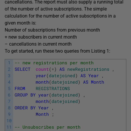
cancellations. The report must also supply a running total
of the number of active subscriptions. The simple
calculation for the number of active subscriptions in a
given month is:
Number of subscriptions from previous month
+ new subscribers in current month
– cancellations in current month
To get started, run these two queries from Listing 1:
1
-- new registrations per month  
2
SELECT
count
(
*
)
AS
newRegistrations
,
3
year
(
datejoined
)
AS
Year
,
4
month
(
datejoined
)
AS
Month
5
FROM
REGISTRATIONS
6
GROUP
BY
year
(
datejoined
)
,
7
month
(
datejoined
)
8
ORDER
BY
Year
,
9
Month
;
10
11
-- Unsubscribes per month