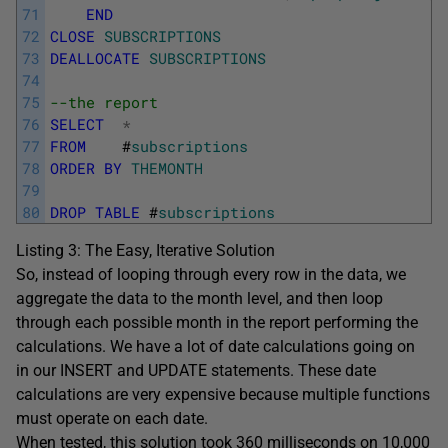
71
END
72
CLOSE
SUBSCRIPTIONS
73
DEALLOCATE
SUBSCRIPTIONS
74
75
--the report
76
SELECT
*
77
FROM
#
subscriptions
78
ORDER
BY
THEMONTH
79
80
DROP
TABLE
#
subscriptions
Listing 3: The Easy, Iterative Solution
So, instead of looping through every row in the data, we
aggregate the data to the month level, and then loop
through each possible month in the report performing the
calculations. We have a lot of date calculations going on
in our
INSERT
and
UPDATE
statements. These date
calculations are very expensive because multiple functions
must operate on each date.
When tested, this solution took 360 milliseconds on 10,000