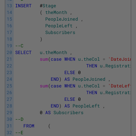
13
INSERT
#
Stage
14
(
theMonth
,
15
PeopleJoined
,
16
PeopleLeft
,
17
Subscribers
18
)
19
--C
20
SELECT
u
.
theMonth
,
21
sum
(
case
WHEN
u
.
theCol
=
'DateJoine
22
THEN
u
.
Registratio
23
ELSE
0
24
END
)
AS
PeopleJoined
,
25
sum
(
case
WHEN
u
.
theCol
=
'DateLeft'
26
THEN
u
.
Registratio
27
ELSE
0
28
END
)
AS
PeopleLeft
,
29
0
AS
Subscribers
30
--D
31
FROM
(
32
--E