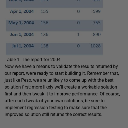
Table 1: The report for 2004
Now we have a means to validate the results returned by
our report, we’re ready to start building it. Remember that,
just like Peso, we are unlikely to come up with the best
solution first; more likely we’ll create a workable solution
first and then tweak it to improve performance. Of course,
after each tweak of your own solutions, be sure to
implement regression testing to make sure that the
improved solution still returns the correct results.