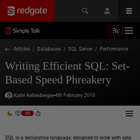
Articles
/
Databases
/
SQL Server
/
Performance
Writing Efficient SQL: Set-
Based Speed Phreakery
4th February 2010
Kathi Kellenberger
48
SQL is a declarative language, designed to work with sets