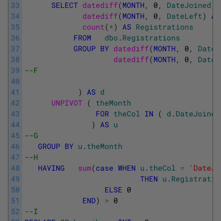
33
SELECT
datediff
(
MONTH
,
0
,
DateJoined
)
34
datediff
(
MONTH
,
0
,
DateLeft
)
AS
35
count
(
*
)
AS
Registrations
36
FROM
dbo
.
Registrations
37
GROUP
BY
datediff
(
MONTH
,
0
,
DateJ
38
datediff
(
MONTH
,
0
,
DateL
39
--F
40
41
)
AS
d
42
UNPIVOT 
(
theMonth
43
FOR
theCol
IN
(
d
.
DateJoined
44
)
AS
u
45
--G
46
GROUP
BY
u
.
theMonth
47
--H
48
HAVING
sum
(
case
WHEN
u
.
theCol
=
'DateJo
49
THEN
u
.
Registratio
50
ELSE
0
51
END
)
>
0
52
--I         