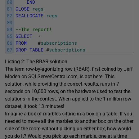
80
END
81
CLOSE
regs
82
DEALLOCATE
regs
83
84
--The report!
85
SELECT
*
86
FROM
#
subscriptions
87
DROP
TABLE
#
subscriptions
Listing 2: The RBAR solution
The term row-by-agonizing row (RBAR), first coined by Jeff
Moden on SQLServerCentral.com, is apt here. This
solution, while providing the correct results, runs in 7
seconds on 10,000 rows, on the hardware used to test the
solutions in the contest. When applied to the 1 million row
dataset, it took 13 minutes!
Imagine a box of marbles sitting in a box on a table. If you
needed to move all the marbles to another box on the other
side of the room without picking up either box, how would
you do it? Would you pick up each marble, one at a time