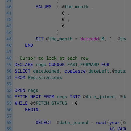
39
)
40
VALUES
(
@
the_month
,
41
0
,
42
0
,
43
0
44
)
45
SET
@
the_month
=
dateadd
(
M
,
1
,
@
the_
46
END
47
48
--Cursor to look at each row
49
DECLARE
regs
CURSOR
FAST_FORWARD
FOR
50
SELECT
dateJoined
,
coalesce
(
dateLeft
,
@
outsid
51
FROM
Registrations
52
53
OPEN
regs
54
FETCH
NEXT
FROM
regs
INTO
@
date_joined
,
@
dat
55
WHILE
@
@
FETCH_STATUS
=
0
56
BEGIN
57
58
SELECT
@
date_joined
=
cast
(
year
(
@
da
59
AS
VARCH