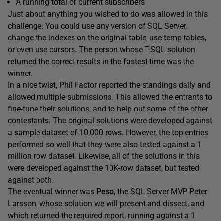
A running total of current subscribers
Just about anything you wished to do was allowed in this
challenge. You could use any version of SQL Server,
change the indexes on the original table, use temp tables,
or even use cursors. The person whose T-SQL solution
returned the correct results in the fastest time was the
winner.
In a nice twist, Phil Factor reported the standings daily and
allowed multiple submissions. This allowed the entrants to
fine-tune their solutions, and to help out some of the other
contestants. The original solutions were developed against
a sample dataset of 10,000 rows. However, the top entries
performed so well that they were also tested against a 1
million row dataset. Likewise, all of the solutions in this
were developed against the 10K-row dataset, but tested
against both.
The eventual winner was
Peso
, the SQL Server MVP Peter
Larsson, whose solution we will present and dissect, and
which returned the required report, running against a 1