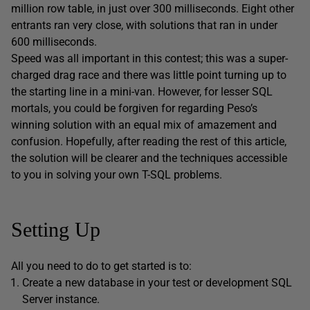
million row table, in just over 300 milliseconds. Eight other
entrants ran very close, with solutions that ran in under
600 milliseconds.
Speed was all important in this contest; this was a super-
charged drag race and there was little point turning up to
the starting line in a mini-van. However, for lesser SQL
mortals, you could be forgiven for regarding Peso’s
winning solution with an equal mix of amazement and
confusion. Hopefully, after reading the rest of this article,
the solution will be clearer and the techniques accessible
to you in solving your own T-SQL problems.
Setting Up
All you need to do to get started is to:
Create a new database in your test or development SQL
Server instance.