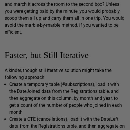
and march it across the room to the second box? Unless
you were getting paid by the minute, you would probably
scoop them all up and carry them all in one trip. You would
avoid the marble-by-marble method, if you wanted to be
efficient.
Faster, but Still Iterative
A kinder, though still iterative solution might take the
following approach:
Create a temporary table
(#subscriptions
), load it with
the
DateJoined
data from the
Registrations
table, and
then aggregate on this column, by month and year, to
get a count of the number of people who joined in each
month
Create a CTE (
cancellations
), load it with the
DateLeft
data from the
Registrations
table, and then aggregate on