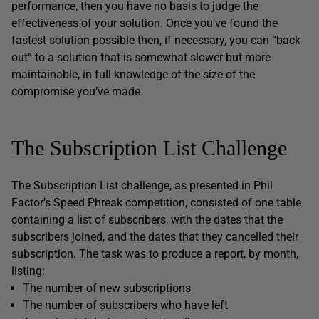
performance, then you have no basis to judge the
effectiveness of your solution. Once you’ve found the
fastest solution possible then, if necessary, you can “back
out” to a solution that is somewhat slower but more
maintainable, in full knowledge of the size of the
compromise you’ve made.
The Subscription List Challenge
The Subscription List challenge, as presented in Phil
Factor’s Speed Phreak competition, consisted of one table
containing a list of subscribers, with the dates that the
subscribers joined, and the dates that they cancelled their
subscription. The task was to produce a report, by month,
listing:
The number of new subscriptions
The number of subscribers who have left