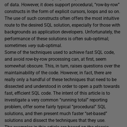
of data. However, it does support procedural, “row-by-row”
constructs in the form of explicit cursors, loops and so on.
The use of such constructs often offers the most intuitive
route to the desired SQL solution, especially for those with
backgrounds as application developers. Unfortunately, the
performance of these solutions is often sub-optimal;
sometimes
very
sub-optimal.
Some of the techniques used to achieve fast SQL code,
and avoid row-by-row processing can, at first, seem
somewhat obscure. This, in turn, raises questions over the
maintainability of the code. However, in fact, there are
really only a handful of these techniques that need to be
dissected and understood in order to open a path towards
fast, efficient SQL code. The intent of this article is to
investigate a very common “running total” reporting
problem, offer some fairly typical “procedural” SQL
solutions, and then present much faster “set-based”
solutions and dissect the techniques that they use.