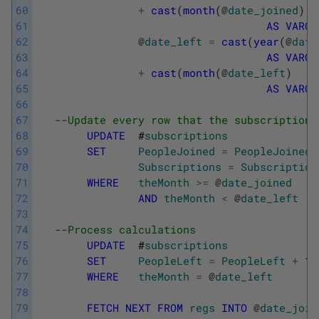
60
+
cast
(
month
(
@
date_joined
)
61
AS
VARCH
62
@
date_left
=
cast
(
year
(
@
date
63
AS
VARCH
64
+
cast
(
month
(
@
date_left
)
65
AS
VARCH
66
67
--Update every row that the subscription 
68
UPDATE
#
subscriptions
69
SET
PeopleJoined
=
PeopleJoined
70
Subscriptions
=
Subscription
71
WHERE
theMonth
>=
@
date_joined
72
AND
theMonth
<
@
date_left
73
74
--Process calculations
75
UPDATE
#
subscriptions
76
SET
PeopleLeft
=
PeopleLeft
+
1
77
WHERE
theMonth
=
@
date_left
78
79
FETCH
NEXT
FROM
regs
INTO
@
date_join