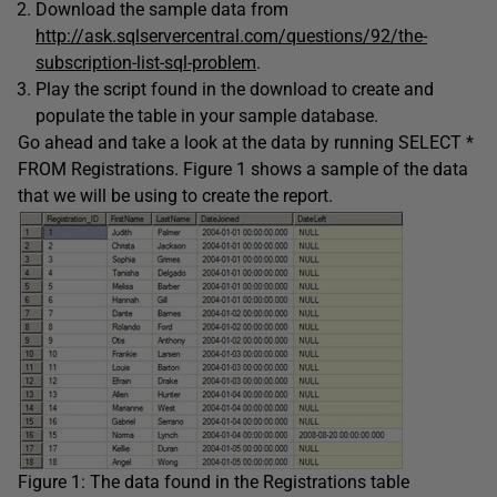
Download the sample data from
http://ask.sqlservercentral.com/questions/92/the-
subscription-list-sql-problem
.
Play the script found in the download to create and
populate the table in your sample database.
Go ahead and take a look at the data by running
SELECT
*
FROM
Registrations
. Figure 1 shows a sample of the data
that we will be using to create the report.
Figure 1: The data found in the Registrations table