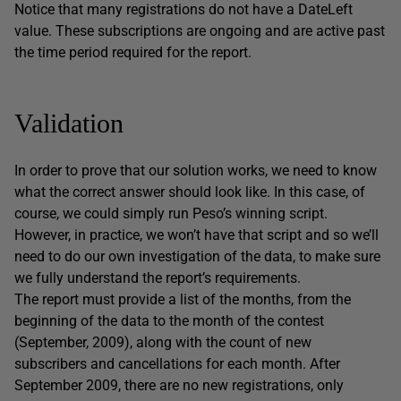
Notice that many registrations do not have a
DateLeft
value. These subscriptions are ongoing and are active past
the time period required for the report.
Validation
In order to prove that our solution works, we need to know
what the correct answer should look like. In this case, of
course, we could simply run Peso’s winning script.
However, in practice, we won’t have that script and so we’ll
need to do our own investigation of the data, to make sure
we fully understand the report’s requirements.
The report must provide a list of the months, from the
beginning of the data to the month of the contest
(September, 2009), along with the count of new
subscribers and cancellations for each month. After
September 2009, there are no new registrations, only