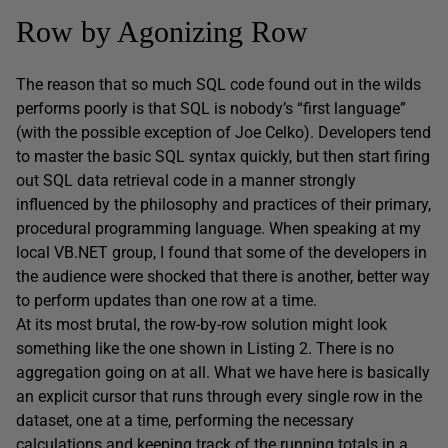
Row by Agonizing Row
The reason that so much SQL code found out in the wilds
performs poorly is that SQL is nobody’s “first language”
(with the possible exception of Joe Celko). Developers tend
to master the basic SQL syntax quickly, but then start firing
out SQL data retrieval code in a manner strongly
influenced by the philosophy and practices of their primary,
procedural programming language. When speaking at my
local VB.NET group, I found that some of the developers in
the audience were shocked that there is another, better way
to perform updates than one row at a time.
At its most brutal, the row-by-row solution might look
something like the one shown in Listing 2. There is no
aggregation going on at all. What we have here is basically
an explicit cursor that runs through every single row in the
dataset, one at a time, performing the necessary
calculations and keeping track of the running totals in a