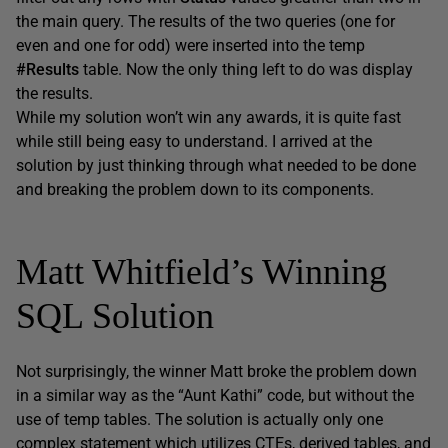
the main query. The results of the two queries (one for
even and one for odd) were inserted into the temp
#Results
table. Now the only thing left to do was display
the results.
While my solution won’t win any awards, it is quite fast
while still being easy to understand. I arrived at the
solution by just thinking through what needed to be done
and breaking the problem down to its components.
Matt Whitfield’s Winning
SQL Solution
Not surprisingly, the winner Matt broke the problem down
in a similar way as the “Aunt Kathi” code, but without the
use of temp tables. The solution is actually only one
complex statement which utilizes CTEs, derived tables, and