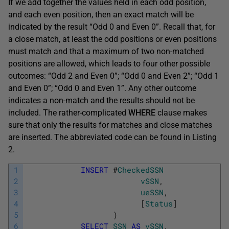
If we add together the values held in each odd position,
and each even position, then an exact match will be
indicated by the result “Odd 0 and Even 0”. Recall that, for
a close match, at least the odd positions or even positions
must match and that a maximum of two non-matched
positions are allowed, which leads to four other possible
outcomes: “Odd 2 and Even 0”; “Odd 0 and Even 2”; “Odd 1
and Even 0”; “Odd 0 and Even 1”. Any other outcome
indicates a non-match and the results should not be
included. The rather-complicated
WHERE
clause makes
sure that only the results for matches and close matches
are inserted. The abbreviated code can be found in Listing
2.
1
INSERT
#
CheckedSSN
2
vSSN
,
3
ueSSN
,
4
[
Status
]
5
)
6
SELECT
SSN
AS
vSSN
,