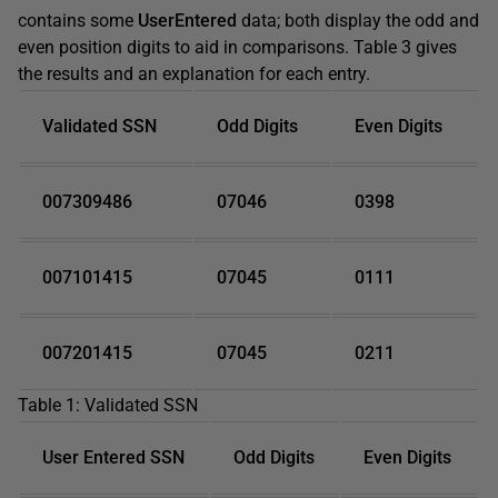
contains some
UserEntered
data; both display the odd and
even position digits to aid in comparisons. Table 3 gives
the results and an explanation for each entry.
Validated SSN
Odd Digits
Even Digits
007309486
07046
0398
007101415
07045
0111
007201415
07045
0211
Table 1: Validated SSN
User Entered SSN
Odd Digits
Even Digits