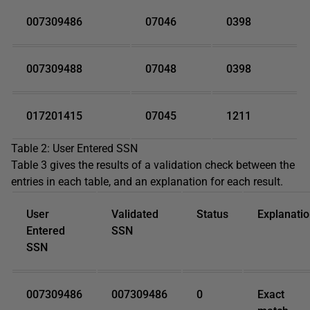
007309486
07046
0398
007309488
07048
0398
017201415
07045
1211
Table 2: User Entered SSN
Table 3 gives the results of a validation check between the
entries in each table, and an explanation for each result.
User
Validated
Status
Explanati
Entered
SSN
SSN
007309486
007309486
0
Exact