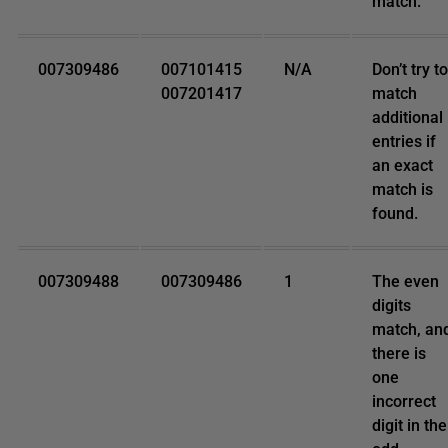
match.
007309486
007101415
N/A
Don’t try to
007201417
match
additional
entries if
an exact
match is
found.
007309488
007309486
1
The even
digits
match, an
there is
one
incorrect
digit in the