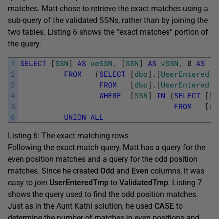
matches. Matt chose to retrieve the exact matches using a
sub-query of the validated SSNs, rather than by joining the
two tables. Listing 6 shows the “exact matches” portion of
the query.
1
SELECT
[
SSN
]
AS
ueSSN
,
[
SSN
]
AS
vSSN
,
0
AS
[
S
2
FROM
(
SELECT
[
dbo
]
.
[
UserEntered
]
.
3
FROM
[
dbo
]
.
[
UserEntered
]
4
WHERE
[
SSN
]
IN
(
SELECT
[
SS
5
FROM
[
db
6
UNION
ALL
Listing 6: The exact matching rows
Following the exact match query, Matt has a query for the
even position matches and a query for the odd position
matches. Since he created
Odd
and
Even
columns, it was
easy to join
UserEnteredTmp
to
ValidatedTmp
. Listing 7
shows the query used to find the odd position matches.
Just as in the Aunt Kathi solution, he used
CASE
to
determine the number of matches in even positions and