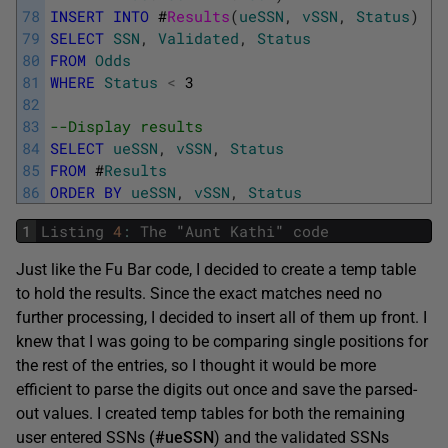
78
INSERT
INTO
#
Results
(
ueSSN
,
vSSN
,
Status
)
79
SELECT
SSN
,
Validated
,
Status
80
FROM
Odds
81
WHERE
Status
<
3
82
83
--Display results
84
SELECT
ueSSN
,
vSSN
,
Status
85
FROM
#
Results
86
ORDER
BY
ueSSN
,
vSSN
,
Status
1
Listing
4
:
The
"
Aunt
Kathi
"
code
Just like the Fu Bar code, I decided to create a temp table
to hold the results. Since the exact matches need no
further processing, I decided to insert all of them up front. I
knew that I was going to be comparing single positions for
the rest of the entries, so I thought it would be more
efficient to parse the digits out once and save the parsed-
out values. I created temp tables for both the remaining
user entered SSNs
(#ueSSN
) and the validated SSNs