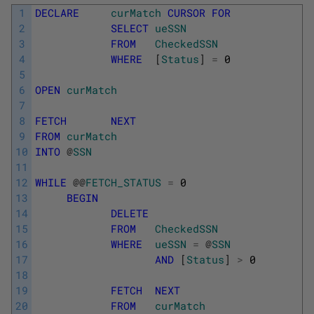
1
DECLARE
curMatch
CURSOR
FOR
2
SELECT
ueSSN
3
FROM
CheckedSSN
4
WHERE
[
Status
]
=
0
5
6
OPEN
curMatch
7
8
FETCH
NEXT
9
FROM
curMatch
10
INTO
@
SSN
11
12
WHILE
@
@
FETCH_STATUS
=
0
13
BEGIN
14
DELETE
15
FROM
CheckedSSN
16
WHERE
ueSSN
=
@
SSN
17
AND
[
Status
]
>
0
18
19
FETCH
NEXT
20
FROM
curMatch