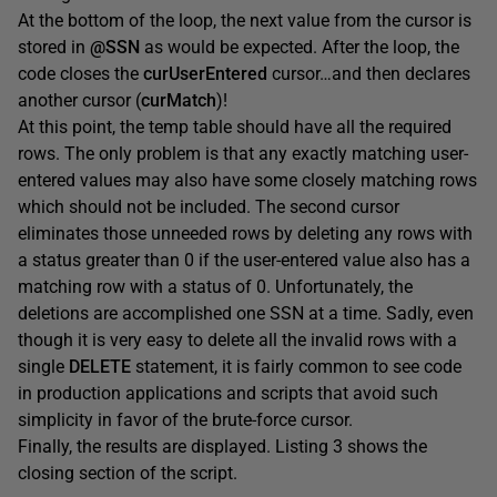
At the bottom of the loop, the next value from the cursor is
stored in
@SSN
as would be expected. After the loop, the
code closes the
curUserEntered
cursor…and then declares
another cursor (
curMatch
)!
At this point, the temp table should have all the required
rows. The only problem is that any exactly matching user-
entered values may also have some closely matching rows
which should not be included. The second cursor
eliminates those unneeded rows by deleting any rows with
a status greater than 0 if the user-entered value also has a
matching row with a status of 0. Unfortunately, the
deletions are accomplished one SSN at a time. Sadly, even
though it is very easy to delete all the invalid rows with a
single
DELETE
statement, it is fairly common to see code
in production applications and scripts that avoid such
simplicity in favor of the brute-force cursor.
Finally, the results are displayed. Listing 3 shows the
closing section of the script.