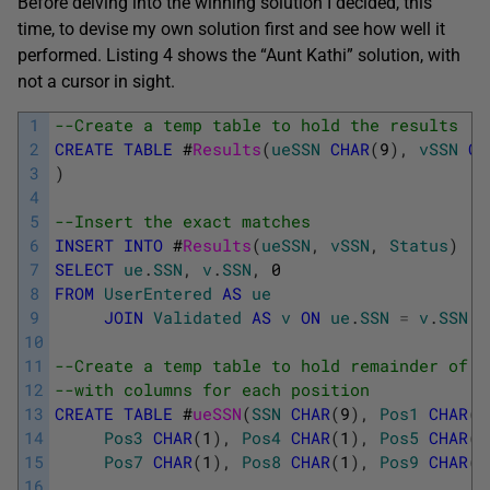
Before delving into the winning solution I decided, this
time, to devise my own solution first and see how well it
performed. Listing 4 shows the “Aunt Kathi” solution, with
not a cursor in sight.
1
--Create a temp table to hold the results
2
CREATE
TABLE
#
Results
(
ueSSN
CHAR
(
9
)
,
vSSN
CH
3
)
4
5
--Insert the exact matches
6
INSERT
INTO
#
Results
(
ueSSN
,
vSSN
,
Status
)
7
SELECT
ue
.
SSN
,
v
.
SSN
,
0
8
FROM
UserEntered
AS
ue
9
JOIN
Validated
AS
v
ON
ue
.
SSN
=
v
.
SSN
10
11
--Create a temp table to hold remainder of S
12
--with columns for each position
13
CREATE
TABLE
#
ueSSN
(
SSN
CHAR
(
9
)
,
Pos1
CHAR
(
1
14
Pos3
CHAR
(
1
)
,
Pos4
CHAR
(
1
)
,
Pos5
CHAR
(
1
15
Pos7
CHAR
(
1
)
,
Pos8
CHAR
(
1
)
,
Pos9
CHAR
(
1
16