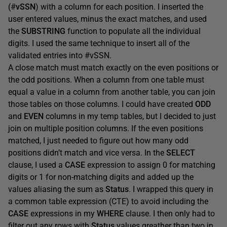
(#
vSSN
) with a column for each position. I inserted the
user entered values, minus the exact matches, and used
the
SUBSTRING
function to populate all the individual
digits. I used the same technique to insert all of the
validated entries into #vSSN.
A close match must match exactly on the even positions or
the odd positions. When a column from one table must
equal a value in a column from another table, you can join
those tables on those columns. I could have created
ODD
and
EVEN
columns in my temp tables, but I decided to just
join on multiple position columns. If the even positions
matched, I just needed to figure out how many odd
positions didn’t match and vice versa. In the
SELECT
clause, I used a
CASE
expression to assign 0 for matching
digits or 1 for non-matching digits and added up the
values aliasing the sum as
Status
. I wrapped this query in
a common table expression (CTE) to avoid including the
CASE
expressions in my
WHERE
clause. I then only had to
filter out any rows with
Status
values greather than two in