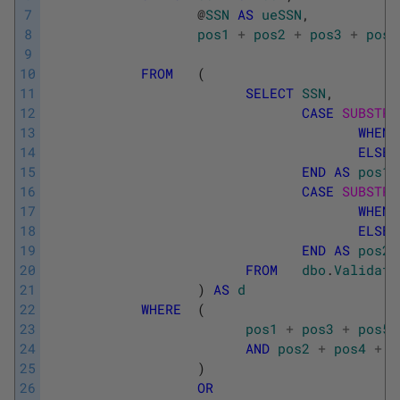
7
@
SSN
AS
ueSSN
,
8
pos1
+
pos2
+
pos3
+
pos4
9
10
FROM
(
11
SELECT
SSN
,
12
CASE
SUBSTRI
13
WHEN
14
ELSE
15
END
AS
pos1
,
16
CASE
SUBSTRI
17
WHEN
18
ELSE
19
END
AS
pos2
,
20
FROM
dbo
.
Validate
21
)
AS
d
22
WHERE
(
23
pos1
+
pos3
+
pos5
24
AND
pos2
+
pos4
+
p
25
)
26
OR