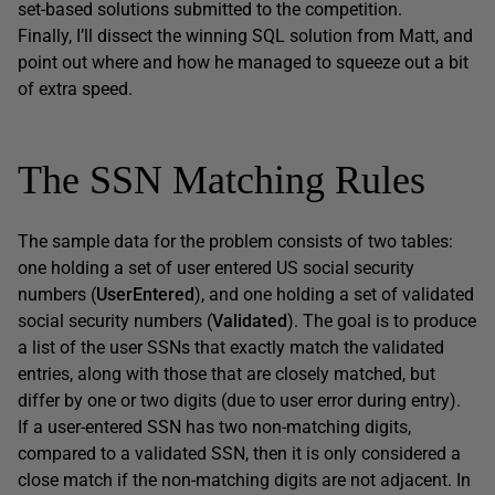
set-based solutions submitted to the competition.
Finally, I’ll dissect the winning SQL solution from Matt, and
point out where and how he managed to squeeze out a bit
of extra speed.
The SSN Matching Rules
The sample data for the problem consists of two tables:
one holding a set of user entered US social security
numbers (
UserEntered
), and one holding a set of validated
social security numbers (
Validated
). The goal is to produce
a list of the user SSNs that exactly match the validated
entries, along with those that are closely matched, but
differ by one or two digits (due to user error during entry).
If a user-entered SSN has two non-matching digits,
compared to a validated SSN, then it is only considered a
close match if the non-matching digits are not adjacent. In