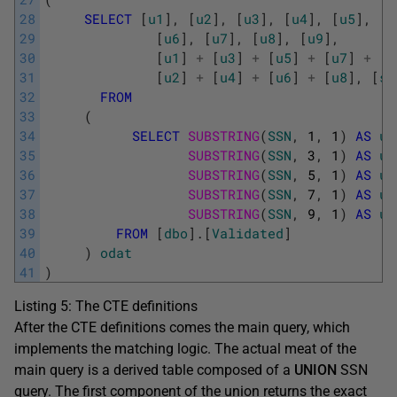
28
SELECT
[
u1
]
,
[
u2
]
,
[
u3
]
,
[
u4
]
,
[
u5
]
,
29
[
u6
]
,
[
u7
]
,
[
u8
]
,
[
u9
]
,
30
[
u1
]
+
[
u3
]
+
[
u5
]
+
[
u7
]
+
[
u
31
[
u2
]
+
[
u4
]
+
[
u6
]
+
[
u8
]
,
[
ss
32
FROM
33
(
34
SELECT
SUBSTRING
(
SSN
,
1
,
1
)
AS
u1
35
SUBSTRING
(
SSN
,
3
,
1
)
AS
u3
36
SUBSTRING
(
SSN
,
5
,
1
)
AS
u5
37
SUBSTRING
(
SSN
,
7
,
1
)
AS
u7
38
SUBSTRING
(
SSN
,
9
,
1
)
AS
u9
39
FROM
[
dbo
]
.
[
Validated
]
40
)
odat
41
)
Listing 5: The CTE definitions
After the CTE definitions comes the main query, which
implements the matching logic. The actual meat of the
main query is a derived table composed of a
UNION
SSN
query. The first component of the union returns the exact