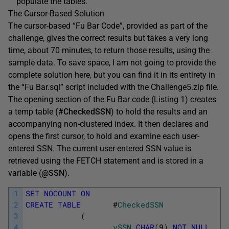
populate the tables.
The Cursor-Based Solution
The cursor-based “Fu Bar Code”, provided as part of the
challenge, gives the correct results but takes a very long
time, about 70 minutes, to return those results, using the
sample data. To save space, I am not going to provide the
complete solution here, but you can find it in its entirety in
the “Fu Bar.sql” script included with the Challenge5.zip file.
The opening section of the Fu Bar code (Listing 1) creates
a temp table
(#CheckedSSN
) to hold the results and an
accompanying non-clustered index. It then declares and
opens the first cursor, to hold and examine each user-
entered SSN. The current user-entered SSN value is
retrieved using the
FETCH
statement and is stored in a
variable (
@SSN
).
1
SET
NOCOUNT
ON
2
CREATE
TABLE
#
CheckedSSN
3
(
4
vSSN
CHAR
(
9
)
NOT
NULL
,