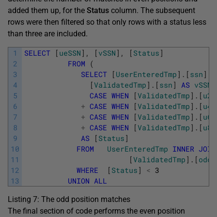
added them up, for the
Status
column. The subsequent
rows were then filtered so that only rows with a status less
than three are included.
1
SELECT
[
ueSSN
]
,
[
vSSN
]
,
[
Status
]
2
FROM
(
3
SELECT
[
UserEnteredTmp
]
.
[
ssn
]
A
4
[
ValidatedTmp
]
.
[
ssn
]
AS
vSSN
,
5
CASE
WHEN
[
ValidatedTmp
]
.
[
u2
]
6
+
CASE
WHEN
[
ValidatedTmp
]
.
[
u4
]
7
+
CASE
WHEN
[
ValidatedTmp
]
.
[
u6
]
8
+
CASE
WHEN
[
ValidatedTmp
]
.
[
u8
]
9
AS
[
Status
]
10
FROM
UserEnteredTmp
INNER
JOIN
11
[
ValidatedTmp
]
.
[
odds
12
WHERE
[
Status
]
<
3
13
UNION
ALL
Listing 7: The odd position matches
The final section of code performs the even position