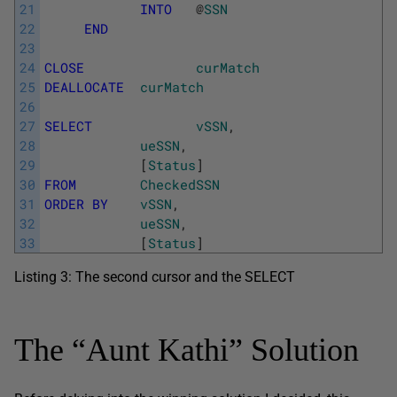
21
INTO
@
SSN
22
END
23
24
CLOSE
curMatch
25
DEALLOCATE
curMatch
26
27
SELECT
vSSN
,
28
ueSSN
,
29
[
Status
]
30
FROM
CheckedSSN
31
ORDER
BY
vSSN
,
32
ueSSN
,
33
[
Status
]
Listing 3: The second cursor and the SELECT
The “Aunt Kathi” Solution