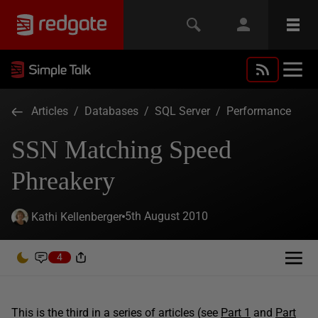
Articles
/
Databases
/
SQL Server
/
Performance
SSN Matching Speed
Phreakery
5th August 2010
Kathi Kellenberger
4
This is the third in a series of articles (see
Part 1
and
Part