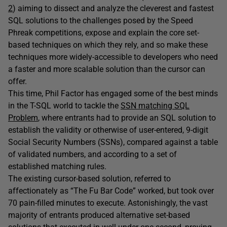
2
) aiming to dissect and analyze the cleverest and fastest
SQL solutions to the challenges posed by the Speed
Phreak competitions, expose and explain the core set-
based techniques on which they rely, and so make these
techniques more widely-accessible to developers who need
a faster and more scalable solution than the cursor can
offer.
This time, Phil Factor has engaged some of the best minds
in the T-SQL world to tackle the
SSN matching SQL
Problem
, where entrants had to provide an SQL solution to
establish the validity or otherwise of user-entered, 9-digit
Social Security Numbers (SSNs), compared against a table
of validated numbers, and according to a set of
established matching rules.
The existing cursor-based solution, referred to
affectionately as “The Fu Bar Code” worked, but took over
70 pain-filled minutes to execute. Astonishingly, the vast
majority of entrants produced alternative set-based