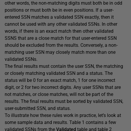
other words, the non-matching digits must both be in odd
positions or must both be in even positions. If a user-
entered SSN matches a validated SSN exactly, then it
cannot be used with any other validated SSNs. In other
words, if there is an exact match then other validated
SSNS that are a close match for that user-entered SSN
should be excluded from the results. Conversely, a non-
matching user SSN may closely match more than one
validated SSNs.
The final results must contain the user SSN, the matching
or closely matching validated SSN and a status. The
status will be 0 for an exact match, 1 for one incorrect
digit, or 2 for two incorrect digits. Any user SSNs that are
not matches, or close matches, will not be part of the
results. The final results must be sorted by validated SSN,
user-submitted SSN, and status.
To illustrate how these rules work in practice, let’s look at
some sample data and results. Table 1 contains a few
validated SSNs from the
Validated
table and table 2