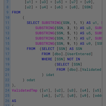
7
[
u1
]
+
[
u3
]
+
[
u5
]
+
[
u7
]
+
[
u9
]
,
8
[
u2
]
+
[
u4
]
+
[
u6
]
+
[
u8
]
,
[
SSN
]
9
FROM
10
(
11
SELECT
SUBSTRING
(
SSN
,
1
,
1
)
AS
u1
,
SU
12
SUBSTRING
(
SSN
,
3
,
1
)
AS
u3
,
SUBST
13
SUBSTRING
(
SSN
,
5
,
1
)
AS
u5
,
SUBST
14
SUBSTRING
(
SSN
,
7
,
1
)
AS
u7
,
SUBST
15
SUBSTRING
(
SSN
,
9
,
1
)
AS
u9
,
[
SSN
]
16
FROM
(
SELECT
[
SSN
]
AS
SSN
17
FROM
[
dbo
]
.
[
UserEntered
]
18
WHERE
[
SSN
]
NOT
IN
19
(
SELECT
[
SSN
]
20
FROM
[
dbo
]
.
[
Validated
]
)
21
)
idat
22
)
odat
23
)
,
24
ValidatedTmp 
(
[
u1
]
,
[
u2
]
,
[
u3
]
,
[
u4
]
,
[
u5
]
,
25
[
u6
]
,
[
u7
]
,
[
u8
]
,
[
u9
]
,
[
odds
]
26
AS
27
(