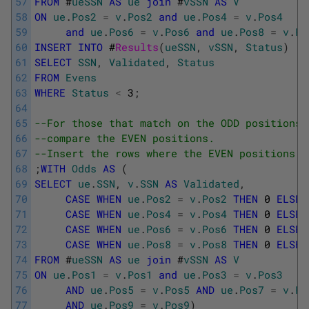
57
FROM
#
ueSSN
AS
ue
join
#
vSSN
AS
V
58
ON
ue
.
Pos2
=
v
.
Pos2
and
ue
.
Pos4
=
v
.
Pos4
59
and
ue
.
Pos6
=
v
.
Pos6
and
ue
.
Pos8
=
v
.
Po
60
INSERT
INTO
#
Results
(
ueSSN
,
vSSN
,
Status
)
61
SELECT
SSN
,
Validated
,
Status
62
FROM
Evens
63
WHERE
Status
<
3
;
64
65
--For those that match on the ODD positions,
66
--compare the EVEN positions.
67
--Insert the rows where the EVEN positions a
68
;
WITH
Odds
AS
(
69
SELECT
ue
.
SSN
,
v
.
SSN
AS
Validated
,
70
CASE
WHEN
ue
.
Pos2
=
v
.
Pos2
THEN
0
ELSE
71
CASE
WHEN
ue
.
Pos4
=
v
.
Pos4
THEN
0
ELSE
72
CASE
WHEN
ue
.
Pos6
=
v
.
Pos6
THEN
0
ELSE
73
CASE
WHEN
ue
.
Pos8
=
v
.
Pos8
THEN
0
ELSE
74
FROM
#
ueSSN
AS
ue
join
#
vSSN
AS
V
75
ON
ue
.
Pos1
=
v
.
Pos1
and
ue
.
Pos3
=
v
.
Pos3
76
AND
ue
.
Pos5
=
v
.
Pos5
AND
ue
.
Pos7
=
v
.
Po
77
AND
ue
.
Pos9
=
v
.
Pos9
)