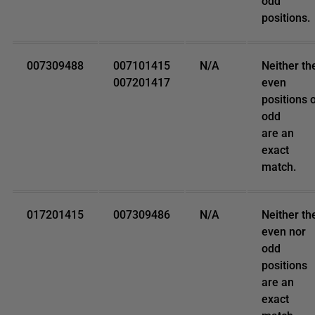
odd
positions.
007309488
007101415
N/A
Neither th
007201417
even
positions 
odd
are an
exact
match.
017201415
007309486
N/A
Neither th
even nor
odd
positions
are an
exact