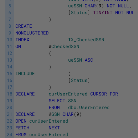
5
ueSSN
CHAR
(
9
)
NOT
NULL
,
6
[
Status
]
TINYINT
NOT
NULL
7
)
8
CREATE
9
NONCLUSTERED
10
INDEX
IX_CheckedSSN
11
ON
#
CheckedSSN
12
(
13
ueSSN
ASC
14
)
15
INCLUDE
(
16
[
Status
]
17
)
18
DECLARE
curUserEntered
CURSOR
FOR
19
SELECT
SSN
20
FROM
dbo
.
UserEntered
21
DECLARE
@
SSN
CHAR
(
9
)
22
OPEN
curUserEntered
23
FETCH
NEXT
24
FROM
curUserEntered