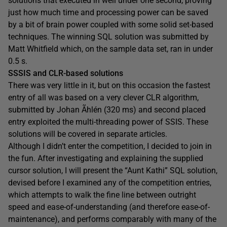
solutions that executed in well under one second, proving
just how much time and processing power can be saved
by a bit of brain power coupled with some solid set-based
techniques. The winning SQL solution was submitted by
Matt Whitfield which, on the sample data set, ran in under
0.5 s.
SSSIS and CLR-based solutions
There was very little in it, but on this occasion the fastest
entry of all was based on a very clever CLR algorithm,
submitted by Johan Ãhlén (320 ms) and second placed
entry exploited the multi-threading power of SSIS. These
solutions will be covered in separate articles.
Although I didn’t enter the competition, I decided to join in
the fun. After investigating and explaining the supplied
cursor solution, I will present the “Aunt Kathi” SQL solution,
devised before I examined any of the competition entries,
which attempts to walk the fine line between outright
speed and ease-of-understanding (and therefore ease-of-
maintenance), and performs comparably with many of the