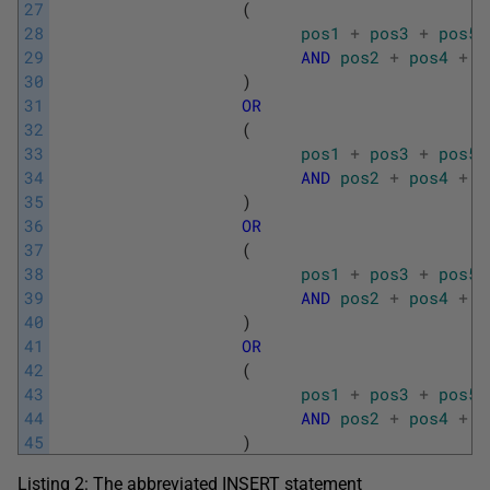
27
(
28
pos1
+
pos3
+
pos5
29
AND
pos2
+
pos4
+
p
30
)
31
OR
32
(
33
pos1
+
pos3
+
pos5
34
AND
pos2
+
pos4
+
p
35
)
36
OR
37
(
38
pos1
+
pos3
+
pos5
39
AND
pos2
+
pos4
+
p
40
)
41
OR
42
(
43
pos1
+
pos3
+
pos5
44
AND
pos2
+
pos4
+
p
45
)
Listing 2: The abbreviated INSERT statement