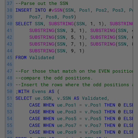
37
--Parse out the SSN
38
INSERT
INTO
#
vSSN
(
SSN
,
Pos1
,
Pos2
,
Pos3
,
Pos
39
Pos7
,
Pos8
,
Pos9
)
40
SELECT
SSN
,
SUBSTRING
(
SSN
,
1
,
1
)
,
SUBSTRING
(
41
SUBSTRING
(
SSN
,
3
,
1
)
,
SUBSTRING
(
SSN
,
4
,
42
SUBSTRING
(
SSN
,
5
,
1
)
,
SUBSTRING
(
SSN
,
6
,
43
SUBSTRING
(
SSN
,
7
,
1
)
,
SUBSTRING
(
SSN
,
8
,
44
SUBSTRING
(
SSN
,
9
,
1
)
45
FROM
Validated
46
47
--For those that match on the EVEN positions
48
--compare the odd positions.
49
--Insert the rows where the odd positions ad
50
;
WITH
Evens
AS
(
51
SELECT
ue
.
SSN
,
v
.
SSN
AS
Validated
,
52
CASE
WHEN
ue
.
Pos1
=
v
.
Pos1
THEN
0
ELSE
53
CASE
WHEN
ue
.
Pos3
=
v
.
Pos3
THEN
0
ELSE
54
CASE
WHEN
ue
.
Pos5
=
v
.
Pos5
THEN
0
ELSE
55
CASE
WHEN
ue
.
Pos7
=
v
.
Pos7
THEN
0
ELSE
56
CASE
WHEN
ue
.
Pos9
=
v
.
Pos9
THEN
0
ELSE