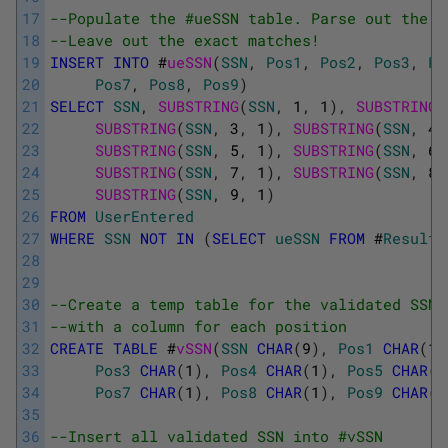
17
--Populate the #ueSSN table. Parse out the S
18
--Leave out the exact matches!
19
INSERT
INTO
#
ueSSN
(
SSN
,
Pos1
,
Pos2
,
Pos3
,
Po
20
Pos7
,
Pos8
,
Pos9
)
21
SELECT
SSN
,
SUBSTRING
(
SSN
,
1
,
1
)
,
SUBSTRING
(
22
SUBSTRING
(
SSN
,
3
,
1
)
,
SUBSTRING
(
SSN
,
4
,
23
SUBSTRING
(
SSN
,
5
,
1
)
,
SUBSTRING
(
SSN
,
6
,
24
SUBSTRING
(
SSN
,
7
,
1
)
,
SUBSTRING
(
SSN
,
8
,
25
SUBSTRING
(
SSN
,
9
,
1
)
26
FROM
UserEntered
27
WHERE
SSN
NOT
IN
(
SELECT
ueSSN
FROM
#
Results
28
29
30
--Create a temp table for the validated SSNs
31
--with a column for each position 
32
CREATE
TABLE
#
vSSN
(
SSN
CHAR
(
9
)
,
Pos1
CHAR
(
1
)
33
Pos3
CHAR
(
1
)
,
Pos4
CHAR
(
1
)
,
Pos5
CHAR
(
1
34
Pos7
CHAR
(
1
)
,
Pos8
CHAR
(
1
)
,
Pos9
CHAR
(
1
35
36
--Insert all validated SSN into #vSSN