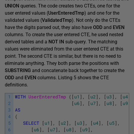
UNION
queries. The code creates two CTEs, one for the
user entered values (
UserEnteredTmp
) and one for the
validated values (
ValidatedTmp
). Not only do the CTEs
have the digits parsed out, they also have
ODD
and
EVEN
columns. To create the user entered CTE, he used nested
derived tables and a
NOT IN
sub-query. The matching
values were eliminated from the user entered CTE at this
point. The second CTE is similar, but there is no need to
eliminate anything. They both parse the positions with
SUBSTRING
and concatenate back together to create the
ODD
and
EVEN
columns. Listing 5 shows the CTE
definitions.
1
WITH
UserEnteredTmp 
(
[
u1
]
,
[
u2
]
,
[
u3
]
,
[
u4
]
,
2
[
u6
]
,
[
u7
]
,
[
u8
]
,
[
u9
]
,
3
AS
4
(
5
SELECT
[
u1
]
,
[
u2
]
,
[
u3
]
,
[
u4
]
,
[
u5
]
,
6
[
u6
]
,
[
u7
]
,
[
u8
]
,
[
u9
]
,