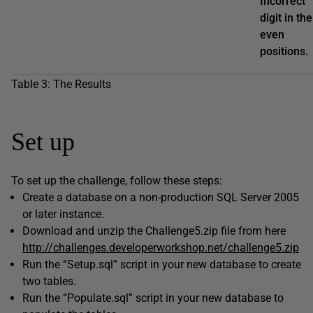
Incorrect
digit in the
even
positions.
Table 3: The Results
Set up
To set up the challenge, follow these steps:
Create a database on a non-production SQL Server 2005
or later instance.
Download and unzip the Challenge5.zip file from here
http://challenges.developerworkshop.net/challenge5.zip
Run the “Setup.sql” script in your new database to create
two tables.
Run the “Populate.sql” script in your new database to