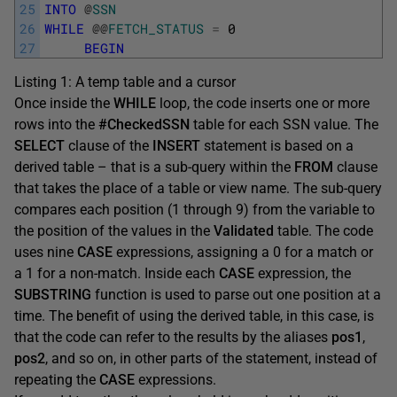
25
INTO
@
SSN
26
WHILE
@
@
FETCH_STATUS
=
0
27
BEGIN
Listing 1: A temp table and a cursor
Once inside the
WHILE
loop, the code inserts one or more
rows into the
#CheckedSSN
table for each SSN value. The
SELECT
clause of the
INSERT
statement is based on a
derived table – that is a sub-query within the
FROM
clause
that takes the place of a table or view name. The sub-query
compares each position (1 through 9) from the variable to
the position of the values in the
Validated
table. The code
uses nine
CASE
expressions, assigning a 0 for a match or
a 1 for a non-match. Inside each
CASE
expression, the
SUBSTRING
function is used to parse out one position at a
time. The benefit of using the derived table, in this case, is
that the code can refer to the results by the aliases
pos1
,
pos2
, and so on, in other parts of the statement, instead of
repeating the
CASE
expressions.