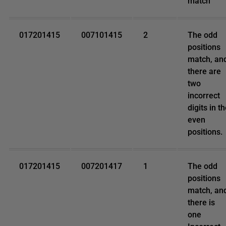
match
017201415
007101415
2
The odd
positions
match, an
there are
two
incorrect
digits in t
even
positions.
017201415
007201417
1
The odd
positions
match, an
there is
one