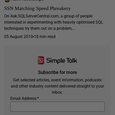
SSN Matching Speed Phreakery
On Ask.SQLServerCentral.com, a group of people
interested in experimenting with heavily optimised SQL
techniques try them out on a problem,...
05 August 2010
18 min read
Subscribe for more
Get selected articles, event information, podcasts
and other industry content delivered straight to your
inbox.
Email Address:
*