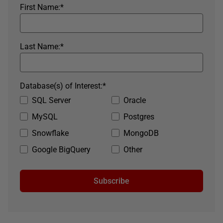
First Name:
*
Last Name:
*
Database(s) of Interest:
*
SQL Server
Oracle
MySQL
Postgres
Snowflake
MongoDB
Google BigQuery
Other
Subscribe