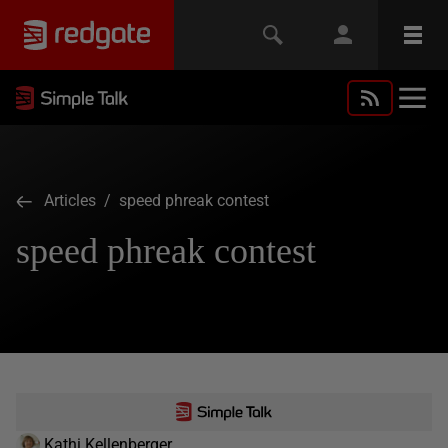
Articles
/ speed phreak contest
speed phreak contest
Kathi Kellenberger