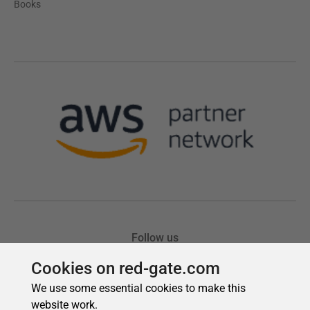
Cookies on red-gate.com
We use some essential cookies to make this
website work.