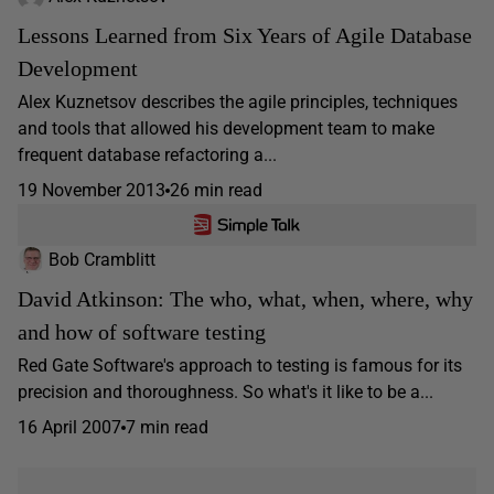
Lessons Learned from Six Years of Agile Database
Development
Alex Kuznetsov describes the agile principles, techniques
and tools that allowed his development team to make
frequent database refactoring a...
19 November 2013
26 min read
Bob Cramblitt
David Atkinson: The who, what, when, where, why
and how of software testing
Red Gate Software's approach to testing is famous for its
precision and thoroughness. So what's it like to be a...
16 April 2007
7 min read