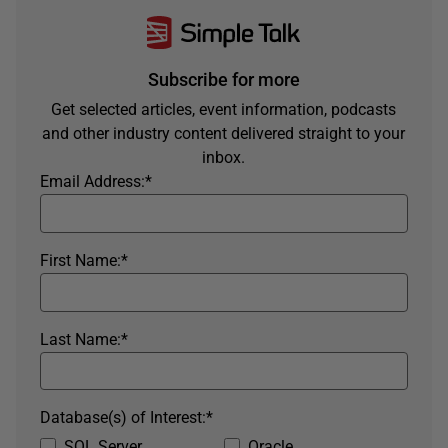
Subscribe for more
Get selected articles, event information, podcasts
and other industry content delivered straight to your
inbox.
Email Address:
*
First Name:
*
Last Name:
*
Database(s) of Interest:
*
SQL Server
Oracle