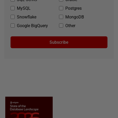
MySQL
Postgres
Snowflake
MongoDB
Google BigQuery
Other
Subscribe