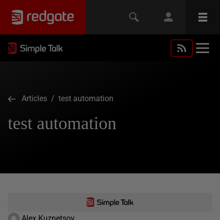
Articles
/ test automation
test automation
Alex Kuznetsov