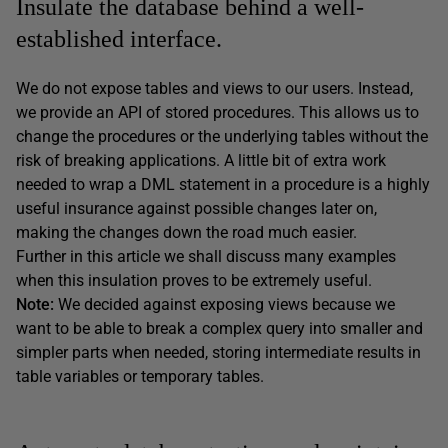
Insulate the database behind a well-
established interface.
We do not expose tables and views to our users. Instead,
we provide an API of stored procedures. This allows us to
change the procedures or the underlying tables without the
risk of breaking applications. A little bit of extra work
needed to wrap a DML statement in a procedure is a highly
useful insurance against possible changes later on,
making the changes down the road much easier.
Further in this article we shall discuss many examples
when this insulation proves to be extremely useful.
Note:
We decided against exposing views because we
want to be able to break a complex query into smaller and
simpler parts when needed, storing intermediate results in
table variables or temporary tables.