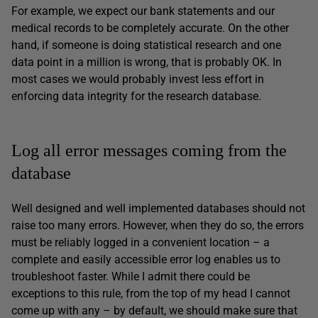
For example, we expect our bank statements and our
medical records to be completely accurate. On the other
hand, if someone is doing statistical research and one
data point in a million is wrong, that is probably OK. In
most cases we would probably invest less effort in
enforcing data integrity for the research database.
Log all error messages coming from the
database
Well designed and well implemented databases should not
raise too many errors. However, when they do so, the errors
must be reliably logged in a convenient location – a
complete and easily accessible error log enables us to
troubleshoot faster. While I admit there could be
exceptions to this rule, from the top of my head I cannot
come up with any – by default, we should make sure that