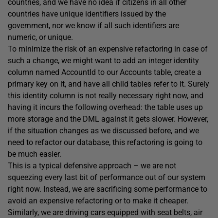
countries, and we have no idea if citizens in all other
countries have unique identifiers issued by the
government, nor we know if all such identifiers are
numeric, or unique.
To minimize the risk of an expensive refactoring in case of
such a change, we might want to add an integer identity
column named AccountId to our Accounts table, create a
primary key on it, and have all child tables refer to it. Surely
this identity column is not really necessary right now, and
having it incurs the following overhead: the table uses up
more storage and the DML against it gets slower. However,
if the situation changes as we discussed before, and we
need to refactor our database, this refactoring is going to
be much easier.
This is a typical defensive approach – we are not
squeezing every last bit of performance out of our system
right now. Instead, we are sacrificing some performance to
avoid an expensive refactoring or to make it cheaper.
Similarly, we are driving cars equipped with seat belts, air