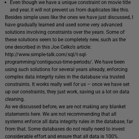
Even though we have a unique constraint on movie title
and year, it will not prevent us from duplicates like this.
Besides simple uses like the ones we have just discussed, I
have gradually learned and used some very advanced
solutions involving constraints over the years. Some of
these solutions seem to be completely new, such as the
one described in this Joe Celko’s article:
http://www.simple-talk.com/sql/t-sql-
programming/contiguous-time-periods/. We have been
using such solutions for several years already, enforcing
complex data integrity rules in the database via trusted
constraints. It works really well for us – once we have set
up our constraints, they just work, saving us a lot on data
cleaning.
As we discussed before, we are not making any blanket
statements here. We are not recommending that all
systems enforce all data integrity rules in the database, far
from that. Some databases do not really need to invest
considerable effort and ensure that all data is 100%.