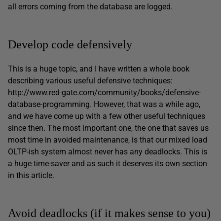
all errors coming from the database are logged.
Develop code defensively
This is a huge topic, and I have written a whole book
describing various useful defensive techniques:
http://www.red-gate.com/community/books/defensive-
database-programming. However, that was a while ago,
and we have come up with a few other useful techniques
since then. The most important one, the one that saves us
most time in avoided maintenance, is that our mixed load
OLTP-ish system almost never has any deadlocks. This is
a huge time-saver and as such it deserves its own section
in this article.
Avoid deadlocks (if it makes sense to you)