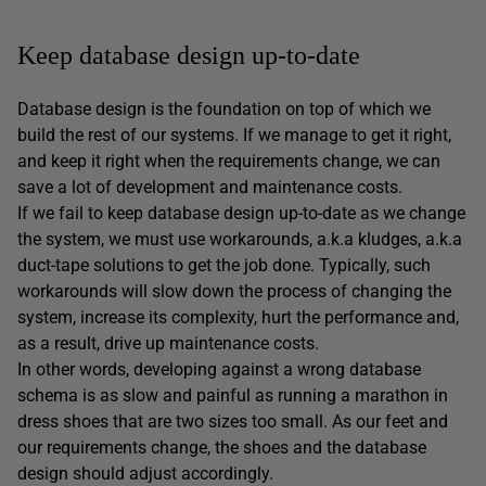
Keep database design up-to-date
Database design is the foundation on top of which we
build the rest of our systems. If we manage to get it right,
and keep it right when the requirements change, we can
save a lot of development and maintenance costs.
If we fail to keep database design up-to-date as we change
the system, we must use workarounds, a.k.a kludges, a.k.a
duct-tape solutions to get the job done. Typically, such
workarounds will slow down the process of changing the
system, increase its complexity, hurt the performance and,
as a result, drive up maintenance costs.
In other words, developing against a wrong database
schema is as slow and painful as running a marathon in
dress shoes that are two sizes too small. As our feet and
our requirements change, the shoes and the database
design should adjust accordingly.