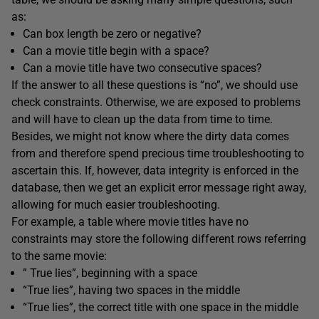
as:
Can box length be zero or negative?
Can a movie title begin with a space?
Can a movie title have two consecutive spaces?
If the answer to all these questions is “no”, we should use
check constraints. Otherwise, we are exposed to problems
and will have to clean up the data from time to time.
Besides, we might not know where the dirty data comes
from and therefore spend precious time troubleshooting to
ascertain this. If, however, data integrity is enforced in the
database, then we get an explicit error message right away,
allowing for much easier troubleshooting.
For example, a table where movie titles have no
constraints may store the following different rows referring
to the same movie:
” True lies”, beginning with a space
“True lies”, having two spaces in the middle
“True lies”, the correct title with one space in the middle