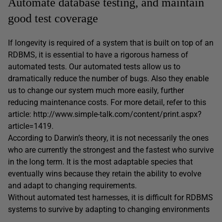
Automate database testing, and maintain
good test coverage
If longevity is required of a system that is built on top of an
RDBMS, it is essential to have a rigorous harness of
automated tests. Our automated tests allow us to
dramatically reduce the number of bugs. Also they enable
us to change our system much more easily, further
reducing maintenance costs. For more detail, refer to this
article: http://www.simple-talk.com/content/print.aspx?
article=1419.
According to Darwin’s theory, it is not necessarily the ones
who are currently the strongest and the fastest who survive
in the long term. It is the most adaptable species that
eventually wins because they retain the ability to evolve
and adapt to changing requirements.
Without automated test harnesses, it is difficult for RDBMS
systems to survive by adapting to changing environments