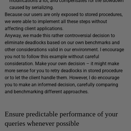
modifications a lot, and compensates for the slowdown
caused by serializing.
Because our users are only exposed to stored procedures,
we were able to implement all these steps without
affecting client applications.
Anyway, we made this rather controversial decision to
eliminate deadlocks based on our own benchmarks and
other considerations valid in our environment. I encourage
you not to follow this example without careful
consideration. Make your own decision – it might make
more sense for you to retry deadlocks in stored procedure
or to let the client handle them. However, I do encourage
you to make an informed decision, carefully comparing
and benchmarking different approaches.
Ensure predictable performance of your
queries whenever possible