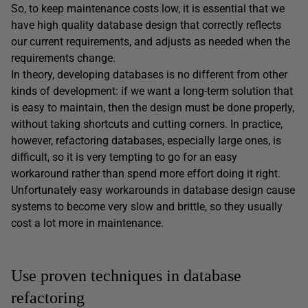
So, to keep maintenance costs low, it is essential that we
have high quality database design that correctly reflects
our current requirements, and adjusts as needed when the
requirements change.
In theory, developing databases is no different from other
kinds of development: if we want a long-term solution that
is easy to maintain, then the design must be done properly,
without taking shortcuts and cutting corners. In practice,
however, refactoring databases, especially large ones, is
difficult, so it is very tempting to go for an easy
workaround rather than spend more effort doing it right.
Unfortunately easy workarounds in database design cause
systems to become very slow and brittle, so they usually
cost a lot more in maintenance.
Use proven techniques in database
refactoring