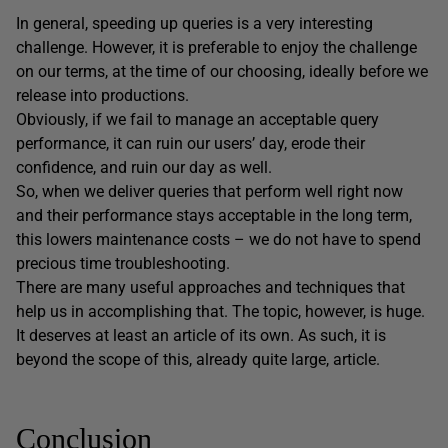
In general, speeding up queries is a very interesting
challenge. However, it is preferable to enjoy the challenge
on our terms, at the time of our choosing, ideally before we
release into productions.
Obviously, if we fail to manage an acceptable query
performance, it can ruin our users’ day, erode their
confidence, and ruin our day as well.
So, when we deliver queries that perform well right now
and their performance stays acceptable in the long term,
this lowers maintenance costs – we do not have to spend
precious time troubleshooting.
There are many useful approaches and techniques that
help us in accomplishing that. The topic, however, is huge.
It deserves at least an article of its own. As such, it is
beyond the scope of this, already quite large, article.
Conclusion