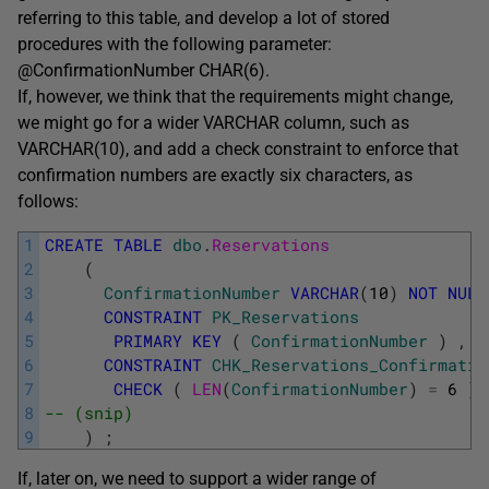
referring to this table, and develop a lot of stored
procedures with the following parameter:
@ConfirmationNumber CHAR(6).
If, however, we think that the requirements might change,
we might go for a wider VARCHAR column, such as
VARCHAR(10), and add a check constraint to enforce that
confirmation numbers are exactly six characters, as
follows:
1
CREATE
TABLE
dbo
.
Reservations
2
(
3
ConfirmationNumber
VARCHAR
(
10
)
NOT
NULL
4
CONSTRAINT
PK_Reservations
5
PRIMARY
KEY
(
ConfirmationNumber
)
,
6
CONSTRAINT
CHK_Reservations_Confirmatio
7
CHECK
(
LEN
(
ConfirmationNumber
)
=
6
)
8
-- (snip)
9
)
;
If, later on, we need to support a wider range of