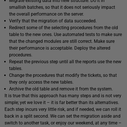
Migrate existing data into new structure. Do it in
smallish batches, so that it does not seriously impact
the overall performance on the server.
Verify that the migration of data succeeded.
Redirect some of the selecting procedures from the old
table to the new ones. Use automated tests to make sure
that the changed modules are still correct. Make sure
their performance is acceptable. Deploy the altered
procedures.
Repeat the previous step until all the reports use the new
tables.
Change the procedures that modify the tickets, so that
they only access the new tables.
Archive the old table and remove it from the system.
It is true that this approach has many steps and is not very
simple; yet we love it – it is far better than its alternatives.
Each step incurs very little risk, and if needed, we can roll it
back in a split second. We can set the migration aside and
switch to another task, or enjoy our weekend, at any time –