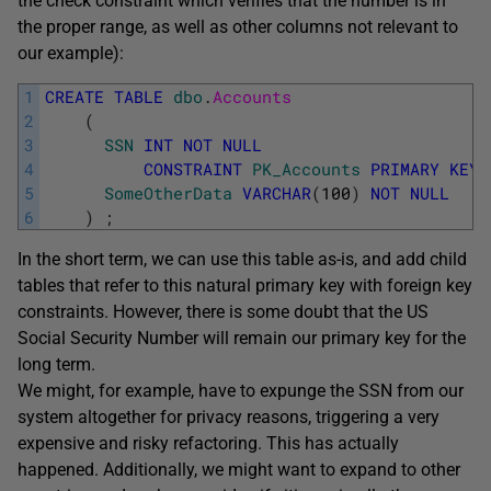
the check constraint which verifies that the number is in
the proper range, as well as other columns not relevant to
our example):
1
CREATE
TABLE
dbo
.
Accounts
2
(
3
SSN
INT
NOT
NULL
4
CONSTRAINT
PK_Accounts
PRIMARY
KEY
5
SomeOtherData
VARCHAR
(
100
)
NOT
NULL
6
)
;
In the short term, we can use this table as-is, and add child
tables that refer to this natural primary key with foreign key
constraints. However, there is some doubt that the US
Social Security Number will remain our primary key for the
long term.
We might, for example, have to expunge the SSN from our
system altogether for privacy reasons, triggering a very
expensive and risky refactoring. This has actually
happened. Additionally, we might want to expand to other