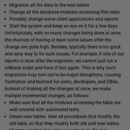
Migration all the data to the new tables
Change all the database modules accessing this table
Possibly change some client applications and reports
Start the system and keep an eye on it for a few days
Unfortunately, with so many changes being done at once,
the chances of having at least some issues after the
change are quite high. Besides, typically there is no quick
and easy way to fix such issues. For example, if one of our
reports is slow after the migration, we cannot just run a
rollback script and have it fast again. This is why such
migrations may turn out to be major disruptions, causing
frustration and burnout for users, developers, and DBAs.
Instead of making all the changes at once, we make
multiple incremental changes, as follows:
Make sure that all the modules accessing the table are
well covered with automated tests.
Create new tables. Alter all procedures that modify the
old table, so that they modify both old and new tables.