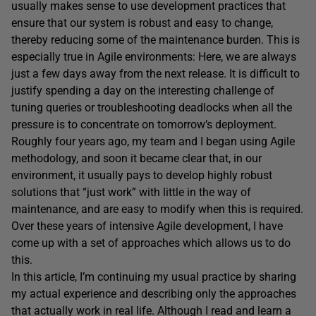
usually makes sense to use development practices that
ensure that our system is robust and easy to change,
thereby reducing some of the maintenance burden. This is
especially true in Agile environments: Here, we are always
just a few days away from the next release. It is difficult to
justify spending a day on the interesting challenge of
tuning queries or troubleshooting deadlocks when all the
pressure is to concentrate on tomorrow’s deployment.
Roughly four years ago, my team and I began using Agile
methodology, and soon it became clear that, in our
environment, it usually pays to develop highly robust
solutions that “just work” with little in the way of
maintenance, and are easy to modify when this is required.
Over these years of intensive Agile development, I have
come up with a set of approaches which allows us to do
this.
In this article, I’m continuing my usual practice by sharing
my actual experience and describing only the approaches
that actually work in real life. Although I read and learn a