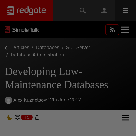
Articles
/
Databases
/
SQL Server
/
Database Administration
Developing Low-
Maintenance Databases
12th June 2012
Alex Kuznetsov
15