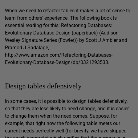
When we need to refactor tables it makes a lot of sense to
learn from others’ experience. The following book is
essential reading for this: Refactoring Databases:
Evolutionary Database Design (paperback) (Addison-
Wesley Signature Series (Fowler)) by Scott J Ambler and
Pramod J Sadalage,
http://www.amazon.com/Refactoring-Databases-
Evolutionary-Database-Design/dp/0321293533.
Design tables defensively
In some cases, it is possible to design tables defensively,
so that they are less likely to need change, and it is easier
to change them when the need comes. Suppose, for
example, that right now the following table meets our
current needs perfectly well (for brevity, we have skipped