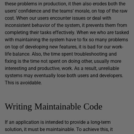
these problems in production, it then also erodes both the
users’ confidence and the teams’ morale, on top of the raw
cost. When our users encounter issues or deal with
inconsistent behavior of the system, it prevents them from
completing their tasks effectively. When we who are tasked
with maintaining the system have to fix so many problems
on top of developing new features, it is bad for our work-
life balance. Also, the time spent troubleshooting and
fixing is the time not spent on doing other, usually more
interesting and productive, work. As a result, unreliable
systems may eventually lose both users and developers.
This is avoidable.
Writing Maintainable Code
If an application is intended to provide a long-term
solution, it must be maintainable. To achieve this, it