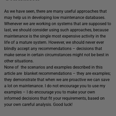
As we have seen, there are many useful approaches that
may help us in developing low maintenance databases.
Whenever we are working on systems that are supposed to
last, we should consider using such approaches, because
maintenance is the single most expensive activity in the
life of a mature system. However, we should never ever
blindly accept any recommendations – decisions that
make sense in certain circumstances might not be best in
other situations.
None of the scenarios and examples described in this
article are blanket recommendations – they are examples;
they demonstrate that when we are proactive we can save
a lot on maintenance. I do not encourage you to use my
examples – I do encourage you to make your own
informed decisions that fit your requirements, based on
your own careful analysis. Good luck!