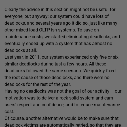
Clearly the advice in this section might not be useful for
everyone, but anyway: our system could have lots of
deadlocks, and several years ago it did so, just like many
other mixed-load OLTP-ish systems. To save on
maintenance costs, we started eliminating deadlocks, and
eventually ended up with a system that has almost no
deadlocks at all.
Last year, in 2011, our system experienced only five or six
similar deadlocks during just a few hours. All these
deadlocks followed the same scenario. We quickly fixed
the root cause of those deadlocks, and there were no
deadlocks for the rest of the year.
Having no deadlocks was not the goal of our activity – our
motivation was to deliver a rock solid system and earn
users’ respect and confidence, and to reduce maintenance
cost.
Of course, another alternative would be to make sure that
deadlock victims are automatically retried, so that they are