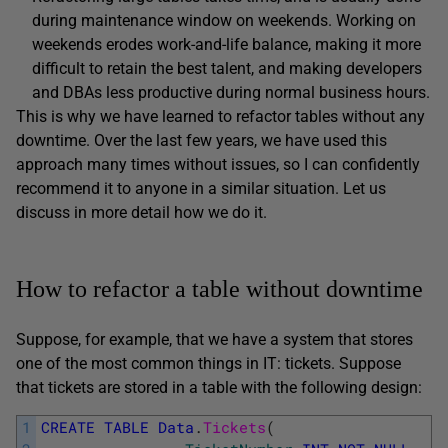
during maintenance window on weekends. Working on
weekends erodes work-and-life balance, making it more
difficult to retain the best talent, and making developers
and DBAs less productive during normal business hours.
This is why we have learned to refactor tables without any
downtime. Over the last few years, we have used this
approach many times without issues, so I can confidently
recommend it to anyone in a similar situation. Let us
discuss in more detail how we do it.
How to refactor a table without downtime
Suppose, for example, that we have a system that stores
one of the most common things in IT: tickets. Suppose
that tickets are stored in a table with the following design:
1
CREATE
TABLE
Data
.
Tickets
(