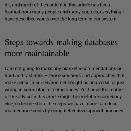
lot, and much of the content in this article has been
learned from many people and many sources, everything I
have described works over the long term in our system.
Steps towards making databases
more maintainable
I am not going to make any blanket recommendations or
hard-and-fast rules – those solutions and approaches that
make sense in our environment might be an overkill or just
wrong in some other circumstances. Yet I hope that some
of the advice in this article might be useful for somebody
else, so let me share the steps we have made to reduce
maintenance costs by using better development practices.