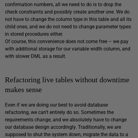
confirmation numbers, all we need to do is to drop the
check constraints and possibly create another one. We do
not have to change the column type in this table and all its
child ones, and we do not need to change parameter types
in stored procedures either.
Of course, this convenience does not come free – we pay
with additional storage for our variable width column, and
with slower DML as a result.
Refactoring live tables without downtime
makes sense
Even if we are doing our best to avoid database
refactoring, we can’t entirely do so. Sometimes the
requirements change, and we absolutely have to change
our database design accordingly. Traditionally, we are
supposed to shut the system down, migrate the data to a