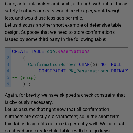
bags, anti-lock brakes and such, although without all these
safety features our cars would be cheaper, would weigh
less, and would use less gas per mile.
Let us discuss another short example of defensive table
design. Suppose that we need to store confirmations
issued by some third party in the following table:
1
CREATE
TABLE
dbo
.
Reservations
2
(
3
ConfirmationNumber
CHAR
(
6
)
NOT
NULL
4
CONSTRAINT
PK_Reservations
PRIMARY
5
-- (snip)
6
)
;
Again, for brevity we have skipped a check constraint that
is obviously necessary.
Let us assume that right now that all confirmation
numbers are exactly six characters; so in the short term,
this table design fits our needs perfectly well. We can just
go ahead and create child tables with foreign keys