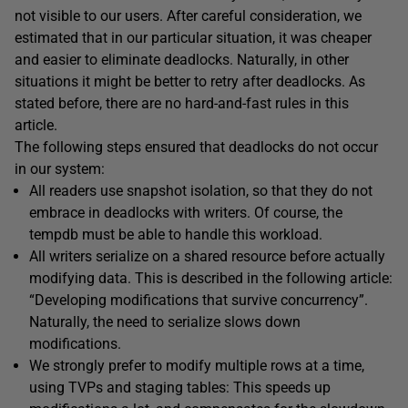
not visible to our users. After careful consideration, we
estimated that in our particular situation, it was cheaper
and easier to eliminate deadlocks. Naturally, in other
situations it might be better to retry after deadlocks. As
stated before, there are no hard-and-fast rules in this
article.
The following steps ensured that deadlocks do not occur
in our system:
All readers use snapshot isolation, so that they do not
embrace in deadlocks with writers. Of course, the
tempdb must be able to handle this workload.
All writers serialize on a shared resource before actually
modifying data. This is described in the following article:
“Developing modifications that survive concurrency”.
Naturally, the need to serialize slows down
modifications.
We strongly prefer to modify multiple rows at a time,
using TVPs and staging tables: This speeds up