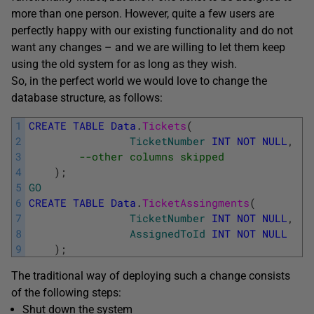
more than one person. However, quite a few users are
perfectly happy with our existing functionality and do not
want any changes – and we are willing to let them keep
using the old system for as long as they wish.
So, in the perfect world we would love to change the
database structure, as follows:
1
CREATE
TABLE
Data
.
Tickets
(
2
TicketNumber
INT
NOT
NULL
,
3
--other columns skipped
4
)
;
5
GO
6
CREATE
TABLE
Data
.
TicketAssingments
(
7
TicketNumber
INT
NOT
NULL
,
8
AssignedToId
INT
NOT
NULL
9
)
;
The traditional way of deploying such a change consists
of the following steps:
Shut down the system