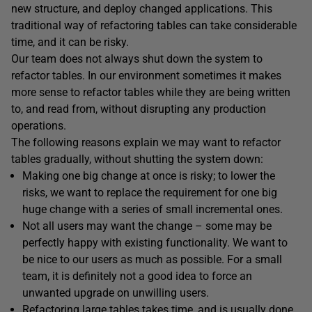
new structure, and deploy changed applications. This
traditional way of refactoring tables can take considerable
time, and it can be risky.
Our team does not always shut down the system to
refactor tables. In our environment sometimes it makes
more sense to refactor tables while they are being written
to, and read from, without disrupting any production
operations.
The following reasons explain we may want to refactor
tables gradually, without shutting the system down:
Making one big change at once is risky; to lower the
risks, we want to replace the requirement for one big
huge change with a series of small incremental ones.
Not all users may want the change – some may be
perfectly happy with existing functionality. We want to
be nice to our users as much as possible. For a small
team, it is definitely not a good idea to force an
unwanted upgrade on unwilling users.
Refactoring large tables takes time, and is usually done