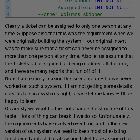
2
TicketNumber
INT
NOT
NULL
,
3
AssignedToId
INT
NOT
NULL
4
--other columns skipped
Clearly a ticket can be assigned to only one person at any
time. Suppose also that this was the requirement when we
were originally building the system – our original intent
was to make sure that a ticket can never be assigned to
more than one person at any time. Also let us assume that
the Tickets table is quite big, being modified all the time,
and there are many reports that run off of it.
Note:
I am entirely making this scenario up – I have never
worked on such a system. If I am not getting some details
specific to such systems right, please let me know – I’ll be
happy to learn.
Obviously we would rather not change the structure of this
table – lots of thing can break if we do so. Unfortunately,
the requirements have evolved over time, and in the new
version of our system we need to keep most of existing
functionality intact, but allow one ticket to be assigned to