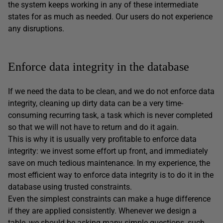
the system keeps working in any of these intermediate
states for as much as needed. Our users do not experience
any disruptions.
Enforce data integrity in the database
If we need the data to be clean, and we do not enforce data
integrity, cleaning up dirty data can be a very time-
consuming recurring task, a task which is never completed
so that we will not have to return and do it again.
This is why it is usually very profitable to enforce data
integrity: we invest some effort up front, and immediately
save on much tedious maintenance. In my experience, the
most efficient way to enforce data integrity is to do it in the
database using trusted constraints.
Even the simplest constraints can make a huge difference
if they are applied consistently. Whenever we design a
table, we should be asking many simple questions, such