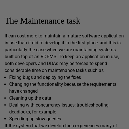
The Maintenance task
It can cost more to maintain a mature software application
in use than it did to develop it in the first place, and this is
particularly the case when we are maintaining systems
built on top of an RDBMS. To keep an application in use,
both developers and DBAs may be forced to spend
considerable time on maintenance tasks such as
Fixing bugs and deploying the fixes
Changing the functionality because the requirements
have changed
Cleaning up the data
Dealing with concurrency issues; troubleshooting
deadlocks, for example
Speeding up slow queries
If the system that we develop then experiences many of