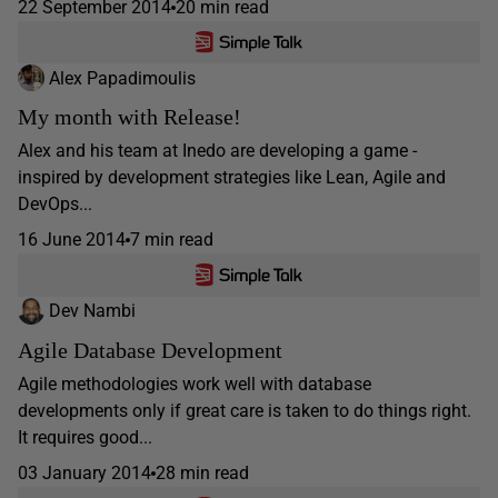
22 September 2014
20 min read
Alex Papadimoulis
My month with Release!
Alex and his team at Inedo are developing a game -
inspired by development strategies like Lean, Agile and
DevOps...
16 June 2014
7 min read
Dev Nambi
Agile Database Development
Agile methodologies work well with database
developments only if great care is taken to do things right.
It requires good...
03 January 2014
28 min read