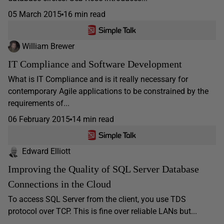
05 March 2015
16 min read
William Brewer
IT Compliance and Software Development
What is IT Compliance and is it really necessary for
contemporary Agile applications to be constrained by the
requirements of...
06 February 2015
14 min read
Edward Elliott
Improving the Quality of SQL Server Database
Connections in the Cloud
To access SQL Server from the client, you use TDS
protocol over TCP. This is fine over reliable LANs but...