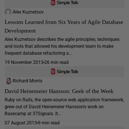
Alex Kuznetsov
Lessons Learned from Six Years of Agile Database
Development
Alex Kuznetsov describes the agile principles, techniques
and tools that allowed his development team to make
frequent database refactoring a...
19 November 2013
26 min read
Richard Morris
David Heinemeier Hansson: Geek of the Week
Ruby on Rails, the open-source web application framework,
grew out of David Heinemeier Hansson's work on
Basecamp at 37Signals. It...
07 August 2013
9 min read