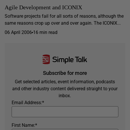
Agile Development and ICONIX
Software projects fail for all sorts of reasons, although the
same reasons crop up over and over again. The ICONIX...
06 April 2006
16 min read
Subscribe for more
Get selected articles, event information, podcasts
and other industry content delivered straight to your
inbox.
Email Address:
*
First Name:
*