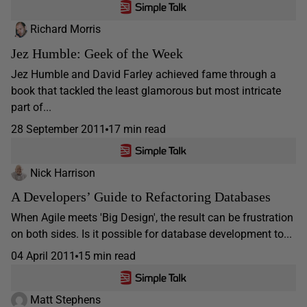
Richard Morris
Jez Humble: Geek of the Week
Jez Humble and David Farley achieved fame through a
book that tackled the least glamorous but most intricate
part of...
28 September 2011
17 min read
Nick Harrison
A Developers’ Guide to Refactoring Databases
When Agile meets 'Big Design', the result can be frustration
on both sides. Is it possible for database development to...
04 April 2011
15 min read
Matt Stephens