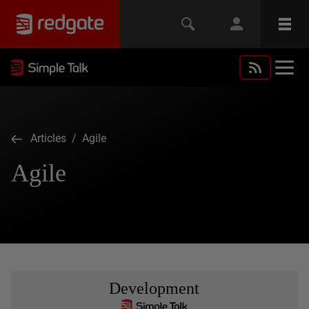
Articles
/ Agile
Agile
Development