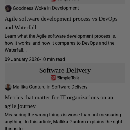
Goodness Woke
in
Development
Agile software development process vs DevOps
and Waterfall
Learn what the Agile software development process is,
how it works, and how it compares to DevOps and the
Waterfall...
09 January 2026
10 min read
Software Delivery
Mallika Gunturu
in
Software Delivery
Metrics that matter for IT organizations on an
agile journey
Measuring the wrong things is worse than not measuring
anything. In this article, Mallika Gunturu explains the right
things to...