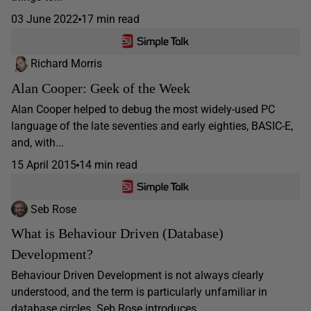
03 June 2022
17 min read
Richard Morris
Alan Cooper: Geek of the Week
Alan Cooper helped to debug the most widely-used PC
language of the late seventies and early eighties, BASIC-E,
and, with...
15 April 2015
14 min read
Seb Rose
What is Behaviour Driven (Database)
Development?
Behaviour Driven Development is not always clearly
understood, and the term is particularly unfamiliar in
database circles. Seb Rose introduces...