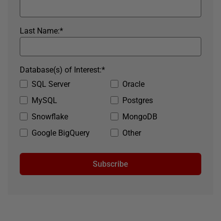
Last Name:
*
Database(s) of Interest:
*
SQL Server
Oracle
MySQL
Postgres
Snowflake
MongoDB
Google BigQuery
Other
Subscribe