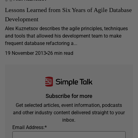
Lessons Learned from Six Years of Agile Database
Development
Alex Kuznetsov describes the agile principles, techniques
and tools that allowed his development team to make
frequent database refactoring a...
19 November 2013
26 min read
Subscribe for more
Get selected articles, event information, podcasts
and other industry content delivered straight to your
inbox.
Email Address:
*