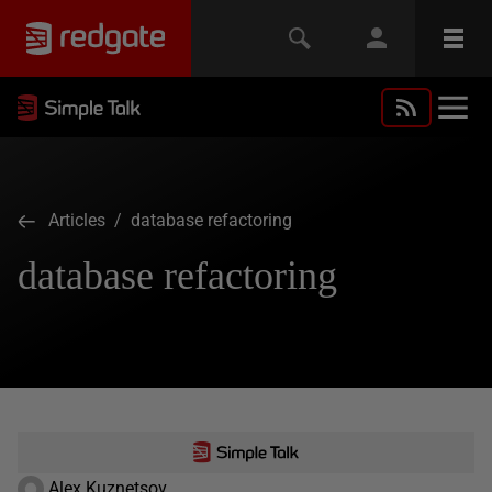
Articles
/ database refactoring
database refactoring
Alex Kuznetsov