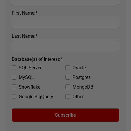
First Name:
*
Last Name:
*
Database(s) of Interest:
*
SQL Server
Oracle
MySQL
Postgres
Snowflake
MongoDB
Google BigQuery
Other
Subscribe