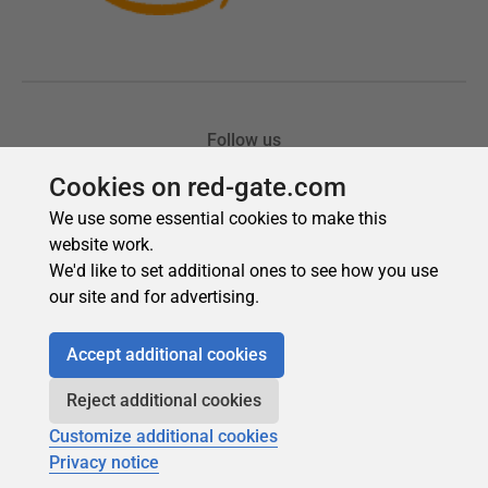
Cookies on red-gate.com
We use some essential cookies to make this
website work.
We'd like to set additional ones to see how you use
our site and for advertising.
Accept additional cookies
Reject additional cookies
Customize additional cookies
Privacy notice