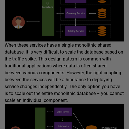
When these services have a single monolithic shared
database, it is very difficult to scale the database based on
the traffic spike. This design pattern is common with
traditional applications where data is often shared
between various components. However, the tight coupling
between the services will be a hindrance to deploying
service changes independently. The only option you have
is to scale out the entire monolithic database – you cannot
scale an individual component.