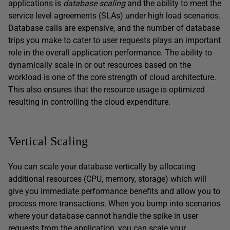
applications is
database scaling
and the ability to meet the
service level agreements (SLAs) under high load scenarios.
Database calls are expensive, and the number of database
trips you make to cater to user requests plays an important
role in the overall application performance. The ability to
dynamically scale in or out resources based on the
workload is one of the core strength of cloud architecture.
This also ensures that the resource usage is optimized
resulting in controlling the cloud expenditure.
Vertical Scaling
You can scale your database vertically by allocating
additional resources (CPU, memory, storage) which will
give you immediate performance benefits and allow you to
process more transactions. When you bump into scenarios
where your database cannot handle the spike in user
requests from the application, you can scale your