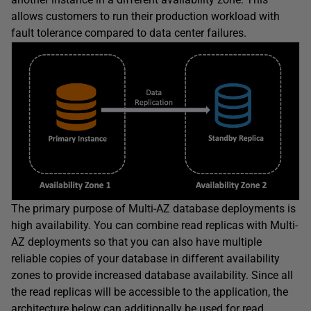
allows customers to run their production workload with
fault tolerance compared to data center failures.
The primary purpose of Multi-AZ database deployments is
high availability. You can combine read replicas with Multi-
AZ deployments so that you can also have multiple
reliable copies of your database in different availability
zones to provide increased database availability. Since all
the read replicas will be accessible to the application, the
architecture below can additionally be used for read