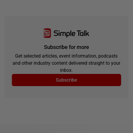
Subscribe for more
Get selected articles, event information, podcasts
and other industry content delivered straight to your
inbox.
Subscribe