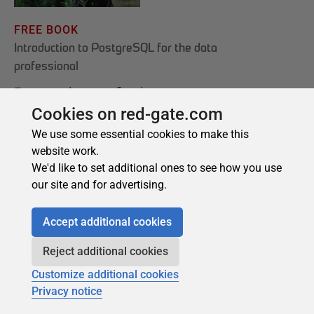
Cookies on red-gate.com
We use some essential cookies to make this
website work.
We'd like to set additional ones to see how you use
our site and for advertising.
Accept additional cookies
Reject additional cookies
Customize additional cookies
Privacy notice