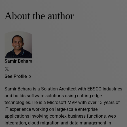
About the author
Samir Behara
See Profile
Samir Behara is a Solution Architect with EBSCO Industries
and builds software solutions using cutting edge
technologies. He is a Microsoft MVP with over 13 years of
IT experience working on large-scale enterprise
applications involving complex business functions, web
integration, cloud migration and data management in