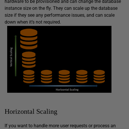
hardware to be provisioned and can change the database
instance size on the fly. They can scale up the database
size if they see any performance issues, and can scale
down when it’s not required.
Horizontal Scaling
If you want to handle more user requests or process an