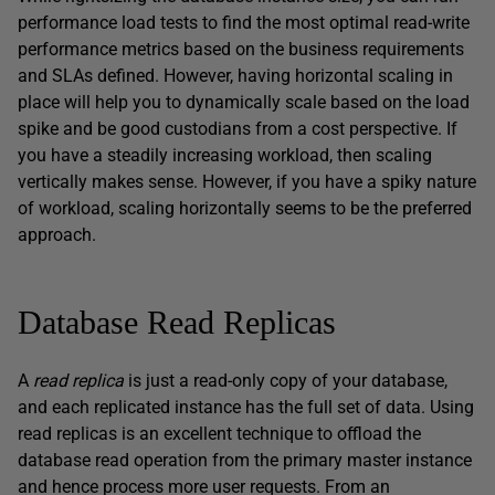
performance load tests to find the most optimal read-write
performance metrics based on the business requirements
and SLAs defined. However, having horizontal scaling in
place will help you to dynamically scale based on the load
spike and be good custodians from a cost perspective. If
you have a steadily increasing workload, then scaling
vertically makes sense. However, if you have a spiky nature
of workload, scaling horizontally seems to be the preferred
approach.
Database Read Replicas
A
read replica
is just a read-only copy of your database,
and each replicated instance has the full set of data. Using
read replicas is an excellent technique to offload the
database read operation from the primary master instance
and hence process more user requests. From an