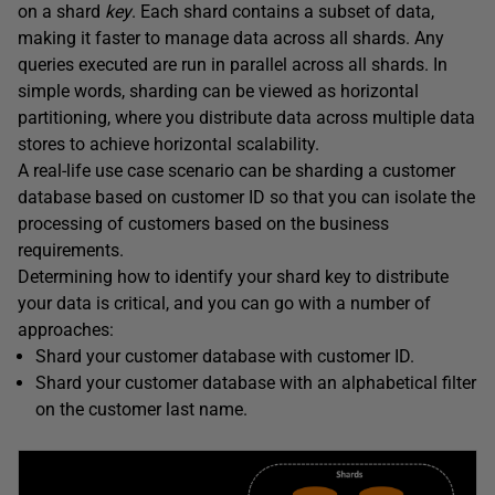
on a shard
key
. Each shard contains a subset of data,
making it faster to manage data across all shards. Any
queries executed are run in parallel across all shards. In
simple words, sharding can be viewed as horizontal
partitioning, where you distribute data across multiple data
stores to achieve horizontal scalability.
A real-life use case scenario can be sharding a customer
database based on customer ID so that you can isolate the
processing of customers based on the business
requirements.
Determining how to identify your shard key to distribute
your data is critical, and you can go with a number of
approaches:
Shard your customer database with customer ID.
Shard your customer database with an alphabetical filter
on the customer last name.