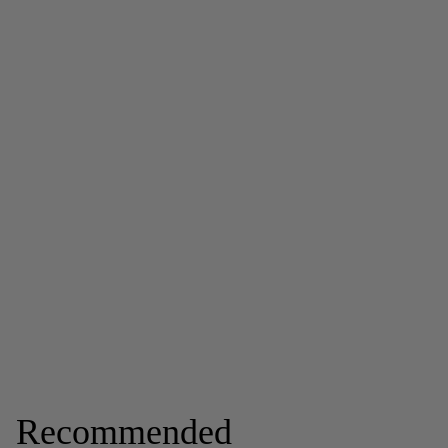
Recommended