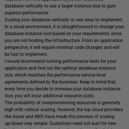
database vertically to use a larger instance size to gain
superior performance.
Scaling your database vertically is very easy to implement.
In a cloud environment, it is straightforward to change your
database instance size based on your requirements, since
you are not hosting the infrastructure. From an application
perspective, it will require minimal code changes and will
be fast to implement.
I would recommend running performance tests for your
application and find out the optimal database instance
size, which matches the performance service level
agreements defined by the business. Keep in mind that
every time you decide to increase your database instance
size, you will incur additional resource costs.
The probability of overprovisioning resources is generally
high with vertical scaling. However, the top cloud providers
like Azure and AWS have made this process of scaling
up/down very simple. Customers need not wait for new