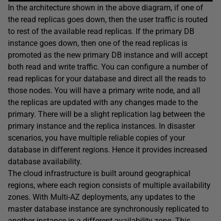
In the architecture shown in the above diagram, if one of
the read replicas goes down, then the user traffic is routed
to rest of the available read replicas. If the primary DB
instance goes down, then one of the read replicas is
promoted as the new primary DB instance and will accept
both read and write traffic. You can configure a number of
read replicas for your database and direct all the reads to
those nodes. You will have a primary write node, and all
the replicas are updated with any changes made to the
primary. There will be a slight replication lag between the
primary instance and the replica instances. In disaster
scenarios, you have multiple reliable copies of your
database in different regions. Hence it provides increased
database availability.
The cloud infrastructure is built around geographical
regions, where each region consists of multiple availability
zones. With Multi-AZ deployments, any updates to the
master database instance are synchronously replicated to
another instance in a different availability zone. This