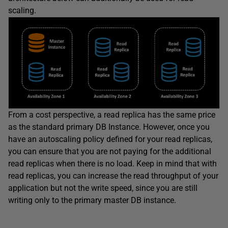
scaling.
From a cost perspective, a read replica has the same price
as the standard primary DB Instance. However, once you
have an autoscaling policy defined for your read replicas,
you can ensure that you are not paying for the additional
read replicas when there is no load. Keep in mind that with
read replicas, you can increase the read throughput of your
application but not the write speed, since you are still
writing only to the primary master DB instance.