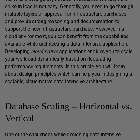
spike in load is not easy. Generally, you need to go through
multiple layers of approval for infrastructure purchases
and provide strong reasoning and documentation to
support the new infrastructure purchase. However, in a
cloud environment, you can benefit from the capabilities
available while architecting a data-intensive application.
Developing
cloud native
applications enables you to scale
your workload dynamically based on fluctuating
performance requirements. In this article, you will learn
about design principles which can help you in designing a
scalable, cloud-native data intensive architecture.
Database Scaling – Horizontal vs.
Vertical
One of the challenges while designing data-intensive