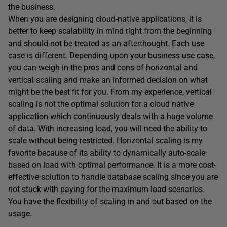
the business.
When you are designing cloud-native applications, it is
better to keep scalability in mind right from the beginning
and should not be treated as an afterthought. Each use
case is different. Depending upon your business use case,
you can weigh in the pros and cons of horizontal and
vertical scaling and make an informed decision on what
might be the best fit for you. From my experience, vertical
scaling is not the optimal solution for a cloud native
application which continuously deals with a huge volume
of data. With increasing load, you will need the ability to
scale without being restricted. Horizontal scaling is my
favorite because of its ability to dynamically auto-scale
based on load with optimal performance. It is a more cost-
effective solution to handle database scaling since you are
not stuck with paying for the maximum load scenarios.
You have the flexibility of scaling in and out based on the
usage.