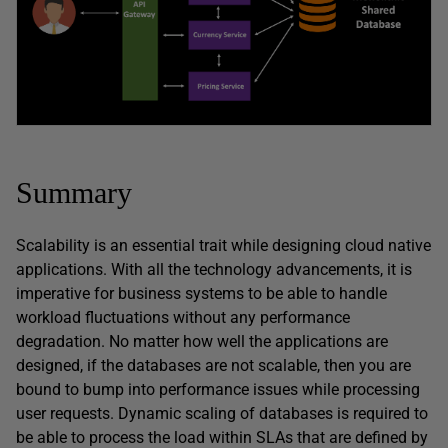
Summary
Scalability is an essential trait while designing cloud native
applications. With all the technology advancements, it is
imperative for business systems to be able to handle
workload fluctuations without any performance
degradation. No matter how well the applications are
designed, if the databases are not scalable, then you are
bound to bump into performance issues while processing
user requests. Dynamic scaling of databases is required to
be able to process the load within SLAs that are defined by