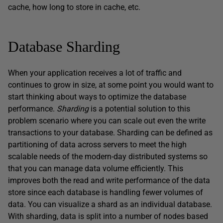
cache, how long to store in cache, etc.
Database Sharding
When your application receives a lot of traffic and
continues to grow in size, at some point you would want to
start thinking about ways to optimize the database
performance.
Sharding
is a potential solution to this
problem scenario where you can scale out even the write
transactions to your database. Sharding can be defined as
partitioning of data across servers to meet the high
scalable needs of the modern-day distributed systems so
that you can manage data volume efficiently. This
improves both the read and write performance of the data
store since each database is handling fewer volumes of
data. You can visualize a shard as an individual database.
With sharding, data is split into a number of nodes based