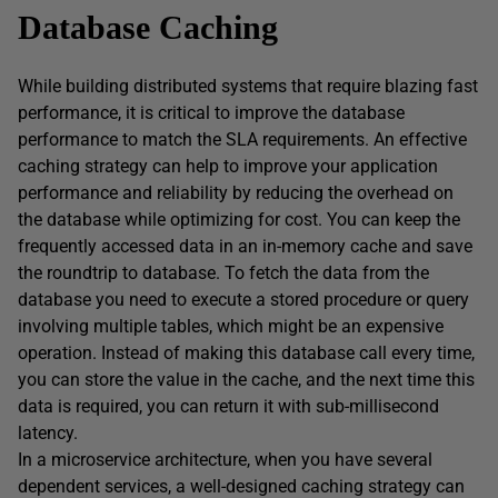
Database Caching
While building distributed systems that require blazing fast
performance, it is critical to improve the database
performance to match the SLA requirements. An effective
caching strategy can help to improve your application
performance and reliability by reducing the overhead on
the database while optimizing for cost. You can keep the
frequently accessed data in an in-memory cache and save
the roundtrip to database. To fetch the data from the
database you need to execute a stored procedure or query
involving multiple tables, which might be an expensive
operation. Instead of making this database call every time,
you can store the value in the cache, and the next time this
data is required, you can return it with sub-millisecond
latency.
In a microservice architecture, when you have several
dependent services, a well-designed caching strategy can