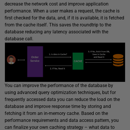
decrease the network cost and improve application
performance. When a user makes a request, the cache is
first checked for the data, and, if it is available, it is fetched
from the cache itself. This saves the roundtrip to the
database reducing any latency associated with the
database call.
You can improve the performance of the database by
using advanced query optimization techniques, but for
frequently accessed data you can reduce the load on the
database and improve response time by storing and
fetching it from an in-memory cache. Based on the
performance requirements and data access pattern, you
can finalize your own caching strategy – what data to