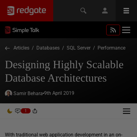
Articles
/
Databases
/
SQL Server
/
Performance
Designing Highly Scalable
Database Architectures
9th April 2019
Samir Behara
1
With traditional web application development in an on-