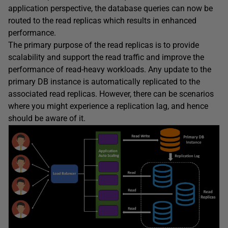
application perspective, the database queries can now be
routed to the read replicas which results in enhanced
performance.
The primary purpose of the read replicas is to provide
scalability and support the read traffic and improve the
performance of read-heavy workloads. Any update to the
primary DB instance is automatically replicated to the
associated read replicas. However, there can be scenarios
where you might experience a replication lag, and hence
should be aware of it.