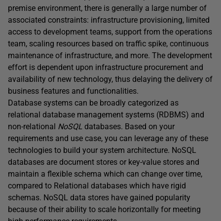
premise environment, there is generally a large number of
associated constraints: infrastructure provisioning, limited
access to development teams, support from the operations
team, scaling resources based on traffic spike, continuous
maintenance of infrastructure, and more. The development
effort is dependent upon infrastructure procurement and
availability of new technology, thus delaying the delivery of
business features and functionalities.
Database systems can be broadly categorized as
relational database management systems (RDBMS) and
non-relational
NoSQL
databases. Based on your
requirements and use case, you can leverage any of these
technologies to build your system architecture. NoSQL
databases are document stores or key-value stores and
maintain a flexible schema which can change over time,
compared to Relational databases which have rigid
schemas. NoSQL data stores have gained popularity
because of their ability to scale horizontally for meeting