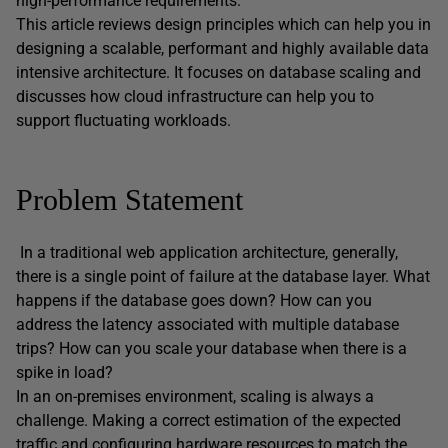
high-performance requirements.
This article reviews design principles which can help you in
designing a scalable, performant and highly available data
intensive architecture. It focuses on database scaling and
discusses how cloud infrastructure can help you to
support fluctuating workloads.
Problem Statement
In a traditional web application architecture, generally,
there is a single point of failure at the database layer. What
happens if the database goes down? How can you
address the latency associated with multiple database
trips? How can you scale your database when there is a
spike in load?
In an on-premises environment, scaling is always a
challenge. Making a correct estimation of the expected
traffic and configuring hardware resources to match the