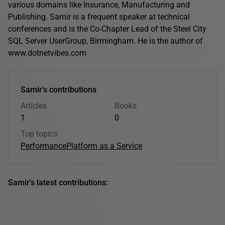
various domains like Insurance, Manufacturing and
Publishing. Samir is a frequent speaker at technical
conferences and is the Co-Chapter Lead of the Steel City
SQL Server UserGroup, Birmingham. He is the author of
www.dotnetvibes.com
Samir's contributions
Articles
Books
1
0
Top topics
Performance
Platform as a Service
Samir's latest contributions: