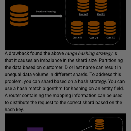
A drawback found the above
range hashing strategy
is
that it causes an imbalance in the shard size. Partitioning
the data based on customer ID or last name can result in
unequal data volume in different shards. To address this
problem, you can shard based on a hash strategy. You can
use a hash match algorithm for hashing on an entity field.
A router containing the mapping information can be used
to distribute the request to the correct shard based on the
hash key.