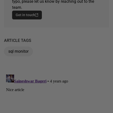
typo, please let us know by reaching out to the
team.
Get in touch
ARTICLE TAGS
sql monitor