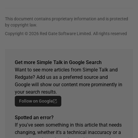
This document contains proprietary information and is protected
by copyright law.
Copyright © 2026 Red Gate Software Limited. All rights reserved
Get more Simple Talk in Google Search
Want to see more articles from Simple Talk and
Redgate? Add us as a preferred source and
Google will show our content more prominently in
your search results.
Follow on Google
Spotted an error?
If you've seen something in this article that needs
changing, whether it's a technical inaccuracy or a