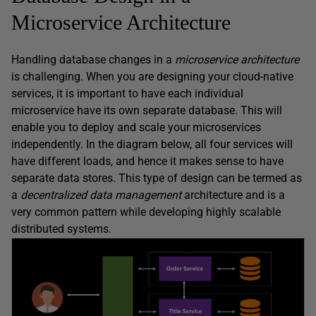
Microservice Architecture
Handling database changes in a
microservice architecture
is challenging. When you are designing your cloud-native
services, it is important to have each individual
microservice have its own separate database. This will
enable you to deploy and scale your microservices
independently. In the diagram below, all four services will
have different loads, and hence it makes sense to have
separate data stores. This type of design can be termed as
a
decentralized data management
architecture and is a
very common pattern while developing highly scalable
distributed systems.