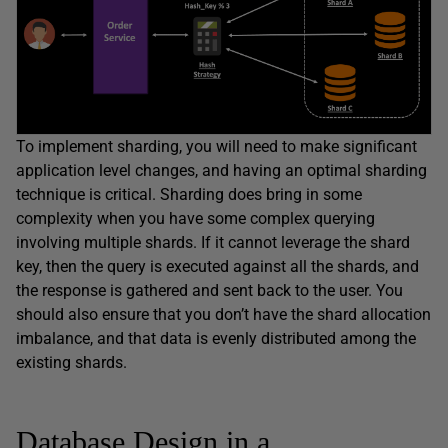
To implement sharding, you will need to make significant
application level changes, and having an optimal sharding
technique is critical. Sharding does bring in some
complexity when you have some complex querying
involving multiple shards. If it cannot leverage the shard
key, then the query is executed against all the shards, and
the response is gathered and sent back to the user. You
should also ensure that you don’t have the shard allocation
imbalance, and that data is evenly distributed among the
existing shards.
Database Design in a