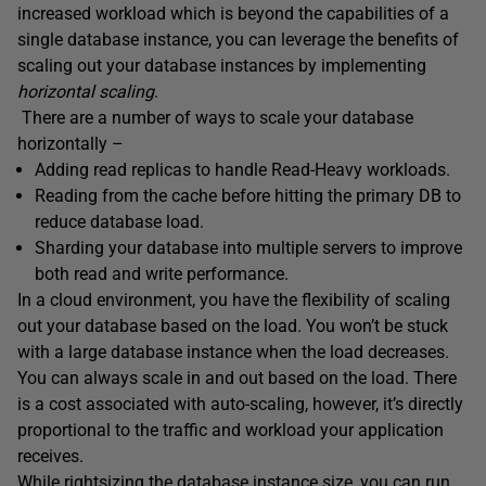
increased workload which is beyond the capabilities of a
single database instance, you can leverage the benefits of
scaling out your database instances by implementing
horizontal scaling
.
There are a number of ways to scale your database
horizontally –
Adding read replicas to handle Read-Heavy workloads.
Reading from the cache before hitting the primary DB to
reduce database load.
Sharding your database into multiple servers to improve
both read and write performance.
In a cloud environment, you have the flexibility of scaling
out your database based on the load. You won’t be stuck
with a large database instance when the load decreases.
You can always scale in and out based on the load. There
is a cost associated with auto-scaling, however, it’s directly
proportional to the traffic and workload your application
receives.
While rightsizing the database instance size, you can run