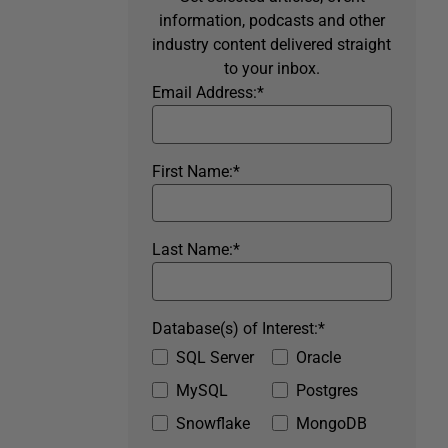
information, podcasts and other
industry content delivered straight
to your inbox.
Email Address:
*
First Name:
*
Last Name:
*
Database(s) of Interest:
*
SQL Server
Oracle
MySQL
Postgres
Snowflake
MongoDB