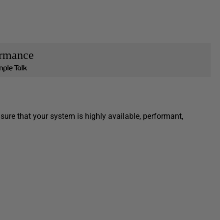
ormance
sure that your system is highly available, performant,