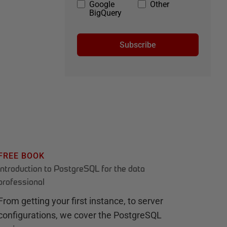
Google
Other
BigQuery
Subscribe