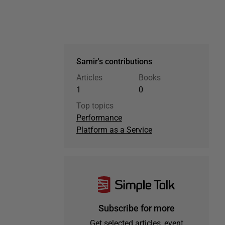
Samir's contributions
Articles
Books
1
0
Top topics
Performance
Platform as a Service
Subscribe for more
Get selected articles, event