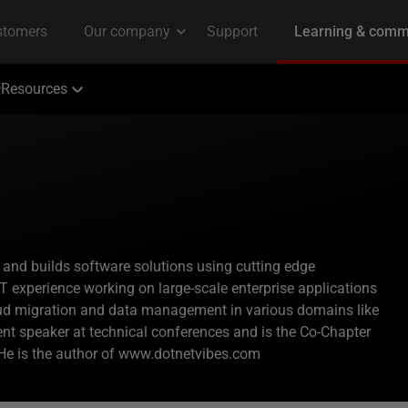
Resources
 and builds software solutions using cutting edge
T experience working on large-scale enterprise applications
oud migration and data management in various domains like
nt speaker at technical conferences and is the Co-Chapter
 He is the author of www.dotnetvibes.com