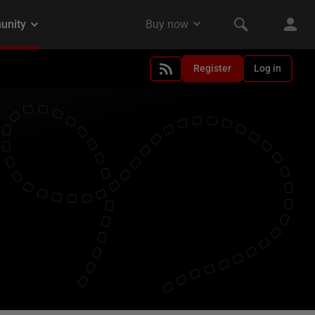
Register
Log in