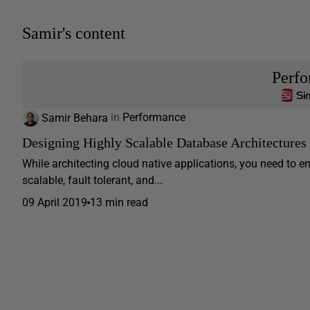
Samir's content
Perf
Samir Behara
in
Performance
Designing Highly Scalable Database Architectures
While architecting cloud native applications, you need to en
scalable, fault tolerant, and...
09 April 2019
13 min read