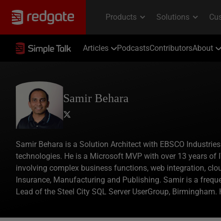
Articles
Podcasts
Contributors
About
Samir Behara
Samir Behara is a Solution Architect with EBSCO Industries
technologies. He is a Microsoft MVP with over 13 years of I
involving complex business functions, web integration, cl
Insurance, Manufacturing and Publishing. Samir is a freque
Lead of the Steel City SQL Server UserGroup, Birmingham.