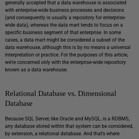
generally accepted that a data warehouse is associated
with enterprise-wide business processes and decisions
(and consequently is usually a repository for enterprise-
wide data), whereas the data mart tends to focus on a
specific business segment of that enterprise. In some
cases, a data mart might be considered a subset of the
data warehouse, although this is by no means a universal
interpretation or practice. For the purposes of this article,
we’re concerned only with the enterprise-wide repository
known as a data warehouse.
Relational Database vs. Dimensional
Database
Because SQL Server, like Oracle and MySQL, is a RDBMS,
any database stored within that system can be considered,
by extension, a relational database. And that’s where