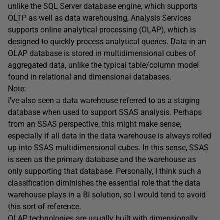
unlike the SQL Server database engine, which supports
OLTP as well as data warehousing, Analysis Services
supports online analytical processing (OLAP), which is
designed to quickly process analytical queries. Data in an
OLAP database is stored in multidimensional cubes of
aggregated data, unlike the typical table/column model
found in relational and dimensional databases.
Note:
I’ve also seen a data warehouse referred to as a staging
database when used to support SSAS analysis. Perhaps
from an SSAS perspective, this might make sense,
especially if all data in the data warehouse is always rolled
up into SSAS multidimensional cubes. In this sense, SSAS
is seen as the primary database and the warehouse as
only supporting that database. Personally, I think such a
classification diminishes the essential role that the data
warehouse plays in a BI solution, so I would tend to avoid
this sort of reference.
OLAP technologies are usually built with dimensionally