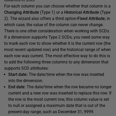
For each column you can choose whether that column is a
Changing Attribute
(Type 1) or a
Historical Attribute
(Type
2). The wizard also offers a third option-
Fixed Attribute
, in
which case, the value of the column can never change.
There is one other consideration when working with SCDs.
If a dimension supports Type 2 SCDs, you need some way
to mark each row to show whether it is the current row (the
most recent updated row) and the historical range of when
each row was current. The most effective way to do this is
to add the following three columns to any dimension that
supports SCD attributes:
Start date:
The date/time when the row was inserted
into the dimension.
End date:
The date/time when the row became no longer
current and a new row was inserted to replace this row. If
the row is the most current row, this column value is set
to null or assigned a maximum date that is out of the
present-day range, such as December 31, 9999.