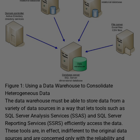
Figure 1: Using a Data Warehouse to Consolidate
Heterogeneous Data
The data warehouse must be able to store data from a
variety of data sources in a way that lets tools such as
SQL Server Analysis Services (SSAS) and SQL Server
Reporting Services (SSRS) efficiently access the data.
These tools are, in effect, indifferent to the original data
sources and are concerned only with the reliability and