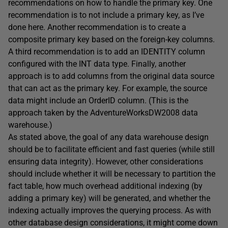
recommendations on how to handle the primary key. One
recommendation is to not include a primary key, as I’ve
done here. Another recommendation is to create a
composite primary key based on the foreign-key columns.
A third recommendation is to add an IDENTITY column
configured with the INT data type. Finally, another
approach is to add columns from the original data source
that can act as the primary key. For example, the source
data might include an OrderID column. (This is the
approach taken by the AdventureWorksDW2008 data
warehouse.)
As stated above, the goal of any data warehouse design
should be to facilitate efficient and fast queries (while still
ensuring data integrity). However, other considerations
should include whether it will be necessary to partition the
fact table, how much overhead additional indexing (by
adding a primary key) will be generated, and whether the
indexing actually improves the querying process. As with
other database design considerations, it might come down