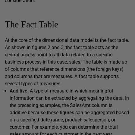
consideration.
The Fact Table
At the core of the dimensional data model is the fact table.
As shown in figures 2 and 3, the fact table acts as the
central access point to all data related to a specific
business process-in this case, sales. The table is made up
of columns that reference dimensions (the foreign keys)
and columns that are measures. A fact table supports
several types of measures:
Additive:
A type of measure in which meaningful
information can be extracted by aggregating the data. In
the preceding examples, the SalesAmt column is
additive because those figures can be aggregated based
on a specified date range, product, salesperson, or
customer. For example, you can determine the total
sales amount for each customer in the past year.