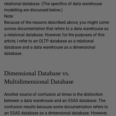
relational database. (The specifics of data warehouse
modelling are discussed below.)
Note:
Because of the reasons described above, you might come
across documentation that refers to a data warehouse as
a relational database. However, for the purposes of this
article, I refer to an OLTP database as a relational
database and a data warehouse as a dimensional
database.
Dimensional Database vs.
Multidimensional Database
Another source of confusion at times is the distinction
between a data warehouse and an SSAS database. The
confusion results because some documentation refers to
an SSAS database as a dimensional database. However,