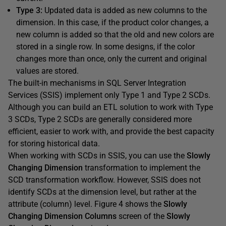
Type 3:
Updated data is added as new columns to the
dimension. In this case, if the product color changes, a
new column is added so that the old and new colors are
stored in a single row. In some designs, if the color
changes more than once, only the current and original
values are stored.
The built-in mechanisms in SQL Server Integration
Services (SSIS) implement only Type 1 and Type 2 SCDs.
Although you can build an ETL solution to work with Type
3 SCDs, Type 2 SCDs are generally considered more
efficient, easier to work with, and provide the best capacity
for storing historical data.
When working with SCDs in SSIS, you can use the
Slowly
Changing Dimension
transformation to implement the
SCD transformation workflow. However, SSIS does not
identify SCDs at the dimension level, but rather at the
attribute (column) level. Figure 4 shows the
Slowly
Changing Dimension Columns
screen of the
Slowly