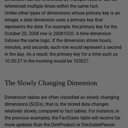
referenced multiple times within the same fact.
Unlike other types of dimensions whose primary key is an
integer, a date dimension uses a primary key that
represents the date. For example, the primary key for the
October 20, 2008 row is 20081020. A time dimension
follows the same logic. If the dimension stores hours,
minutes, and seconds, each row would represent a second
in the day. As a result, the primary key for a time such as
10:30:27 in the morning would be 103027.
The Slowly Changing Dimension
Dimension tables are often classified as slowly changing
dimensions (SCDs), that is, the stored data changes
relatively slowly, compared to fact tables. For instance, in
the previous examples, the FactSales table will receive far
more updates than the DimProduct or DimSalesPerson