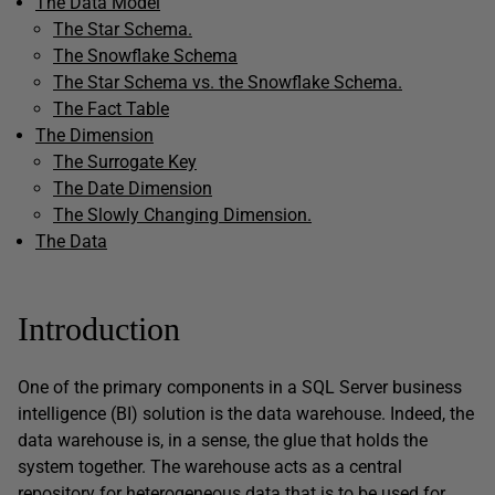
The Data Model
The Star Schema.
The Snowflake Schema
The Star Schema vs. the Snowflake Schema.
The Fact Table
The Dimension
The Surrogate Key
The Date Dimension
The Slowly Changing Dimension.
The Data
Introduction
One of the primary components in a SQL Server business
intelligence (BI) solution is the data warehouse. Indeed, the
data warehouse is, in a sense, the glue that holds the
system together. The warehouse acts as a central
repository for heterogeneous data that is to be used for