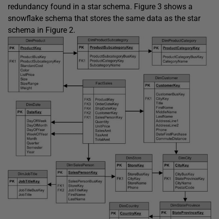
redundancy found in a star schema. Figure 3 shows a
snowflake schema that stores the same data as the star
schema in Figure 2.