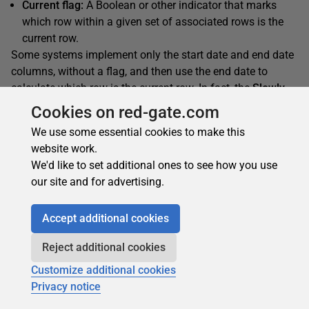
Current flag:
A Boolean or other indicator that marks
which row within a given set of associated rows is the
current row.
Some systems implement only the start date and end date
columns, without a flag, and then use the end date to
calculate which row is the current row. In fact, the
Slowly
Changing Dimension
transformation supports using only
Cookies on red-gate.com
the dates or using only a flag. However, implementing all
We use some essential cookies to make this
three columns is generally considered to be the most
website work.
effective strategy when working with SCDs. One approach
We'd like to set additional ones to see how you use
you can take when using the
Slowing Changing
our site and for advertising.
Transformation
wizard is to select the status flag as the
indicator and then modify the data flow to incorporate the
Accept additional cookies
start and end date updates.
Reject additional cookies
The Data
Customize additional cookies
Privacy notice