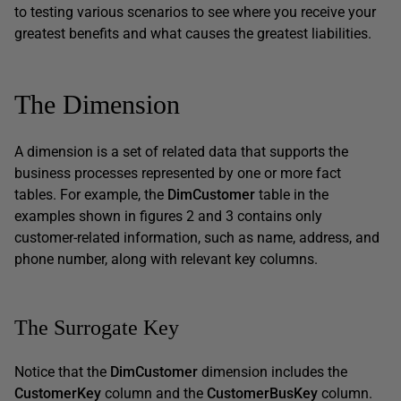
to testing various scenarios to see where you receive your
greatest benefits and what causes the greatest liabilities.
The Dimension
A dimension is a set of related data that supports the
business processes represented by one or more fact
tables. For example, the
DimCustomer
table in the
examples shown in figures 2 and 3 contains only
customer-related information, such as name, address, and
phone number, along with relevant key columns.
The Surrogate Key
Notice that the
DimCustomer
dimension includes the
CustomerKey
column and the
CustomerBusKey
column.