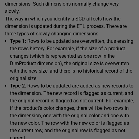
dimensions. Such dimensions normally change very
slowly.
The way in which you identify a SCD affects how the
dimension is updated during the ETL process. There are
three types of slowly changing dimensions:
Type 1:
Rows to be updated are overwritten, thus erasing
the rows history. For example, if the size of a product
changes (which is represented as one row in the
DimProduct dimension), the original size is overwritten
with the new size, and there is no historical record of the
original size.
Type 2:
Rows to be updated are added as new records to
the dimension. The new record is flagged as current, and
the original record is flagged as not current. For example,
if the product’s color changes, there will be two rows in
the dimension, one with the original color and one with
the new color. The row with the new color is flagged as
the current row, and the original row is flagged as not
current.