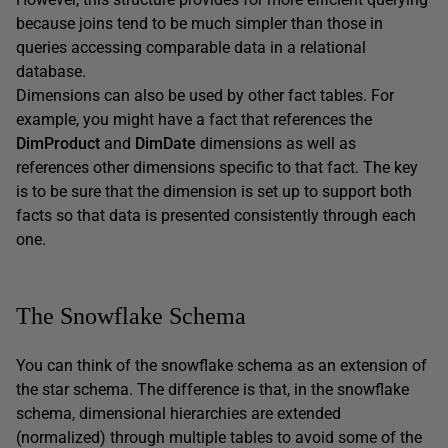
because joins tend to be much simpler than those in
queries accessing comparable data in a relational
database.
Dimensions can also be used by other fact tables. For
example, you might have a fact that references the
DimProduct
and
DimDate
dimensions as well as
references other dimensions specific to that fact. The key
is to be sure that the dimension is set up to support both
facts so that data is presented consistently through each
one.
The Snowflake Schema
You can think of the snowflake schema as an extension of
the star schema. The difference is that, in the snowflake
schema, dimensional hierarchies are extended
(normalized) through multiple tables to avoid some of the