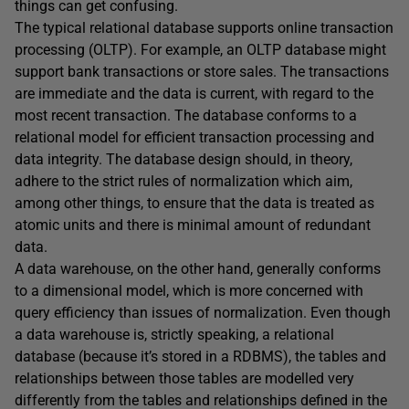
things can get confusing.
The typical relational database supports online transaction
processing (OLTP). For example, an OLTP database might
support bank transactions or store sales. The transactions
are immediate and the data is current, with regard to the
most recent transaction. The database conforms to a
relational model for efficient transaction processing and
data integrity. The database design should, in theory,
adhere to the strict rules of normalization which aim,
among other things, to ensure that the data is treated as
atomic units and there is minimal amount of redundant
data.
A data warehouse, on the other hand, generally conforms
to a dimensional model, which is more concerned with
query efficiency than issues of normalization. Even though
a data warehouse is, strictly speaking, a relational
database (because it’s stored in a RDBMS), the tables and
relationships between those tables are modelled very
differently from the tables and relationships defined in the