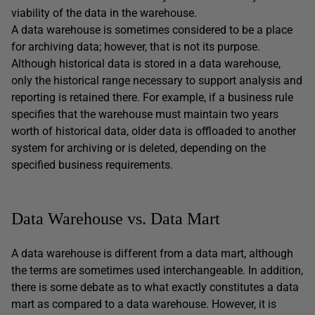
viability of the data in the warehouse.
A data warehouse is sometimes considered to be a place
for archiving data; however, that is not its purpose.
Although historical data is stored in a data warehouse,
only the historical range necessary to support analysis and
reporting is retained there. For example, if a business rule
specifies that the warehouse must maintain two years
worth of historical data, older data is offloaded to another
system for archiving or is deleted, depending on the
specified business requirements.
Data Warehouse vs. Data Mart
A data warehouse is different from a data mart, although
the terms are sometimes used interchangeable. In addition,
there is some debate as to what exactly constitutes a data
mart as compared to a data warehouse. However, it is