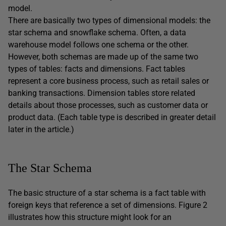
model.
There are basically two types of dimensional models: the
star schema and snowflake schema. Often, a data
warehouse model follows one schema or the other.
However, both schemas are made up of the same two
types of tables: facts and dimensions. Fact tables
represent a core business process, such as retail sales or
banking transactions. Dimension tables store related
details about those processes, such as customer data or
product data. (Each table type is described in greater detail
later in the article.)
The Star Schema
The basic structure of a star schema is a fact table with
foreign keys that reference a set of dimensions. Figure 2
illustrates how this structure might look for an