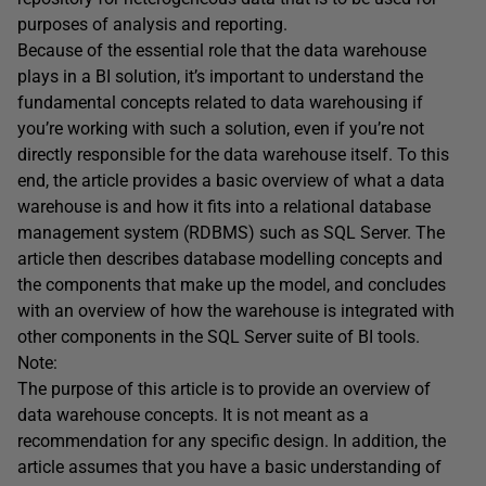
purposes of analysis and reporting.
Because of the essential role that the data warehouse
plays in a BI solution, it’s important to understand the
fundamental concepts related to data warehousing if
you’re working with such a solution, even if you’re not
directly responsible for the data warehouse itself. To this
end, the article provides a basic overview of what a data
warehouse is and how it fits into a relational database
management system (RDBMS) such as SQL Server. The
article then describes database modelling concepts and
the components that make up the model, and concludes
with an overview of how the warehouse is integrated with
other components in the SQL Server suite of BI tools.
Note:
The purpose of this article is to provide an overview of
data warehouse concepts. It is not meant as a
recommendation for any specific design. In addition, the
article assumes that you have a basic understanding of