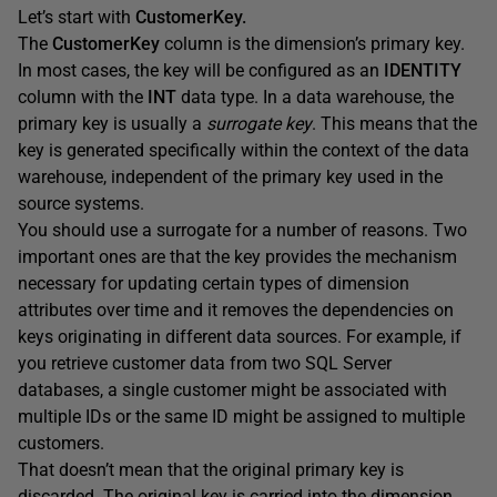
Let’s start with
CustomerKey.
The
CustomerKey
column is the dimension’s primary key.
In most cases, the key will be configured as an
IDENTITY
column with the
INT
data type. In a data warehouse, the
primary key is usually a
surrogate key
. This means that the
key is generated specifically within the context of the data
warehouse, independent of the primary key used in the
source systems.
You should use a surrogate for a number of reasons. Two
important ones are that the key provides the mechanism
necessary for updating certain types of dimension
attributes over time and it removes the dependencies on
keys originating in different data sources. For example, if
you retrieve customer data from two SQL Server
databases, a single customer might be associated with
multiple IDs or the same ID might be assigned to multiple
customers.
That doesn’t mean that the original primary key is
discarded. The original key is carried into the dimension