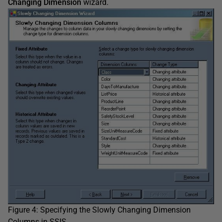
Changing Dimension
wizard.
Figure 4: Specifying the Slowly Changing Dimension
Columns in SSIS