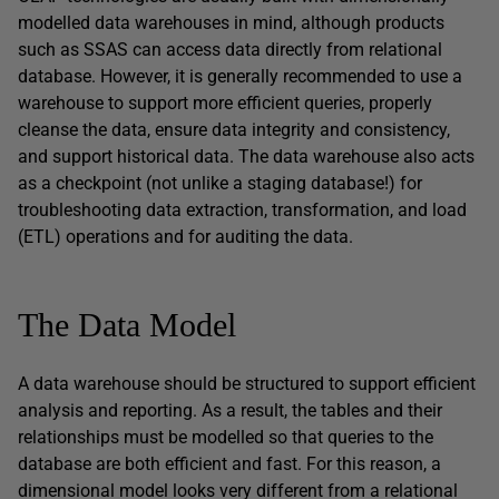
modelled data warehouses in mind, although products
such as SSAS can access data directly from relational
database. However, it is generally recommended to use a
warehouse to support more efficient queries, properly
cleanse the data, ensure data integrity and consistency,
and support historical data. The data warehouse also acts
as a checkpoint (not unlike a staging database!) for
troubleshooting data extraction, transformation, and load
(ETL) operations and for auditing the data.
The Data Model
A data warehouse should be structured to support efficient
analysis and reporting. As a result, the tables and their
relationships must be modelled so that queries to the
database are both efficient and fast. For this reason, a
dimensional model looks very different from a relational