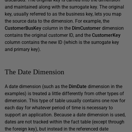
and maintained along with the surrogate key. The original
key, usually referred to as the business key, lets you map
the source data to the dimension. For example, the
CustomerBusKey
column in the
DimCustomer
dimension
contains the original customer ID, and the
CustomerKey
column contains the new ID (which is the surrogate key
and primary key).
The Date Dimension
A date dimension (such as the
DimDate
dimension in the
examples) is treated a little differently from other types of
dimension. This type of table usually contains one row for
each day for whatever period of time is necessary to
support an application. Because a date dimension is used,
dates are not tracked within the fact table (except through
the foreign key), but instead in the referenced date