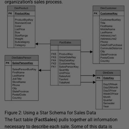
organization’s sales process.
Figure 2: Using a Star Schema for Sales Data
The fact table (
FactSales
) pulls together all information
necessary to describe each sale. Some of this data is