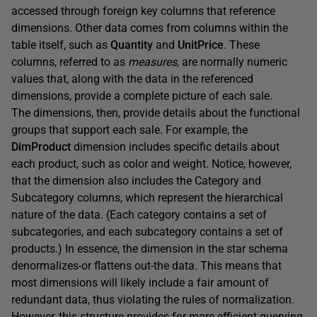
accessed through foreign key columns that reference
dimensions. Other data comes from columns within the
table itself, such as
Quantity
and
UnitPrice
. These
columns, referred to as
measures,
are normally numeric
values that, along with the data in the referenced
dimensions, provide a complete picture of each sale.
The dimensions, then, provide details about the functional
groups that support each sale. For example, the
DimProduct
dimension includes specific details about
each product, such as color and weight. Notice, however,
that the dimension also includes the Category and
Subcategory columns, which represent the hierarchical
nature of the data. (Each category contains a set of
subcategories, and each subcategory contains a set of
products.) In essence, the dimension in the star schema
denormalizes-or flattens out-the data. This means that
most dimensions will likely include a fair amount of
redundant data, thus violating the rules of normalization.
However, this structure provides for more efficient querying