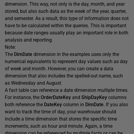
dimension. This way, not only is the day, month, and year
stored, but also such data as the week of the year, quarter,
and semester. As a result, this type of information does not
have to be calculated within the queries. This is important
because date ranges usually play an important role in both
analysis and reporting.
Note:
The
DimDate
dimension in the examples uses only the
numerical equivalents to represent day values such as day
of week and month. However, you can create a data
dimension that also includes the spelled-out name, such
as Wednesday and August.
A fact table can reference a date dimension multiple times.
For instance, the
OrderDateKey
and
ShipDayKey
columns
both reference the
DateKey
column in
DimDate
. If you also
want to track the time of day, your warehouse should
include a time dimension that stores the specific time
increments, such as hour and minute. Again, a time
dimension can be referenced by multiple facts or can be