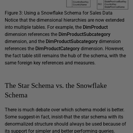
Figure 3: Using a Snowflake Schema for Sales Data
Notice that the dimensional hierarchies are now extended
into multiple tables. For example, the
DimProduct
dimension references the
DimProductSubcategory
dimension, and the
DimProductSubcategory
dimension
references the
DimProductCategory
dimension. However,
the fact table still remains the hub of the schema, with the
same foreign key references and measures.
The Star Schema vs. the Snowflake
Schema
There is much debate over which schema model is better.
Some suggest-in fact, insist-that the star schema with its
denormalized structure should always be used because of
its support for simpler and better performing queries.