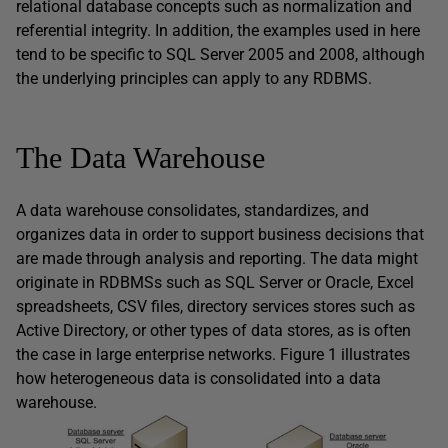
relational database concepts such as normalization and
referential integrity. In addition, the examples used in here
tend to be specific to SQL Server 2005 and 2008, although
the underlying principles can apply to any RDBMS.
The Data Warehouse
A data warehouse consolidates, standardizes, and
organizes data in order to support business decisions that
are made through analysis and reporting. The data might
originate in RDBMSs such as SQL Server or Oracle, Excel
spreadsheets, CSV files, directory services stores such as
Active Directory, or other types of data stores, as is often
the case in large enterprise networks. Figure 1 illustrates
how heterogeneous data is consolidated into a data
warehouse.