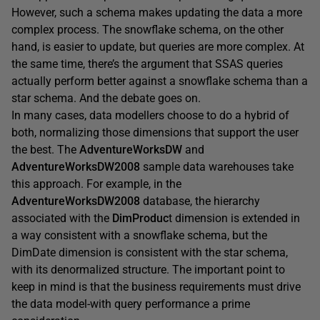
However, such a schema makes updating the data a more
complex process. The snowflake schema, on the other
hand, is easier to update, but queries are more complex. At
the same time, there’s the argument that SSAS queries
actually perform better against a snowflake schema than a
star schema. And the debate goes on.
In many cases, data modellers choose to do a hybrid of
both, normalizing those dimensions that support the user
the best. The
AdventureWorksDW
and
AdventureWorksDW2008
sample data warehouses take
this approach. For example, in the
AdventureWorksDW2008
database, the hierarchy
associated with the
DimProduc
t dimension is extended in
a way consistent with a snowflake schema, but the
DimDate dimension is consistent with the star schema,
with its denormalized structure. The important point to
keep in mind is that the business requirements must drive
the data model-with query performance a prime