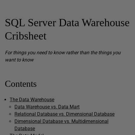
SQL Server Data Warehouse
Cribsheet
For things you need to know rather than the things you
want to know
Contents
The Data Warehouse
Data Warehouse vs. Data Mart
Relational Database vs. Dimensional Database
Dimensional Database vs. Multidimensional
Database