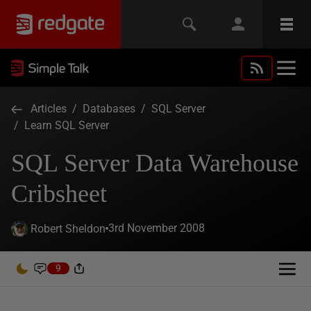
Articles
/
Databases
/
SQL Server
/
Learn SQL Server
SQL Server Data Warehouse
Cribsheet
3rd November 2008
Robert Sheldon
9