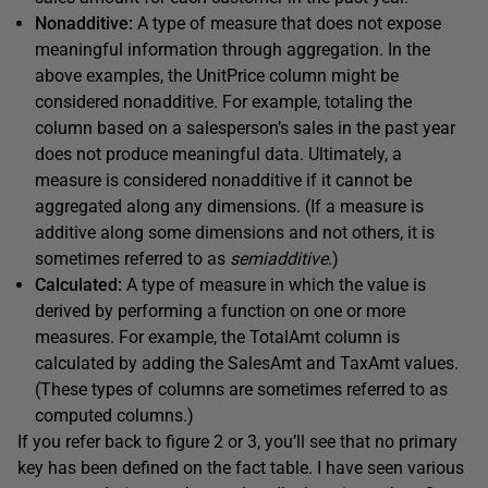
Nonadditive:
A type of measure that does not expose
meaningful information through aggregation. In the
above examples, the UnitPrice column might be
considered nonadditive. For example, totaling the
column based on a salesperson’s sales in the past year
does not produce meaningful data. Ultimately, a
measure is considered nonadditive if it cannot be
aggregated along any dimensions. (If a measure is
additive along some dimensions and not others, it is
sometimes referred to as
semiadditive
.)
Calculated:
A type of measure in which the value is
derived by performing a function on one or more
measures. For example, the TotalAmt column is
calculated by adding the SalesAmt and TaxAmt values.
(These types of columns are sometimes referred to as
computed columns.)
If you refer back to figure 2 or 3, you’ll see that no primary
key has been defined on the fact table. I have seen various