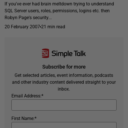
If you've ever had brain meltdown trying to understand
SQL Server users, roles, permissions, logins etc. then
Robyn Page's security...
20 February 2007
21 min read
Subscribe for more
Get selected articles, event information, podcasts
and other industry content delivered straight to your
inbox.
Email Address:
*
First Name:
*