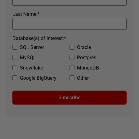
Last Name:
*
Database(s) of Interest:
*
SQL Server
Oracle
MySQL
Postgres
Snowflake
MongoDB
Google BigQuery
Other
Subscribe