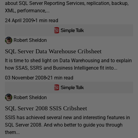
about SQL Server Reporting Services, replication, backup,
XML, performance,...
24 April 2009
1 min read
Robert Sheldon
SQL Server Data Warehouse Cribsheet
It is time to shed light on Data Warehousing and to explain
how SSAS, SSRS and Business Intelligence fit into...
03 November 2008
21 min read
Robert Sheldon
SQL Server 2008 SSIS Cribsheet
SSIS has achieved several new and interesting features in
SQL Server 2008. And who better to guide you through
them...