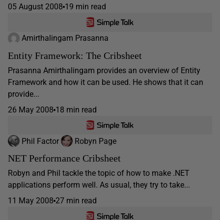
05 August 2008
19 min read
Amirthalingam Prasanna
Entity Framework: The Cribsheet
Prasanna Amirthalingam provides an overview of Entity
Framework and how it can be used. He shows that it can
provide...
26 May 2008
18 min read
Phil Factor
Robyn Page
NET Performance Cribsheet
Robyn and Phil tackle the topic of how to make .NET
applications perform well. As usual, they try to take...
11 May 2008
27 min read