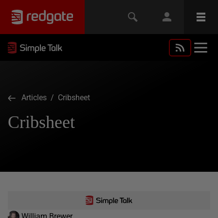
Articles
/ Cribsheet
Cribsheet
William Brewer