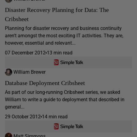
Disaster Recovery Planning for Data: The
Cribsheet
Planning for disaster recovery and business continuity
aren't amongst the most exciting IT activities. They are,
however, essential and relevant...
07 December 2012
13 min read
William Brewer
Database Deployment Cribsheet
As part of our long-running Cribsheet series, we asked
William to write a guide to deployment that described in
general...
29 October 2012
14 min read
Matt Simmons