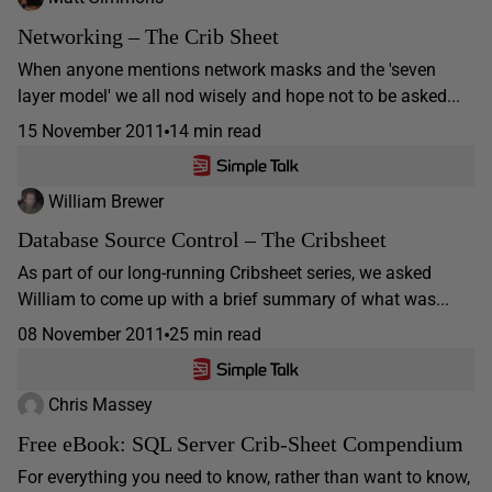
Networking – The Crib Sheet
When anyone mentions network masks and the 'seven
layer model' we all nod wisely and hope not to be asked...
15 November 2011
14 min read
William Brewer
Database Source Control – The Cribsheet
As part of our long-running Cribsheet series, we asked
William to come up with a brief summary of what was...
08 November 2011
25 min read
Chris Massey
Free eBook: SQL Server Crib-Sheet Compendium
For everything you need to know, rather than want to know,