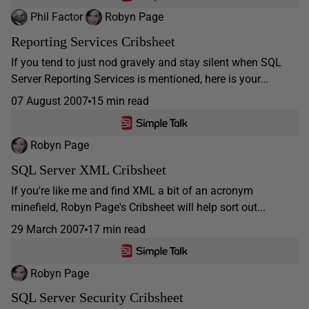
Phil Factor
Robyn Page
Reporting Services Cribsheet
If you tend to just nod gravely and stay silent when SQL
Server Reporting Services is mentioned, here is your...
07 August 2007
15 min read
Robyn Page
SQL Server XML Cribsheet
If you're like me and find XML a bit of an acronym
minefield, Robyn Page's Cribsheet will help sort out...
29 March 2007
17 min read
Robyn Page
SQL Server Security Cribsheet