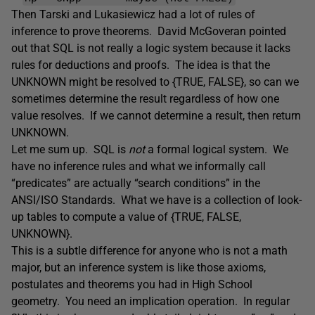
Then Tarski and Lukasiewicz had a lot of rules of
inference to prove theorems. David McGoveran pointed
out that SQL is not really a logic system because it lacks
rules for deductions and proofs. The idea is that the
UNKNOWN might be resolved to {TRUE, FALSE}, so can we
sometimes determine the result regardless of how one
value resolves. If we cannot determine a result, then return
UNKNOWN.
Let me sum up. SQL is
not
a formal logical system. We
have no inference rules and what we informally call
“predicates” are actually “search conditions” in the
ANSI/ISO Standards. What we have is a collection of look-
up tables to compute a value of {TRUE, FALSE,
UNKNOWN}.
This is a subtle difference for anyone who is not a math
major, but an inference system is like those axioms,
postulates and theorems you had in High School
geometry. You need an implication operation. In regular