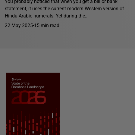
You probably noticed that when you get a bill or bank
statement, it uses the current modern Western version of
Hindu-Arabic numerals. Yet during the...
22 May 2025
15 min read