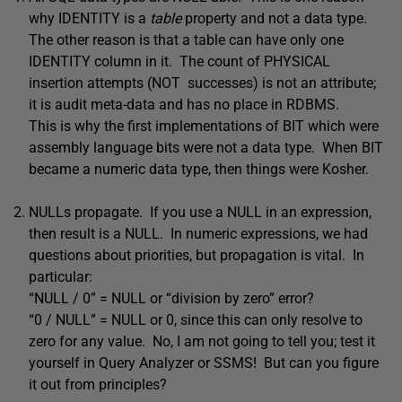
why IDENTITY is a
table
property and not a data type.
The other reason is that a table can have only one
IDENTITY column in it. The count of PHYSICAL
insertion attempts (NOT successes) is not an attribute;
it is audit meta-data and has no place in RDBMS.
This is why the first implementations of BIT which were
assembly language bits were not a data type. When BIT
became a numeric data type, then things were Kosher.
NULLs propagate. If you use a NULL in an expression,
then result is a NULL. In numeric expressions, we had
questions about priorities, but propagation is vital. In
particular:
“NULL / 0” = NULL or “division by zero” error?
“0 / NULL” = NULL or 0, since this can only resolve to
zero for any value. No, I am not going to tell you; test it
yourself in Query Analyzer or SSMS! But can you figure
it out from principles?