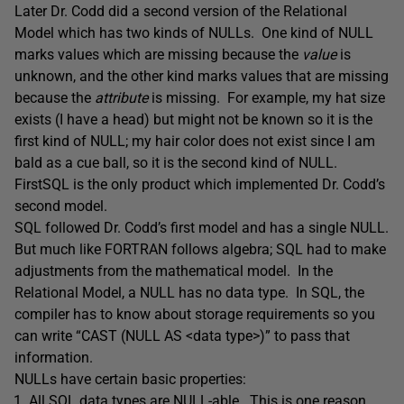
Later Dr. Codd did a second version of the Relational
Model which has two kinds of NULLs. One kind of NULL
marks values which are missing because the
value
is
unknown, and the other kind marks values that are missing
because the
attribute
is missing. For example, my hat size
exists (I have a head) but might not be known so it is the
first kind of NULL; my hair color does not exist since I am
bald as a cue ball, so it is the second kind of NULL.
FirstSQL is the only product which implemented Dr. Codd’s
second model.
SQL followed Dr. Codd’s first model and has a single NULL.
But much like FORTRAN follows algebra; SQL had to make
adjustments from the mathematical model. In the
Relational Model, a NULL has no data type. In SQL, the
compiler has to know about storage requirements so you
can write “CAST (NULL AS <data type>)” to pass that
information.
NULLs have certain basic properties:
All SQL data types are NULL-able. This is one reason