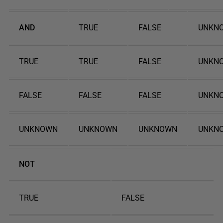
AND
TRUE
FALSE
UNKN
TRUE
TRUE
FALSE
UNKN
FALSE
FALSE
FALSE
UNKN
UNKNOWN
UNKNOWN
UNKNOWN
UNKN
NOT
TRUE
FALSE