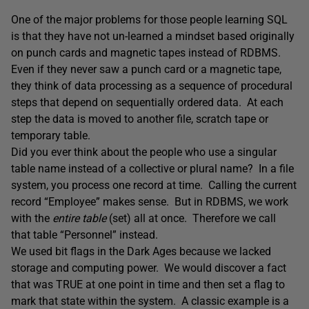
One of the major problems for those people learning SQL
is that they have not un-learned a mindset based originally
on punch cards and magnetic tapes instead of RDBMS.
Even if they never saw a punch card or a magnetic tape,
they think of data processing as a sequence of procedural
steps that depend on sequentially ordered data. At each
step the data is moved to another file, scratch tape or
temporary table.
Did you ever think about the people who use a singular
table name instead of a collective or plural name? In a file
system, you process one record at time. Calling the current
record “Employee” makes sense. But in RDBMS, we work
with the
entire table
(set) all at once. Therefore we call
that table “Personnel” instead.
We used bit flags in the Dark Ages because we lacked
storage and computing power. We would discover a fact
that was TRUE at one point in time and then set a flag to
mark that state within the system. A classic example is a