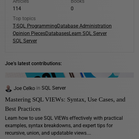
Articles
Books
114
0
Top topics
T-SQL Programming
Database Administration
Opinion Pieces
Databases
Learn SQL Server
SQL Server
Joe's latest contributions:
Joe Celko
in
SQL Server
Mastering SQL VIEWs: Syntax, Use Cases, and
Best Practices
Learn how to use SQL VIEWs effectively with practical
examples, syntax breakdowns, and expert tips for
recursive, union, and updatable views.…