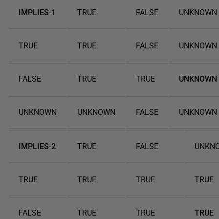
IMPLIES-1
TRUE
FALSE
UNKNOWN
TRUE
TRUE
FALSE
UNKNOWN
FALSE
TRUE
TRUE
UNKNOWN
UNKNOWN
UNKNOWN
FALSE
UNKNOWN
IMPLIES-2
TRUE
FALSE
UNKN
TRUE
TRUE
TRUE
TRUE
FALSE
TRUE
TRUE
TRUE