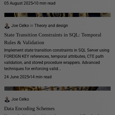
05 August 2025
10 min read
Joe Celko
in
Theory and design
State Transition Constraints in SQL: Temporal
Rules & Validation
Implement state transition constraints in SQL Server using
FOREIGN KEY references, temporal attributes, CTE path
validation, and stored procedure wrappers. Advanced
techniques for enforcing valid...
24 June 2025
14 min read
Joe Celko
Data Encoding Schemes