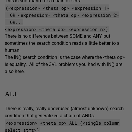
This is shorthand for a chain of ORs:
(<expression> <theta op> <expression_1>
OR <expression> <theta op> <expression_2>
OR...
<expression> <theta op> <expression_n>)
There is no difference between SOME and ANY, but
sometimes the search condition reads a little better to a
human.
The IN() search condition is the case where the <theta op>
is equality. All of the 3VL problems you had with IN() are
also here.
ALL
There is really, really underused (almost unknown) search
condition that generalized a chain of ANDs:
<expression> <theta op> ALL (<single column
select stmt>)