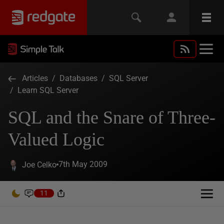
Articles
/
Databases
/
SQL Server
/
Learn SQL Server
SQL and the Snare of Three-
Valued Logic
7th May 2009
Joe Celko
11