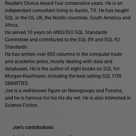
Reader's Choice Award four consecutive years. He is an
independent consultant living in Austin, TX. He has taught
SQL in the US, UK, the Nordic countries, South America and
Africa.
He served 10 years on ANSI/ISO SQL Standards
Committee and contributed to the SQL-89 and SQL-92
Standards.
He has written over 800 columns in the computer trade
and academic press, mostly dealing with data and
databases. He is the author of eight books on SQL for
Morgan-Kaufmann, including the best selling SQL FOR
SMARTIES.
Joe is a well-known figure on Newsgroups and Forums,
and he is famous for his his dry wit. He is also interested in
Science Fiction.
Joe's contributions