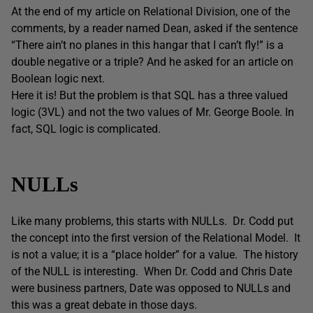
At the end of my article on Relational Division, one of the
comments, by a reader named Dean, asked if the sentence
“There ain’t no planes in this hangar that I can’t fly!” is a
double negative or a triple? And he asked for an article on
Boolean logic next.
Here it is! But the problem is that SQL has a three valued
logic (3VL) and not the two values of Mr. George Boole. In
fact, SQL logic is complicated.
NULLs
Like many problems, this starts with NULLs. Dr. Codd put
the concept into the first version of the Relational Model. It
is not a value; it is a “place holder” for a value. The history
of the NULL is interesting. When Dr. Codd and Chris Date
were business partners, Date was opposed to NULLs and
this was a great debate in those days.