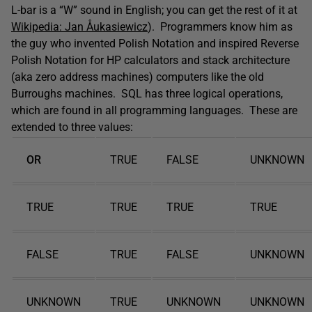
L-bar is a “W” sound in English; you can get the rest of it at
Wikipedia: Jan Åukasiewicz
). Programmers know him as
the guy who invented Polish Notation and inspired Reverse
Polish Notation for HP calculators and stack architecture
(aka zero address machines) computers like the old
Burroughs machines. SQL has three logical operations,
which are found in all programming languages. These are
extended to three values:
OR
TRUE
FALSE
UNKNOWN
TRUE
TRUE
TRUE
TRUE
FALSE
TRUE
FALSE
UNKNOWN
UNKNOWN
TRUE
UNKNOWN
UNKNOWN