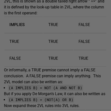
2VL, this is shown as a double tailed right arrow ” =>” and
it is defined by the look-up table in 2VL, where the column
is the first operand:
IMPLIES
TRUE
FALSE
TRUE
TRUE
FALSE
FALSE
TRUE
TRUE
Or informally, a TRUE premise cannot imply a FALSE
conclusion. A FALSE premise can imply anything. This
2VL model can also be written as:
(A IMPLIES B) = NOT (A AND NOT B)
But if you apply De Morgan’s Law, it can also be written as
(A IMPLIES B) = (NOT(A) OR B)
Now expand these 2VL rules into 3VL rules.