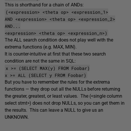
This is shorthand for a chain of ANDs:
(<expression> <theta op> <expression_1>
AND <expression> <theta op> <expression_2>
AND...
<expression> <theta op> <expression_n>)
The ALL search condition does not play well with the
extrema functions (e.g. MAX, MIN).
It is counter-intuitive at first that these two search
condition are not the same in SQL:
x >= (SELECT MAX(y) FROM Foobar)
x >= ALL (SELECT y FROM Foobar)
But you have to remember the rules for the extrema
functions — they drop out all the NULLs before returning
the greater, greatest, or least values. The (<single column
select stmt>) does not drop NULLs, so you can get them in
the results. This can leave a NULL to give us an
UNKNOWN.