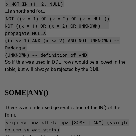
x NOT IN (1, 2, NULL)
…is shorthand for…
NOT ((x = 1) OR (x = 2) OR (x = NULL))
NOT ((x = 1) OR (x = 2) OR UNKNOWN) --
propagate NULLs
((x <> 1) AND (x <> 2) AND NOT UNKNOWN) --
DeMorgan
(UNKNOWN) -- definition of AND
So if this was used in DDL, rows would be allowed in the
table, but will always be rejected by the DML.
SOME|ANY()
There is an underused generalization of the IN() of the
form:
<expression> <theta op> [SOME | ANY] (<single
column select stmt>)