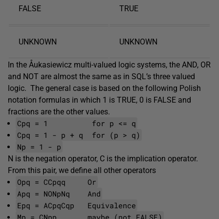
FALSE
TRUE
UNKNOWN
UNKNOWN
In the Åukasiewicz multi-valued logic systems, the AND, OR
and NOT are almost the same as in SQL’s three valued
logic. The general case is based on the following Polish
notation formulas in which 1 is TRUE, 0 is FALSE and
fractions are the other values.
Cpq = 1 for p <= q
Cpq = 1 - p + q for (p > q)
Np = 1 - p
N is the negation operator, C is the implication operator.
From this pair, we define all other operators
Opq = CCpqq Or
Apq = NONpNq And
Epq = ACpqCqp Equivalence
Mp = CNpp maybe (not FALSE)