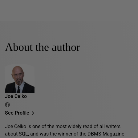
About the author
Joe Celko
See Profile
Joe Celko is one of the most widely read of all writers
about SQL, and was the winner of the DBMS Magazine