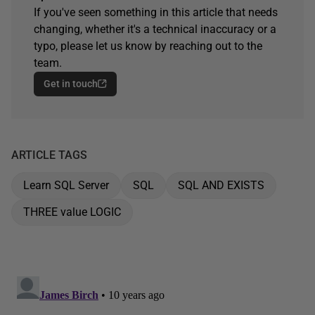
If you've seen something in this article that needs
changing, whether it's a technical inaccuracy or a
typo, please let us know by reaching out to the
team.
Get in touch
ARTICLE TAGS
Learn SQL Server
SQL
SQL AND EXISTS
THREE value LOGIC