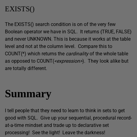
EXISTS()
The EXISTS() search condition is on of the very few
Boolean operator we have in SQL. It returns {TRUE, FALSE}
and never UNKNOWN. This is because it works at the table
level and not at the column level. Compare this to
COUNT(*) which returns the
cardinality
of the whole table
as opposed to COUNT(
<expression>
). They look alike but
are totally different.
Summary
I tell people that they need to learn to think in sets to get
good with SQL. Give up your sequential, procedural record-
at-a-time mindset and trade up to declarative set
processing! See the light! Leave the darkness!