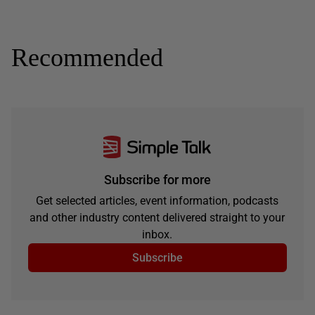
Recommended
Subscribe for more
Get selected articles, event information, podcasts
and other industry content delivered straight to your
inbox.
Subscribe