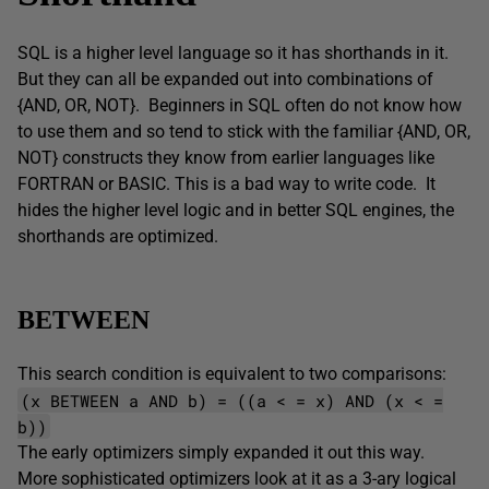
SQL is a higher level language so it has shorthands in it.
But they can all be expanded out into combinations of
{AND, OR, NOT}. Beginners in SQL often do not know how
to use them and so tend to stick with the familiar {AND, OR,
NOT} constructs they know from earlier languages like
FORTRAN or BASIC. This is a bad way to write code. It
hides the higher level logic and in better SQL engines, the
shorthands are optimized.
BETWEEN
This search condition is equivalent to two comparisons:
(x BETWEEN a AND b) = ((a < = x) AND (x < =
b))
The early optimizers simply expanded it out this way.
More sophisticated optimizers look at it as a 3-ary logical