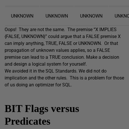
UNKNOWN
UNKNOWN
UNKNOWN
UNKN
Oops! They are not the same. The premise “X IMPLIES
{FALSE, UNKNOWN}” could argue that a FALSE premise X
can imply anything, TRUE, FALSE or UNKNOWN. Or that
propagation of unknown values applies, so a FALSE
premise can lead to a TRUE conclusion. Make a decision
and design a logical system for yourself.
We avoided it in the SQL Standards. We did not do
implication and the other rules. This is a problem for those
of us doing an optimizer for SQL.
BIT Flags versus
Predicates