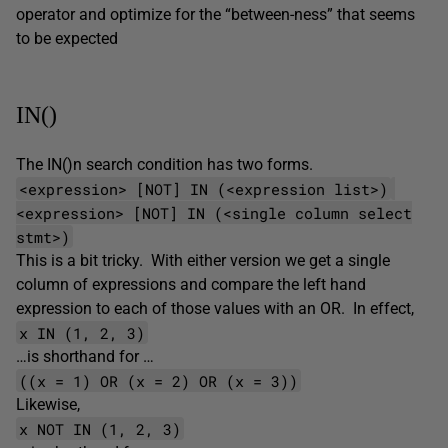
operator and optimize for the “between-ness” that seems
to be expected
IN()
The IN()n search condition has two forms.
<expression> [NOT] IN (<expression list>)
<expression> [NOT] IN (<single column select
stmt>)
This is a bit tricky. With either version we get a single
column of expressions and compare the left hand
expression to each of those values with an OR. In effect,
x IN (1, 2, 3)
…is shorthand for …
((x = 1) OR (x = 2) OR (x = 3))
Likewise,
x NOT IN (1, 2, 3)