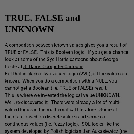
TRUE, FALSE and
UNKNOWN
A comparison between known values gives you a result of
TRUE or FALSE. This is Boolean logic. If you get a chance
look at some of the Syd Harris cartoons about George
Boole at
S. Harris Computer Cartoons
.
But that is classic two-valued logic (2VL); all the values are
known. When you do a comparison with a NULL, you
cannot get a Boolean (i.e. TRUE or FALSE) result.
This is where we invented the logical value UNKNOWN.
Well, re-discovered it. There were already a lot of multi-
valued logics in the mathematical literature. Some of
them are based on discrete values and some on
continuous values (i.e. fuzzy logic). SQL looks like the
system developed by Polish logician Jan Åukasiewicz (the