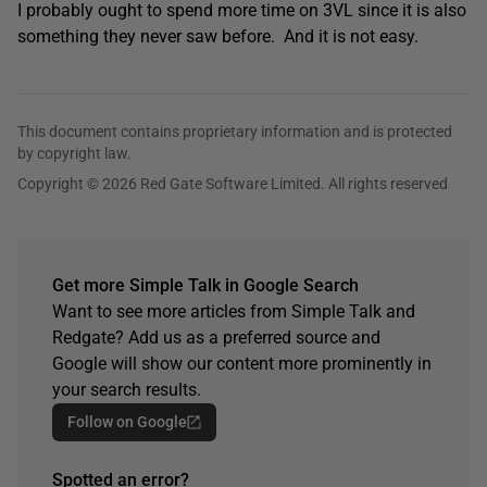
I probably ought to spend more time on 3VL since it is also
something they never saw before. And it is not easy.
This document contains proprietary information and is protected
by copyright law.
Copyright © 2026 Red Gate Software Limited. All rights reserved
Get more Simple Talk in Google Search
Want to see more articles from Simple Talk and
Redgate? Add us as a preferred source and
Google will show our content more prominently in
your search results.
Follow on Google
Spotted an error?