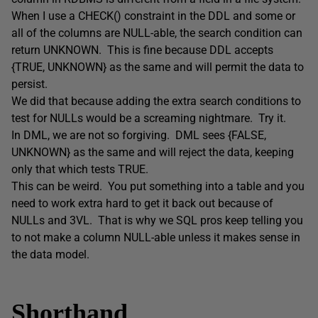
When I use a CHECK() constraint in the DDL and some or
all of the columns are NULL-able, the search condition can
return UNKNOWN. This is fine because DDL accepts
{TRUE, UNKNOWN} as the same and will permit the data to
persist.
We did that because adding the extra search conditions to
test for NULLs would be a screaming nightmare. Try it.
In DML, we are not so forgiving. DML sees {FALSE,
UNKNOWN} as the same and will reject the data, keeping
only that which tests TRUE.
This can be weird. You put something into a table and you
need to work extra hard to get it back out because of
NULLs and 3VL. That is why we SQL pros keep telling you
to not make a column NULL-able unless it makes sense in
the data model.
Shorthand