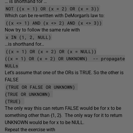
… is shorthand for …
NOT ((x = 1) OR (x = 2) OR (x = 3))
Which can be re-written with DeMorgan’s law to:
((x <> 1) AND (x <> 2) AND (x <> 3))
Now try to follow the same rule with
x IN (1, 2, NULL)
…is shorthand for…
((x = 1) OR (x = 2) OR (x = NULL))
((x = 1) OR (x = 2) OR UNKNOWN) -- propagate
NULLs
Let’s assume that one of the ORs is TRUE. So the other is
FALSE
(TRUE OR FALSE OR UNKNOWN)
(TRUE OR UNKNOWN)
(TRUE)
The only way this can return FALSE would be for x to be
something other than {1, 2}. The only way for it to return
UNKNOWN would be for x to be NULL.
Repeat the exercise with