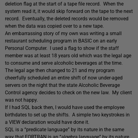
deletion flag at the start of a tape file record. When the
system read it, it would skip forward on the tape to the next
record. Eventually, the deleted records would be removed
when the data was copied over to a new tape.
An embarrassing story of my own was writing a small
restaurant scheduling program in BASIC on an early
Personal Computer. I used a flag to show if the staff
member was at least 18 years old which was the legal age
to consume and serve alcoholic beverages at the time.
The legal age then changed to 21 and my program
cheerfully scheduled an entire shift of now under-aged
servers on the night that the state Alcoholic Beverage
Control agency decides to check on the new law. My client
was not happy.
If I had SQL back then, I would have used the employee
birthdates to set up the shifts. A simple two keystrokes in
a VIEW declaration would have done it.
SQL is a “predicate language” by its nature in the same
way that FORTRAN is an “algebra language” by its nature.