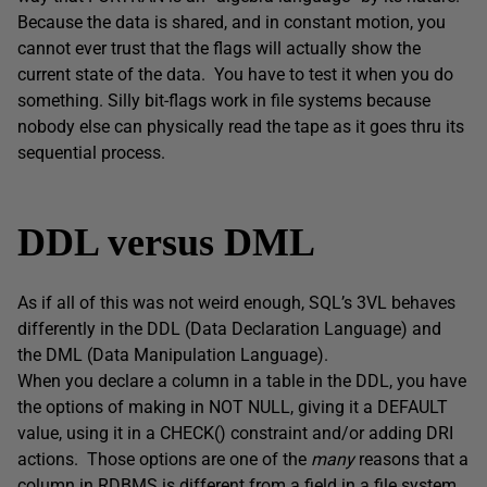
Because the data is shared, and in constant motion, you
cannot ever trust that the flags will actually show the
current state of the data. You have to test it when you do
something. Silly bit-flags work in file systems because
nobody else can physically read the tape as it goes thru its
sequential process.
DDL versus DML
As if all of this was not weird enough, SQL’s 3VL behaves
differently in the DDL (Data Declaration Language) and
the DML (Data Manipulation Language).
When you declare a column in a table in the DDL, you have
the options of making in NOT NULL, giving it a DEFAULT
value, using it in a CHECK() constraint and/or adding DRI
actions. Those options are one of the
many
reasons that a
column in RDBMS is different from a field in a file system.