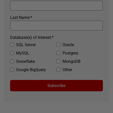
Last Name:
*
Database(s) of Interest:
*
SQL Server
Oracle
MySQL
Postgres
Snowflake
MongoDB
Google BigQuery
Other
Subscribe