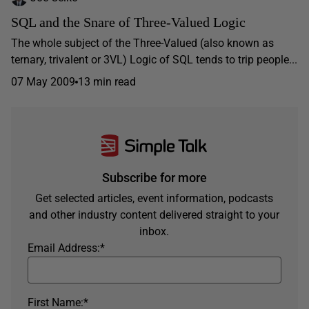
SQL and the Snare of Three-Valued Logic
The whole subject of the Three-Valued (also known as
ternary, trivalent or 3VL) Logic of SQL tends to trip people...
07 May 2009
13 min read
Subscribe for more
Get selected articles, event information, podcasts
and other industry content delivered straight to your
inbox.
Email Address:
*
First Name:
*