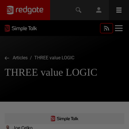
Articles
/ THREE value LOGIC
THREE value LOGIC
Joe Celko