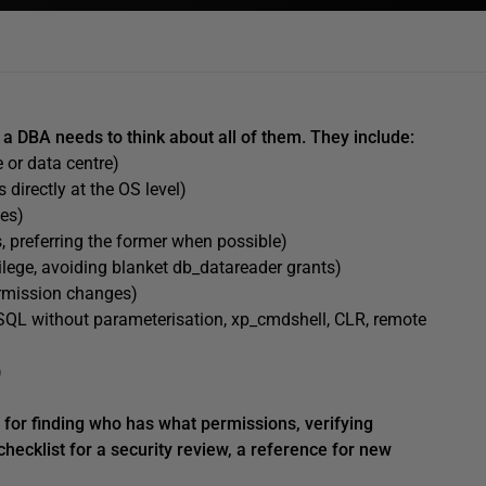
a DBA needs to think about all of them. They include:
 or data centre)
 directly at the OS level)
tes)
, preferring the former when possible)
ivilege, avoiding blanket db_datareader grants)
rmission changes)
QL without parameterisation, xp_cmdshell, CLR, remote
)
s for finding who has what permissions, verifying
checklist for a security review, a reference for new