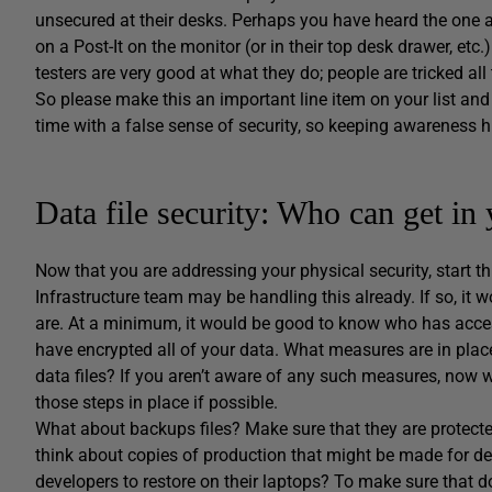
unsecured at their desks. Perhaps you have heard the one 
on a Post-It on the monitor (or in their top desk drawer, etc
testers are very good at what they do; people are tricked all 
So please make this an important line item on your list and
time with a false sense of security, so keeping awareness hi
Data file security: Who can get in 
Now that you are addressing your physical security, start th
Infrastructure team may be handling this already. If so, it
are. At a minimum, it would be good to know who has access
have encrypted all of your data. What measures are in place
data files? If you aren’t aware of any such measures, now w
those steps in place if possible.
What about backups files? Make sure that they are protected
think about copies of production that might be made for de
developers to restore on their laptops? To make sure that d