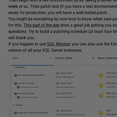
Then begin with a dev environment (after taking a server sn
week or so. Then patch test (if you have a test environmen
ready for production, you will have a well-tested patch.
You might be wondering by now how to know when new patch
for this.
This part of the site
does a great job getting you s
questions. Try to build a patching schedule (at least four ti
will thank you.
If you happen to use
SQL Monitor
, you can also use the Es
version of all your SQL Server instances.