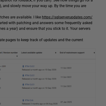
apshot for rollback, if you can). See how things go for a
t), and slowly move your way up. By the time you are
es are available. I like
https://sqlserverupdates.com/
tarted with patching and answers some frequently asked
mes a year) and ensure that you stick to it. Your servers
tate pages to keep track of updates and the current