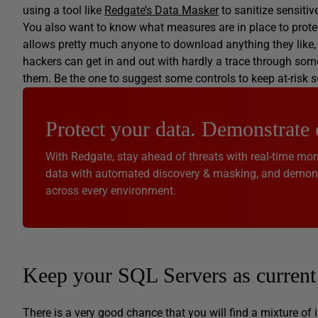
using a tool like
Redgate’s Data Masker
to sanitize sensitiv
You also want to know what measures are in place to protec
allows pretty much anyone to download anything they like, th
hackers can get in and out with hardly a trace through some 
them. Be the one to suggest some controls to keep at-risk 
Protect your data. Demonstrate
With Redgate, stay ahead of threats with real-time moni
data with automated discovery & masking, and demonst
across every environment.
Keep your SQL Servers as current 
There is a very good chance that you will find a mixture of