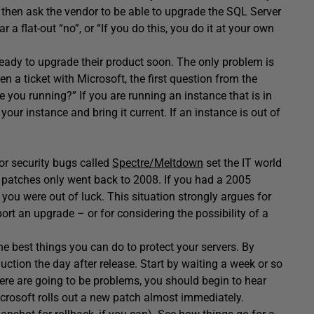
u then ask the vendor to be able to upgrade the SQL Server
r a flat-out “no”, or “If you do this, you do it at your own
 ready to upgrade their product soon. The only problem is
en a ticket with Microsoft, the first question from the
e you running?” If you are running an instance that is in
h your instance and bring it current. If an instance is out of
or security bugs called
Spectre/Meltdown
set the IT world
e patches only went back to 2008. If you had a 2005
ou were out of luck. This situation strongly argues for
port an upgrade – or for considering the possibility of a
he best things you can do to protect your servers. By
uction the day after release. Start by waiting a week or so
here are going to be problems, you should begin to hear
Microsoft rolls out a new patch almost immediately.