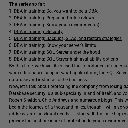
The series so far:
DBA in training: So, you want to be a DBA...
DBA in training: Preparing for interviews
DBA in training: Know your environment(s)
DBA in training: Security
DBA in training: Backups, SLAs, and restore strategies
DBA in training: Know your server’s limits
DBA in training: SQL Server under the hood
DBA in training: SQL Server high availability options
By this time, we have discussed the importance of underst
which databases support what applications, the SQL Server 
database and instance to the business.
Now, let’s talk about protecting the company from losing da
Database security is a sub-specialty in and of itself, and y
Robert Sheldon
,
Chip Andrews
and numerous blogs. This wil
begin the journey of a thousand miles, though, I will give you
address your individual needs. I’ll start with the mile-hig
provide the best measure of protection to your environment