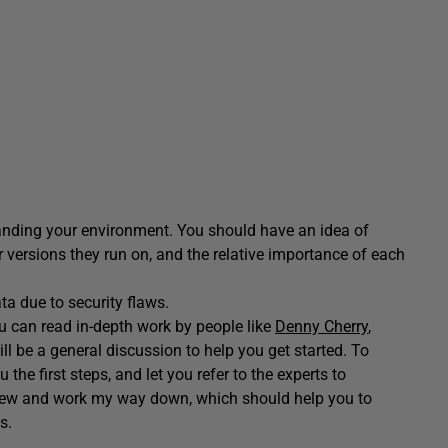
anding your environment. You should have an idea of
versions they run on, and the relative importance of each
ta due to security flaws.
ou can read in-depth work by people like
Denny Cherry
,
l be a general discussion to help you get started. To
 the first steps, and let you refer to the experts to
h view and work my way down, which should help you to
s.