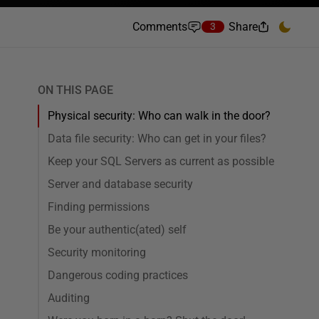
Comments
Share
3
ON THIS PAGE
Physical security: Who can walk in the door?
Data file security: Who can get in your files?
Keep your SQL Servers as current as possible
Server and database security
Finding permissions
Be your authentic(ated) self
Security monitoring
Dangerous coding practices
Auditing