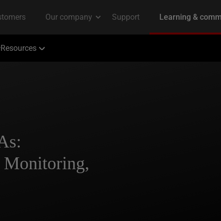
Resources
As:
, Monitoring,