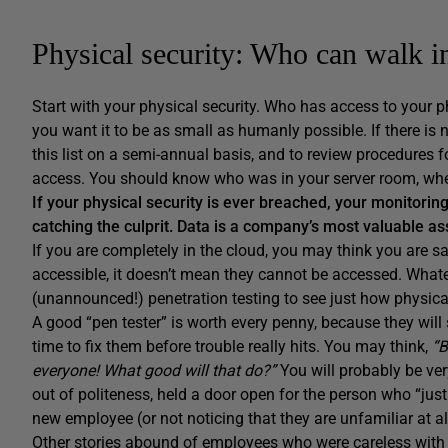
Physical security: Who can walk i
Start with your physical security. Who has access to your ph
you want it to be as small as humanly possible. If there is n
this list on a semi-annual basis, and to review procedures 
access. You should know who was in your server room, wh
If your physical security is ever breached, your monitorin
catching the culprit. Data is a company’s most valuable as
If you are completely in the cloud, you may think you are saf
accessible, it doesn’t mean they cannot be accessed. Whate
(unannounced!) penetration testing to see just how physica
A good “pen tester” is worth every penny, because they will
time to fix them before trouble really hits. You may think,
“B
everyone! What good will that do?”
You will probably be ver
out of politeness, held a door open for the person who “jus
new employee (or not noticing that they are unfamiliar at al
Other stories abound of employees who were careless with 