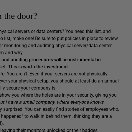
n the door?
ysical servers or data centers? You need this list, and
o list, make one! Be sure to put policies in place to review
for monitoring and auditing physical server/data center
en and why.
g and auditing procedures will be instrumental in
set. This is worth the investment.
e. You aren’t. Even if your servers are not physically
ver your physical setup, you should at least do an annual
lly secure your company is.
 show you where the holes are in your security, giving you
ut I have a small company, where everyone knows
y surprised. You can easily find stories of employees who,
t happened” to walk in behind them, thinking they are a
l).
leaving their monitors unlocked or their badges