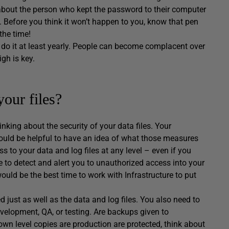
about the person who kept the password to their computer
.). Before you think it won’t happen to you, know that pen
the time!
 do it at least yearly. People can become complacent over
gh is key.
your files?
inking about the security of your data files. Your
 would be helpful to have an idea of what those measures
 to your data and log files at any level – even if you
 to detect and alert you to unauthorized access into your
ould be the best time to work with Infrastructure to put
 just as well as the data and log files. You also need to
velopment, QA, or testing. Are backups given to
own level copies are production are protected, think about