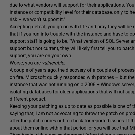
due to what vendors will support for their applications. Yo
instance or compatibility level for their database, only to hea
risk – we won’t support it.”
Accepting defeat, you go on with life and pray they will be
that if you run into trouble with the instance and have to op
support staff is going to be, “What version of SQL Server ar
support but not current, they will likely first tell you to patc
support, you are on your own.
Worse, you are
vulnerable
.
A couple of years ago, the discovery of a couple of process
on fire. Microsoft quickly responded with patches – but th
instance that was not running on a 2008 + Windows server, y
isolating databases for older applications that will not sup
different product.
Keeping your patching as up to date as possible is one of t
saying that, I am not advocating to throw the patch on prod
after the patch comes out to check for reported issues. If t
about them online within that period, or you will see that 