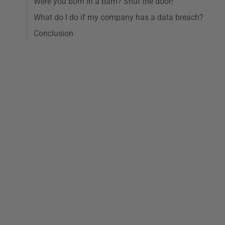
Were you born in a barn? Shut the door!
What do I do if my company has a data breach?
Conclusion