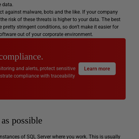
e data.
t against malware, bots and the like. If your company
e risk of these threats is higher to your data. The best
pretty stringent conditions, so don’t make it easier for
software out of your corporate environment.
 compliance.
toring and alerts, protect sensitive
Learn more
rate compliance with traceability
as possible
 instances of SQL Server where you work. This is usually