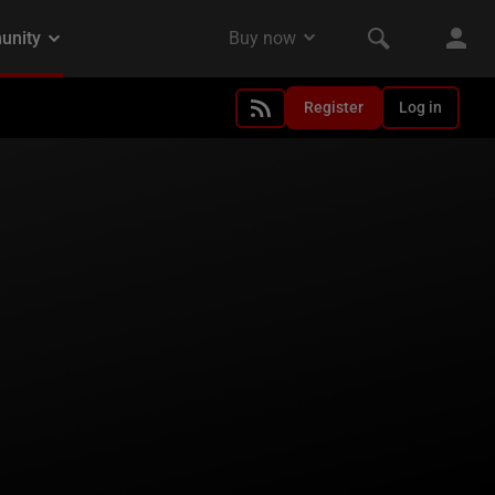
Register
Log in