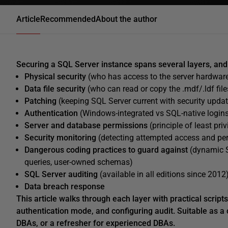
Article
Recommended
About the author
Securing a SQL Server instance spans several layers, and 
Physical security
(who has access to the server hardware
Data file security
(who can read or copy the .mdf/.ldf files
Patching
(keeping SQL Server current with security upda
Authentication
(Windows-integrated vs SQL-native logins
Server and database permissions
(principle of least pr
Security monitoring
(detecting attempted access and pe
Dangerous coding practices to guard against
(dynamic S
queries, user-owned schemas)
SQL Server auditing
(available in all editions since 2012
Data breach response
This article walks through each layer with practical script
authentication mode, and configuring audit. Suitable as a 
DBAs, or a refresher for experienced DBAs.