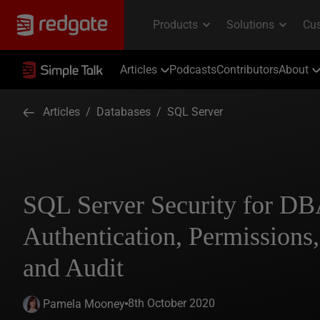
Articles
Podcasts
Contributors
About
Articles
/
Databases
/
SQL Server
SQL Server Security for DB
Authentication, Permissions
and Audit
8th October 2020
Pamela Mooney