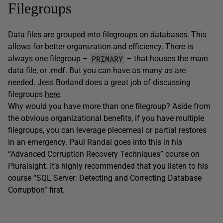
Filegroups
Data files are grouped into filegroups on databases. This
allows for better organization and efficiency. There is
PRIMARY
always one filegroup –
– that houses the main
data file, or .mdf. But you can have as many as are
needed. Jess Borland does a great job of discussing
filegroups
here
.
Why would you have more than one filegroup? Aside from
the obvious organizational benefits, if you have multiple
filegroups, you can leverage piecemeal or partial restores
in an emergency. Paul Randal goes into this in his
“Advanced Corruption Recovery Techniques” course on
Pluralsight. It’s highly recommended that you listen to his
course “SQL Server: Detecting and Correcting Database
Corruption” first.