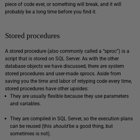
piece of code ever, or something will break, and it will
probably be a long time before you find it.
Stored procedures
A stored procedure (also commonly called a “sproc”) is a
script that is stored on SQL Server. As with the other
database objects we have discussed, there are system
stored procedures and user-made sprocs. Aside from
saving you the time and labor of retyping code every time,
stored procedures have other upsides:
They are usually flexible because they use parameters
and variables.
They are compiled in SQL Server, so the execution plans
can be reused (this
should
be a good thing, but
sometimes is not).