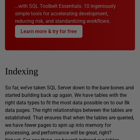
…with SQL Toolbelt Essentials. 10 ingeniously
simple tools for accelerating development,
reducing risk, and standardizing workflows.
Learn more & try for free
Indexing
So far, we’ve taken SQL Server down to the bare bones and
started building back up again. We have tables with the
right data types to fit the most data possible on to our 8k
data pages. The right relationships between the tables are
established. That ensures that when the tables are queried,
we have fewer pages to spin up into memory for
processing, and performance will be great, right?