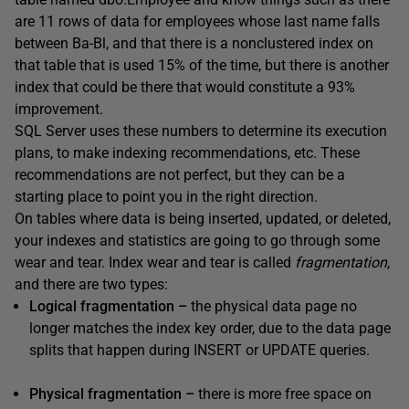
are 11 rows of data for employees whose last name falls
between Ba-Bl, and that there is a nonclustered index on
that table that is used 15% of the time, but there is another
index that could be there that would constitute a 93%
improvement.
SQL Server uses these numbers to determine its execution
plans, to make indexing recommendations, etc. These
recommendations are not perfect, but they can be a
starting place to point you in the right direction.
On tables where data is being inserted, updated, or deleted,
your indexes and statistics are going to go through some
wear and tear. Index wear and tear is called
fragmentation
,
and there are two types:
Logical fragmentation –
the physical data page no
longer matches the index key order, due to the data page
splits that happen during INSERT or UPDATE queries.
Physical fragmentation –
there is more free space on