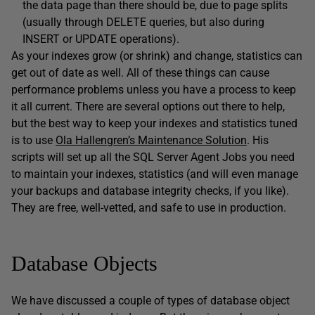
the data page than there should be, due to page splits
(usually through DELETE queries, but also during
INSERT or UPDATE operations).
As your indexes grow (or shrink) and change, statistics can
get out of date as well. All of these things can cause
performance problems unless you have a process to keep
it all current. There are several options out there to help,
but the best way to keep your indexes and statistics tuned
is to use
Ola Hallengren’s Maintenance Solution
. His
scripts will set up all the SQL Server Agent Jobs you need
to maintain your indexes, statistics (and will even manage
your backups and database integrity checks, if you like).
They are free, well-vetted, and safe to use in production.
Database Objects
We have discussed a couple of types of database object