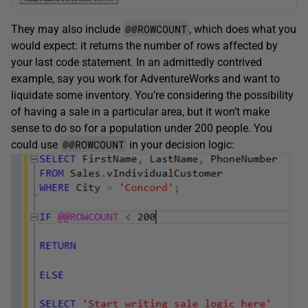
@@ROWCOUNT
They may also include
, which does what you
would expect: it returns the number of rows affected by
your last code statement. In an admittedly contrived
example, say you work for AdventureWorks and want to
liquidate some inventory. You’re considering the possibility
of having a sale in a particular area, but it won’t make
sense to do so for a population under 200 people. You
@@ROWCOUNT
could use
in your decision logic: