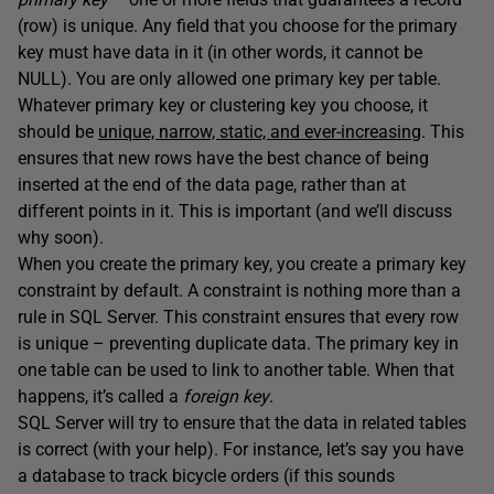
(row) is unique. Any field that you choose for the primary
key must have data in it (in other words, it cannot be
NULL). You are only allowed one primary key per table.
Whatever primary key or clustering key you choose, it
should be
unique, narrow, static, and ever-increasing
. This
ensures that new rows have the best chance of being
inserted at the end of the data page, rather than at
different points in it. This is important (and we’ll discuss
why soon).
When you create the primary key, you create a primary key
constraint by default. A constraint is nothing more than a
rule in SQL Server. This constraint ensures that every row
is unique – preventing duplicate data. The primary key in
one table can be used to link to another table. When that
happens, it’s called a
foreign key
.
SQL Server will try to ensure that the data in related tables
is correct (with your help). For instance, let’s say you have
a database to track bicycle orders (if this sounds