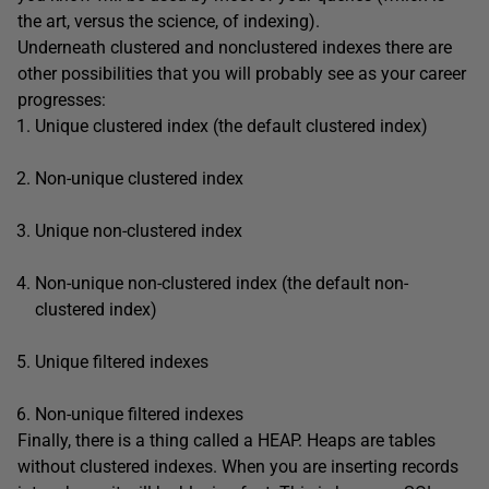
the art, versus the science, of indexing).
Underneath clustered and nonclustered indexes there are
other possibilities that you will probably see as your career
progresses:
Unique clustered index (the default clustered index)
Non-unique clustered index
Unique non-clustered index
Non-unique non-clustered index (the default non-
clustered index)
Unique filtered indexes
Non-unique filtered indexes
Finally, there is a thing called a HEAP. Heaps are tables
without clustered indexes. When you are inserting records