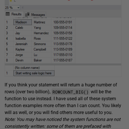
If you think your statement will return a huge number of
ROWCOUNT_BIG()
rows (over two billion),
will be the
function to use instead. I have used all of these system
function examples more often than I can count. You likely
will as well, or you will find others more useful to you.
Note: You may have noticed the system functions are not
consistently written: some of them are prefaced with