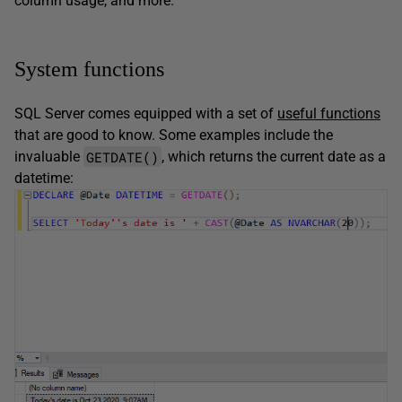
column usage, and more.
System functions
SQL Server comes equipped with a set of
useful functions
that are good to know. Some examples include the
GETDATE()
invaluable
, which returns the current date as a
datetime: