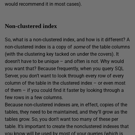
would recommend it in most cases).
Non-clustered index
So, what is a non-clustered index, and how is it different? A
non-clustered index is a copy of
some
of the table columns
(with the clustering key tacked on under the covers). It
doesn’t have to be unique – and often is not. Why would
you want that? Because frequently, when you query SQL
Server, you don’t want to look through every row of every
column of the table in the clustered index – or even most
of them – if you could find it faster by looking through a
few rows in a few columns.
Because non-clustered indexes are, in effect, copies of the
tables, they need to be maintained, and they’ll grow as the
tables grow. So, you don’t want too many of these per
table. It’s important to create the nonclustered indexes that
you know will be used by most of your queries (which is