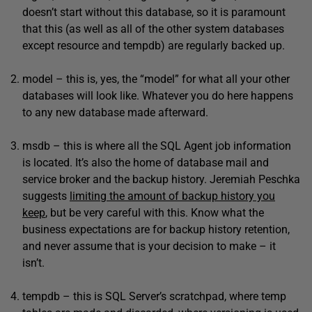
doesn’t start without this database, so it is paramount
that this (as well as all of the other system databases
except resource and tempdb) are regularly backed up.
model – this is, yes, the “model” for what all your other
databases will look like. Whatever you do here happens
to any new database made afterward.
msdb – this is where all the SQL Agent job information
is located. It’s also the home of database mail and
service broker and the backup history. Jeremiah Peschka
suggests
limiting the amount of backup history you
keep
, but be very careful with this. Know what the
business expectations are for backup history retention,
and never assume that is your decision to make – it
isn’t.
tempdb – this is SQL Server’s scratchpad, where temp