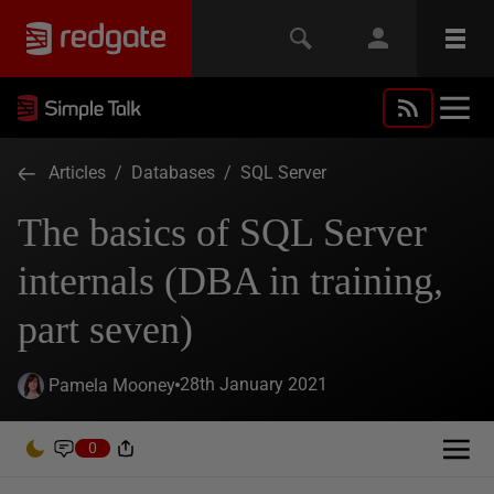
Articles
/
Databases
/
SQL Server
The basics of SQL Server
internals (DBA in training,
part seven)
28th January 2021
Pamela Mooney
0