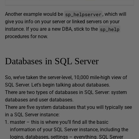
sp_helpserver
Another example would be
, which will
give you info on your server or linked servers on your
sp_help
instance. If you are a new DBA, stick to the
procedures for now.
Databases in SQL Server
So, we’ve taken the server-level, 10,000 mile-high view of
SQL Server. Let’s begin talking about databases.
There are two types of databases in SQL Server: system
databases and user databases.
There are five system databases that you will typically see
in a SQL Server instance:
master – this is where you’ll find all the basic
information of your SQL Server instance, including the
logins, databases, settings – everything. SQL Server