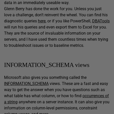
data in an immediately useable way.
Glenn Berry has done the work for you. Unless you just
love a challenge, don’t reinvent the wheel. You can find his
diagnostic queries
here
, or if you like PowerShell,
DBATools
will run his queries and even export them to Excel for you.
They are the source of invaluable information on your
servers, and I have used them countless times when trying
to troubleshoot issues or to baseline metrics.
INFORMATION_SCHEMA views
Microsoft also gives you something called the
INFORMATION_SCHEMA
views. These are a fast and easy
way to get the answer when you have questions such as
what table has what column, or how to find
occurrences of
a string
anywhere on a server instance. It can also give you
information on column-level permissions, constraint