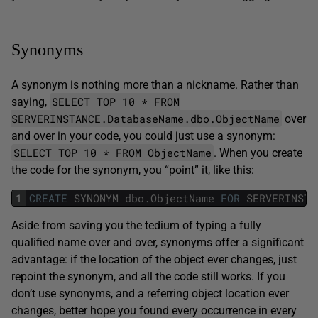
Synonyms
A synonym is nothing more than a nickname. Rather than
SELECT TOP 10 * FROM
saying,
SERVERINSTANCE.DatabaseName.dbo.ObjectName
over
and over in your code, you could just use a synonym:
SELECT TOP 10 * FROM ObjectName
. When you create
the code for the synonym, you “point” it, like this:
1
CREATE
SYNONYM
dbo
.
ObjectName
FOR
SERVERINSTA
Aside from saving you the tedium of typing a fully
qualified name over and over, synonyms offer a significant
advantage: if the location of the object ever changes, just
repoint the synonym, and all the code still works. If you
don’t use synonyms, and a referring object location ever
changes, better hope you found every occurrence in every