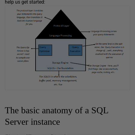
help us get started:
The basic anatomy of a SQL
Server instance