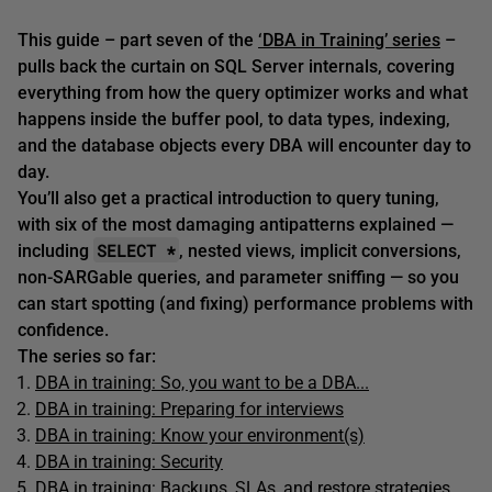
This guide – part seven of the
‘DBA in Training’ series
–
pulls back the curtain on SQL Server internals, covering
everything from how the query optimizer works and what
happens inside the buffer pool, to data types, indexing,
and the database objects every DBA will encounter day to
day.
You’ll also get a practical introduction to query tuning,
with six of the most damaging antipatterns explained —
SELECT *
including
, nested views, implicit conversions,
non-SARGable queries, and parameter sniffing — so you
can start spotting (and fixing) performance problems with
confidence.
The series so far:
DBA in training: So, you want to be a DBA...
DBA in training: Preparing for interviews
DBA in training: Know your environment(s)
DBA in training: Security
DBA in training: Backups, SLAs, and restore strategies