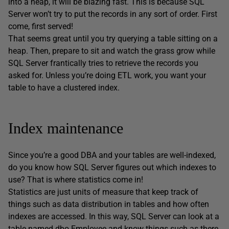
into a heap, it will be blazing fast. This is because SQL
Server won’t try to put the records in any sort of order. First
come, first served!
That seems great until you try querying a table sitting on a
heap. Then, prepare to sit and watch the grass grow while
SQL Server frantically tries to retrieve the records you
asked for. Unless you’re doing ETL work, you want your
table to have a clustered index.
Index maintenance
Since you’re a good DBA and your tables are well-indexed,
do you know how SQL Server figures out which indexes to
use? That is where statistics come in!
Statistics are just units of measure that keep track of
things such as data distribution in tables and how often
indexes are accessed. In this way, SQL Server can look at a
table named dbo.Employee and know things such as there