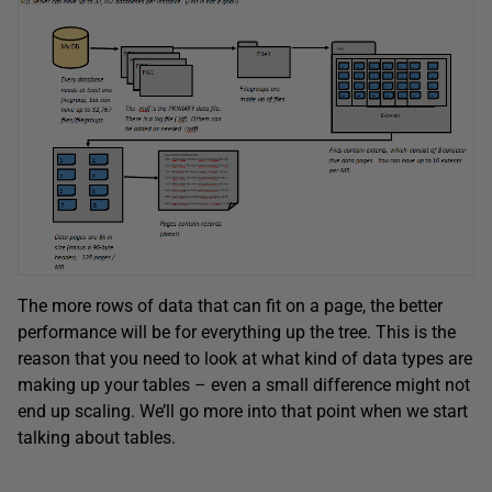
The more rows of data that can fit on a page, the better
performance will be for everything up the tree. This is the
reason that you need to look at what kind of data types are
making up your tables – even a small difference might not
end up scaling. We’ll go more into that point when we start
talking about tables.