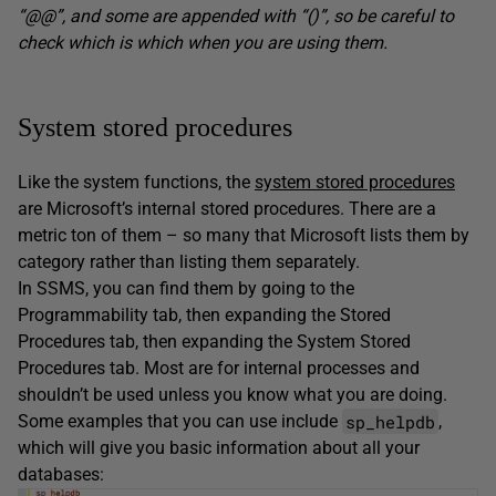
“@@”, and some are appended with “()”, so be careful to
check which is which when you are using them.
System stored procedures
Like the system functions, the
system stored procedures
are Microsoft’s internal stored procedures. There are a
metric ton of them – so many that Microsoft lists them by
category rather than listing them separately.
In SSMS, you can find them by going to the
Programmability tab, then expanding the Stored
Procedures tab, then expanding the System Stored
Procedures tab. Most are for internal processes and
shouldn’t be used unless you know what you are doing.
sp_helpdb
Some examples that you can use include
,
which will give you basic information about all your
databases: