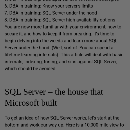
DBA in training: Know your server’s limits
DBA in training: SQL Server under the hood
DBA in training: SQL Server high availability options
You are now more familiar with your environment, how to
secure it, and how to keep it from breaking. It’s time to
begin delving into the weeds and learn more about SQL
Server under the hood. (Well, sort of. You can spend a
lifetime learning internals). This article will deal with basic
internals, indexing, tuning, and sins against SQL Server,
which should be avoided.
SQL Server – the house that
Microsoft built
To get an idea of how SQL Server works, let’s start at the
bottom and work our way up. Here is a 10,000-mile view to