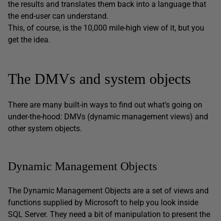
the results and translates them back into a language that
the end-user can understand.
This, of course, is the 10,000 mile-high view of it, but you
get the idea.
The DMVs and system objects
There are many built-in ways to find out what’s going on
under-the-hood: DMVs (dynamic management views) and
other system objects.
Dynamic Management Objects
The Dynamic Management Objects are a set of views and
functions supplied by Microsoft to help you look inside
SQL Server. They need a bit of manipulation to present the