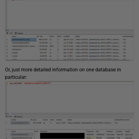
Or, just more detailed information on one database in
particular: