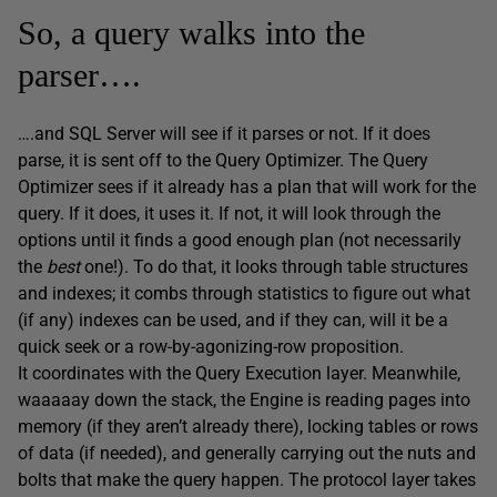
So, a query walks into the
parser….
….and SQL Server will see if it parses or not. If it does
parse, it is sent off to the Query Optimizer. The Query
Optimizer sees if it already has a plan that will work for the
query. If it does, it uses it. If not, it will look through the
options until it finds a good enough plan (not necessarily
the
best
one!). To do that, it looks through table structures
and indexes; it combs through statistics to figure out what
(if any) indexes can be used, and if they can, will it be a
quick seek or a row-by-agonizing-row proposition.
It coordinates with the Query Execution layer. Meanwhile,
waaaaay down the stack, the Engine is reading pages into
memory (if they aren’t already there), locking tables or rows
of data (if needed), and generally carrying out the nuts and
bolts that make the query happen. The protocol layer takes