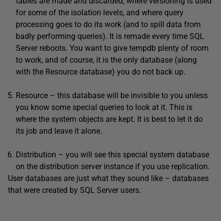
tables are made and discarded, where versioning is used
for some of the isolation levels, and where query
processing goes to do its work (and to spill data from
badly performing queries). It is remade every time SQL
Server reboots. You want to give tempdb plenty of room
to work, and of course, it is the only database (along
with the Resource database) you do not back up.
Resource – this database will be invisible to you unless
you know some special queries to look at it. This is
where the system objects are kept. It is best to let it do
its job and leave it alone.
Distribution – you will see this special system database
on the distribution server instance if you use replication.
User databases are just what they sound like – databases
that were created by SQL Server users.