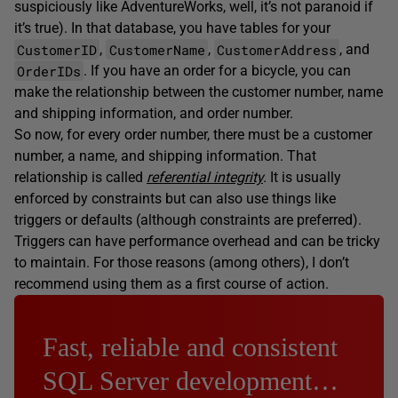
suspiciously like AdventureWorks, well, it’s not paranoid if
it’s true). In that database, you have tables for your
CustomerID
CustomerName
CustomerAddress
,
,
, and
OrderIDs
. If you have an order for a bicycle, you can
make the relationship between the customer number, name
and shipping information, and order number.
So now, for every order number, there must be a customer
number, a name, and shipping information. That
relationship is called
referential integrity
.
It is usually
enforced by constraints but can also use things like
triggers or defaults (although constraints are preferred).
Triggers can have performance overhead and can be tricky
to maintain. For those reasons (among others), I don’t
recommend using them as a first course of action.
Fast, reliable and consistent
SQL Server development…