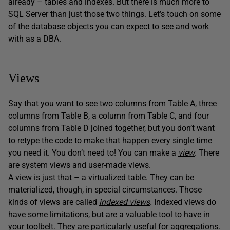
already – tables and indexes. But there is much more to
SQL Server than just those two things. Let’s touch on some
of the database objects you can expect to see and work
with as a DBA.
Views
Say that you want to see two columns from Table A, three
columns from Table B, a column from Table C, and four
columns from Table D joined together, but you don’t want
to retype the code to make that happen every single time
you need it. You don’t need to! You can make a
view
. There
are system views and user-made views.
A view is just that – a virtualized table. They can be
materialized, though, in special circumstances. Those
kinds of views are called
indexed views
.
Indexed views do
have some
limitations
, but are a valuable tool to have in
your toolbelt. They are particularly useful for aggregations.