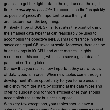
goals is to get the right data to the right user at the right
time,
as quickly as possible
. To accomplish the “as quickly
as possible” piece, it’s important to use the right
architecture from the beginning.
Kimberly Tripp of SQL Skills illustrates the point of using
the smallest data type that can reasonably be used to
accomplish the objective
here
. A small difference in bytes
saved can equal GB saved at scale. Moreover, there can be
huge savings in IO, CPU, and other metrics. I highly
recommend this course, which can save a great deal of
pain and suffering later.
So now that you realize how important they are, a review
of
data types
is in order. When new tables come through
development, it’s an opportunity for you to help ensure
efficiency from the start, by looking at the data types and
offering suggestions for more efficient ones that should
accomplish the same business purpose.
With very few exceptions, your tables should have a
primary key
– one or more fields that guarantees a record