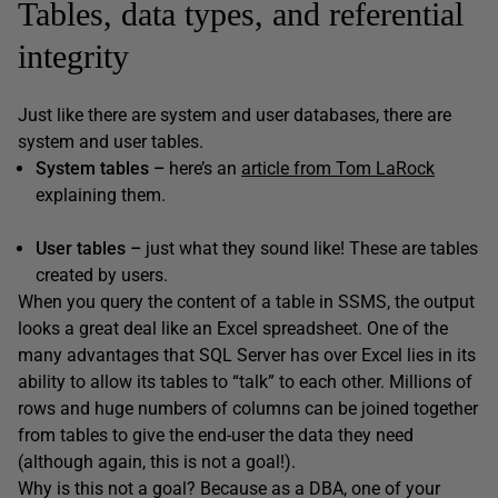
Tables, data types, and referential
integrity
Just like there are system and user databases, there are
system and user tables.
System tables –
here’s an
article from Tom LaRock
explaining them.
User tables –
just what they sound like! These are tables
created by users.
When you query the content of a table in SSMS, the output
looks a great deal like an Excel spreadsheet. One of the
many advantages that SQL Server has over Excel lies in its
ability to allow its tables to “talk” to each other. Millions of
rows and huge numbers of columns can be joined together
from tables to give the end-user the data they need
(although again, this is not a goal!).
Why is this not a goal? Because as a DBA, one of your