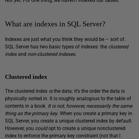
Not yet. For one thing, we haven’t indexed our tables.
What are indexes in SQL Server?
Indexes are just what you think they would be – sort of.
SQL Server has two basic types of indexes: the
clustered
index
and
non-clustered indexes
.
Clustered index
The clustered index
is
the data: it’s the order the data is
physically sorted in. It is roughly analogous to the table of
contents in a book.
It is not, however, necessarily the same
thing as the primary key
. When you create a primary key in
SQL Server, you create a unique clustered index by default.
However, you
could
opt to create a unique nonclustered
index to enforce the primary key constraint (not that I