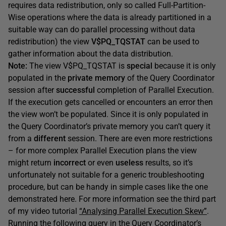
requires data redistribution, only so called Full-Partition-
Wise operations where the data is already partitioned in a
suitable way can do parallel processing without data
redistribution) the view
V$PQ_TQSTAT
can be used to
gather information about the data distribution.
Note:
The view V$PQ_TQSTAT is
special
because it is only
populated in the
private memory
of the Query Coordinator
session after
successful
completion of Parallel Execution.
If the execution gets cancelled or encounters an error then
the view won’t be populated. Since it is only populated in
the Query Coordinator’s private memory you can’t query it
from a
different
session. There are even more restrictions
– for more complex Parallel Execution plans the view
might return
incorrect
or even
useless
results, so it’s
unfortunately not suitable for a generic troubleshooting
procedure, but can be handy in simple cases like the one
demonstrated here. For more information see the third part
of my video tutorial
“Analysing Parallel Execution Skew”
.
Running the following query in the Query Coordinator’s