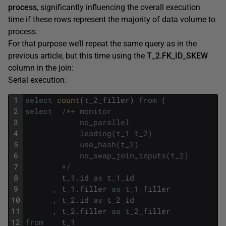
process
, significantly influencing the overall execution
time if these rows represent the majority of data volume to
process.
For that purpose we’ll repeat the same query as in the
previous article, but this time using the
T_2.FK_ID_SKEW
column in the join:
Serial execution:
1
select
count
(
t_2_filler
)
from
(
2
select
/*+ monitor
3
            no_parallel
4
            leading(t_1 t_2)
5
            use_hash(t_2)
6
            no_swap_join_inputs(t_2)
7
        */
8
t_1
.
id
as
t_1_id
9
,
t_1
.
filler
as
t_1_filler
10
,
t_2
.
id
as
t_2_id
11
,
t_2
.
filler
as
t_2_filler
12
from
t_1