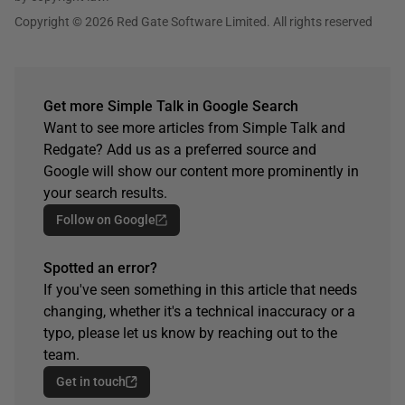
Copyright © 2026 Red Gate Software Limited. All rights reserved
Get more Simple Talk in Google Search
Want to see more articles from Simple Talk and
Redgate? Add us as a preferred source and
Google will show our content more prominently in
your search results.
Follow on Google
Spotted an error?
If you've seen something in this article that needs
changing, whether it's a technical inaccuracy or a
typo, please let us know by reaching out to the
team.
Get in touch