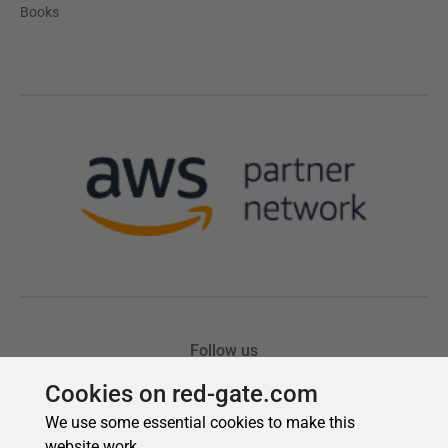
Cookies on red-gate.com
We use some essential cookies to make this
website work.