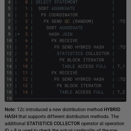
4
|
0
|
SELECT
STATEMENT
|
5
|
1
|
SORT
AGGREGATE
|
6
|
2
|
PX
COORDINATOR
|
7
|
3
|
PX
SEND
QC 
(
RANDOM
)
|
:
TQ10
8
|
4
|
SORT
AGGREGATE
|
9
|
*
5
|
HASH
JOIN
|
10
|
6
|
PX
RECEIVE
|
11
|
7
|
PX
SEND
HYBRID
HASH
|
:
TQ10
12
|
8
|
STATISTICS
COLLECTOR
|
13
|
9
|
PX
BLOCK
ITERATOR
|
14
|
10
|
TABLE
ACCESS
FULL
|
T_1
15
|
11
|
PX
RECEIVE
|
16
|
12
|
PX
SEND
HYBRID
HASH
|
:
TQ10
17
|
13
|
PX
BLOCK
ITERATOR
|
18
|
14
|
TABLE
ACCESS
FULL
|
T_2
19
--------------------------------------------
Note:
12c introduced a new distribution method
HYBRID
HASH
that supports different distribution methods. The
additional
STATISTICS COLLECTOR
operator at operation
ID = 8 is used to check the actual cardinality of the row