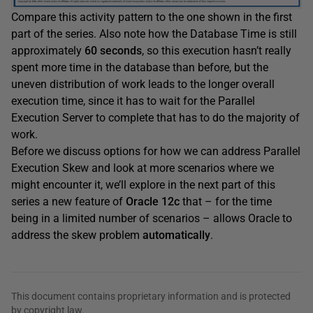
Compare this activity pattern to the one shown in the first
part of the series. Also note how the Database Time is still
approximately
60 seconds
, so this execution hasn’t really
spent more time in the database than before, but the
uneven distribution of work leads to the longer overall
execution time, since it has to wait for the Parallel
Execution Server to complete that has to do the majority of
work.
Before we discuss options for how we can address Parallel
Execution Skew and look at more scenarios where we
might encounter it, we’ll explore in the next part of this
series a new feature of
Oracle 12c
that – for the time
being in a limited number of scenarios – allows Oracle to
address the skew problem
automatically
.
This document contains proprietary information and is protected
by copyright law.