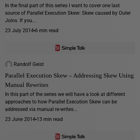
In the final part of this series I want to cover one last
source of Parallel Execution Skew: Skew caused by Outer
Joins. If you...
23 July 2014
6 min read
Randolf Geist
Parallel Execution Skew – Addressing Skew Using
Manual Rewrites
In this part of the series we will have a look at different
approaches to how Parallel Execution Skew can be
addressed via manual re-writes...
23 June 2014
13 min read