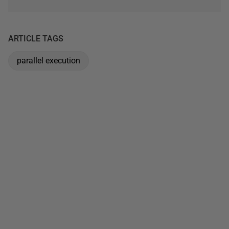
ARTICLE TAGS
parallel execution