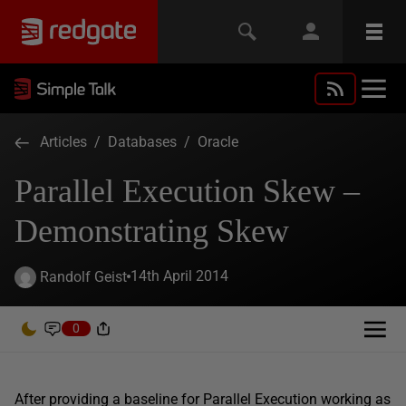
Articles
/
Databases
/
Oracle
Parallel Execution Skew –
Demonstrating Skew
14th April 2014
Randolf Geist
0
After providing a baseline for Parallel Execution working as