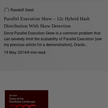
Randolf Geist
Parallel Execution Skew – 12c Hybrid Hash
Distribution With Skew Detection
Since Parallel Execution Skew is a common problem that
can severely limit the scalability of Parallel Execution (see
my previous article for a demonstration), Oracle...
19 May 2014
9 min read