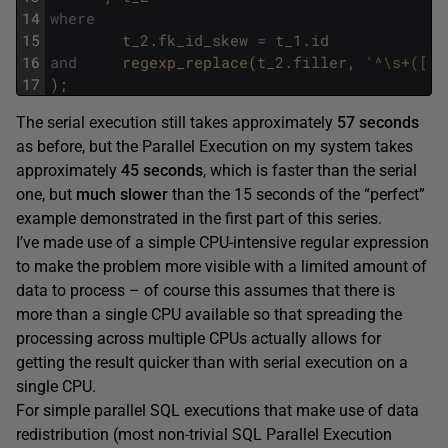
14
where
15
t_2
.
fk_id_skew
=
t_1
.
id
16
and
regexp_replace
(
t_2
.
filler
,
'^\s+([[:
17
)
;
The serial execution still takes approximately
57 seconds
as before, but the Parallel Execution on my system takes
approximately
45 seconds
, which is faster than the serial
one, but
much slower
than the 15 seconds of the “perfect”
example demonstrated in the first part of this series.
I’ve made use of a simple CPU-intensive regular expression
to make the problem more visible with a limited amount of
data to process – of course this assumes that there is
more than a single CPU available so that spreading the
processing across multiple CPUs actually allows for
getting the result quicker than with serial execution on a
single CPU.
For simple parallel SQL executions that make use of data
redistribution (most non-trivial SQL Parallel Execution