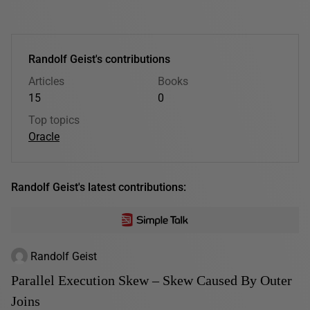
Randolf Geist's contributions
Articles
Books
15
0
Top topics
Oracle
Randolf Geist's latest contributions:
Randolf Geist
Parallel Execution Skew – Skew Caused By Outer
Joins