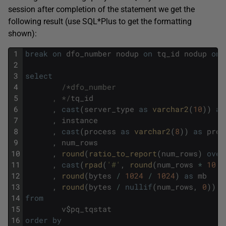
session after completion of the statement we get the
following result (use SQL*Plus to get the formatting
shown):
1
break
on
dfo_number
nodup
on
tq_id
nodup
on
2
3
select
4
/*dfo_number
5
      , */
tq_id
6
,
cast
(
server_type
as
varchar2
(
10
)
)
as
7
,
instance
8
,
cast
(
process
as
varchar2
(
8
)
)
as
proc
9
,
num_rows
10
,
round
(
ratio_to_report
(
num_rows
)
over
11
,
cast
(
rpad
(
'#'
,
round
(
num_rows
*
10
/
12
,
round
(
bytes
/
1024
/
1024
)
as
mb
13
,
round
(
bytes
/
nullif
(
num_rows
,
0
)
)
a
14
from
15
v
$
pq_tqstat
16
order
by