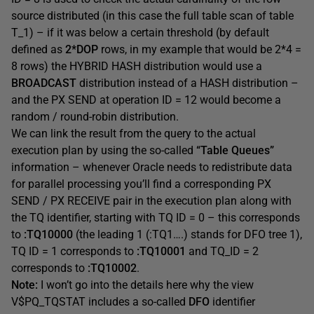
source distributed (in this case the full table scan of table
T_1) – if it was below a certain threshold (by default
defined as
2*DOP
rows, in my example that would be 2*4 =
8 rows) the HYBRID HASH distribution would use a
BROADCAST
distribution instead of a HASH distribution –
and the PX SEND at operation ID = 12 would become a
random / round-robin distribution.
We can link the result from the query to the actual
execution plan by using the so-called
“Table Queues”
information – whenever Oracle needs to redistribute data
for parallel processing you’ll find a corresponding PX
SEND / PX RECEIVE pair in the execution plan along with
the TQ identifier, starting with TQ ID = 0 – this corresponds
to
:TQ10000
(the leading 1 (:TQ1….) stands for DFO tree 1),
TQ ID = 1 corresponds to
:TQ10001
and TQ_ID = 2
corresponds to
:TQ10002
.
Note:
I won’t go into the details here why the view
V$PQ_TQSTAT includes a so-called
DFO
identifier