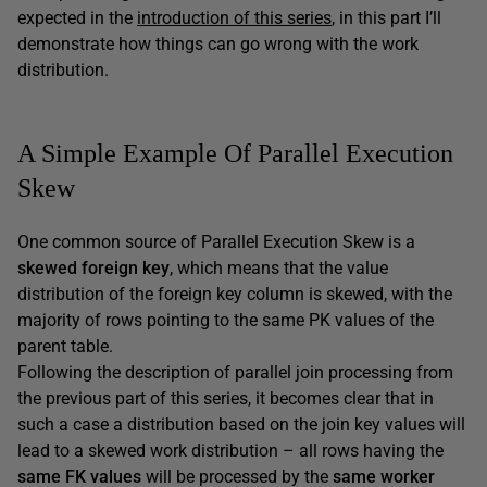
expected in the
introduction of this series
, in this part I’ll
demonstrate how things can go wrong with the work
distribution.
A Simple Example Of Parallel Execution
Skew
One common source of Parallel Execution Skew is a
skewed foreign key
, which means that the value
distribution of the foreign key column is skewed, with the
majority of rows pointing to the same PK values of the
parent table.
Following the description of parallel join processing from
the previous part of this series, it becomes clear that in
such a case a distribution based on the join key values will
lead to a skewed work distribution – all rows having the
same FK values
will be processed by the
same worker