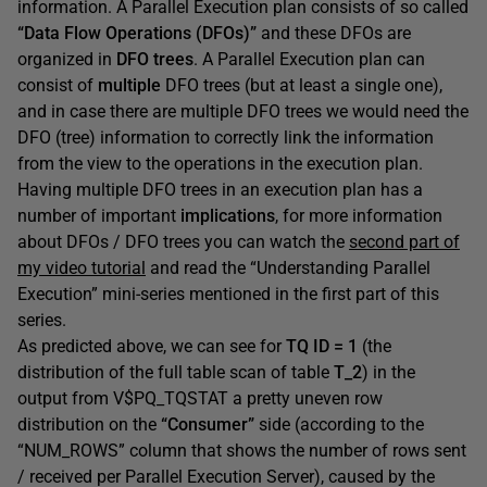
information. A Parallel Execution plan consists of so called
“Data Flow Operations (DFOs)”
and these DFOs are
organized in
DFO trees
. A Parallel Execution plan can
consist of
multiple
DFO trees (but at least a single one),
and in case there are multiple DFO trees we would need the
DFO (tree) information to correctly link the information
from the view to the operations in the execution plan.
Having multiple DFO trees in an execution plan has a
number of important
implications
, for more information
about DFOs / DFO trees you can watch the
second part of
my video tutorial
and read the “Understanding Parallel
Execution” mini-series mentioned in the first part of this
series.
As predicted above, we can see for
TQ ID = 1
(the
distribution of the full table scan of table
T_2
) in the
output from V$PQ_TQSTAT a pretty uneven row
distribution on the
“Consumer”
side (according to the
“NUM_ROWS” column that shows the number of rows sent
/ received per Parallel Execution Server), caused by the