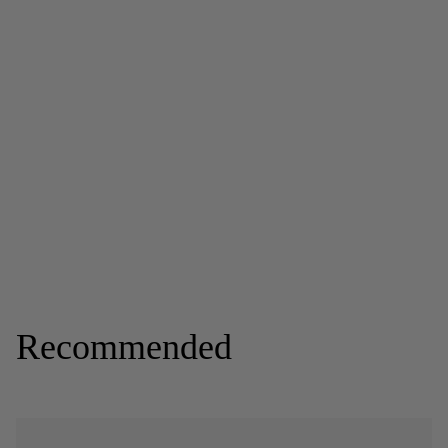
Recommended