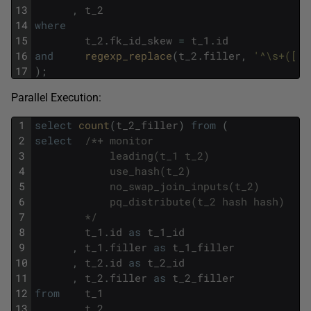
13
,
t_2
14
where
15
t_2
.
fk_id_skew
=
t_1
.
id
16
and
regexp_replace
(
t_2
.
filler
,
'^\s+([[:
17
)
;
Parallel Execution:
1
select
count
(
t_2_filler
)
from
(
2
select
/*+ monitor
3
            leading(t_1 t_2)
4
            use_hash(t_2)
5
            no_swap_join_inputs(t_2)
6
            pq_distribute(t_2 hash hash)
7
        */
8
t_1
.
id
as
t_1_id
9
,
t_1
.
filler
as
t_1_filler
10
,
t_2
.
id
as
t_2_id
11
,
t_2
.
filler
as
t_2_filler
12
from
t_1
13
,
t_2