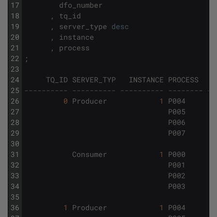
17
dfo_number
18
,
tq_id
19
,
server_type
desc
20
,
instance
21
,
process
22
;
23
24
TQ_ID
SERVER_TYP
INSTANCE
PROCESS
25
---------- ---------- ---------- -------- --
26
0
Producer
1
P004
27
P005
28
P006
29
P007
30
31
Consumer
1
P000
32
P001
33
P002
34
P003
35
36
1
Producer
1
P004