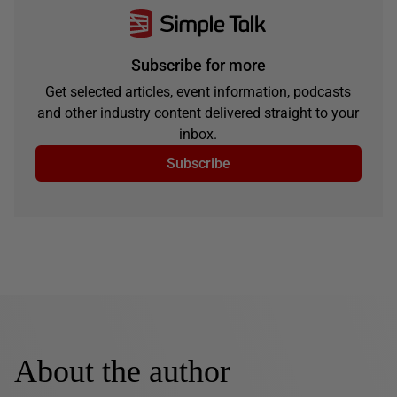
Subscribe for more
Get selected articles, event information, podcasts
and other industry content delivered straight to your
inbox.
Subscribe
About the author