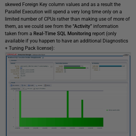
skewed Foreign Key column values and as a result the
Parallel Execution will spend a very long time only on a
limited number of CPUs rather than making use of more of
them, as we could see from the
“Activity”
information
taken from a
Real-Time SQL Monitoring
report (only
available if you happen to have an additional Diagnostics
+ Tuning Pack license):