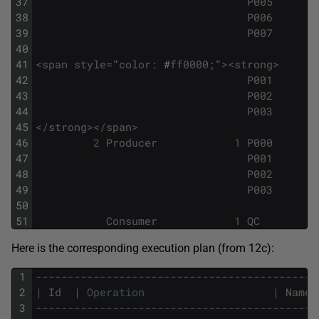
37
P005
38
P006
39
P007
40
41
<
span
style
=
"
color
:
#
ff0000
;
"
>
<
strong
>
42
P001
43
P002
44
P003
45
<
/
strong
>
<
/
span
>
46
2
Producer
1
P000
47
P001
48
P002
49
P003
50
51
Consumer
1
QC
Here is the corresponding execution plan (from 12c):
1
--------------------------------------------
2
|
Id
|
Operation
|
Name
3
--------------------------------------------