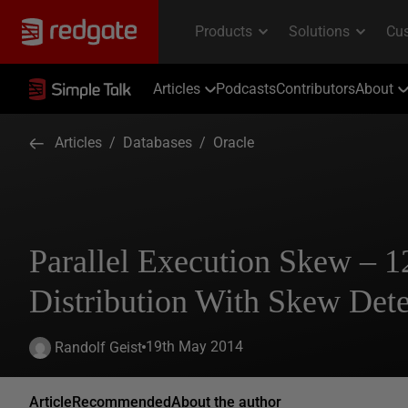
Articles
Podcasts
Contributors
About
Articles
/
Databases
/
Oracle
Parallel Execution Skew – 
Distribution With Skew Dete
19th May 2014
Randolf Geist
Article
Recommended
About the author