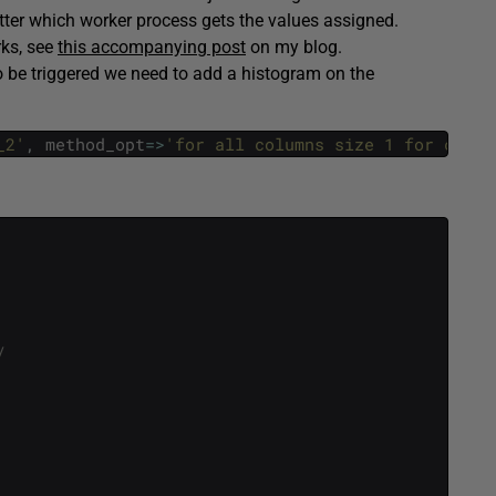
atter which worker process gets the values assigned.
rks, see
this accompanying post
on my blog.
to be triggered we need to add a histogram on the
_2'
,
method_opt
=
>
'for all columns size 1 for colum
/