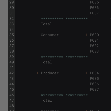
29
P005
30
P006
31
P007
32
*
*
*
*
*
*
*
*
*
*
*
*
*
*
*
*
*
*
*
*
33
Total
34
35
Consumer
1
P000
36
P001
37
P002
38
P003
39
*
*
*
*
*
*
*
*
*
*
*
*
*
*
*
*
*
*
*
*
40
Total
41
42
1
Producer
1
P004
43
P005
44
P006
45
P007
46
*
*
*
*
*
*
*
*
*
*
*
*
*
*
*
*
*
*
*
*
47
Total
48
49
Consumer
1
P000