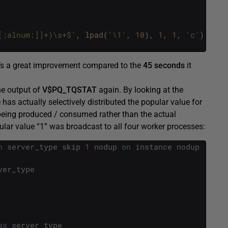
[:alnum:]]+)\s+$'
,
lpad
(
'\1'
,
10
)
,
1
,
1
,
'c'
)
>=
r
t’s a great improvement compared to the
45 seconds
it
he output of
V$PQ_TQSTAT
again. By looking at the
as actually selectively distributed the popular value for
eing produced / consumed rather than the actual
lar value “1” was broadcast to all four worker processes:
n
server_type
skip
1
nodup
on
instance
nodup
ver_type
as
server_type