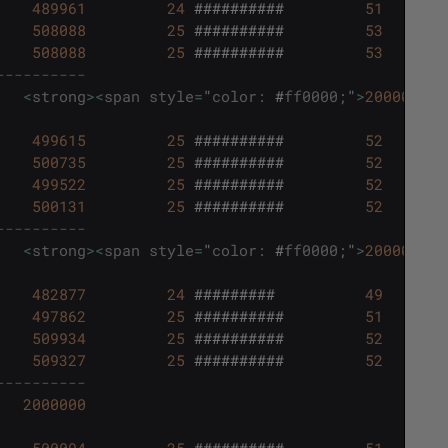
489961
24
##########
51
508088
25
##########
53
508088
25
##########
53
----------
<
strong
>
<
span
style
=
"
color
:
#
ff0000
;
"
>
2000003
<
/
499615
25
##########
52
500735
25
##########
52
499522
25
##########
52
500131
25
##########
52
----------
<
strong
>
<
span
style
=
"
color
:
#
ff0000
;
"
>
2000003
<
/
482877
24
#########
49
497862
25
##########
51
509934
25
##########
52
509327
25
##########
52
----------
2000000
500094
25
##########
51