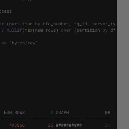
ocess
er
(
partition
by
dfo_number
,
tq_id
,
server_type
)
*
/
nullif
(
max
(
num_rows
)
over
(
partition
by
dfo_num
as
"
bytes
/
row
"
NUM_ROWS
%
GRAPH
MB
bytes
---------- ---------- ---------- ---------- ------
493866
25
##########
51