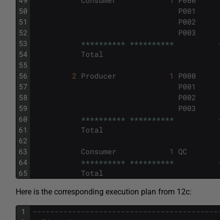
50
P001
51
P002
52
P003
53
*
*
*
*
*
*
*
*
*
*
*
*
*
*
*
*
*
*
*
*
54
Total
55
56
2
Producer
1
P000
57
P001
58
P002
59
P003
60
*
*
*
*
*
*
*
*
*
*
*
*
*
*
*
*
*
*
*
*
61
Total
62
63
Consumer
1
QC
64
*
*
*
*
*
*
*
*
*
*
*
*
*
*
*
*
*
*
*
*
65
Total
Here is the corresponding execution plan from 12c:
1
------------------------------------------