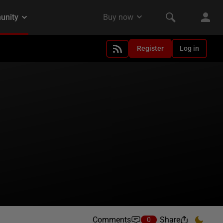
Register
Log in
Comments
Share
0