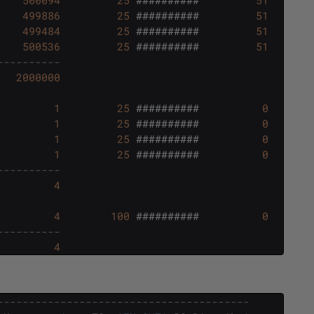
499886
25
##########
51
499484
25
##########
51
500536
25
##########
51
----------
2000000
1
25
##########
0
1
25
##########
0
1
25
##########
0
1
25
##########
0
----------
4
4
100
##########
0
----------
4
----------------------------------------