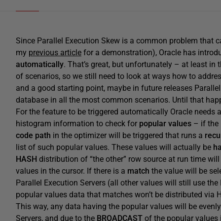
Since Parallel Execution Skew is a common problem that can 
my
previous article
for a demonstration), Oracle has introd
automatically
. That’s great, but unfortunately – at least in 
of scenarios, so we still need to look at ways how to addres
and a good starting point, maybe in future releases Parall
database in all the most common scenarios. Until that happ
For the feature to be triggered automatically Oracle needs 
histogram information to check for
popular values
– if the
code path
in the optimizer will be triggered that runs a
recu
list of such popular values. These values will actually be
h
HASH
distribution of “the other” row source at run time will
values in the cursor. If there is a
match
the value will be sel
Parallel Execution Servers (all other values will still use th
popular values data that matches won’t be distributed via 
This way, any data having the popular values will be evenly
Servers, and due to the
BROADCAST
of the popular values i