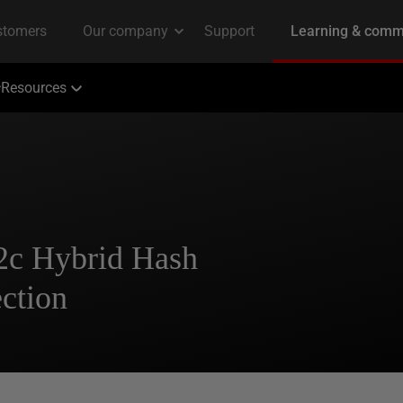
Resources
12c Hybrid Hash
ction