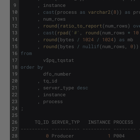
9
,
instance
10
,
cast
(
process
as
varchar2
(
8
)
)
as
pr
11
,
num_rows
12
,
round
(
ratio_to_report
(
num_rows
)
ov
13
,
cast
(
rpad
(
'#'
,
round
(
num_rows
*
10
14
,
round
(
bytes
/
1024
/
1024
)
as
mb
15
,
round
(
bytes
/
nullif
(
num_rows
,
0
)
)
16
from
17
v
$
pq_tqstat
18
order
by
19
dfo_number
20
,
tq_id
21
,
server_type
desc
22
,
instance
23
,
process
24
;
25
26
TQ_ID
SERVER_TYP
INSTANCE
PROCESS
27
---------- ---------- ---------- -------- 
28
0
Producer
1
P004