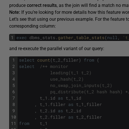
produce
correct results
, as the join will find a match no m
Note:
If you’re looking for more details how this feature wo
Let’s see that using our previous example. For the feature 
corresponding column:
1
exec
dbms_stats
.
gather_table_stats
(
null
,
't
and re-execute the parallel variant of our query:
1
select
count
(
t_2_filler
)
from
(
2
select
/*+ monitor
3
            leading(t_1 t_2)
4
            use_hash(t_2)
5
            no_swap_join_inputs(t_2)
6
            pq_distribute(t_2 hash hash) *
7
t_1
.
id
as
t_1_id
8
,
t_1
.
filler
as
t_1_filler
9
,
t_2
.
id
as
t_2_id
10
,
t_2
.
filler
as
t_2_filler
11
from
t_1