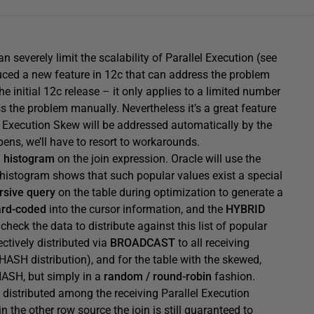
severely limit the scalability of Parallel Execution (see
uced a new feature in 12c that can address the problem
the initial 12c release – it only applies to a limited number
s the problem manually. Nevertheless it’s a great feature
el Execution Skew will be addressed automatically by the
ens, we’ll have to resort to workarounds.
a
histogram
on the join expression. Oracle will use the
 histogram shows that such popular values exist a special
rsive query
on the table during optimization to generate a
ard-coded
into the cursor information, and the
HYBRID
 check the data to distribute against this list of popular
ectively distributed via
BROADCAST
to all receiving
e HASH distribution), and for the table with the skewed,
HASH, but simply in a
random / round-robin
fashion.
 distributed among the receiving Parallel Execution
n the other row source the join is still guaranteed to