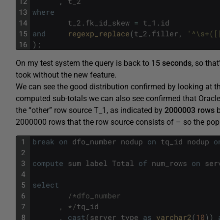
12
,
t_2
13
where
14
t_2
.
fk_id_skew
=
t_1
.
id
15
and
regexp_replace
(
t_2
.
filler
,
'^\s+([
16
)
;
On my test system the query is back to
15 seconds
, so tha
took without the new feature.
We can see the good distribution confirmed by looking at t
computed sub-totals we can also see confirmed that Oracle h
the “other” row source T_1, as indicated by
2000003 rows
b
2000000 rows that the row source consists of – so the popu
1
break
on
dfo_number
nodup
on
tq_id
nodup
o
2
3
compute
sum
label
Total
of
num_rows
on
ser
4
5
select
6
/*dfo_number
7
      , */
tq_id
8
,
cast
(
server_type
as
varchar2
(
10
)
)