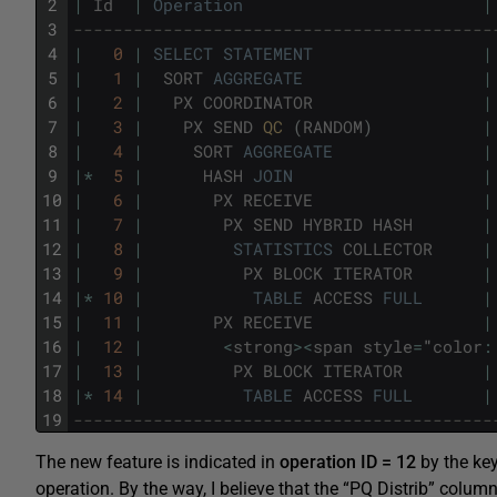
2
|
Id
|
Operation
|
3
------------------------------------------
4
|
0
|
SELECT
STATEMENT
|
5
|
1
|
SORT
AGGREGATE
|
6
|
2
|
PX
COORDINATOR
|
7
|
3
|
PX
SEND
QC 
(
RANDOM
)
|
8
|
4
|
SORT
AGGREGATE
|
9
|
*
5
|
HASH
JOIN
|
10
|
6
|
PX
RECEIVE
|
11
|
7
|
PX
SEND
HYBRID
HASH
|
12
|
8
|
STATISTICS
COLLECTOR
|
13
|
9
|
PX
BLOCK
ITERATOR
|
14
|
*
10
|
TABLE
ACCESS
FULL
|
15
|
11
|
PX
RECEIVE
|
16
|
12
|
<
strong
>
<
span
style
=
"
color
:
17
|
13
|
PX
BLOCK
ITERATOR
|
18
|
*
14
|
TABLE
ACCESS
FULL
|
19
------------------------------------------
The new feature is indicated in
operation ID = 12
by the k
operation. By the way, I believe that the “PQ Distrib” c