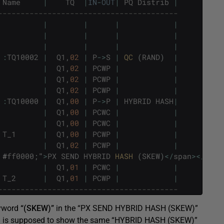
Name
|
TQ
|
IN
-
OUT
|
PQ
Distrib
|
----------------------------------------
|
|
|
|
|
|
|
|
|
|
|
|
:
TQ10002
|
Q1
,
02
|
P
->
S
|
QC 
(
RAND
)
|
|
Q1
,
02
|
PCWP
|
|
|
Q1
,
02
|
PCWP
|
|
|
Q1
,
02
|
PCWP
|
|
:
TQ10000
|
Q1
,
00
|
P
->
P
|
HYBRID
HASH
|
|
Q1
,
00
|
PCWC
|
|
|
Q1
,
00
|
PCWC
|
|
T_1
|
Q1
,
00
|
PCWP
|
|
|
Q1
,
02
|
PCWP
|
|
#
ff0000
;
"
>
PX
SEND
HYBRID
HASH 
(
SKEW
)
<
/
span
>
<
/
stro
|
Q1
,
01
|
PCWC
|
|
T_2
|
Q1
,
01
|
PCWP
|
|
----------------------------------------
eyword
“(SKEW)”
in the “PX SEND HYBRID HASH (SKEW)”
olumn is supposed to show the same “HYBRID HASH (SKEW)”