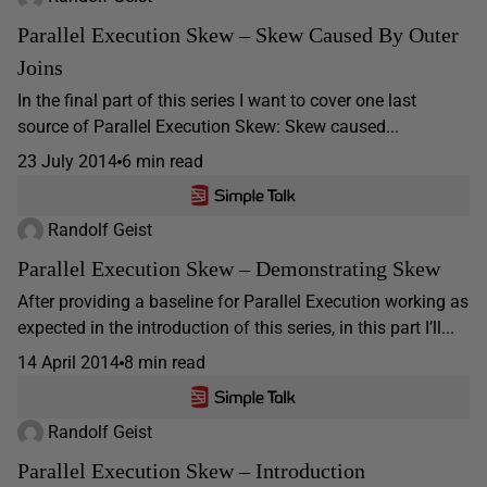
Parallel Execution Skew – Skew Caused By Outer
Joins
In the final part of this series I want to cover one last
source of Parallel Execution Skew: Skew caused...
23 July 2014
6 min read
Randolf Geist
Parallel Execution Skew – Demonstrating Skew
After providing a baseline for Parallel Execution working as
expected in the introduction of this series, in this part I’ll...
14 April 2014
8 min read
Randolf Geist
Parallel Execution Skew – Introduction