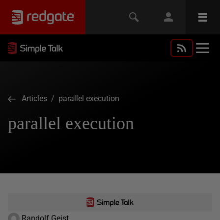
Articles
/ parallel execution
parallel execution
Randolf Geist