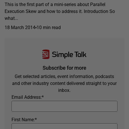
This is the first part of a mini-series about Parallel
Execution Skew and how to address it. Introduction So
what...
18 March 2014
10 min read
Subscribe for more
Get selected articles, event information, podcasts
and other industry content delivered straight to your
inbox.
Email Address:
*
First Name:
*