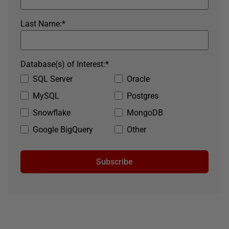
Last Name:
*
Database(s) of Interest:
*
SQL Server
Oracle
MySQL
Postgres
Snowflake
MongoDB
Google BigQuery
Other
Subscribe