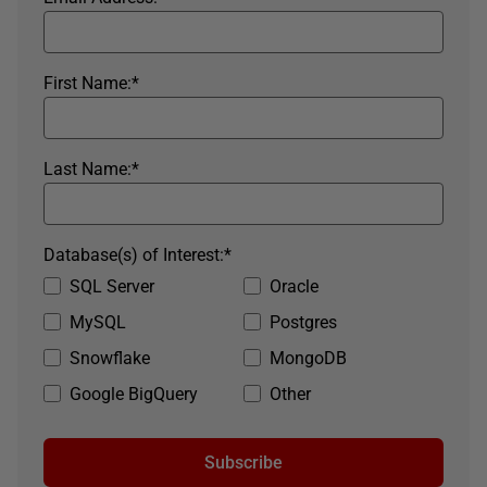
First Name:
*
Last Name:
*
Database(s) of Interest:
*
SQL Server
Oracle
MySQL
Postgres
Snowflake
MongoDB
Google BigQuery
Other
Subscribe