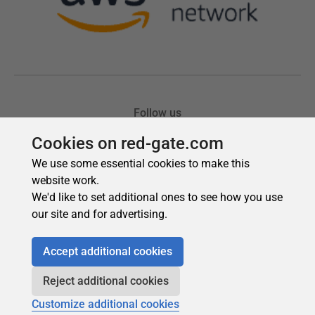
Cookies on red-gate.com
We use some essential cookies to make this
website work.
We'd like to set additional ones to see how you use
our site and for advertising.
Accept additional cookies
Reject additional cookies
Customize additional cookies