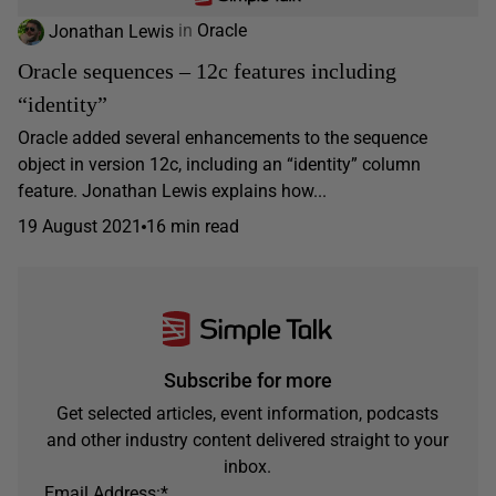
Jonathan Lewis
in
Oracle
Oracle sequences – 12c features including
“identity”
Oracle added several enhancements to the sequence
object in version 12c, including an “identity” column
feature. Jonathan Lewis explains how...
19 August 2021
16 min read
Subscribe for more
Get selected articles, event information, podcasts
and other industry content delivered straight to your
inbox.
Email Address:
*