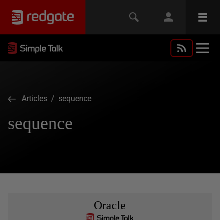
Articles
/ sequence
sequence
Oracle