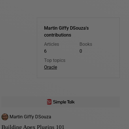
Martin Giffy DSouza's
contributions
Articles
Books
6
0
Top topics
Oracle
Martin Giffy DSouza
Building Apex Plugins 101