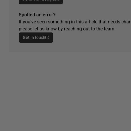
Spotted an error?
If you've seen something in this article that needs chan
please let us know by reaching out to the team.
Get in touch