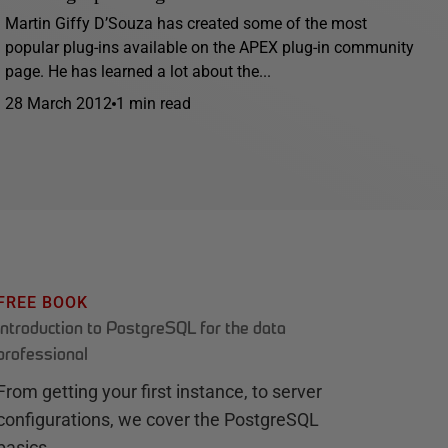
Martin Giffy D’Souza has created some of the most
popular plug-ins available on the APEX plug-in community
page. He has learned a lot about the...
28 March 2012
1 min read