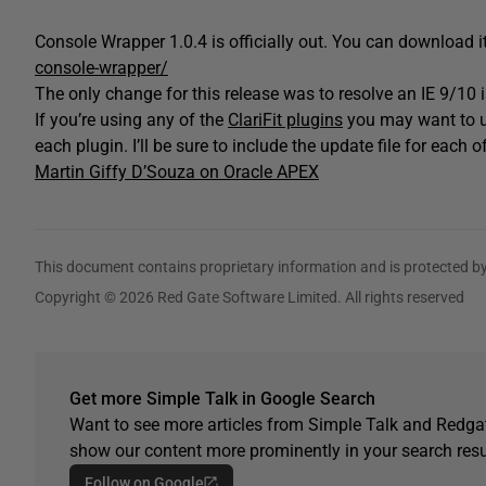
Console Wrapper 1.0.4 is officially out. You can download i
console-wrapper/
The only change for this release was to resolve an IE 9/10 
If you’re using any of the
ClariFit plugins
you may want to up
each plugin. I’ll be sure to include the update file for each o
Martin Giffy D’Souza on Oracle APEX
This document contains proprietary information and is protected by
Copyright © 2026 Red Gate Software Limited. All rights reserved
Get more Simple Talk in Google Search
Want to see more articles from Simple Talk and Redgat
show our content more prominently in your search resu
Follow on Google