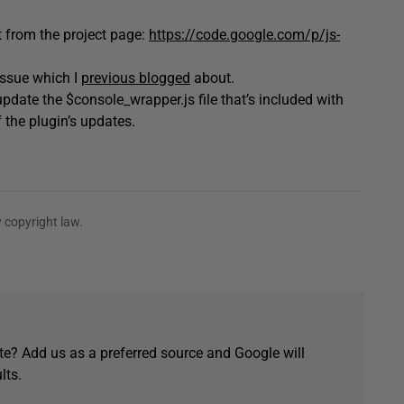
t from the project page:
https://code.google.com/p/js-
issue which I
previous blogged
about.
date the $console_wrapper.js file that’s included with
f the plugin’s updates.
 copyright law.
e? Add us as a preferred source and Google will
lts.