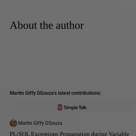
About the author
Martin Giffy DSouza's latest contributions:
Martin Giffy DSouza
PL/SQL Exceptions Propagation during Variable