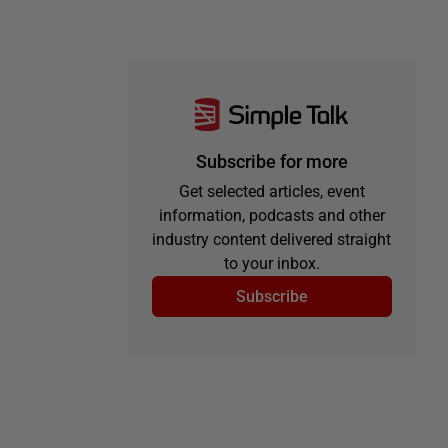
Subscribe for more
Get selected articles, event
information, podcasts and other
industry content delivered straight
to your inbox.
Subscribe